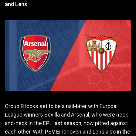
and Lens
Group B looks set to be a nail-biter with Europa
League winners Sevilla and Arsenal, who were neck-
and-neck in the EPL last season, now pitted against
each other. With PSV Eindhoven and Lens also in the