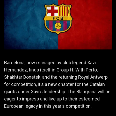
Barcelona, now managed by club legend Xavi
Hernandez, finds itself in Group H. With Porto,
Shakhtar Donetsk, and the returning Royal Antwerp
for competition, it's a new chapter for the Catalan
giants under Xavi's leadership. The Blaugrana will be
eager to impress and live up to their esteemed
European legacy in this year's competition.