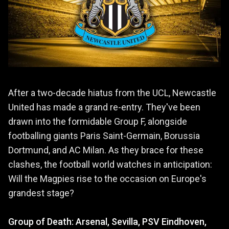
After a two-decade hiatus from the UCL, Newcastle
United has made a grand re-entry. They've been
drawn into the formidable Group F, alongside
footballing giants Paris Saint-Germain, Borussia
Dortmund, and AC Milan. As they brace for these
clashes, the football world watches in anticipation:
Will the Magpies rise to the occasion on Europe's
grandest stage?
Group of Death: Arsenal, Sevilla, PSV Eindhoven,