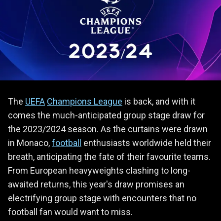
The
UEFA
Champions League
is back, and with it
comes the much-anticipated group stage draw for
the 2023/2024 season. As the curtains were drawn
in Monaco,
football
enthusiasts worldwide held their
breath, anticipating the fate of their favourite teams.
From European heavyweights clashing to long-
awaited returns, this year's draw promises an
electrifying group stage with encounters that no
football fan would want to miss.