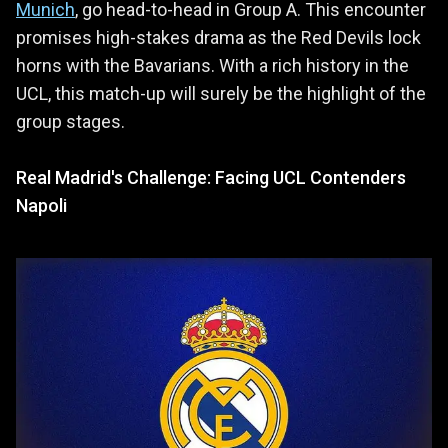
Munich
, go head-to-head in Group A. This encounter
promises high-stakes drama as the Red Devils lock
horns with the Bavarians. With a rich history in the
UCL, this match-up will surely be the highlight of the
group stages.
Real Madrid's Challenge: Facing UCL Contenders
Napoli