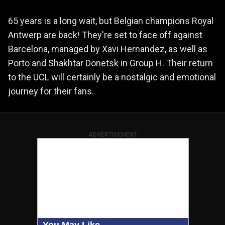
65 years is a long wait, but Belgian champions Royal
Antwerp are back! They're set to face off against
Barcelona, managed by Xavi Hernandez, as well as
Porto and Shakhtar Donetsk in Group H. Their return
to the UCL will certainly be a nostalgic and emotional
journey for their fans.
ADVERTISEMENT