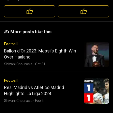
️️✍️ More posts like this
Football
Ballon d'Or 2023: Messi's Eighth Win
Over Haaland
Shivani Chourasia
·
Oct 31
Football
Real Madrid vs Atletico Madrid
Highlights: La Liga 2024
Shivani Chourasia
·
Feb 5