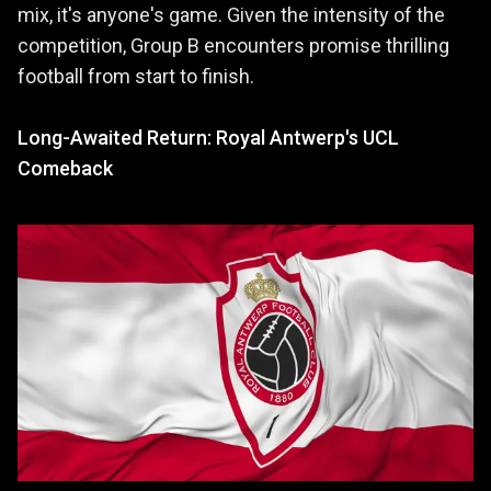
mix, it's anyone's game. Given the intensity of the
competition, Group B encounters promise thrilling
football from start to finish.
Long-Awaited Return: Royal Antwerp's UCL
Comeback