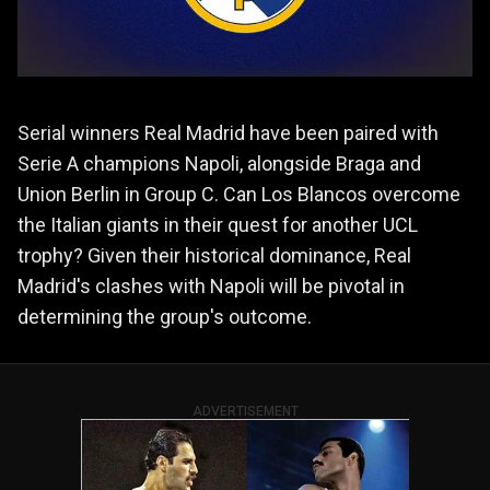
Serial winners Real Madrid have been paired with
Serie A champions Napoli, alongside Braga and
Union Berlin in Group C. Can Los Blancos overcome
the Italian giants in their quest for another UCL
trophy? Given their historical dominance, Real
Madrid's clashes with Napoli will be pivotal in
determining the group's outcome.
ADVERTISEMENT