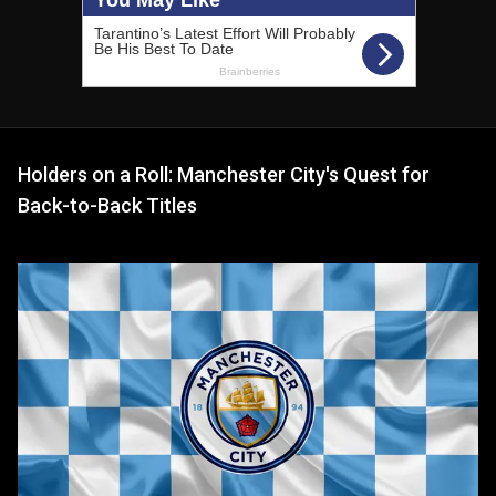
Holders on a Roll: Manchester City's Quest for
Back-to-Back Titles