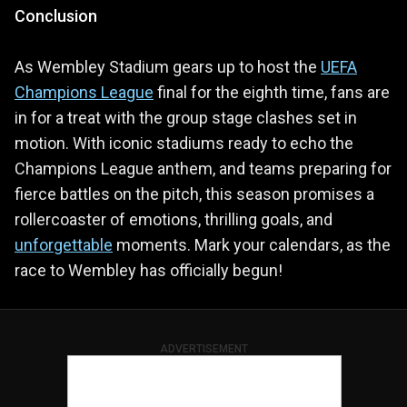
Conclusion
As Wembley Stadium gears up to host the
UEFA
Champions League
final for the eighth time, fans are
in for a treat with the group stage clashes set in
motion. With iconic stadiums ready to echo the
Champions League anthem, and teams preparing for
fierce battles on the pitch, this season promises a
rollercoaster of emotions, thrilling goals, and
unforgettable
moments. Mark your calendars, as the
race to Wembley has officially begun!
ADVERTISEMENT