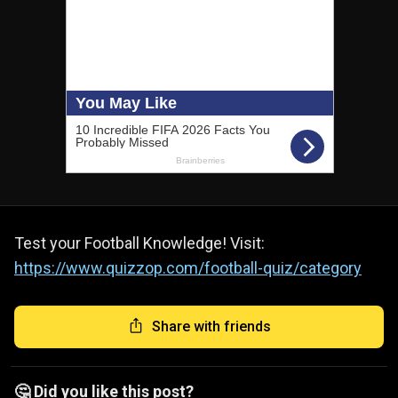
Test your Football Knowledge! Visit:
https://www.quizzop.com/football-quiz/category
Share with friends
🤔 Did you like this post?