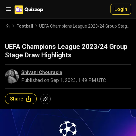
Login
Football
UEFA Champions League 2023/24 Group Stage Draw Highlights
UEFA Champions League 2023/24 Group
Stage Draw Highlights
Shivani Chourasia
Published on
Sep 1, 2023, 1:49 PM UTC
Share