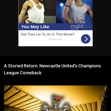
A Storied Return: Newcastle United's Champions
League Comeback