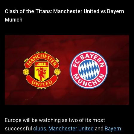
Clash of the Titans: Manchester United vs Bayern
Munich
Europe will be watching as two of its most
successful
clubs
,
Manchester United
and
Bayern