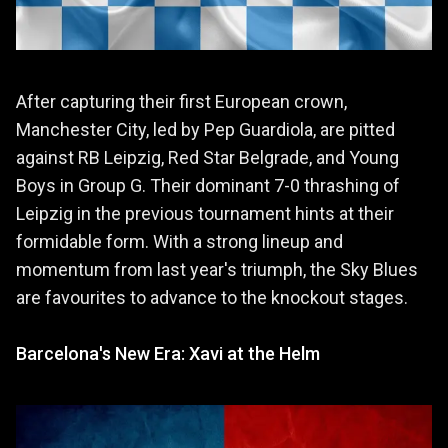
After capturing their first European crown,
Manchester City, led by Pep Guardiola, are pitted
against RB Leipzig, Red Star Belgrade, and Young
Boys in Group G. Their dominant 7-0 thrashing of
Leipzig in the previous tournament hints at their
formidable form. With a strong lineup and
momentum from last year's triumph, the Sky Blues
are favourites to advance to the knockout stages.
Barcelona's New Era: Xavi at the Helm