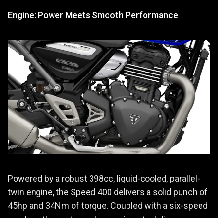
Engine: Power Meets Smooth Performance
Powered by a robust 398cc, liquid-cooled, parallel-
twin engine, the Speed 400 delivers a solid punch of
45hp and 34Nm of torque. Coupled with a six-speed