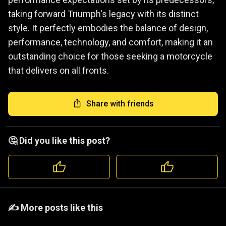
taking forward Triumph's legacy with its distinct
style. It perfectly embodies the balance of design,
performance, technology, and comfort, making it an
outstanding choice for those seeking a motorcycle
that delivers on all fronts.
Share with friends
🤔 Did you like this post?
️️✍️ More posts like this