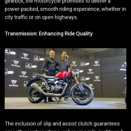
gearbox, the motorcycle promises to deliver a
power-packed, smooth riding experience, whether in
city traffic or on open highways.
Transmission: Enhancing Ride Quality
The inclusion of slip and assist clutch guarantees