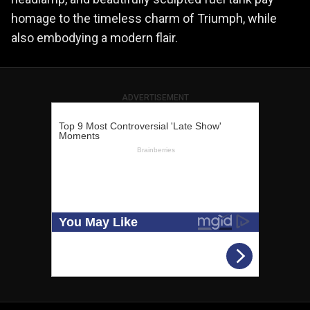
homage to the timeless charm of Triumph, while
also embodying a modern flair.
ADVERTISEMENT