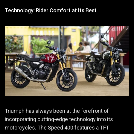
Technology: Rider Comfort at Its Best
Triumph has always been at the forefront of
incorporating cutting-edge technology into its
motorcycles. The Speed 400 features a TFT