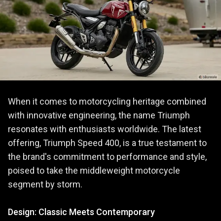
When it comes to motorcycling heritage combined
with innovative engineering, the name Triumph
resonates with enthusiasts worldwide. The latest
offering, Triumph Speed 400, is a true testament to
the brand's commitment to performance and style,
poised to take the middleweight motorcycle
segment by storm.
Design: Classic Meets Contemporary