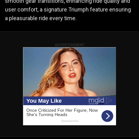
smooth gear transitions, enhancing ride quality and
user comfort, a signature Triumph feature ensuring
a pleasurable ride every time.
ADVERTISEMENT