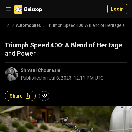
Login
Automobiles
Triumph Speed 400: A Blend of Heritage and Power
Triumph Speed 400: A Blend of Heritage
and Power
Shivani Chourasia
Published on
Jul 6, 2023, 12:11 PM UTC
Share