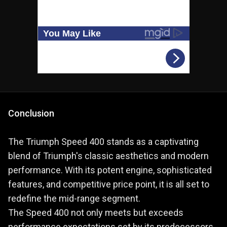
Conclusion
The Triumph Speed 400 stands as a captivating
blend of Triumph's classic aesthetics and modern
performance. With its potent engine, sophisticated
features, and competitive price point, it is all set to
redefine the mid-range segment.
The Speed 400 not only meets but exceeds
performance expectations set by its predecessors,