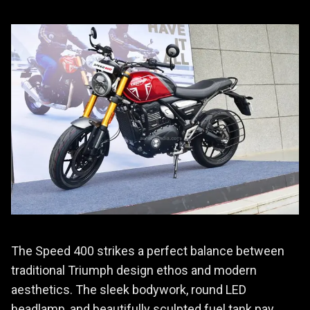
The Speed 400 strikes a perfect balance between
traditional Triumph design ethos and modern
aesthetics. The sleek bodywork, round LED
headlamp, and beautifully sculpted fuel tank pay