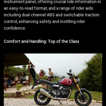
instrument panel, offering crucial ride information in
an easy-to-read format, and a range of rider aids
including dual-channel ABS and switchable traction
control, enhancing safety and instilling rider
confidence.
Comfort and Handling: Top of the Class