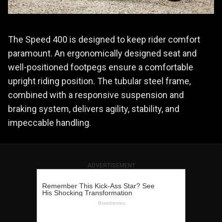
The Speed 400 is designed to keep rider comfort
paramount. An ergonomically designed seat and
well-positioned footpegs ensure a comfortable
upright riding position. The tubular steel frame,
combined with a responsive suspension and
braking system, delivers agility, stability, and
impeccable handling.
ADVERTISEMENT