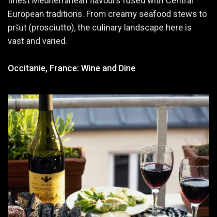
finest Mediterranean flavours fused with Central
European traditions. From creamy seafood stews to
pršut (prosciutto), the culinary landscape here is
vast and varied.
Occitanie, France: Wine and Dine