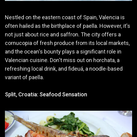
Nestled on the eastern coast of Spain, Valencia is
often hailed as the birthplace of paella. However, it's
not just about rice and saffron. The city offers a
cornucopia of fresh produce from its local markets,
and the ocean's bounty plays a significant role in
Valencian cuisine. Don't miss out on horchata, a
refreshing local drink, and fideuá, a noodle-based
variant of paella.
Split, Croatia: Seafood Sensation