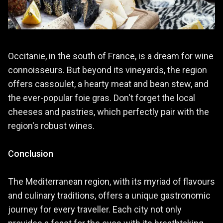
Occitanie, in the south of France, is a dream for wine
connoisseurs. But beyond its vineyards, the region
offers cassoulet, a hearty meat and bean stew, and
the ever-popular foie gras. Don't forget the local
cheeses and pastries, which perfectly pair with the
region's robust wines.
Conclusion
The Mediterranean region, with its myriad of flavours
and culinary traditions, offers a unique gastronomic
journey for every traveller. Each city not only