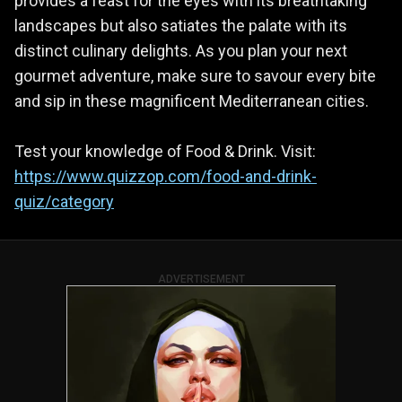
provides a feast for the eyes with its breathtaking
landscapes but also satiates the palate with its
distinct culinary delights. As you plan your next
gourmet adventure, make sure to savour every bite
and sip in these magnificent Mediterranean cities.
Test your knowledge of Food & Drink. Visit:
https://www.quizzop.com/food-and-drink-
quiz/category
ADVERTISEMENT