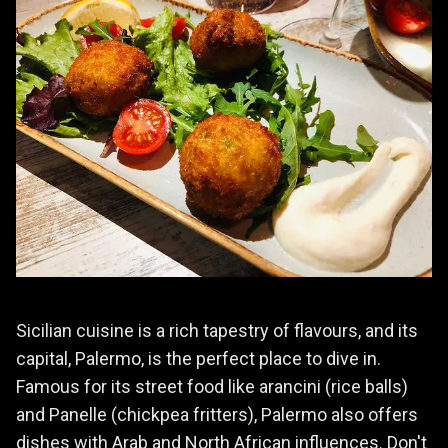
Sicilian cuisine is a rich tapestry of flavours, and its
capital, Palermo, is the perfect place to dive in.
Famous for its street food like arancini (rice balls)
and Panelle (chickpea fritters), Palermo also offers
dishes with Arab and North African influences. Don't