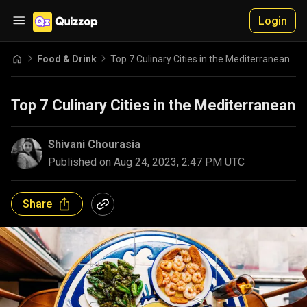
Login
Food & Drink
Top 7 Culinary Cities in the Mediterranean
Top 7 Culinary Cities in the Mediterranean
Shivani Chourasia
Published on
Aug 24, 2023, 2:47 PM UTC
Share