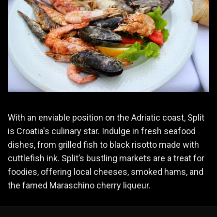
With an enviable position on the Adriatic coast, Split
is Croatia's culinary star. Indulge in fresh seafood
dishes, from grilled fish to black risotto made with
cuttlefish ink. Split’s bustling markets are a treat for
foodies, offering local cheeses, smoked hams, and
the famed Maraschino cherry liqueur.