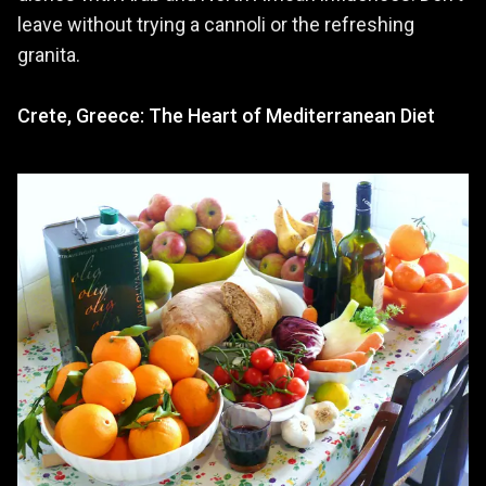
leave without trying a cannoli or the refreshing
granita.
Crete, Greece: The Heart of Mediterranean Diet