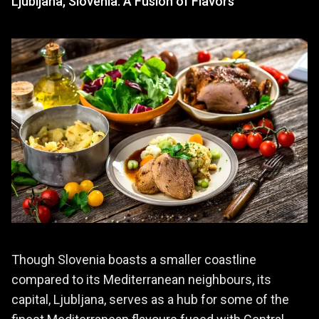
Ljubljana, Slovenia: A Fusion of Flavors
Though Slovenia boasts a smaller coastline
compared to its Mediterranean neighbours, its
capital, Ljubljana, serves as a hub for some of the