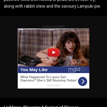
along with rabbit stew and the savoury Lampuki pie.
ADVERTISEMENT