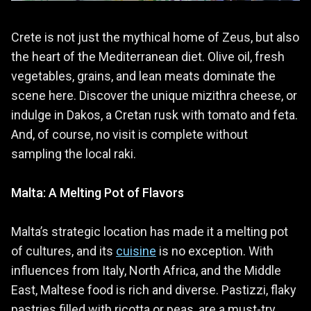
Crete is not just the mythical home of Zeus, but also
the heart of the Mediterranean diet. Olive oil, fresh
vegetables, grains, and lean meats dominate the
scene here. Discover the unique mizithra cheese, or
indulge in Dakos, a Cretan rusk with tomato and feta.
And, of course, no visit is complete without
sampling the local raki.
Malta: A Melting Pot of Flavors
Malta’s strategic location has made it a melting pot
of cultures, and its
cuisine
is no exception. With
influences from Italy, North Africa, and the Middle
East, Maltese food is rich and diverse. Pastizzi, flaky
pastries filled with ricotta or peas, are a must-try,