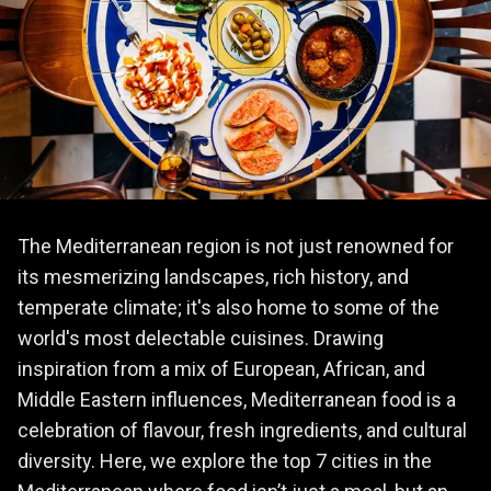
The Mediterranean region is not just renowned for
its mesmerizing landscapes, rich history, and
temperate climate; it's also home to some of the
world's most delectable cuisines. Drawing
inspiration from a mix of European, African, and
Middle Eastern influences, Mediterranean food is a
celebration of flavour, fresh ingredients, and cultural
diversity. Here, we explore the top 7 cities in the