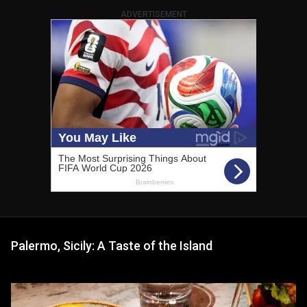
ADVERTISEMENT
Palermo, Sicily: A Taste of the Island