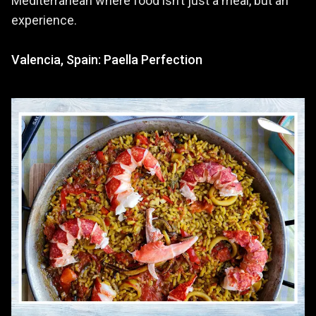
Mediterranean where food isn’t just a meal, but an
experience.
Valencia, Spain: Paella Perfection