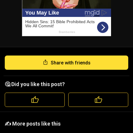
Share with friends
🤔 Did you like this post?
️️✍️ More posts like this