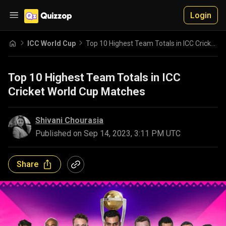
Login
ICC World Cup
Top 10 Highest Team Totals in ICC Cricket World Cup Matches
Top 10 Highest Team Totals in ICC
Cricket World Cup Matches
Shivani Chourasia
Published on
Sep 14, 2023, 3:11 PM UTC
Share