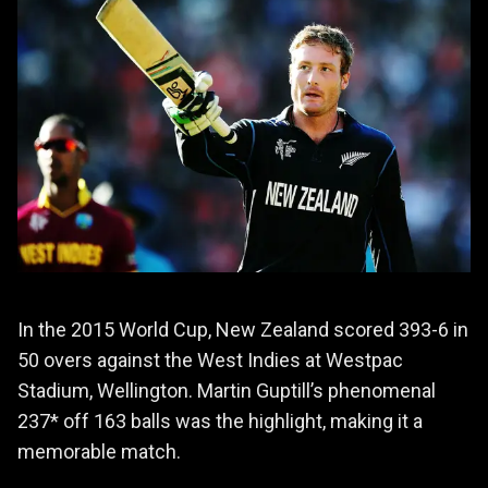
In the 2015 World Cup, New Zealand scored 393-6 in
50 overs against the West Indies at Westpac
Stadium, Wellington. Martin Guptill’s phenomenal
237* off 163 balls was the highlight, making it a
memorable match.