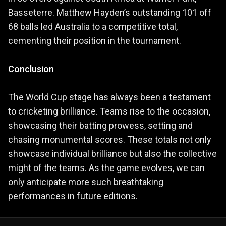
Basseterre. Matthew Hayden’s outstanding 101 off
68 balls led Australia to a competitive total,
cementing their position in the tournament.
Conclusion
The World Cup stage has always been a testament
to cricketing brilliance. Teams rise to the occasion,
showcasing their batting prowess, setting and
chasing monumental scores. These totals not only
showcase individual brilliance but also the collective
might of the teams. As the game evolves, we can
only anticipate more such breathtaking
performances in future editions.