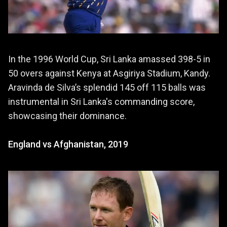
In the 1996 World Cup, Sri Lanka amassed 398-5 in
50 overs against Kenya at Asgiriya Stadium, Kandy.
Aravinda de Silva’s splendid 145 off 115 balls was
instrumental in Sri Lanka's commanding score,
showcasing their dominance.
England vs Afghanistan, 2019