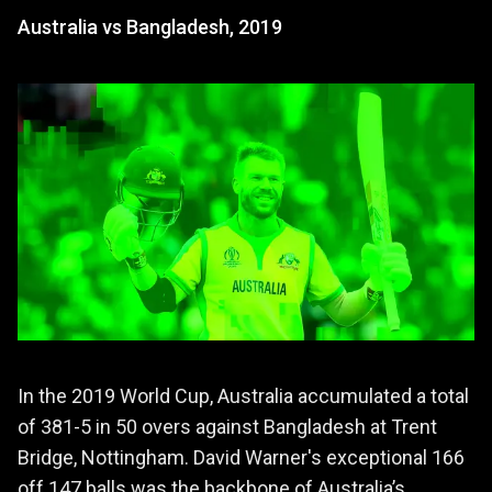
Australia vs Bangladesh, 2019
In the 2019 World Cup, Australia accumulated a total
of 381-5 in 50 overs against Bangladesh at Trent
Bridge, Nottingham. David Warner's exceptional 166
off 147 balls was the backbone of Australia’s