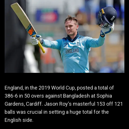
England, in the 2019 World Cup, posted a total of
386-6 in 50 overs against Bangladesh at Sophia
Gardens, Cardiff. Jason Roy's masterful 153 off 121
balls was crucial in setting a huge total for the
English side.