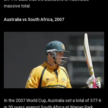
massive total.
Australia vs South Africa, 2007
In the 2007 World Cup, Australia set a total of 377-6
in 50 overs against South Africa at Warner Park,