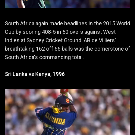
South Africa again made headlines in the 2015 World
Cup by scoring 408-5 in 50 overs against West
Indies at Sydney Cricket Ground. AB de Villiers'
breathtaking 162 off 66 balls was the cornerstone of
South Africa's commanding total.
Sri Lanka vs Kenya, 1996