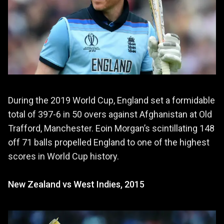
During the 2019 World Cup, England set a formidable
total of 397-6 in 50 overs against Afghanistan at Old
Trafford, Manchester. Eoin Morgan’s scintillating 148
off 71 balls propelled England to one of the highest
scores in World Cup history.
New Zealand vs West Indies, 2015