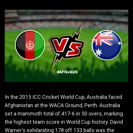
In the 2015 ICC Cricket World Cup, Australia faced
Afghanistan at the WACA Ground, Perth. Australia
set a mammoth total of 417-6 in 50 overs, marking
the highest team score in World Cup history. David
Warner's exhilarating 178 off 133 balls was the