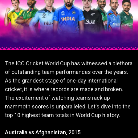
The ICC Cricket World Cup has witnessed a plethora
of outstanding team performances over the years.
As the grandest stage of one-day international
cricket, it is where records are made and broken.
The excitement of watching teams rack up
mammoth scores is unparalleled. Let's dive into the
top 10 highest team totals in World Cup history.
Australia vs Afghanistan, 2015