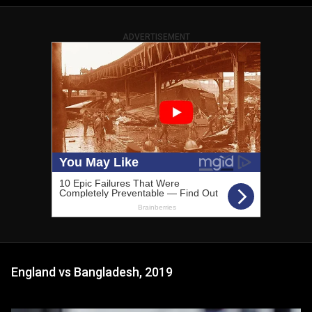
ADVERTISEMENT
England vs Bangladesh, 2019