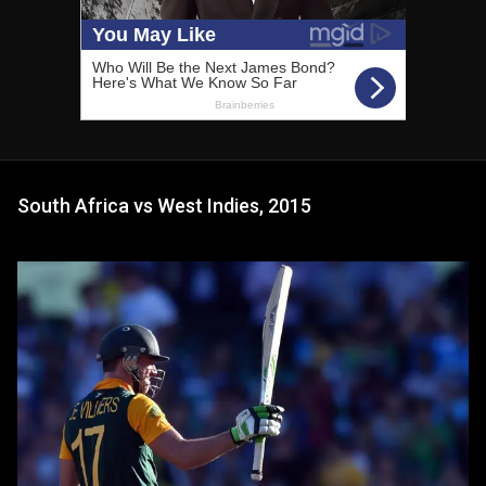
South Africa vs West Indies, 2015