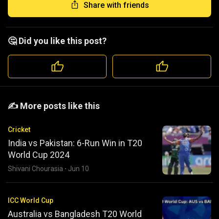
Share with friends
🤔 Did you like this post?
️️✍️ More posts like this
Cricket
India vs Pakistan: 6-Run Win in T20
World Cup 2024
Shivani Chourasia
·
Jun 10
ICC World Cup
Australia vs Bangladesh T20 World