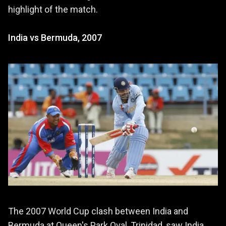
highlight of the match.
India vs Bermuda, 2007
The 2007 World Cup clash between India and
Bermuda at Queen's Park Oval, Trinidad, saw India