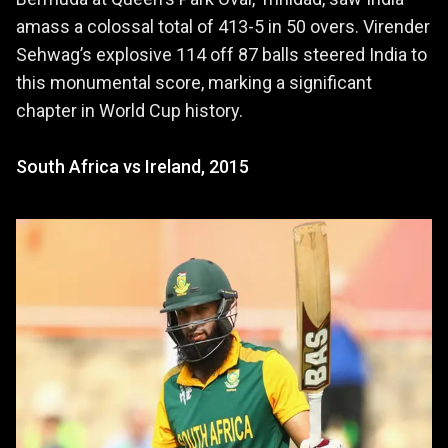
amass a colossal total of 413-5 in 50 overs. Virender
Sehwag’s explosive 114 off 87 balls steered India to
this monumental score, marking a significant
chapter in World Cup history.
South Africa vs Ireland, 2015