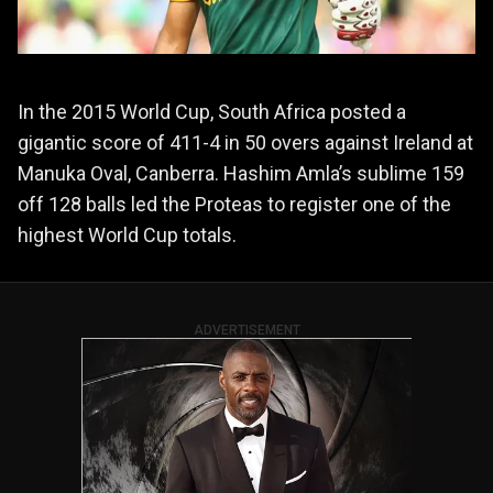
In the 2015 World Cup, South Africa posted a
gigantic score of 411-4 in 50 overs against Ireland at
Manuka Oval, Canberra. Hashim Amla’s sublime 159
off 128 balls led the Proteas to register one of the
highest World Cup totals.
ADVERTISEMENT