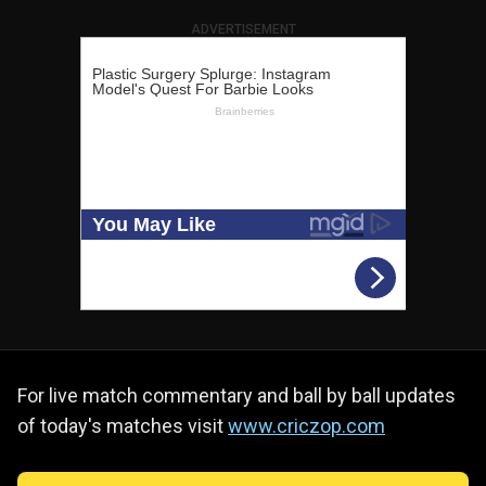
ADVERTISEMENT
For live match commentary and ball by ball updates
of today's matches visit
www.criczop.com