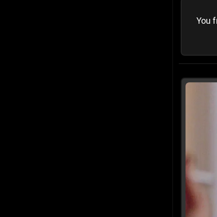
You f