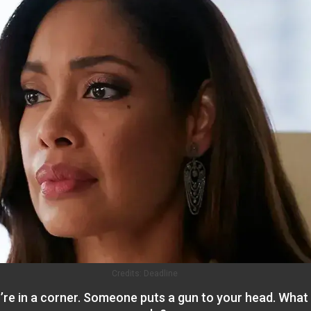
Credits:
Deadline
’re in a corner. Someone puts a gun to your head. What