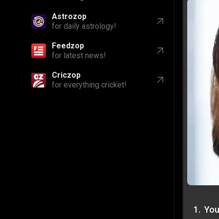
Astrozop
for daily astrology!
Feedzop
for latest news!
Criczop
for everything cricket!
1
.
You