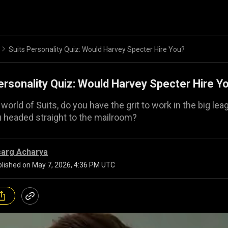
Suits Personality Quiz: Would Harvey Specter Hire You?
ersonality Quiz: Would Harvey Specter Hire Y
 world of Suits, do you have the grit to work in the big lea
u headed straight to the mailroom?
sarg Acharya
lished on
May 7, 2026, 4:36 PM UTC