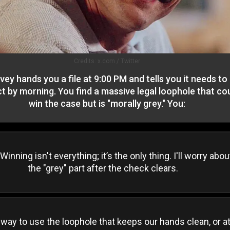
Credits:
x.com / Twitter
vey hands you a file at 9:00 PM and tells you it needs to
t by morning. You find a massive legal loophole that co
win the case but is "morally grey." You:
 Winning isn't everything; it’s the only thing. I'll worry abou
the "grey" part after the check clears.
 way to use the loophole that keeps our hands clean, or a