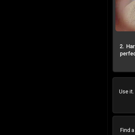
2
.
Har
perfec
Use it.
Find a