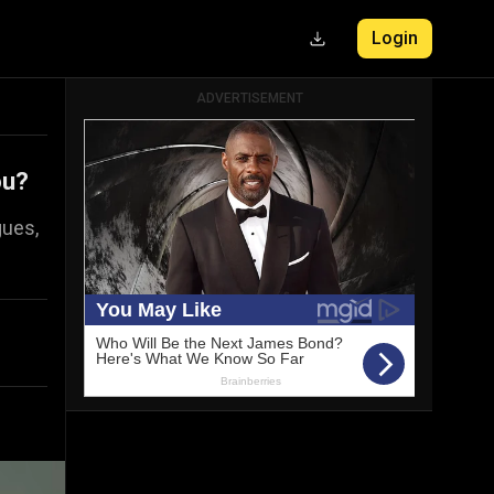
Login
ADVERTISEMENT
ou?
gues,