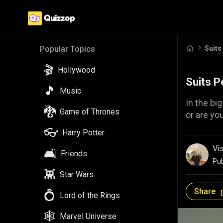
Suits
Popular Topics
🎬
Hollywood
Suits P
🎵
Music
In the big
🐉
Game of Thrones
or are yo
👓
Harry Potter
Vi
🛋️
Friends
Pub
👾
Star Wars
Share
💍
Lord of the Rings
🕸️
Marvel Universe