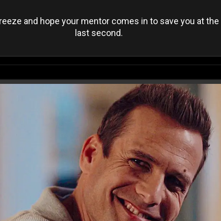
reeze and hope your mentor comes in to save you at the
last second.