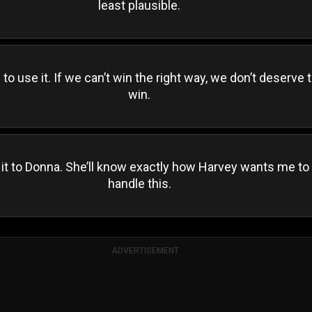
least plausible.
to use it. If we can’t win the right way, we don’t deserve 
win.
 it to Donna. She’ll know exactly how Harvey wants me to
handle this.
ADVERTISEMENT