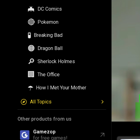
🦇
DC Comics
🔴
Pokemon
🧪
Breaking Bad
🟠
Dragon Ball
🔎
Sherlock Holmes
🏢
The Office
☂️
How I Met Your Mother
All Topics
Other products from us
Gamezop
for free games!