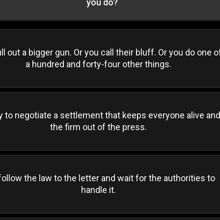
you do?
ll out a bigger gun. Or you call their bluff. Or you do one o
a hundred and forty-four other things.
y to negotiate a settlement that keeps everyone alive an
the firm out of the press.
ollow the law to the letter and wait for the authorities to
handle it.