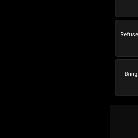
Refuse 
Bring