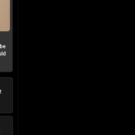
 be
uld
t
t