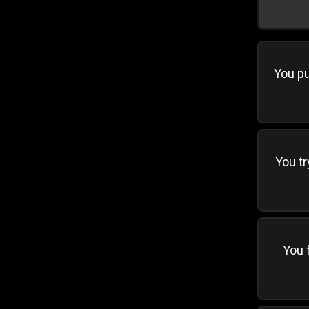
You pu
You tr
You f