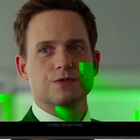
Credits:
Screen Rant