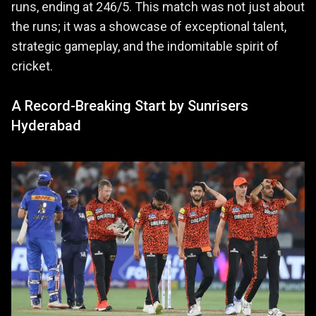
runs, ending at 246/5. This match was not just about
the runs; it was a showcase of exceptional talent,
strategic gameplay, and the indomitable spirit of
cricket.
A Record-Breaking Start by Sunrisers
Hyderabad