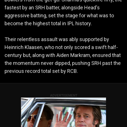
fastest by an SRH batter, alongside Head's
aggressive batting, set the stage for what was to
become the highest total in IPL history.
Their relentless assault was ably supported by
Heinrich Klaasen, who not only scored a swift half-
century but, along with Aiden Markram, ensured that
the momentum never dipped, pushing SRH past the
previous record total set by RCB.
ADVERTISEMENT