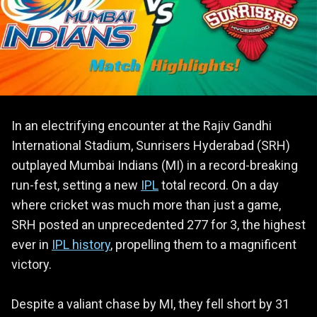
In an electrifying encounter at the Rajiv Gandhi
International Stadium, Sunrisers Hyderabad (SRH)
outplayed Mumbai Indians (MI) in a record-breaking
run-fest, setting a new
IPL
total record. On a day
where cricket was much more than just a game,
SRH posted an unprecedented 277 for 3, the highest
ever in
IPL history
, propelling them to a magnificent
victory.
Despite a valiant chase by MI, they fell short by 31