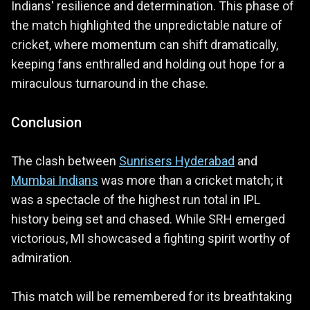
Indians' resilience and determination. This phase of
the match highlighted the unpredictable nature of
cricket, where momentum can shift dramatically,
keeping fans enthralled and holding out hope for a
miraculous turnaround in the chase.
Conclusion
The clash between
Sunrisers Hyderabad
and
Mumbai Indians
was more than a cricket match; it
was a spectacle of the highest run total in IPL
history being set and chased. While SRH emerged
victorious, MI showcased a fighting spirit worthy of
admiration.
This match will be remembered for its breathtaking