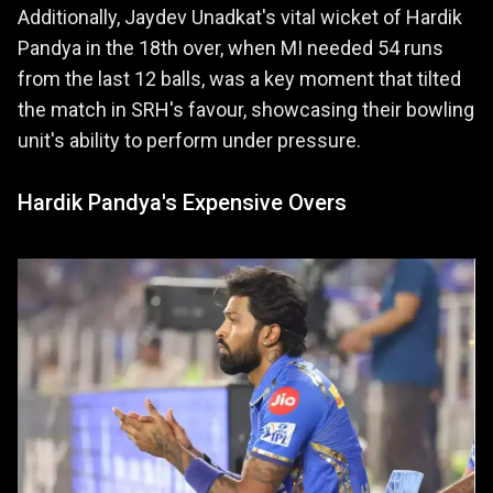
Additionally, Jaydev Unadkat's vital wicket of Hardik
Pandya in the 18th over, when MI needed 54 runs
from the last 12 balls, was a key moment that tilted
the match in SRH's favour, showcasing their bowling
unit's ability to perform under pressure.
Hardik Pandya's Expensive Overs