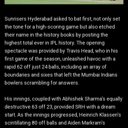
Sunrisers Hyderabad asked to bat first, not only set
the tone for a high-scoring game but also etched
their name in the history books by posting the
highest total ever in IPL history. The opening
spectacle was provided by Travis Head, who in his
first game of the season, unleashed havoc with a
rapid 62 off just 24 balls, including an array of
boundaries and sixes that left the Mumbai Indians
bowlers scrambling for answers.
His innings, coupled with Abhishek Sharma's equally
destructive 63 off 23, provided SRH with a dream
start. As the innings progressed, Heinrich Klassen's
scintillating 80 off balls and Aiden Markram's