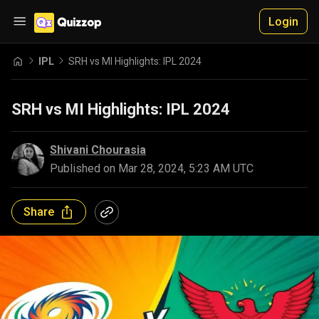
Login
IPL
SRH vs MI Highlights: IPL 2024
SRH vs MI Highlights: IPL 2024
Shivani Chourasia
Published on
Mar 28, 2024, 5:23 AM UTC
Share