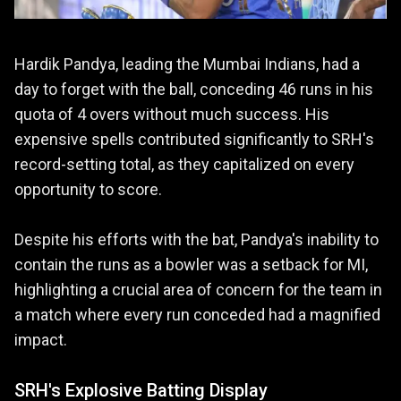
Hardik Pandya, leading the Mumbai Indians, had a
day to forget with the ball, conceding 46 runs in his
quota of 4 overs without much success. His
expensive spells contributed significantly to SRH's
record-setting total, as they capitalized on every
opportunity to score.
Despite his efforts with the bat, Pandya's inability to
contain the runs as a bowler was a setback for MI,
highlighting a crucial area of concern for the team in
a match where every run conceded had a magnified
impact.
SRH's Explosive Batting Display