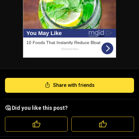
Share with friends
🤔 Did you like this post?