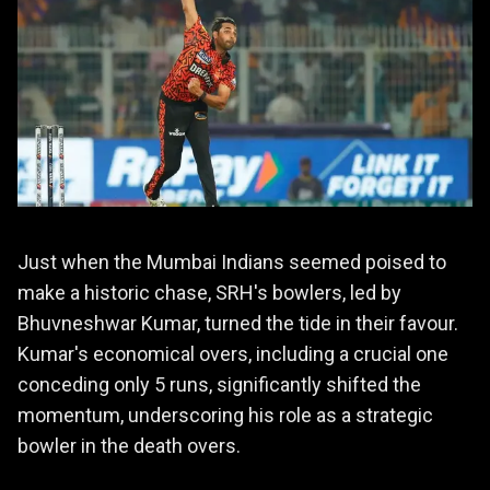
Just when the Mumbai Indians seemed poised to
make a historic chase, SRH's bowlers, led by
Bhuvneshwar Kumar, turned the tide in their favour.
Kumar's economical overs, including a crucial one
conceding only 5 runs, significantly shifted the
momentum, underscoring his role as a strategic
bowler in the death overs.