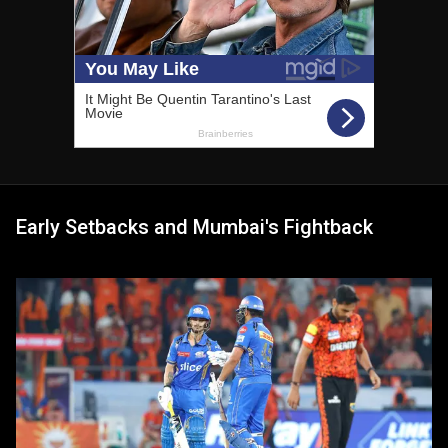
Early Setbacks and Mumbai's Fightback