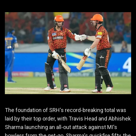
The foundation of SRH's record-breaking total was
laid by their top order, with Travis Head and Abhishek
Sharma launching an all-out attack against MI's
bowlers from the get-go. Sharma's quickfire fifty, the