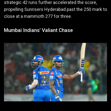
strategic 42 runs further accelerated the score,
propelling Sunrisers Hyderabad past the 250 mark to
close at a mammoth 277 for three.
Mumbai Indians' Valiant Chase