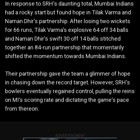
In response to SRH's daunting total, Mumbai Indians
had a rocky start but found hope in Tilak Varma and
Naman Dhir's partnership. After losing two wickets
for 66 runs, Tilak Varma's explosive 64 off 34 balls
and Naman Dhir's swift 30 off 14 balls stitched
together an 84-run partnership that momentarily
shifted the momentum towards Mumbai Indians.
Their partnership gave the team a glimmer of hope
in chasing down the record target. However, SRH's
bowlers eventually regained control, pulling the reins
on MI's scoring rate and dictating the game's pace
from thereon.
ADVERTISEMENT