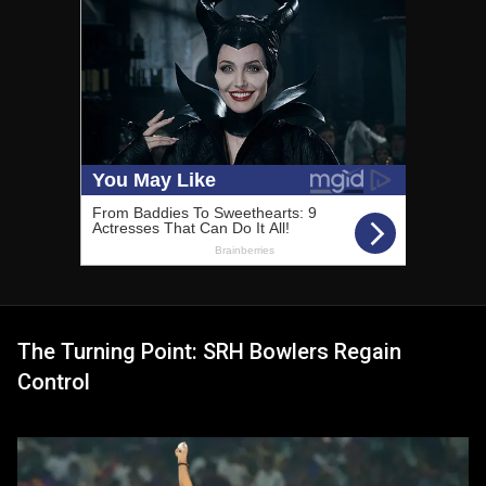
The Turning Point: SRH Bowlers Regain
Control