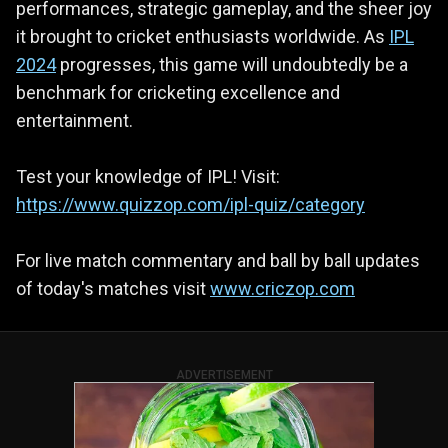
performances, strategic gameplay, and the sheer joy
it brought to cricket enthusiasts worldwide. As
IPL
2024
progresses, this game will undoubtedly be a
benchmark for cricketing excellence and
entertainment.
Test your knowledge of IPL! Visit:
https://www.quizzop.com/ipl-quiz/category
For live match commentary and ball by ball updates
of today's matches visit
www.criczop.com
ADVERTISEMENT