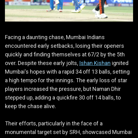
Facing a daunting chase, Mumbai Indians
encountered early setbacks, losing their openers
quickly and finding themselves at 67/2 by the 5th
over. Despite these early jolts,
Ishan Kishan
ignited
Mumbai's hopes with a rapid 34 off 13 balls, setting
a high tempo for the innings. The early loss of star
players increased the pressure, but Naman Dhir
stepped up, adding a quickfire 30 off 14 balls, to
keep the chase alive.
Their efforts, particularly in the face of a
monumental target set by SRH, showcased Mumbai