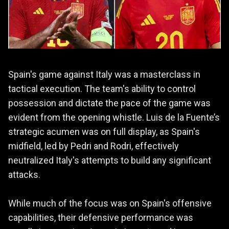
Spain's game against Italy was a masterclass in
tactical execution. The team's ability to control
possession and dictate the pace of the game was
evident from the opening whistle. Luis de la Fuente’s
strategic acumen was on full display, as Spain's
midfield, led by Pedri and Rodri, effectively
neutralized Italy's attempts to build any significant
attacks.
While much of the focus was on Spain's offensive
capabilities, their defensive performance was