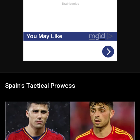
Spain's Tactical Prowess