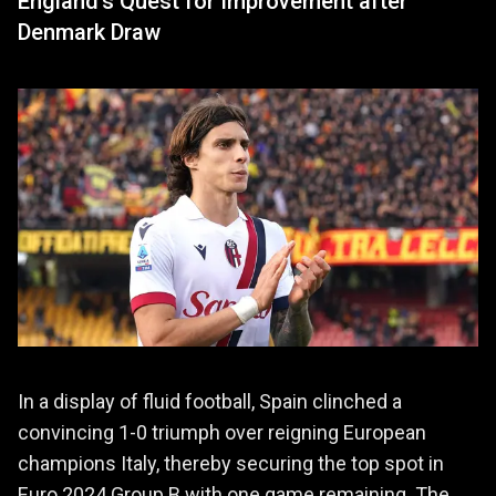
England's Quest for Improvement after
Denmark Draw
In a display of fluid football, Spain clinched a
convincing 1-0 triumph over reigning European
champions Italy, thereby securing the top spot in
Euro 2024 Group B with one game remaining. The