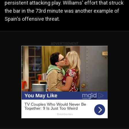
persistent attacking play. Williams' effort that struck
the bar in the 73rd minute was another example of
Spain's offensive threat.
ADVERTISEMENT