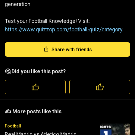
generation.
Test your Football Knowledge! Visit:
https://www.quizzop.com/football-quiz/category
Share with friends
🤔 Did you like this post?
️️✍️ More posts like this
Football
Real Madrid vs Atletico Madrid