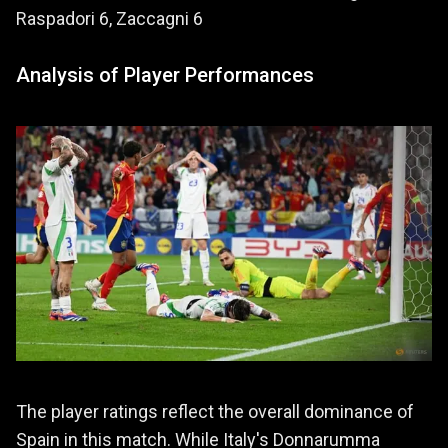
Raspadori 6, Zaccagni 6
Analysis of Player Performances
The player ratings reflect the overall dominance of
Spain in this match. While Italy's Donnarumma