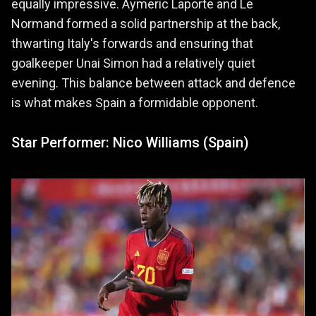
equally impressive. Aymeric Laporte and Le
Normand formed a solid partnership at the back,
thwarting Italy's forwards and ensuring that
goalkeeper Unai Simon had a relatively quiet
evening. This balance between attack and defence
is what makes Spain a formidable opponent.
Star Performer: Nico Williams (Spain)