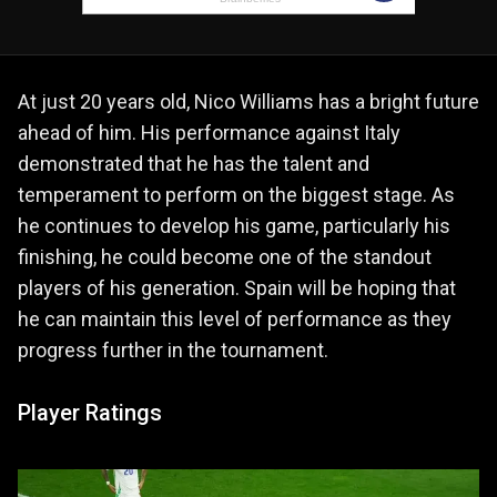
At just 20 years old, Nico Williams has a bright future
ahead of him. His performance against Italy
demonstrated that he has the talent and
temperament to perform on the biggest stage. As
he continues to develop his game, particularly his
finishing, he could become one of the standout
players of his generation. Spain will be hoping that
he can maintain this level of performance as they
progress further in the tournament.
Player Ratings