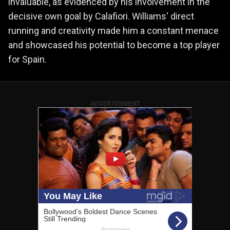
invaluable, as evidenced by his involvement in the
decisive own goal by Calafiori. Williams' direct
running and creativity made him a constant menace
and showcased his potential to become a top player
for Spain.
ADVERTISEMENT