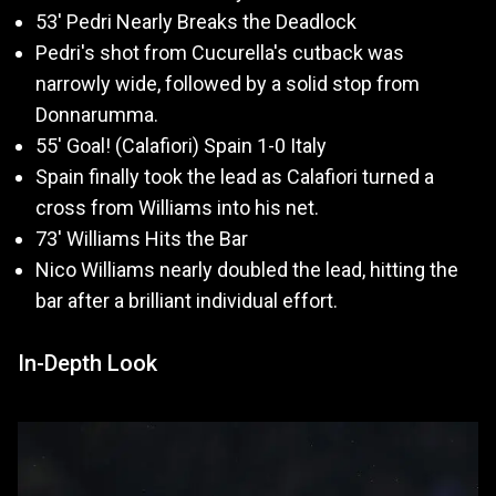
53' Pedri Nearly Breaks the Deadlock
Pedri's shot from Cucurella's cutback was
narrowly wide, followed by a solid stop from
Donnarumma.
55' Goal! (Calafiori) Spain 1-0 Italy
Spain finally took the lead as Calafiori turned a
cross from Williams into his net.
73' Williams Hits the Bar
Nico Williams nearly doubled the lead, hitting the
bar after a brilliant individual effort.
In-Depth Look