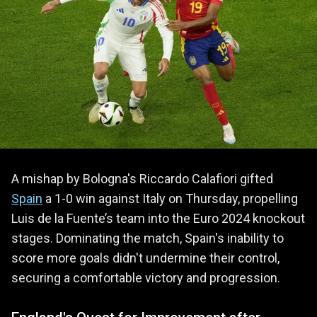
A mishap by Bologna's Riccardo Calafiori gifted
Spain
a 1-0 win against Italy on Thursday, propelling
Luis de la Fuente’s team into the Euro 2024 knockout
stages. Dominating the match, Spain's inability to
score more goals didn't undermine their control,
securing a comfortable victory and progression.