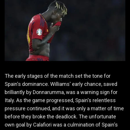
The early stages of the match set the tone for
Spain's dominance. Williams' early chance, saved
brilliantly by Donnarumma, was a warning sign for
Italy. As the game progressed, Spain's relentless
pressure continued, and it was only a matter of time
before they broke the deadlock. The unfortunate
own goal by Calafiori was a culmination of Spain's