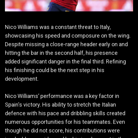
Nico Williams was a constant threat to Italy,
showcasing his speed and composure on the wing.
Despite missing a close-range header early on and
hitting the bar in the second half, his presence
added significant danger in the final third. Refining
his finishing could be the next step in his
development.
Nico Williams’ performance was a key factor in
Spain's victory. His ability to stretch the Italian
defence with his pace and dribbling skills created
numerous opportunities for his teammates. Even
though he did not score, his contributions were