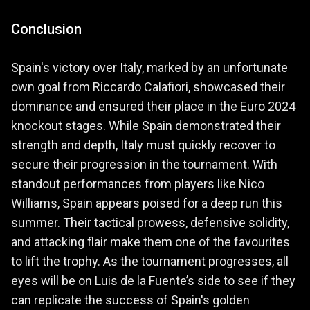
Conclusion
Spain's victory over Italy, marked by an unfortunate
own goal from Riccardo Calafiori, showcased their
dominance and ensured their place in the Euro 2024
knockout stages. While Spain demonstrated their
strength and depth, Italy must quickly recover to
secure their progression in the tournament. With
standout performances from players like Nico
Williams, Spain appears poised for a deep run this
summer. Their tactical prowess, defensive solidity,
and attacking flair make them one of the favourites
to lift the trophy. As the tournament progresses, all
eyes will be on Luis de la Fuente’s side to see if they
can replicate the success of Spain's golden