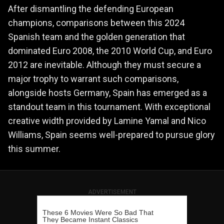
After dismantling the defending European
champions, comparisons between this 2024
Spanish team and the golden generation that
dominated Euro 2008, the 2010 World Cup, and Euro
2012 are inevitable. Although they must secure a
major trophy to warrant such comparisons,
alongside hosts Germany, Spain has emerged as a
standout team in this tournament. With exceptional
creative width provided by Lamine Yamal and Nico
Williams, Spain seems well-prepared to pursue glory
this summer.
ADVERTISEMENT