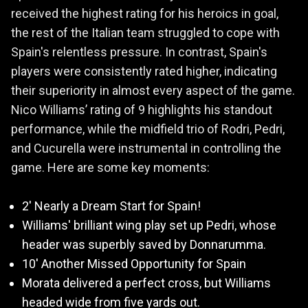
received the highest rating for his heroics in goal,
the rest of the Italian team struggled to cope with
Spain's relentless pressure. In contrast, Spain's
players were consistently rated higher, indicating
their superiority in almost every aspect of the game.
Nico Williams’ rating of 9 highlights his standout
performance, while the midfield trio of Rodri, Pedri,
and Cucurella were instrumental in controlling the
game. Here are some key moments:
2' Nearly a Dream Start for Spain!
Williams' brilliant wing play set up Pedri, whose
header was superbly saved by Donnarumma.
10' Another Missed Opportunity for Spain
Morata delivered a perfect cross, but Williams
headed wide from five yards out.