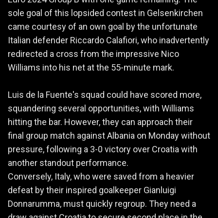
sole goal of this lopsided contest in Gelsenkirchen
came courtesy of an own goal by the unfortunate
Italian defender Riccardo Calafiori, who inadvertently
redirected a cross from the impressive Nico
Williams into his net at the 55-minute mark.
Luis de la Fuente's squad could have scored more,
squandering several opportunities, with Williams
hitting the bar. However, they can approach their
final group match against Albania on Monday without
pressure, following a 3-0 victory over Croatia with
another standout performance.
Conversely, Italy, who were saved from a heavier
defeat by their inspired goalkeeper Gianluigi
Donnarumma, must quickly regroup. They need a
draw against Croatia to secure second place in the