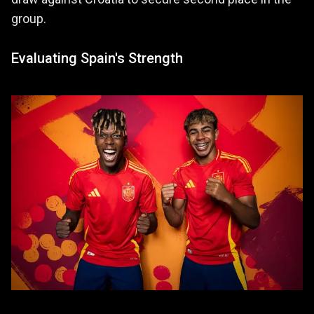
group.
Evaluating Spain's Strength