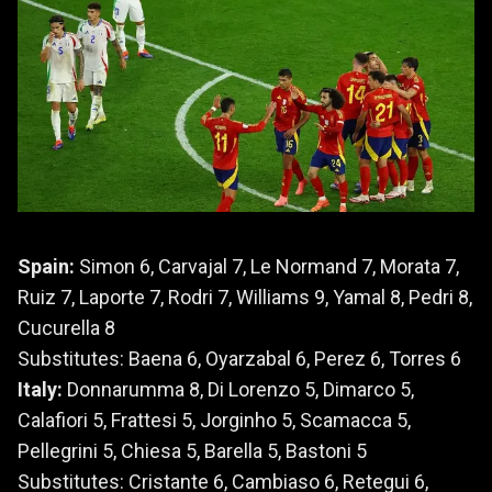
Spain:
Simon 6, Carvajal 7, Le Normand 7, Morata 7,
Ruiz 7, Laporte 7, Rodri 7, Williams 9, Yamal 8, Pedri 8,
Cucurella 8
Substitutes: Baena 6, Oyarzabal 6, Perez 6, Torres 6
Italy:
Donnarumma 8, Di Lorenzo 5, Dimarco 5,
Calafiori 5, Frattesi 5, Jorginho 5, Scamacca 5,
Pellegrini 5, Chiesa 5, Barella 5, Bastoni 5
Substitutes: Cristante 6, Cambiaso 6, Retegui 6,