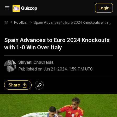
Login
Football
Spain Advances to Euro 2024 Knockouts with 1-0 Win Over Italy
Spain Advances to Euro 2024 Knockouts
with 1-0 Win Over Italy
Shivani Chourasia
Published on
Jun 21, 2024, 1:59 PM UTC
Share