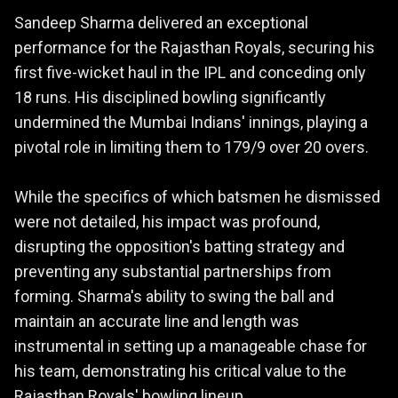
Sandeep Sharma delivered an exceptional
performance for the Rajasthan Royals, securing his
first five-wicket haul in the IPL and conceding only
18 runs. His disciplined bowling significantly
undermined the Mumbai Indians' innings, playing a
pivotal role in limiting them to 179/9 over 20 overs.
While the specifics of which batsmen he dismissed
were not detailed, his impact was profound,
disrupting the opposition's batting strategy and
preventing any substantial partnerships from
forming. Sharma's ability to swing the ball and
maintain an accurate line and length was
instrumental in setting up a manageable chase for
his team, demonstrating his critical value to the
Rajasthan Royals' bowling lineup.