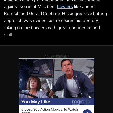
against some of MI's best
bowlers
like Jasprit
Bumrah and Gerald Coetzee. His aggressive batting
approach was evident as he neared his century,
taking on the bowlers with great confidence and
skill.
ADVERTISEMENT