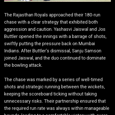
The Rajasthan Royals approached their 180-run
chase with a clear strategy that exhibited both
aggression and caution. Yashasvi Jaiswal and Jos
Buttler opened the innings with a barrage of shots,
swiftly putting the pressure back on Mumbai
Indians. After Buttler's dismissal, Sanju Samson
joined Jaiswal, and the duo continued to dominate
the bowling attack.
The chase was marked by a series of well-timed
shots and strategic running between the wickets,
keeping the scoreboard ticking without taking
unnecessary risks. Their partnership ensured that
the required run rate was always within manageable