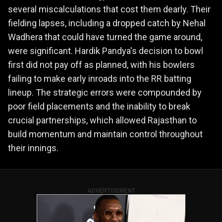
several miscalculations that cost them dearly. Their
fielding lapses, including a dropped catch by Nehal
Wadhera that could have turned the game around,
were significant. Hardik Pandya's decision to bowl
first did not pay off as planned, with his bowlers
failing to make early inroads into the RR batting
lineup. The strategic errors were compounded by
poor field placements and the inability to break
crucial partnerships, which allowed Rajasthan to
build momentum and maintain control throughout
their innings.
ADVERTISEMENT