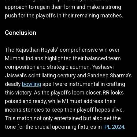
approach to regain their form and make a strong
push for the playoffs in their remaining matches.
Conclusion
The Rajasthan Royals' comprehensive win over
Mumbai Indians highlighted their balanced team
composition and strategic acumen. Yashasvi
Jaiswal’s scintillating century and Sandeep Sharma’s
deadly
bowling
spell were instrumental in crafting
this victory. As the playoffs loom closer, RR looks
poised and ready, while MI must address their
inconsistencies to keep their playoff hopes alive.
This match not only entertained but also set the
tone for the crucial upcoming fixtures in
IPL 2024
.