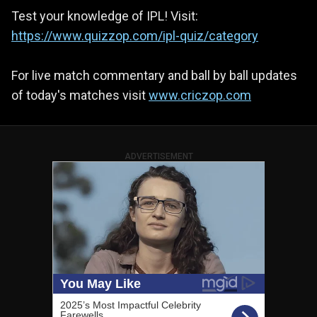
Test your knowledge of IPL! Visit:
https://www.quizzop.com/ipl-quiz/category
For live match commentary and ball by ball updates
of today's matches visit
www.criczop.com
ADVERTISEMENT