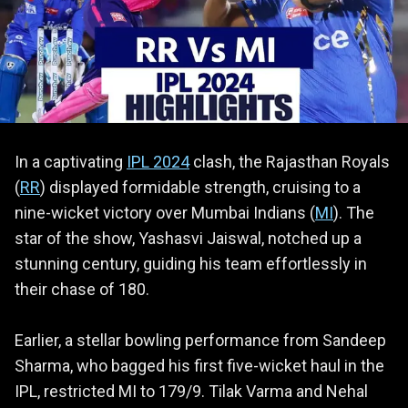
In a captivating
IPL 2024
clash, the Rajasthan Royals
(
RR
) displayed formidable strength, cruising to a
nine-wicket victory over Mumbai Indians (
MI
). The
star of the show, Yashasvi Jaiswal, notched up a
stunning century, guiding his team effortlessly in
their chase of 180.
Earlier, a stellar bowling performance from Sandeep
Sharma, who bagged his first five-wicket haul in the
IPL, restricted MI to 179/9. Tilak Varma and Nehal