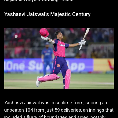
Yashasvi Jaiswal's Majestic Century
Yashasvi Jaiswal was in sublime form, scoring an
unbeaten 104 from just 59 deliveries, an innings that
included a flurry of boundaries and sixes, notably