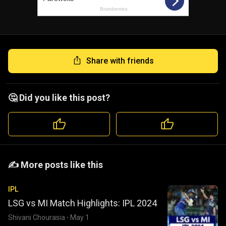
Share with friends
🤔 Did you like this post?
️️✍️ More posts like this
IPL
LSG vs MI Match Highlights: IPL 2024
Shivani Chourasia
·
May 1