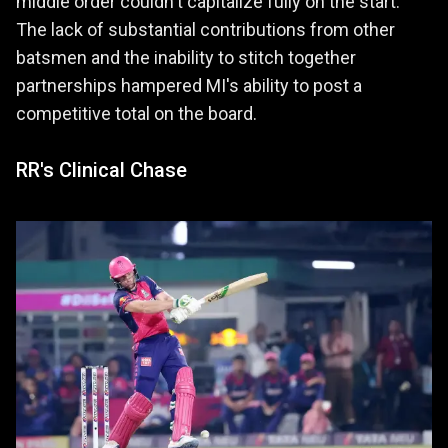
middle order couldn't capitalize fully on the start.
The lack of substantial contributions from other
batsmen and the inability to stitch together
partnerships hampered MI's ability to post a
competitive total on the board.
RR's Clinical Chase