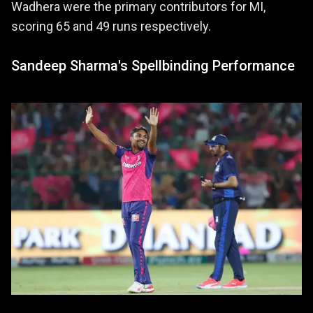
Wadhera were the primary contributors for MI,
scoring 65 and 49 runs respectively.
Sandeep Sharma's Spellbinding Performance