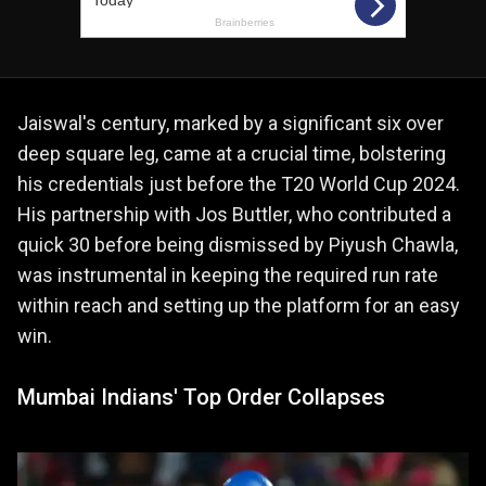
Jaiswal's century, marked by a significant six over
deep square leg, came at a crucial time, bolstering
his credentials just before the T20 World Cup 2024.
His partnership with Jos Buttler, who contributed a
quick 30 before being dismissed by Piyush Chawla,
was instrumental in keeping the required run rate
within reach and setting up the platform for an easy
win.
Mumbai Indians' Top Order Collapses