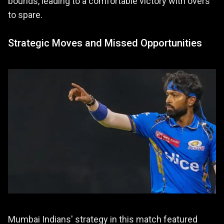
bounds, leading to a comfortable victory with overs
to spare.
Strategic Moves and Missed Opportunities
Mumbai Indians' strategy in this match featured