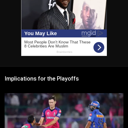
Implications for the Playoffs