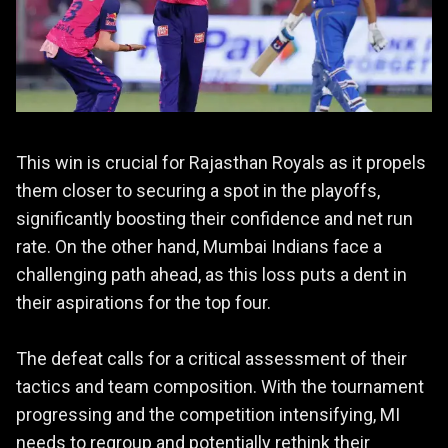
This win is crucial for Rajasthan Royals as it propels
them closer to securing a spot in the playoffs,
significantly boosting their confidence and net run
rate. On the other hand, Mumbai Indians face a
challenging path ahead, as this loss puts a dent in
their aspirations for the top four.
The defeat calls for a critical assessment of their
tactics and team composition. With the tournament
progressing and the competition intensifying, MI
needs to regroup and potentially rethink their