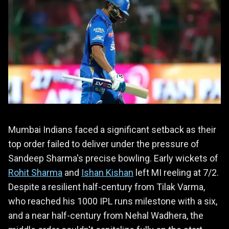
Mumbai Indians faced a significant setback as their
top order failed to deliver under the pressure of
Sandeep Sharma's precise bowling. Early wickets of
Rohit Sharma
and
Ishan Kishan
left MI reeling at 7/2.
Despite a resilient half-century from Tilak Varma,
who reached his 1000 IPL runs milestone with a six,
and a near half-century from Nehal Wadhera, the