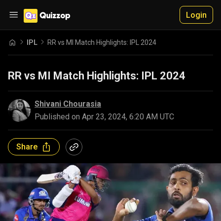
Login
IPL
RR vs MI Match Highlights: IPL 2024
RR vs MI Match Highlights: IPL 2024
Shivani Chourasia
Published on
Apr 23, 2024, 6:20 AM UTC
Share