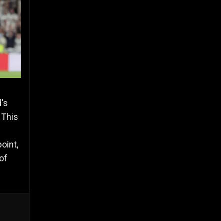
's
 This
oint,
of