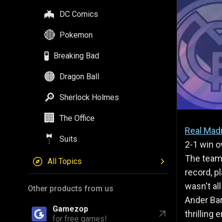
🔴
Pokemon
🧪
Breaking Bad
🟠
Dragon Ball
🔎
Sherlock Holmes
🏢
The Office
🤵
Suits
All Topics
Real Mad
2-1 win o
Other products from us
The team,
record, p
Gamezop
for free games!
wasn't al
Ander Bar
Astrozop
thrilling
for daily astrology!