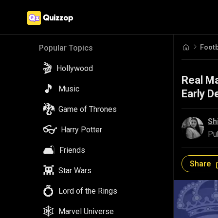
Popular Topics
🎬
Hollywood
Footb
🎵
Music
🐉
Game of Thrones
Real Ma
Early De
👓
Harry Potter
🛋️
Friends
Sh
Pu
👾
Star Wars
💍
Lord of the Rings
Share
🕸️
Marvel Universe
🦇
DC Comics