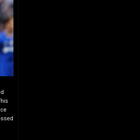
ed
This
nce
ressed