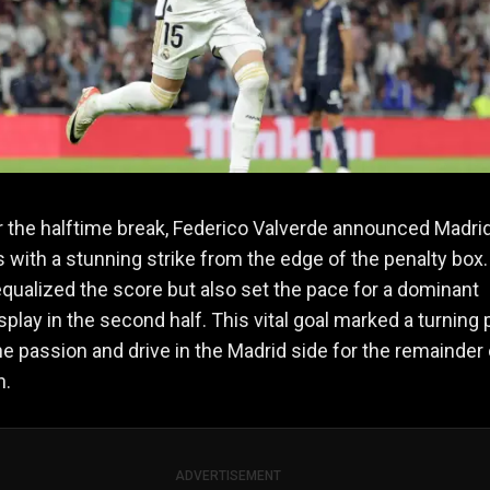
r the halftime break, Federico Valverde announced Madrid
s with a stunning strike from the edge of the penalty box.
equalized the score but also set the pace for a dominant
splay in the second half. This vital goal marked a turning p
the passion and drive in the Madrid side for the remainder 
h.
ADVERTISEMENT