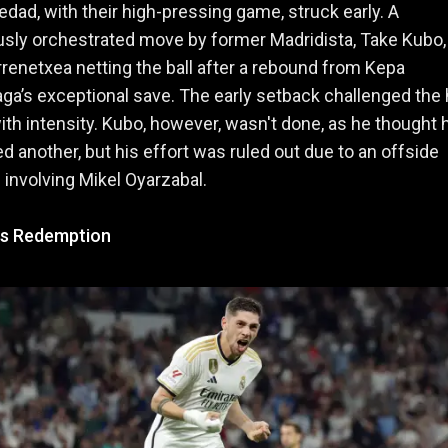
edad, with their high-pressing game, struck early. A
sly orchestrated move by former Madridista, Take Kubo
renetxea netting the ball after a rebound from Kepa
aga’s exceptional save. The early setback challenged the
with intensity. Kubo, however, wasn't done, as he thought 
d another, but his effort was ruled out due to an offside
n involving Mikel Oyarzabal.
's Redemption