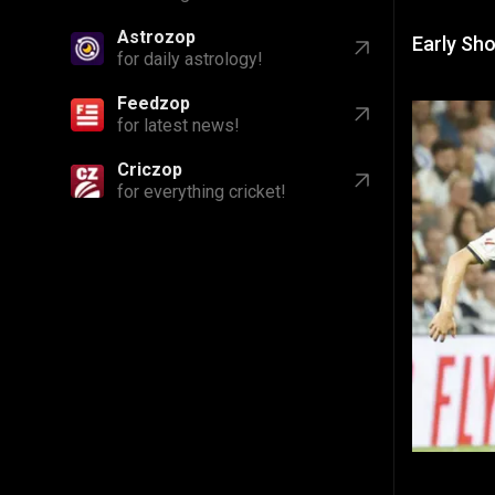
Feedzop
Early Sh
for latest news!
Criczop
for everything cricket!