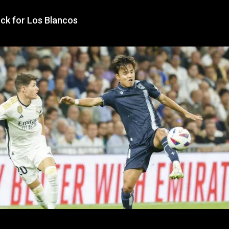
ock for Los Blancos