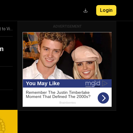
ADVERTISEMENT
Login
Real Madrid vs Real Sociedad La Liga Highlights: From Early Deficit to Victory
om