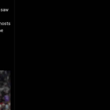
, saw
 hosts
he