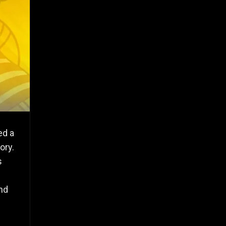
ed a
ory.
s
and