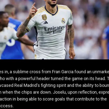
s in, a sublime cross from Fran Garcia found an unmark
ho with a powerful header turned the game on its head. 
cased Real Madrid's fighting spirit and the ability to bou
 when the chips are down. Joselu, upon reflection, exp
faction in being able to score goals that contribute to the
uccess.