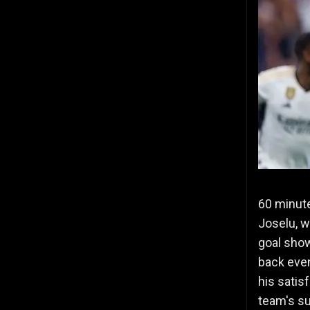
60 minute
Joselu, w
goal show
back even
his satis
team's s