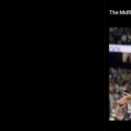
The Midfi