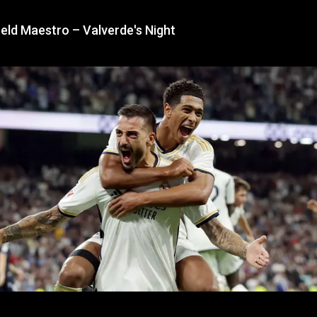
eld Maestro – Valverde's Night