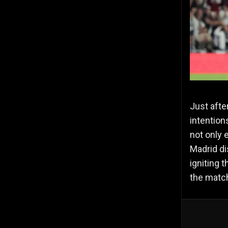
Just afte
intention
not only 
Madrid di
igniting 
the matc