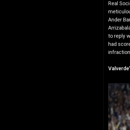
Real Soci
meticulou
Ander Bar
Arrizabal
to reply 
had score
infractio
Valverde