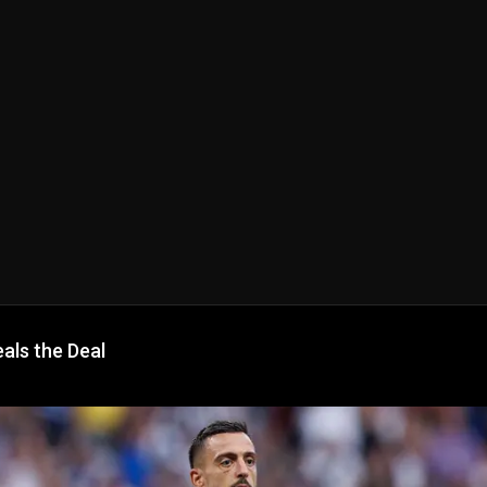
als the Deal