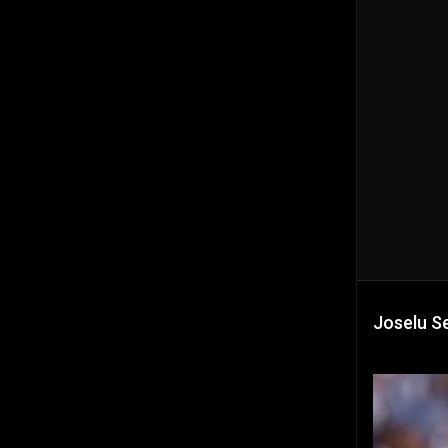
Joselu Se