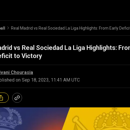
all
drid vs Real Sociedad La Liga Highlights: Fr
ficit to Victory
ivani Chourasia
blished on
Sep 18, 2023, 11:41 AM UTC