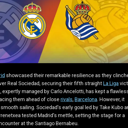
rid
showcased their remarkable resilience as they clinch
ver Real Sociedad, securing their fifth straight
La Liga
vict
 expertly managed by Carlo Ancelotti, has kept a flawles
lacing them ahead of close
rivals
,
Barcelona
. However, it
l smooth sailing. Sociedad's early goal led by Take Kubo 
renetxea tested Madrid's mettle, setting the stage for a
 encounter at the Santiago Bernabeu.