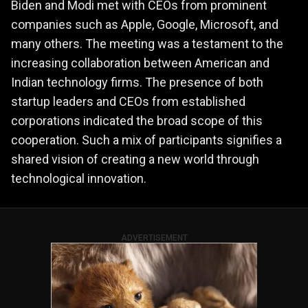
Biden and Modi met with CEOs from prominent
companies such as Apple, Google, Microsoft, and
many others. The meeting was a testament to the
increasing collaboration between American and
Indian technology firms. The presence of both
startup leaders and CEOs from established
corporations indicated the broad scope of this
cooperation. Such a mix of participants signifies a
shared vision of creating a new world through
technological innovation​​.
ADVERTISEMENT