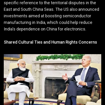
specific reference to the territorial disputes in the
East and South China Seas. The US also announced
investments aimed at boosting semiconductor
manufacturing in India, which could help reduce
India's dependence on China for electronics​.
Shared Cultural Ties and Human Rights Concerns