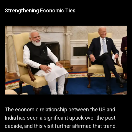
Strengthening Economic Ties
The economic relationship between the US and
India has seen a significant uptick over the past
decade, and this visit further affirmed that trend.