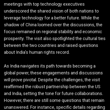
meetings with top technology executives
underscored the shared vision of both nations to
leverage technology for a better future. While the
shadow of China loomed over the discussions, the
focus remained on regional stability and economic
prosperity. The visit also spotlighted the cultural ties
between the two countries and raised questions
about India's human rights record.
As India navigates its path towards becoming a
global power, these engagements and discussions
will prove pivotal. Despite the challenges, the visit
reaffirmed the robust partnership between the US
and India, setting the tone for future collaborations.
However, there are still some questions that remain
unanswered. For instance, specific details regarding