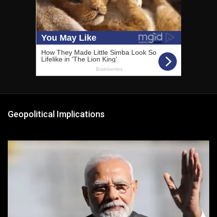
Geopolitical Implications