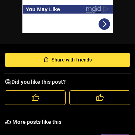
Share with friends
🤔 Did you like this post?
️️✍️ More posts like this