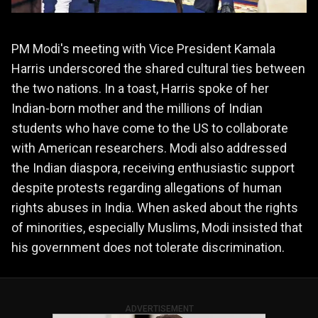
PM Modi's meeting with Vice President Kamala
Harris underscored the shared cultural ties between
the two nations. In a toast, Harris spoke of her
Indian-born mother and the millions of Indian
students who have come to the US to collaborate
with American researchers. Modi also addressed
the Indian diaspora, receiving enthusiastic support
despite protests regarding allegations of human
rights abuses in India. When asked about the rights
of minorities, especially Muslims, Modi insisted that
his government does not tolerate discrimination​.
ADVERTISEMENT