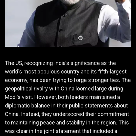
The US, recognizing India's significance as the
world's most populous country and its fifth-largest
economy, has been trying to forge stronger ties. The
geopolitical rivalry with China loomed large during
Modi's visit. However, both leaders maintained a
diplomatic balance in their public statements about
China. Instead, they underscored their commitment
to maintaining peace and stability in the region. This
was clear in the joint statement that included a