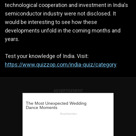
technological cooperation and investment in India's
semiconductor industry were not disclosed. It
would be interesting to see how these
developments unfold in the coming months and
years.
Test your knowledge of India. Visit:
https://www.quizzop.com/india-quiz/category
ADVERTISEMENT