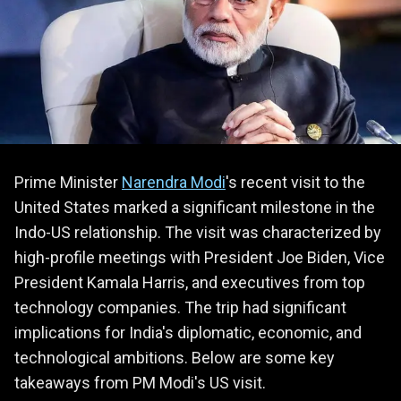
Prime Minister
Narendra Modi
's recent visit to the
United States marked a significant milestone in the
Indo-US relationship. The visit was characterized by
high-profile meetings with President Joe Biden, Vice
President Kamala Harris, and executives from top
technology companies. The trip had significant
implications for India's diplomatic, economic, and
technological ambitions. Below are some key
takeaways from PM Modi's US visit.