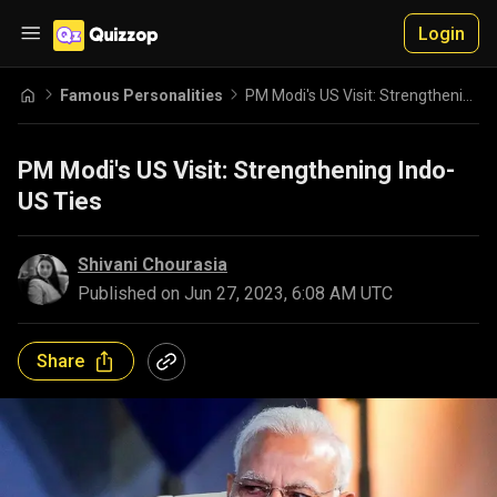
Login
Famous Personalities
PM Modi's US Visit: Strengthening Indo-US Ties
PM Modi's US Visit: Strengthening Indo-
US Ties
Shivani Chourasia
Published on
Jun 27, 2023, 6:08 AM UTC
Share