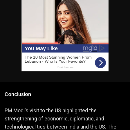
Conclusion
PM Modi's visit to the US highlighted the
strengthening of economic, diplomatic, and
technological ties between India and the US. The