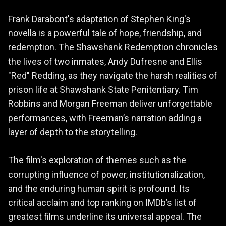
Frank Darabont's adaptation of Stephen King's
novella is a powerful tale of hope, friendship, and
redemption. The Shawshank Redemption chronicles
the lives of two inmates, Andy Dufresne and Ellis
"Red" Redding, as they navigate the harsh realities of
prison life at Shawshank State Penitentiary. Tim
Robbins and Morgan Freeman deliver unforgettable
performances, with Freeman’s narration adding a
layer of depth to the storytelling.
The film's exploration of themes such as the
corrupting influence of power, institutionalization,
and the enduring human spirit is profound. Its
critical acclaim and top ranking on IMDb’s list of
greatest films underline its universal appeal. The