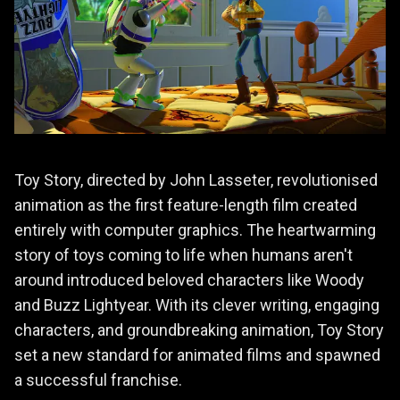
Toy Story, directed by John Lasseter, revolutionised
animation as the first feature-length film created
entirely with computer graphics. The heartwarming
story of toys coming to life when humans aren't
around introduced beloved characters like Woody
and Buzz Lightyear. With its clever writing, engaging
characters, and groundbreaking animation, Toy Story
set a new standard for animated films and spawned
a successful franchise.