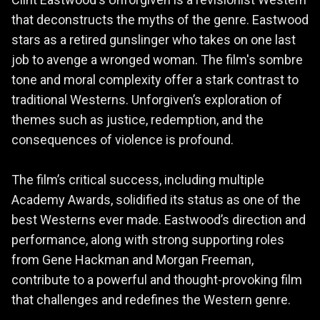
Clint Eastwood's Unforgiven is a revisionist Western
that deconstructs the myths of the genre. Eastwood
stars as a retired gunslinger who takes on one last
job to avenge a wronged woman. The film's sombre
tone and moral complexity offer a stark contrast to
traditional Westerns. Unforgiven’s exploration of
themes such as justice, redemption, and the
consequences of violence is profound.
The film’s critical success, including multiple
Academy Awards, solidified its status as one of the
best Westerns ever made. Eastwood’s direction and
performance, along with strong supporting roles
from Gene Hackman and Morgan Freeman,
contribute to a powerful and thought-provoking film
that challenges and redefines the Western genre.