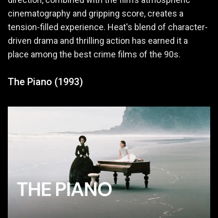
direction, combined with the film’s atmospheric
cinematography and gripping score, creates a
tension-filled experience. Heat's blend of character-
driven drama and thrilling action has earned it a
place among the best crime films of the 90s.
The Piano (1993)