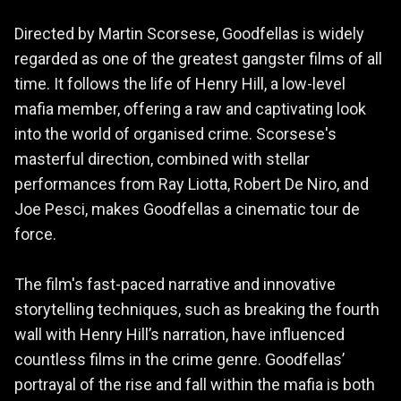
Directed by Martin Scorsese, Goodfellas is widely
regarded as one of the greatest gangster films of all
time. It follows the life of Henry Hill, a low-level
mafia member, offering a raw and captivating look
into the world of organised crime. Scorsese's
masterful direction, combined with stellar
performances from Ray Liotta, Robert De Niro, and
Joe Pesci, makes Goodfellas a cinematic tour de
force.
The film's fast-paced narrative and innovative
storytelling techniques, such as breaking the fourth
wall with Henry Hill’s narration, have influenced
countless films in the crime genre. Goodfellas’
portrayal of the rise and fall within the mafia is both