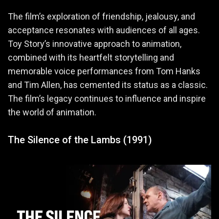
The film’s exploration of friendship, jealousy, and
acceptance resonates with audiences of all ages.
Toy Story’s innovative approach to animation,
combined with its heartfelt storytelling and
memorable voice performances from Tom Hanks
and Tim Allen, has cemented its status as a classic.
The film’s legacy continues to influence and inspire
the world of animation.
The Silence of the Lambs (1991)