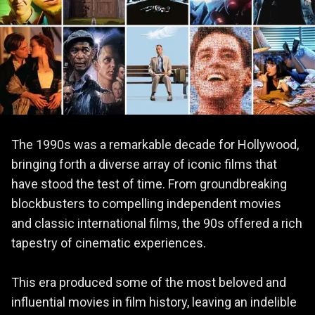
The 1990s was a remarkable decade for Hollywood,
bringing forth a diverse array of iconic films that
have stood the test of time. From groundbreaking
blockbusters to compelling independent movies
and classic international films, the 90s offered a rich
tapestry of cinematic experiences.
This era produced some of the most beloved and
influential movies in film history, leaving an indelible