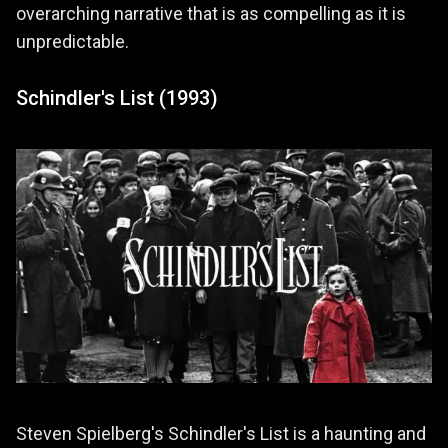
overarching narrative that is as compelling as it is
unpredictable.
Schindler's List (1993)
Steven Spielberg's Schindler's List is a haunting and