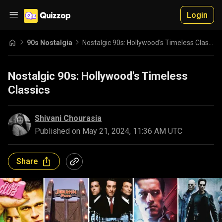
Login
90s Nostalgia
Nostalgic 90s: Hollywood's Timeless Classics
Nostalgic 90s: Hollywood's Timeless
Classics
Shivani Chourasia
Published on
May 21, 2024, 11:36 AM UTC
Share