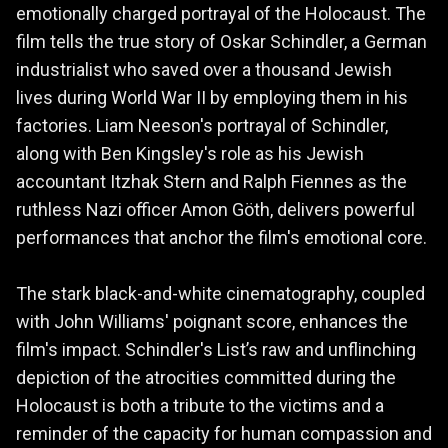
emotionally charged portrayal of the Holocaust. The
film tells the true story of Oskar Schindler, a German
industrialist who saved over a thousand Jewish
lives during World War II by employing them in his
factories. Liam Neeson's portrayal of Schindler,
along with Ben Kingsley's role as his Jewish
accountant Itzhak Stern and Ralph Fiennes as the
ruthless Nazi officer Amon Göth, delivers powerful
performances that anchor the film's emotional core.
The stark black-and-white cinematography, coupled
with John Williams' poignant score, enhances the
film's impact. Schindler's List’s raw and unflinching
depiction of the atrocities committed during the
Holocaust is both a tribute to the victims and a
reminder of the capacity for human compassion and