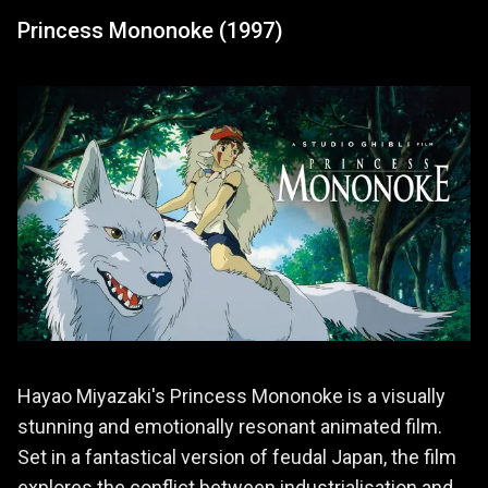
Princess Mononoke (1997)
Hayao Miyazaki's Princess Mononoke is a visually
stunning and emotionally resonant animated film.
Set in a fantastical version of feudal Japan, the film