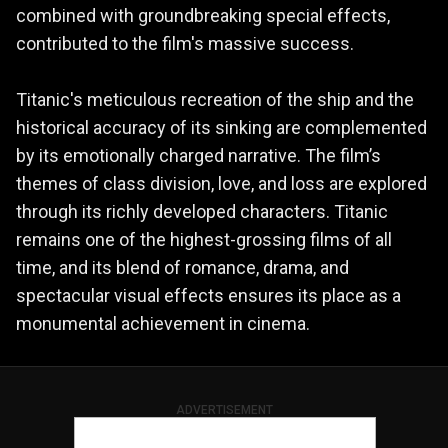
combined with groundbreaking special effects,
contributed to the film's massive success.
Titanic's meticulous recreation of the ship and the
historical accuracy of its sinking are complemented
by its emotionally charged narrative. The film’s
themes of class division, love, and loss are explored
through its richly developed characters. Titanic
remains one of the highest-grossing films of all
time, and its blend of romance, drama, and
spectacular visual effects ensures its place as a
monumental achievement in cinema.
ADVERTISEMENT