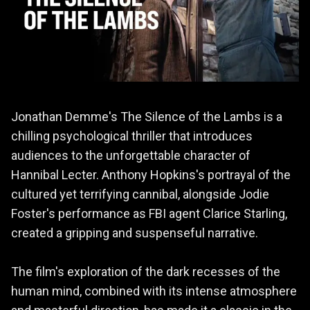
Jonathan Demme's The Silence of the Lambs is a
chilling psychological thriller that introduces
audiences to the unforgettable character of
Hannibal Lecter. Anthony Hopkins's portrayal of the
cultured yet terrifying cannibal, alongside Jodie
Foster's performance as FBI agent Clarice Starling,
created a gripping and suspenseful narrative.
The film's exploration of the dark recesses of the
human mind, combined with its intense atmosphere