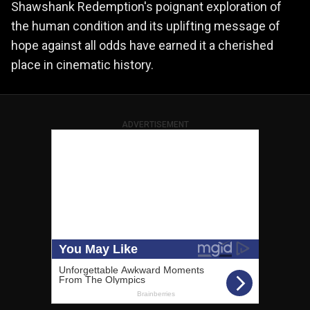
Shawshank Redemption's poignant exploration of
the human condition and its uplifting message of
hope against all odds have earned it a cherished
place in cinematic history.
ADVERTISEMENT