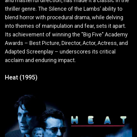
and masterful direction, has made it a classic in the
thriller genre. The Silence of the Lambs’ ability to
blend horror with procedural drama, while delving
into themes of manipulation and fear, sets it apart.
Its achievement of winning the "Big Five" Academy
Awards – Best Picture, Director, Actor, Actress, and
Adapted Screenplay – underscores its critical
acclaim and enduring impact.
Heat (1995)