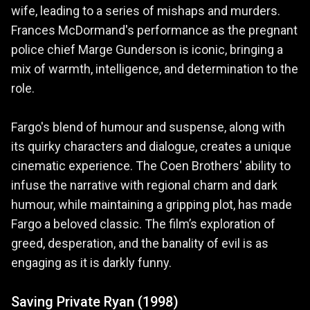
wife, leading to a series of mishaps and murders.
Frances McDormand's performance as the pregnant
police chief Marge Gunderson is iconic, bringing a
mix of warmth, intelligence, and determination to the
role.
Fargo's blend of humour and suspense, along with
its quirky characters and dialogue, creates a unique
cinematic experience. The Coen Brothers' ability to
infuse the narrative with regional charm and dark
humour, while maintaining a gripping plot, has made
Fargo a beloved classic. The film’s exploration of
greed, desperation, and the banality of evil is as
engaging as it is darkly funny.
Saving Private Ryan (1998)