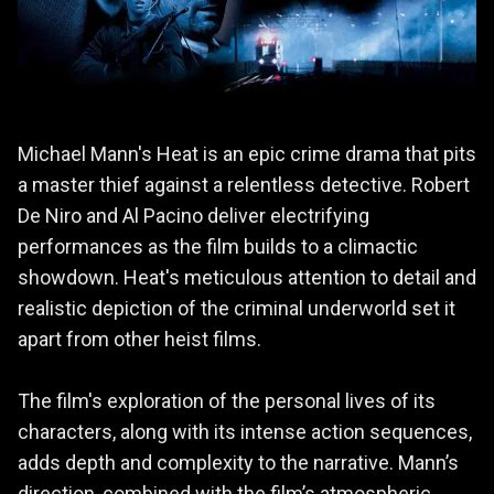
Michael Mann's Heat is an epic crime drama that pits
a master thief against a relentless detective. Robert
De Niro and Al Pacino deliver electrifying
performances as the film builds to a climactic
showdown. Heat's meticulous attention to detail and
realistic depiction of the criminal underworld set it
apart from other heist films.
The film's exploration of the personal lives of its
characters, along with its intense action sequences,
adds depth and complexity to the narrative. Mann’s