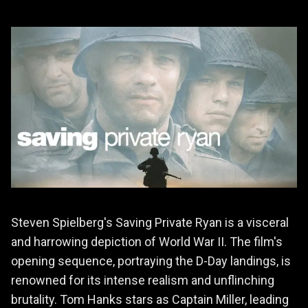
Steven Spielberg's Saving Private Ryan is a visceral
and harrowing depiction of World War II. The film's
opening sequence, portraying the D-Day landings, is
renowned for its intense realism and unflinching
brutality. Tom Hanks stars as Captain Miller, leading