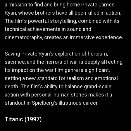
a mission to find and bring home Private James
Ryan, whose brothers have all been killed in action.
The film’s powerful storytelling, combined with its
technical achievements in sound and
cinematography, creates an immersive experience.
Saving Private Ryan's exploration of heroism,
sacrifice, and the horrors of war is deeply affecting.
Its impact on the war film genre is significant,
setting a new standard for realism and emotional
depth. The film's ability to balance grand-scale
action with personal, human stories makes it a
standout in Spielberg's illustrious career.
Titanic (1997)