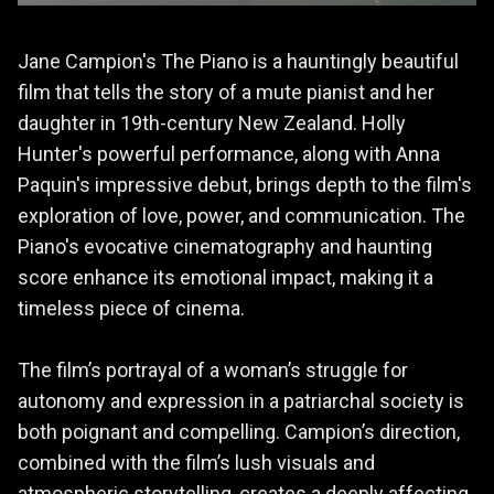
Jane Campion's The Piano is a hauntingly beautiful
film that tells the story of a mute pianist and her
daughter in 19th-century New Zealand. Holly
Hunter's powerful performance, along with Anna
Paquin's impressive debut, brings depth to the film's
exploration of love, power, and communication. The
Piano's evocative cinematography and haunting
score enhance its emotional impact, making it a
timeless piece of cinema.
The film’s portrayal of a woman’s struggle for
autonomy and expression in a patriarchal society is
both poignant and compelling. Campion’s direction,
combined with the film’s lush visuals and