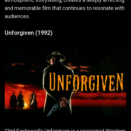
atmospheric storytelling, creates a deeply affecting
and memorable film that continues to resonate with
audiences.
Unforgiven (1992)