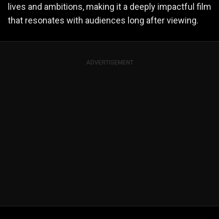
lives and ambitions, making it a deeply impactful film
that resonates with audiences long after viewing.
ADVERTISEMENT