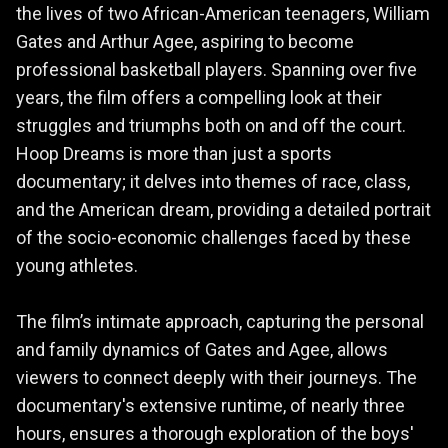
the lives of two African-American teenagers, William
Gates and Arthur Agee, aspiring to become
professional basketball players. Spanning over five
years, the film offers a compelling look at their
struggles and triumphs both on and off the court.
Hoop Dreams is more than just a sports
documentary; it delves into themes of race, class,
and the American dream, providing a detailed portrait
of the socio-economic challenges faced by these
young athletes.
The film’s intimate approach, capturing the personal
and family dynamics of Gates and Agee, allows
viewers to connect deeply with their journeys. The
documentary's extensive runtime, of nearly three
hours, ensures a thorough exploration of the boys'