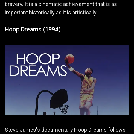
bravery. It is a cinematic achievement that is as
important historically as it is artistically.
Hoop Dreams (1994)
Steve James's documentary Hoop Dreams follows