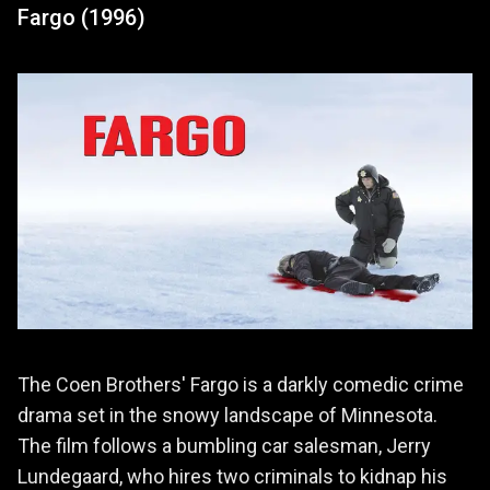
Fargo (1996)
The Coen Brothers' Fargo is a darkly comedic crime
drama set in the snowy landscape of Minnesota.
The film follows a bumbling car salesman, Jerry
Lundegaard, who hires two criminals to kidnap his