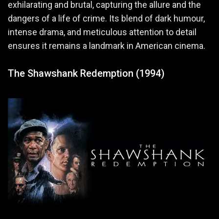
exhilarating and brutal, capturing the allure and the
dangers of a life of crime. Its blend of dark humour,
intense drama, and meticulous attention to detail
ensures it remains a landmark in American cinema.
The Shawshank Redemption (1994)