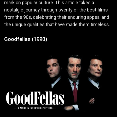
mark on popular culture. This article takes a
nostalgic journey through twenty of the best films
from the 90s, celebrating their enduring appeal and
the unique qualities that have made them timeless.
Goodfellas (1990)