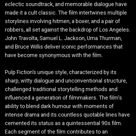
eclectic soundtrack, and memorable dialogue have
made it a cult classic. The film intertwines multiple
storylines involving hitmen, a boxer, and a pair of
robbers, all set against the backdrop of Los Angeles.
John Travolta, Samuel L. Jackson, Uma Thurman,
and Bruce Willis deliver iconic performances that
have become synonymous with the film.
Pulp Fiction’s unique style, characterized by its
sharp, witty dialogue and unconventional structure,
challenged traditional storytelling methods and
influenced a generation of filmmakers. The film's
ability to blend dark humour with moments of
intense drama and its countless quotable lines have
cemented its status as a quintessential 90s film.
Each segment of the film contributes to an