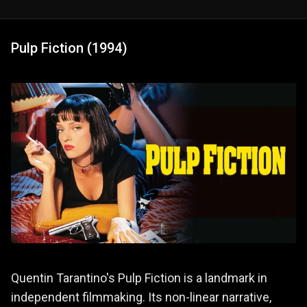
Pulp Fiction (1994)
Quentin Tarantino's Pulp Fiction is a landmark in
independent filmmaking. Its non-linear narrative,