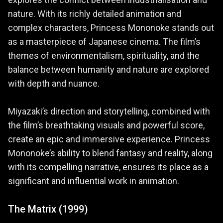
explores the conflict between industrialisation and
nature. With its richly detailed animation and
complex characters, Princess Mononoke stands out
as a masterpiece of Japanese cinema. The film’s
themes of environmentalism, spirituality, and the
balance between humanity and nature are explored
with depth and nuance.
Miyazaki’s direction and storytelling, combined with
the film’s breathtaking visuals and powerful score,
create an epic and immersive experience. Princess
Mononoke’s ability to blend fantasy and reality, along
with its compelling narrative, ensures its place as a
significant and influential work in animation.
The Matrix (1999)