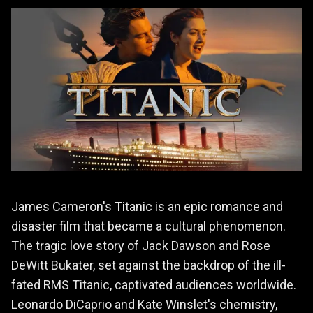
James Cameron's Titanic is an epic romance and
disaster film that became a cultural phenomenon.
The tragic love story of Jack Dawson and Rose
DeWitt Bukater, set against the backdrop of the ill-
fated RMS Titanic, captivated audiences worldwide.
Leonardo DiCaprio and Kate Winslet's chemistry,