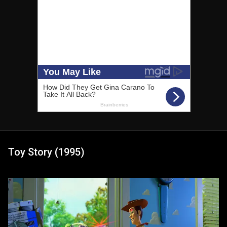
Toy Story (1995)