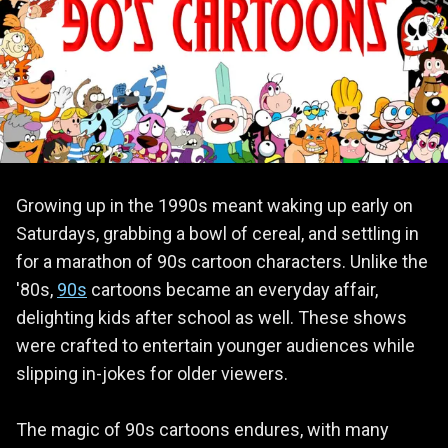
Growing up in the 1990s meant waking up early on
Saturdays, grabbing a bowl of cereal, and settling in
for a marathon of 90s cartoon characters. Unlike the
'80s,
90s
cartoons became an everyday affair,
delighting kids after school as well. These shows
were crafted to entertain younger audiences while
slipping in-jokes for older viewers.
The magic of 90s cartoons endures, with many