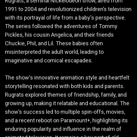
Rugrats, a seminal Nickelodeon show, aired from
1991 to 2004 and revolutionized children’s television
with its portrayal of life from a baby's perspective.
The series followed the adventures of Tommy
Pickles, his cousin Angelica, and their friends
Chuckie, Phil, and Lil. These babies often
misinterpreted the adult world, leading to
imaginative and comical escapades.
The show's innovative animation style and heartfelt
storytelling resonated with both kids and parents.
Rugrats explored themes of friendship, family, and
growing up, making it relatable and educational. The
show’s success led to multiple spin-offs, movies,
and a recent reboot on Paramount+, highlighting its
enduring popularity and influence in the realm of