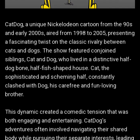
CatDog, a unique Nickelodeon cartoon from the 90s
and early 2000s, aired from 1998 to 2005, presenting
a fascinating twist on the classic rivalry between
cats and dogs. The show featured conjoined
siblings, Cat and Dog, who lived in a distinctive half-
dog bone, half-fish-shaped house. Cat, the
sophisticated and scheming half, constantly
clashed with Dog, his carefree and fun-loving
brother.
This dynamic created a comedic tension that was
both engaging and entertaining. CatDog's
adventures often involved navigating their shared
body while pursuing their separate interests, leading