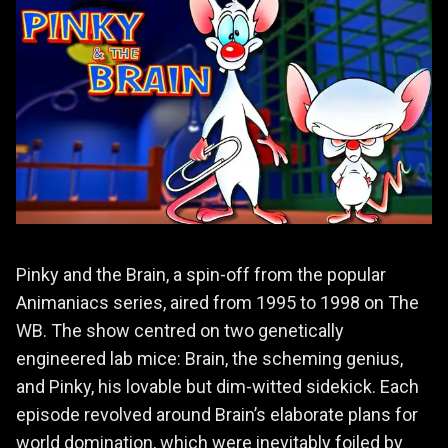
Pinky and the Brain, a spin-off from the popular
Animaniacs series, aired from 1995 to 1998 on The
WB. The show centred on two genetically
engineered lab mice: Brain, the scheming genius,
and Pinky, his lovable but dim-witted sidekick. Each
episode revolved around Brain’s elaborate plans for
world domination, which were inevitably foiled by