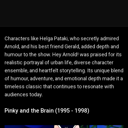
Characters like Helga Pataki, who secretly admired
Arnold, and his best friend Gerald, added depth and
humour to the show. Hey Arnold! was praised for its
realistic portrayal of urban life, diverse character
ensemble, and heartfelt storytelling. Its unique blend
of humour, adventure, and emotional depth made it a
timeless classic that continues to resonate with
audiences today.
Pinky and the Brain (1995 - 1998)