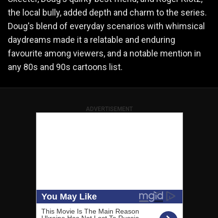
the local bully, added depth and charm to the series.
Doug's blend of everyday scenarios with whimsical
daydreams made it a relatable and enduring
favourite among viewers, and a notable mention in
any 80s and 90s cartoons list.
ADVERTISEMENT