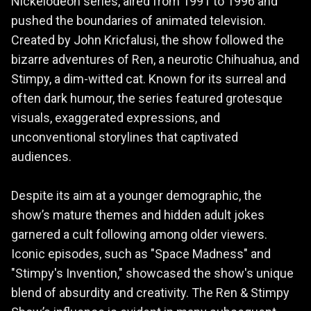
Nickelodeon series, aired from 1991 to 1996 and
pushed the boundaries of animated television.
Created by John Kricfalusi, the show followed the
bizarre adventures of Ren, a neurotic Chihuahua, and
Stimpy, a dim-witted cat. Known for its surreal and
often dark humour, the series featured grotesque
visuals, exaggerated expressions, and
unconventional storylines that captivated
audiences.
Despite its aim at a younger demographic, the
show’s mature themes and hidden adult jokes
garnered a cult following among older viewers.
Iconic episodes, such as "Space Madness" and
"Stimpy's Invention," showcased the show's unique
blend of absurdity and creativity. The Ren & Stimpy