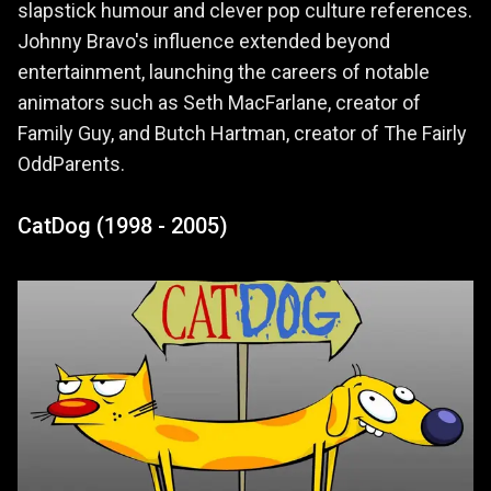
slapstick humour and clever pop culture references.
Johnny Bravo's influence extended beyond
entertainment, launching the careers of notable
animators such as Seth MacFarlane, creator of
Family Guy, and Butch Hartman, creator of The Fairly
OddParents.
CatDog (1998 - 2005)