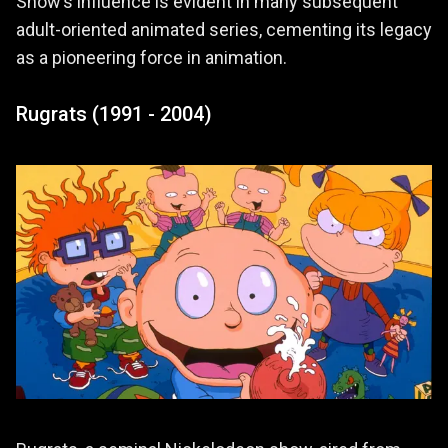
Show’s influence is evident in many subsequent
adult-oriented animated series, cementing its legacy
as a pioneering force in animation.
Rugrats (1991 - 2004)