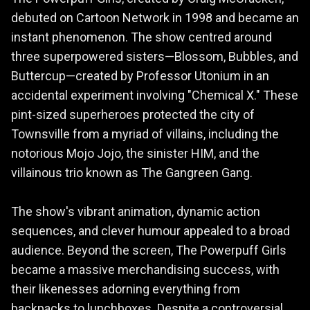
debuted on Cartoon Network in 1998 and became an
instant phenomenon. The show centred around
three superpowered sisters—Blossom, Bubbles, and
Buttercup—created by Professor Utonium in an
accidental experiment involving "Chemical X." These
pint-sized superheroes protected the city of
Townsville from a myriad of villains, including the
notorious Mojo Jojo, the sinister HIM, and the
villainous trio known as The Gangreen Gang.
The show's vibrant animation, dynamic action
sequences, and clever humour appealed to a broad
audience. Beyond the screen, The Powerpuff Girls
became a massive merchandising success, with
their likenesses adorning everything from
backpacks to lunchboxes. Despite a controversial