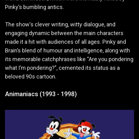
Pinky’s bumbling antics.
The show's clever writing, witty dialogue, and
engaging dynamic between the main characters
made it a hit with audiences of all ages. Pinky and
Brain’s blend of humour and intelligence, along with
its memorable catchphrases like “Are you pondering
what I’m pondering?”, cemented its status as a
beloved 90s cartoon.
Animaniacs (1993 - 1998)