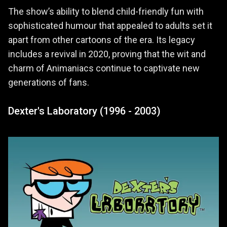
The show’s ability to blend child-friendly fun with
sophisticated humour that appealed to adults set it
apart from other cartoons of the era. Its legacy
includes a revival in 2020, proving that the wit and
charm of Animaniacs continue to captivate new
generations of fans.
Dexter's Laboratory (1996 - 2003)