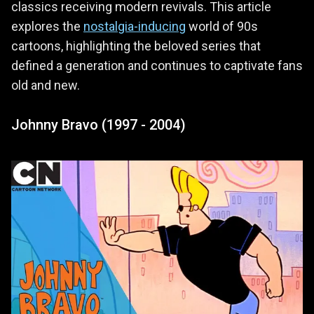
classics receiving modern revivals. This article
explores the
nostalgia-inducing
world of 90s
cartoons, highlighting the beloved series that
defined a generation and continues to captivate fans
old and new.
Johnny Bravo (1997 - 2004)