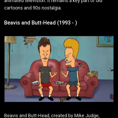
animated television. It remains a key part of old
cartoons and 90s nostalgia.
Beavis and Butt-Head (1993 - )
Beavis and Butt-Head, created by Mike Judge,