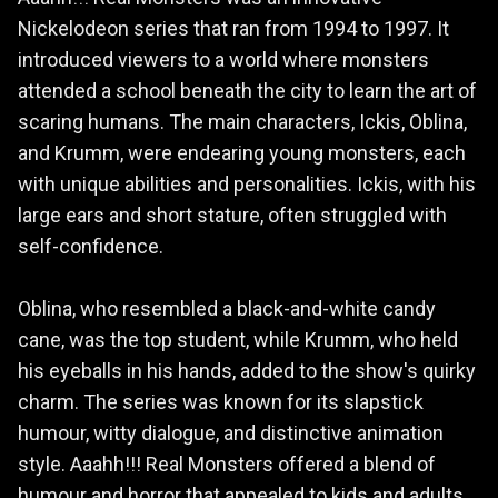
Nickelodeon series that ran from 1994 to 1997. It
introduced viewers to a world where monsters
attended a school beneath the city to learn the art of
scaring humans. The main characters, Ickis, Oblina,
and Krumm, were endearing young monsters, each
with unique abilities and personalities. Ickis, with his
large ears and short stature, often struggled with
self-confidence.
Oblina, who resembled a black-and-white candy
cane, was the top student, while Krumm, who held
his eyeballs in his hands, added to the show's quirky
charm. The series was known for its slapstick
humour, witty dialogue, and distinctive animation
style. Aaahh!!! Real Monsters offered a blend of
humour and horror that appealed to kids and adults