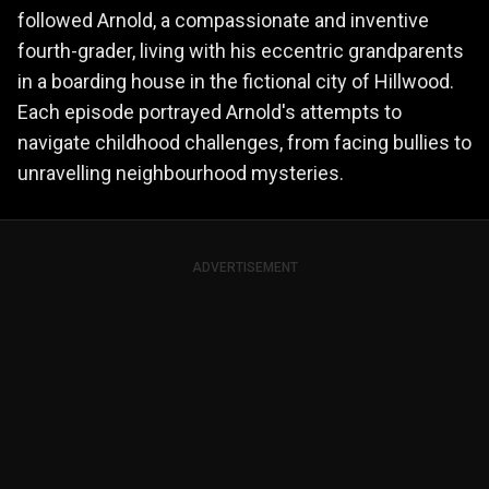
followed Arnold, a compassionate and inventive
fourth-grader, living with his eccentric grandparents
in a boarding house in the fictional city of Hillwood.
Each episode portrayed Arnold's attempts to
navigate childhood challenges, from facing bullies to
unravelling neighbourhood mysteries.
ADVERTISEMENT