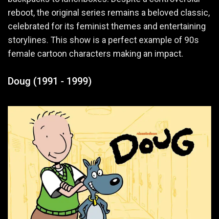
reboot, the original series remains a beloved classic,
celebrated for its feminist themes and entertaining
storylines. This show is a perfect example of 90s
female cartoon characters making an impact.
Doug (1991 - 1999)