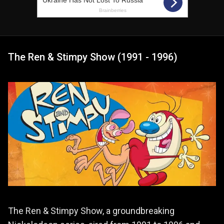
The Ren & Stimpy Show (1991 - 1996)
The Ren & Stimpy Show, a groundbreaking