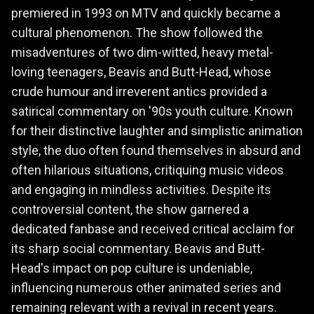
premiered in 1993 on MTV and quickly became a
cultural phenomenon. The show followed the
misadventures of two dim-witted, heavy metal-
loving teenagers, Beavis and Butt-Head, whose
crude humour and irreverent antics provided a
satirical commentary on '90s youth culture. Known
for their distinctive laughter and simplistic animation
style, the duo often found themselves in absurd and
often hilarious situations, critiquing music videos
and engaging in mindless activities. Despite its
controversial content, the show garnered a
dedicated fanbase and received critical acclaim for
its sharp social commentary. Beavis and Butt-
Head's impact on pop culture is undeniable,
influencing numerous other animated series and
remaining relevant with a revival in recent years.