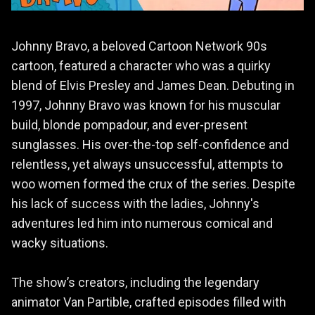
Johnny Bravo, a beloved Cartoon Network 90s
cartoon, featured a character who was a quirky
blend of Elvis Presley and James Dean. Debuting in
1997, Johnny Bravo was known for his muscular
build, blonde pompadour, and ever-present
sunglasses. His over-the-top self-confidence and
relentless, yet always unsuccessful, attempts to
woo women formed the crux of the series. Despite
his lack of success with the ladies, Johnny's
adventures led him into numerous comical and
wacky situations.
The show’s creators, including the legendary
animator Van Partible, crafted episodes filled with