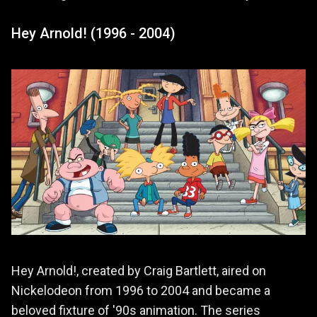
Hey Arnold! (1996 - 2004)
Hey Arnold!, created by Craig Bartlett, aired on
Nickelodeon from 1996 to 2004 and became a
beloved fixture of '90s animation. The series