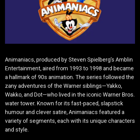
Animaniacs, produced by Steven Spielberg’s Amblin
Entertainment, aired from 1993 to 1998 and became
a hallmark of 90s animation. The series followed the
zany adventures of the Warner siblings—Yakko,
Wakko, and Dot—who lived in the iconic Warner Bros.
water tower. Known for its fast-paced, slapstick
humour and clever satire, Animaniacs featured a
variety of segments, each with its unique characters
and style.