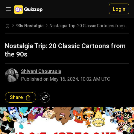
Login
90s Nostalgia
Nostalgia Trip: 20 Classic Cartoons from the 90s
Nostalgia Trip: 20 Classic Cartoons from
the 90s
Shivani Chourasia
Published on
May 16, 2024, 10:02 AM UTC
Share