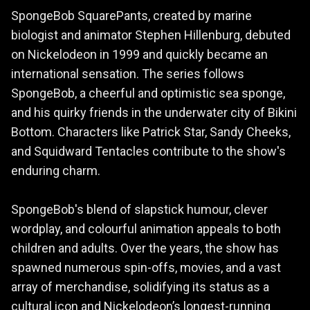
SpongeBob SquarePants, created by marine
biologist and animator Stephen Hillenburg, debuted
on Nickelodeon in 1999 and quickly became an
international sensation. The series follows
SpongeBob, a cheerful and optimistic sea sponge,
and his quirky friends in the underwater city of Bikini
Bottom. Characters like Patrick Star, Sandy Cheeks,
and Squidward Tentacles contribute to the show's
enduring charm.
SpongeBob's blend of slapstick humour, clever
wordplay, and colourful animation appeals to both
children and adults. Over the years, the show has
spawned numerous spin-offs, movies, and a vast
array of merchandise, solidifying its status as a
cultural icon and Nickelodeon’s longest-running