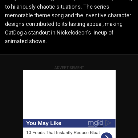
to hilariously chaotic situations. The series'
memorable theme song and the inventive character
designs contributed to its lasting appeal, making
CatDog a standout in Nickelodeon's lineup of
animated shows.
ADVERTISEMENT