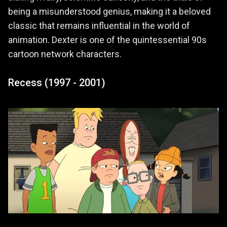
being a misunderstood genius, making it a beloved
classic that remains influential in the world of
animation. Dexter is one of the quintessential 90s
cartoon network characters.
Recess (1997 - 2001)