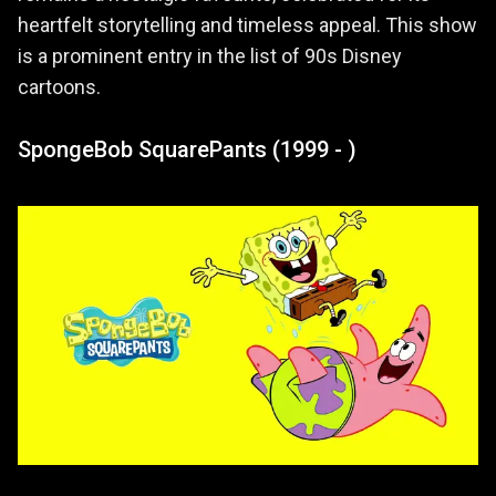
heartfelt storytelling and timeless appeal. This show
is a prominent entry in the list of 90s Disney
cartoons.
SpongeBob SquarePants (1999 - )