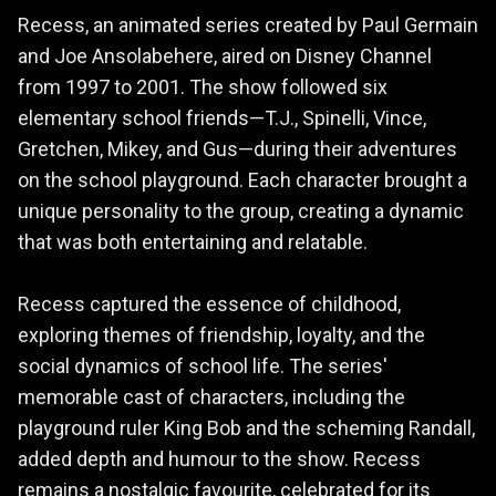
Recess, an animated series created by Paul Germain
and Joe Ansolabehere, aired on Disney Channel
from 1997 to 2001. The show followed six
elementary school friends—T.J., Spinelli, Vince,
Gretchen, Mikey, and Gus—during their adventures
on the school playground. Each character brought a
unique personality to the group, creating a dynamic
that was both entertaining and relatable.
Recess captured the essence of childhood,
exploring themes of friendship, loyalty, and the
social dynamics of school life. The series'
memorable cast of characters, including the
playground ruler King Bob and the scheming Randall,
added depth and humour to the show. Recess
remains a nostalgic favourite, celebrated for its