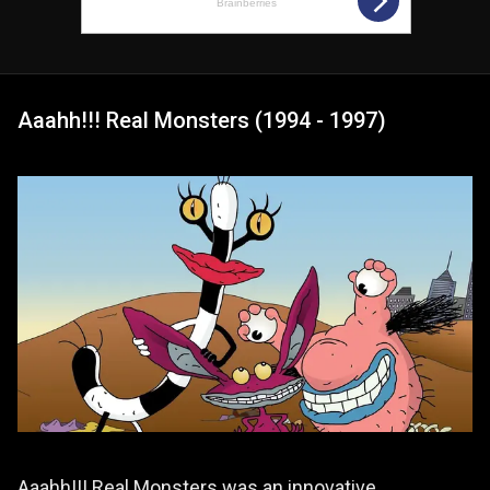
Aaahh!!! Real Monsters (1994 - 1997)
Aaahh!!! Real Monsters was an innovative