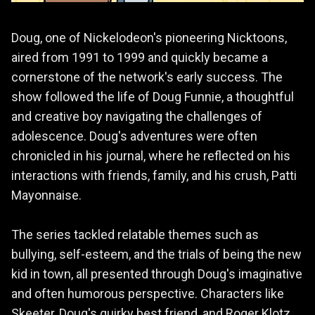
Doug, one of Nickelodeon's pioneering Nicktoons,
aired from 1991 to 1999 and quickly became a
cornerstone of the network's early success. The
show followed the life of Doug Funnie, a thoughtful
and creative boy navigating the challenges of
adolescence. Doug's adventures were often
chronicled in his journal, where he reflected on his
interactions with friends, family, and his crush, Patti
Mayonnaise.
The series tackled relatable themes such as
bullying, self-esteem, and the trials of being the new
kid in town, all presented through Doug's imaginative
and often humorous perspective. Characters like
Skeeter, Doug's quirky best friend, and Roger Klotz,