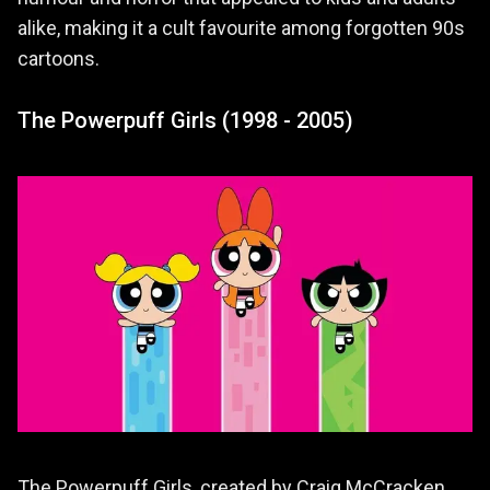
alike, making it a cult favourite among forgotten 90s
cartoons.
The Powerpuff Girls (1998 - 2005)
The Powerpuff Girls, created by Craig McCracken,