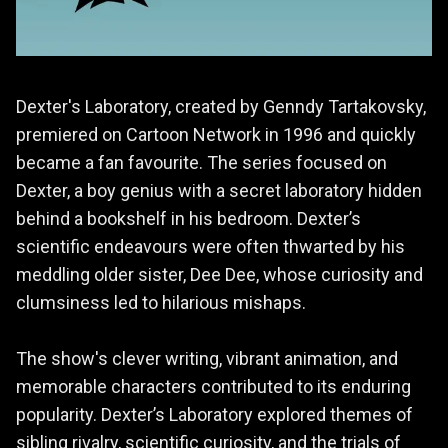
Dexter's Laboratory, created by Genndy Tartakovsky,
premiered on Cartoon Network in 1996 and quickly
became a fan favourite. The series focused on
Dexter, a boy genius with a secret laboratory hidden
behind a bookshelf in his bedroom. Dexter’s
scientific endeavours were often thwarted by his
meddling older sister, Dee Dee, whose curiosity and
clumsiness led to hilarious mishaps.
The show's clever writing, vibrant animation, and
memorable characters contributed to its enduring
popularity. Dexter’s Laboratory explored themes of
sibling rivalry, scientific curiosity, and the trials of