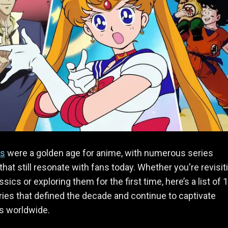
s
were a golden age for anime, with numerous series
that still resonate with fans today. Whether you're revisit
sics or exploring them for the first time, here’s a list of 
ies that defined the decade and continue to captivate
s worldwide.