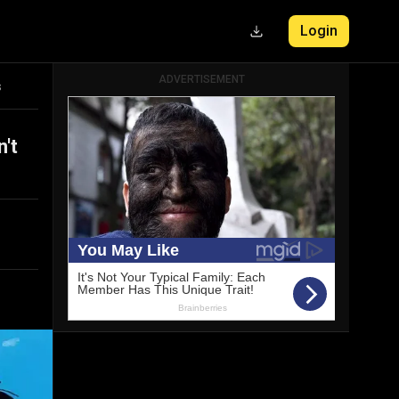
Login
ADVERTISEMENT
s
't