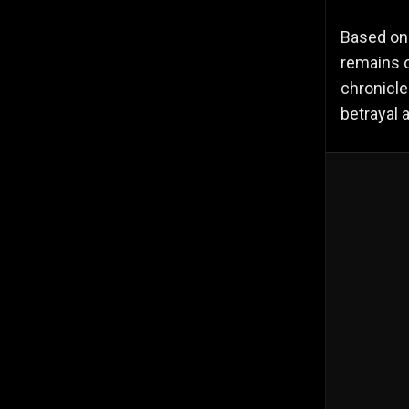
Based on
remains o
chronicle
betrayal