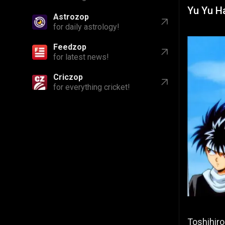
Yu Yu H
Astrozop
for daily astrology!
Feedzop
for latest news!
Criczop
for everything cricket!
Toshihiro