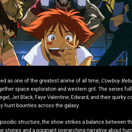
led as one of the greatest anime of all time,
Cowboy Beb
gether space exploration and western grit. The series fo
egel, Jet Black, Faye Valentine, Edward, and their quirky c
ey hunt bounties across the galaxy.
episodic structure, the show strikes a balance between thr
e stories and a poignant overarching narrative about hu