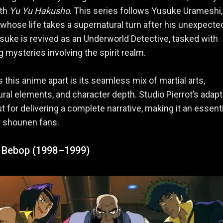
ith
Yu Yu Hakusho
. This series follows Yusuke Urameshi,
whose life takes a supernatural turn after his unexpecte
suke is revived as an Underworld Detective, tasked with
g mysteries involving the spirit realm.
 this anime apart is its seamless mix of martial arts,
ral elements, and character depth. Studio Pierrot’s adapt
t for delivering a complete narrative, making it an essenti
r shounen fans.
Bebop (1998–1999)