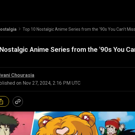
ostalgia
Top 10 Nostalgic Anime Series from the '90s You Can't Mis
Nostalgic Anime Series from the '90s You Can
ivani Chourasia
blished on
Nov 27, 2024, 2:16 PM UTC