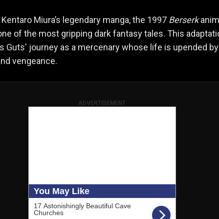
 Kentaro Miura’s legendary manga, the 1997
Berserk
ani
ne of the most gripping dark fantasy tales. This adaptat
s Guts' journey as a mercenary whose life is upended by
 and vengeance.
ADVERTISEMENT