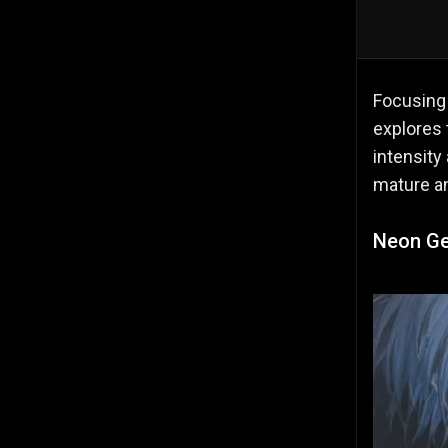
Focusing
explores 
intensity
mature an
Neon Ge