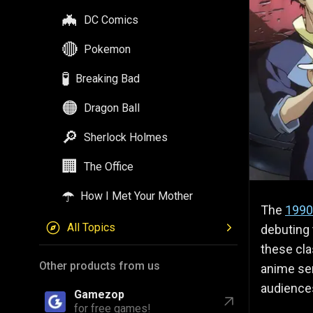
🦇
DC Comics
🔴
Pokemon
🧪
Breaking Bad
🟠
Dragon Ball
🔎
Sherlock Holmes
🏢
The Office
☂️
How I Met Your Mother
The
1990
All Topics
debuting 
these clas
Other products from us
anime ser
audience
Gamezop
for free games!