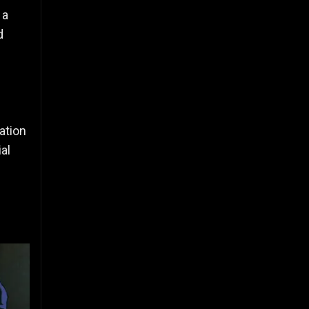
 a
d
ation
al