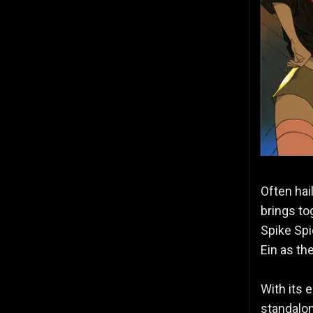
Often hai
brings to
Spike Spi
Ein as th
With its 
standalon