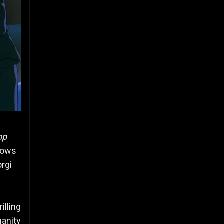
op
llows
orgi
illing
manity