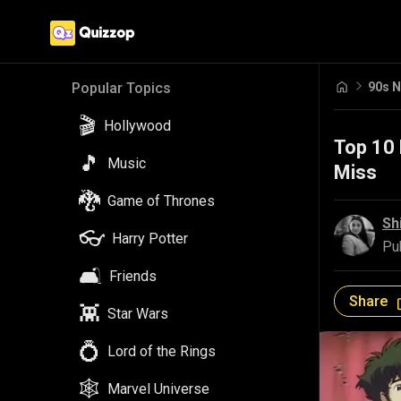
90s N
Popular Topics
🎬
Hollywood
Top 10 
🎵
Music
Miss
🐉
Game of Thrones
Sh
👓
Harry Potter
Pu
🛋️
Friends
Share
👾
Star Wars
💍
Lord of the Rings
🕸️
Marvel Universe