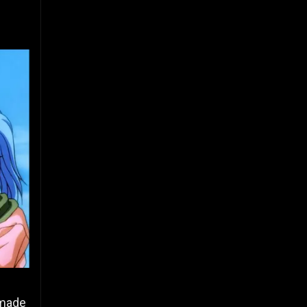
y made