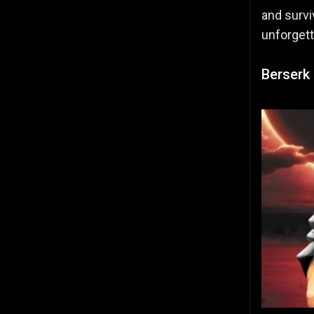
and survi
unforgett
Berserk