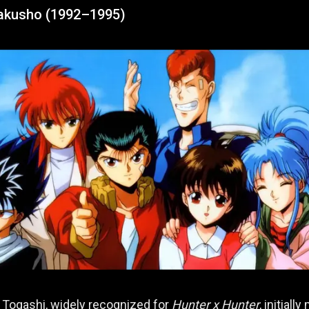
akusho (1992–1995)
 Togashi, widely recognized for
Hunter x Hunter
, initiall