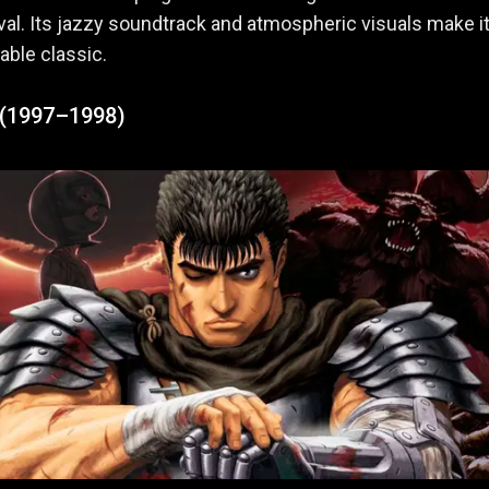
val. Its jazzy soundtrack and atmospheric visuals make i
able classic.
 (1997–1998)