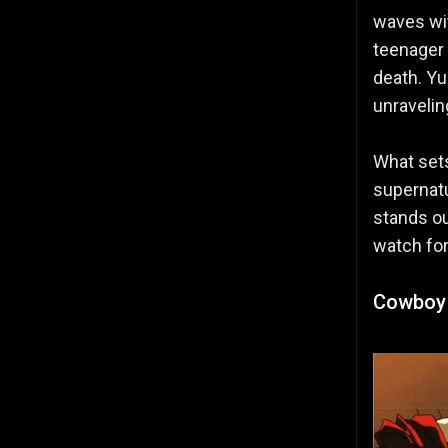
waves w
teenager 
death. Yu
unravelin
What sets
supernatu
stands ou
watch fo
Cowboy 