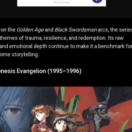
 on the
Golden Age
and
Black Swordsman
arcs, the serie
themes of trauma, resilience, and redemption. Its raw
 and emotional depth continue to make it a benchmark fo
ime storytelling.
nesis Evangelion (1995–1996)