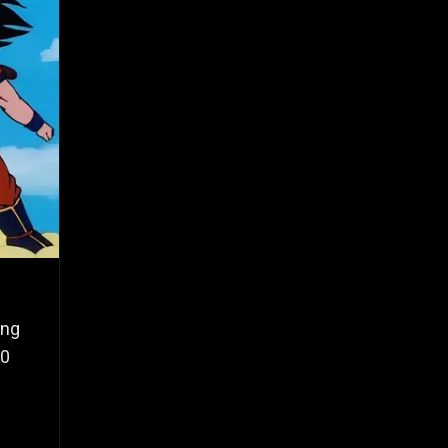
ing
10