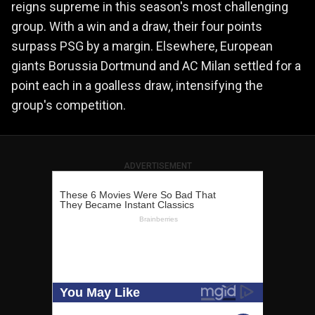
reigns supreme in this season's most challenging
group. With a win and a draw, their four points
surpass PSG by a margin. Elsewhere, European
giants Borussia Dortmund and AC Milan settled for a
point each in a goalless draw, intensifying the
group's competition.
ADVERTISEMENT