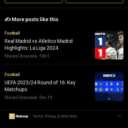
️️✍️ More posts like this
Football
Real Madrid vs Atletico Madrid
Highlights: La Liga 2024
Shivani Chourasia
·
Feb 5
Football
UEFA 2023/24 Round of 16: Key
Matchups
Shivani Chourasia
·
Dec 19
|
Terms, Privacy, & other links