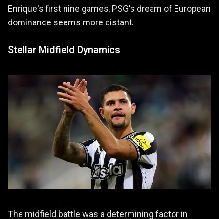
Enrique's first nine games, PSG's dream of European
dominance seems more distant.
Stellar Midfield Dynamics
The midfield battle was a determining factor in