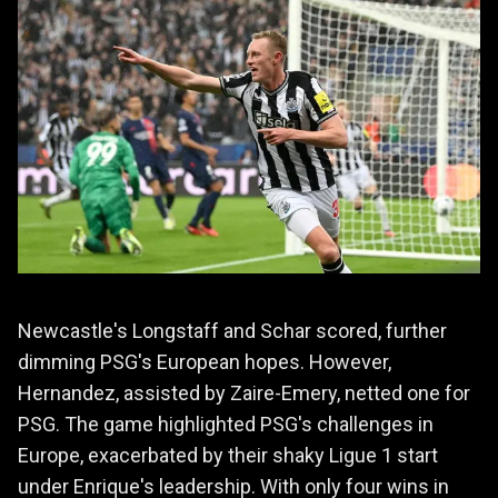
Newcastle's Longstaff and Schar scored, further
dimming PSG's European hopes. However,
Hernandez, assisted by Zaire-Emery, netted one for
PSG. The game highlighted PSG's challenges in
Europe, exacerbated by their shaky Ligue 1 start
under Enrique's leadership. With only four wins in