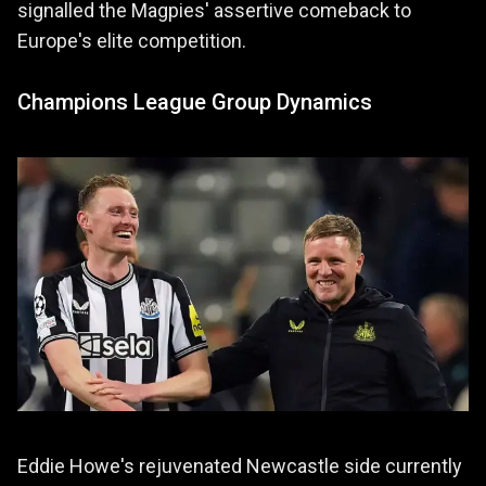
signalled the Magpies' assertive comeback to
Europe's elite competition.
Champions League Group Dynamics
Eddie Howe's rejuvenated Newcastle side currently