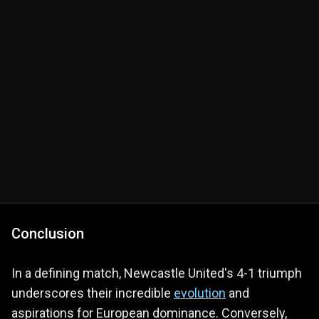
Conclusion
In a defining match, Newcastle United's 4-1 triumph
underscores their incredible
evolution
and
aspirations for European dominance. Conversely,