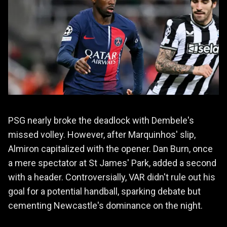
PSG nearly broke the deadlock with Dembele's
missed volley. However, after Marquinhos' slip,
Almiron capitalized with the opener. Dan Burn, once
a mere spectator at St James' Park, added a second
with a header. Controversially, VAR didn't rule out his
goal for a potential handball, sparking debate but
cementing Newcastle's dominance on the night.