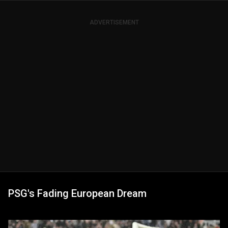
ADVERTISEMENT
PSG's Fading European Dream