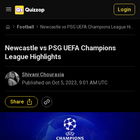
Login
Football
Newcastle vs PSG UEFA Champions League Highlights
Newcastle vs PSG UEFA Champions
League Highlights
Shivani Chourasia
Published on
Oct 5, 2023, 9:01 AM UTC
Share