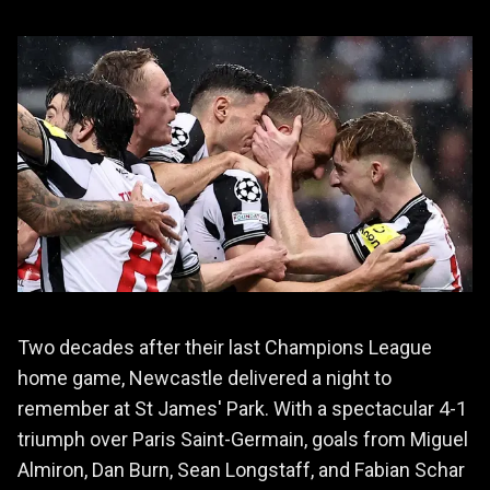
Two decades after their last Champions League
home game, Newcastle delivered a night to
remember at St James' Park. With a spectacular 4-1
triumph over Paris Saint-Germain, goals from Miguel
Almiron, Dan Burn, Sean Longstaff, and Fabian Schar