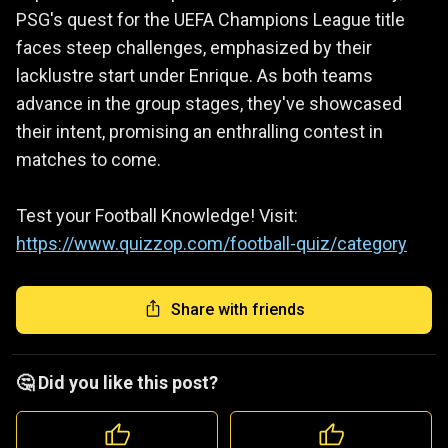
PSG's quest for the UEFA Champions League title
faces steep challenges, emphasized by their
lacklustre start under Enrique. As both teams
advance in the group stages, they've showcased
their intent, promising an enthralling contest in
matches to come.
Test your Football Knowledge! Visit:
https://www.quizzop.com/football-quiz/category
Share with friends
🤔 Did you like this post?