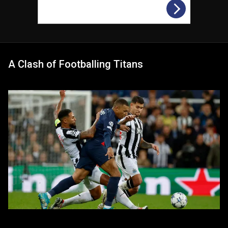
A Clash of Footballing Titans