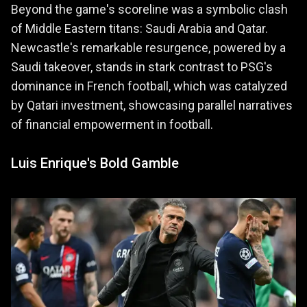
Beyond the game's scoreline was a symbolic clash
of Middle Eastern titans: Saudi Arabia and Qatar.
Newcastle's remarkable resurgence, powered by a
Saudi takeover, stands in stark contrast to PSG's
dominance in French football, which was catalyzed
by Qatari investment, showcasing parallel narratives
of financial empowerment in football.
Luis Enrique's Bold Gamble