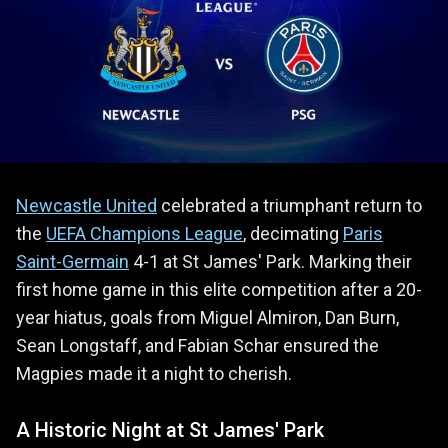
Newcastle United
celebrated a triumphant return to
the
UEFA Champions League
, decimating
Paris
Saint-Germain
4-1 at St James' Park. Marking their
first home game in this elite competition after a 20-
year hiatus, goals from Miguel Almiron, Dan Burn,
Sean Longstaff, and Fabian Schar ensured the
Magpies made it a night to cherish.
A Historic Night at St James' Park