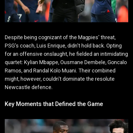
Despite being cognizant of the Magpies' threat,
PSG's coach, Luis Enrique, didn't hold back. Opting
for an offensive onslaught, he fielded an intimidating
quartet: Kylian Mbappe, Ousmane Dembele, Goncalo
Ramos, and Randal Kolo Muani. Their combined
might, however, couldn't dominate the resolute
Newcastle defence.
Key Moments that Defined the Game