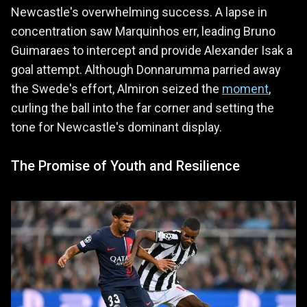
Newcastle's overwhelming success. A lapse in
concentration saw Marquinhos err, leading Bruno
Guimaraes to intercept and provide Alexander Isak a
goal attempt. Although Donnarumma parried away
the Swede's effort, Almiron seized the
moment
,
curling the ball into the far corner and setting the
tone for Newcastle's dominant display.
The Promise of Youth and Resilience