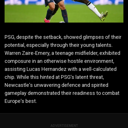
PSG, despite the setback, showed glimpses of their
potential, especially through their young talents.
Warren Zaire-Emery, a teenage midfielder, exhibited
composure in an otherwise hostile environment,
assisting Lucas Hernandez with a well-calculated
chip. While this hinted at PSG's latent threat,
Newcastle's unwavering defence and spirited
gameplay demonstrated their readiness to combat
Europe's best.
ADVERTISEMENT