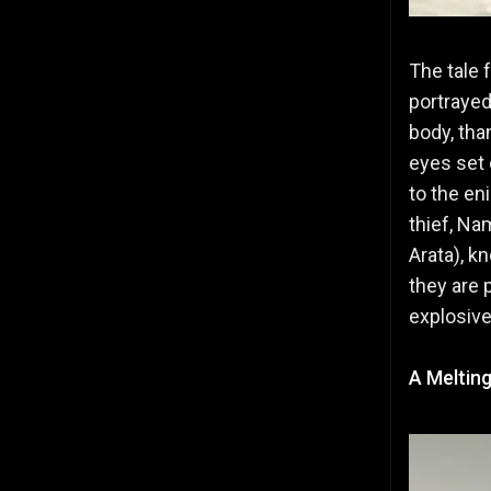
The tale 
portrayed
body, tha
eyes set 
to the en
thief, Na
Arata), k
they are 
explosive
A Melting