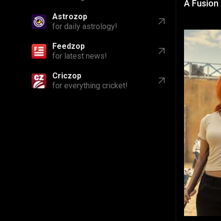
A Fusion
Astrozop
for daily astrology!
Feedzop
for latest news!
Criczop
for everything cricket!