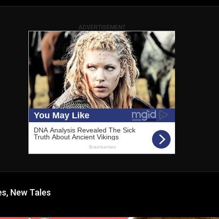
ADVERTISEMENT
s, New Tales