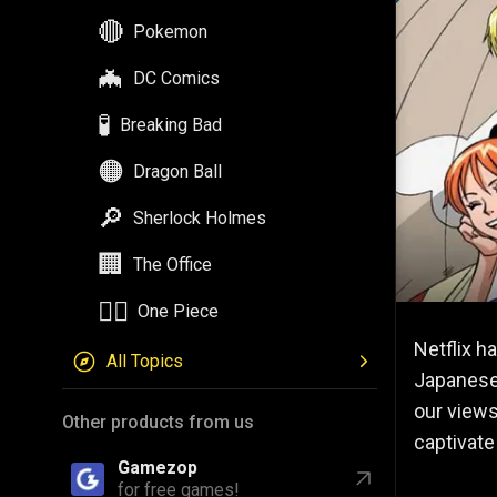
🔴
Pokemon
🦇
DC Comics
🧪
Breaking Bad
🟠
Dragon Ball
🔎
Sherlock Holmes
🏢
The Office
🏴‍☠️
One Piece
Netflix h
All Topics
Japanese 
our views
Other products from us
captivate
Gamezop
for free games!