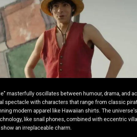
e" masterfully oscillates between humour, drama, and ac
sual spectacle with characters that range from classic pira
ning modern apparel like Hawaiian shirts. The universe'
chnology, like snail phones, combined with eccentric villa
 show an irreplaceable charm.