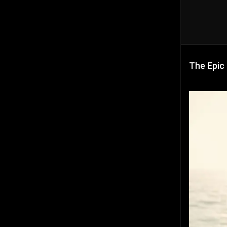
The Epic