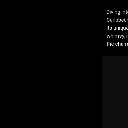
Diving in
Caribbean
its uniqu
whimsy, i
the charm