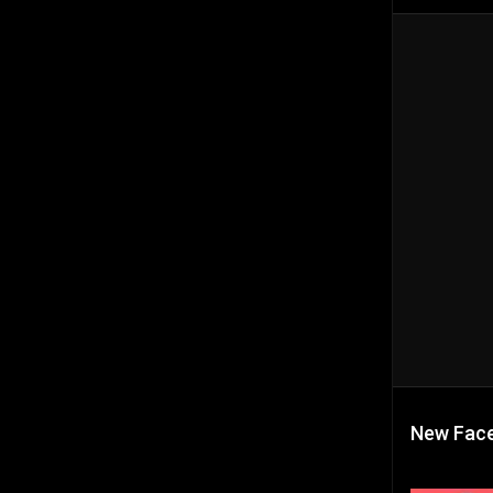
New Face