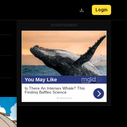
Login
ADVERTISEMENT