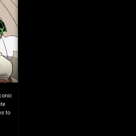
iconic
ate
es to