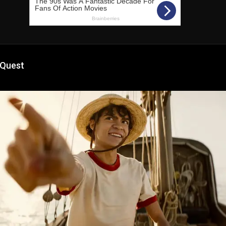
 Quest