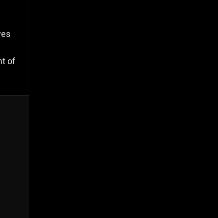
ves
nt of