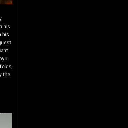
,
h his
h his
quest
iant
enyu
folds,
y the