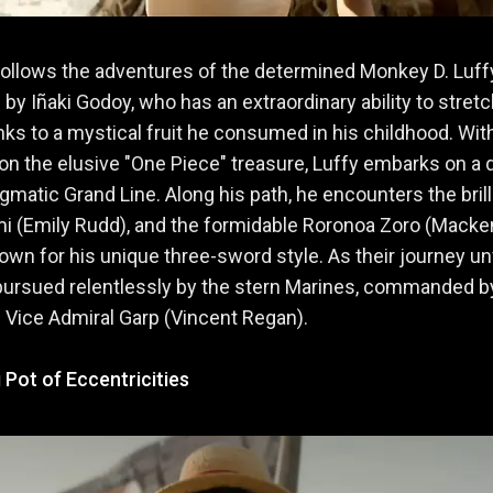
follows the adventures of the determined Monkey D. Luffy
 by Iñaki Godoy, who has an extraordinary ability to stretc
nks to a mystical fruit he consumed in his childhood. Wit
on the elusive "One Piece" treasure, Luffy embarks on a 
igmatic Grand Line. Along his path, he encounters the brill
mi (Emily Rudd), and the formidable Roronoa Zoro (Mack
nown for his unique three-sword style. As their journey un
pursued relentlessly by the stern Marines, commanded b
 Vice Admiral Garp (Vincent Regan).
 Pot of Eccentricities