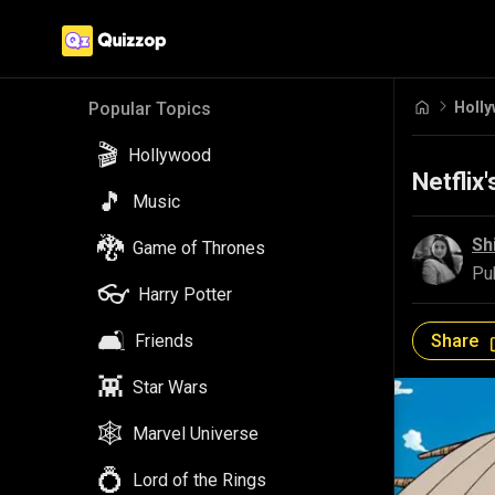
Holl
Popular Topics
🎬
Hollywood
Netflix
🎵
Music
🐉
Sh
Game of Thrones
Pu
👓
Harry Potter
🛋️
Share
Friends
👾
Star Wars
🕸️
Marvel Universe
💍
Lord of the Rings