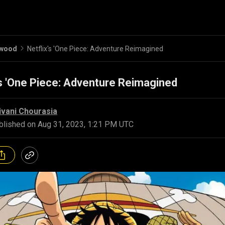
ywood
Netflix's 'One Piece: Adventure Reimagined
's 'One Piece: Adventure Reimagined
ivani Chourasia
blished on
Aug 31, 2023, 1:21 PM UTC