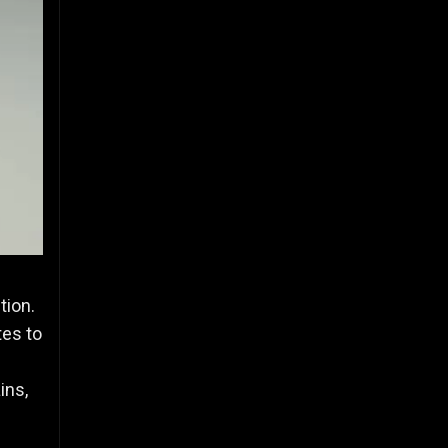
tion.
tes to
s
ins,