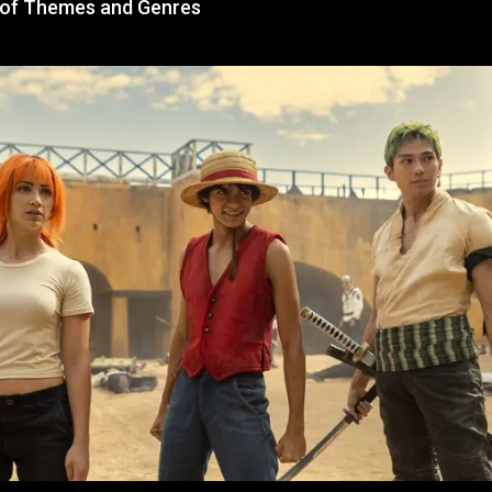
 of Themes and Genres