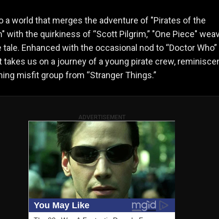
to a world that merges the adventure of "Pirates of the
" with the quirkiness of “Scott Pilgrim,” "One Piece" wea
e tale. Enhanced with the occasional nod to “Doctor Who”
t takes us on a journey of a young pirate crew, reminisce
ing misfit group from “Stranger Things.”
ADVERTISEMENT