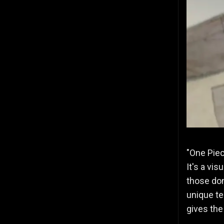
"One Piec
It's a vi
those don
unique te
gives the