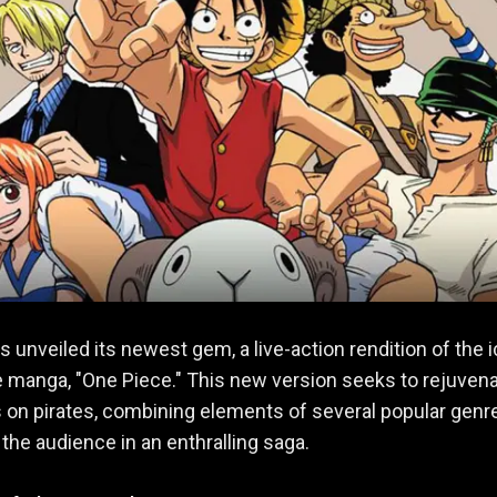
as unveiled its newest gem, a live-action rendition of the 
manga, "One Piece." This new version seeks to rejuven
 on pirates, combining elements of several popular genr
 the audience in an enthralling saga.