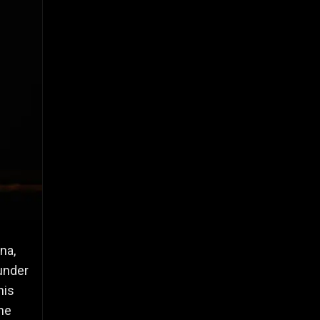
na,
 under
his
he