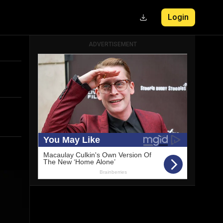
ADVERTISEMENT
Login