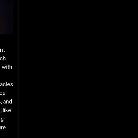
ent
ach
 with
d
tacles
nce
s, and
 like
ng
ure