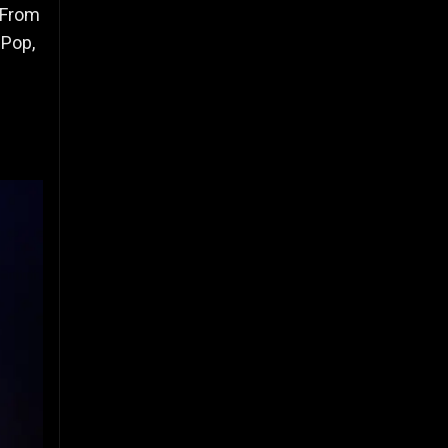
 From
 Pop,