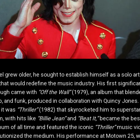
l grew older, he sought to establish himself as a solo arti
that would redefine the music industry. His first significa
ough came with
“Off the Wall”
(1979), an album that blend
p, and funk, produced in collaboration with Quincy Jones.
 it was
“Thriller”
(1982) that skyrocketed him to superst
, with hits like
“Billie Jean”
and
“Beat It,”
became the bes
lbum of all time and featured the iconic
“Thriller”
music vi
olutionized the medium. His performance at Motown 25, 