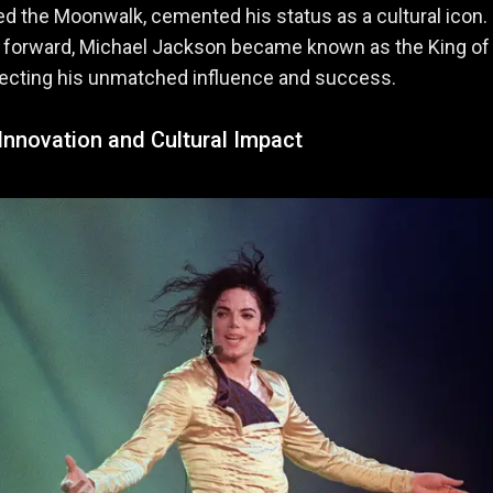
d the Moonwalk, cemented his status as a cultural icon.
t forward, Michael Jackson became known as the King of
eflecting his unmatched influence and success.
 Innovation and Cultural Impact