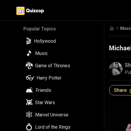
Popular Topics
🎬
Hollywood
Musi
🎵
Music
🐉
Game of Thrones
Michael
👓
Harry Potter
Sh
🛋️
Friends
Pu
👾
Star Wars
Share
🕸️
Marvel Universe
💍
Lord of the Rings
🔴
Pokemon