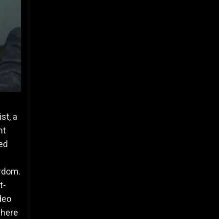
st, a
nt
ed
ardom.
t-
deo
where