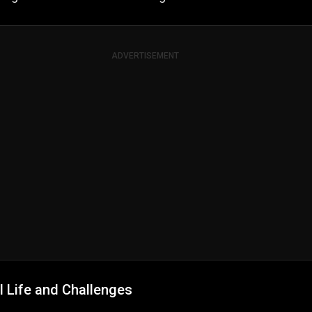
ADVERTISEMENT
l Life and Challenges