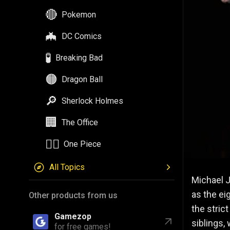
🦇
DC Comics
🧪
Breaking Bad
🟠
Dragon Ball
🔎
Sherlock Holmes
🏢
The Office
🏴‍☠️
One Piece
All Topics
Other products from us
Michael J
Gamezop
for free games!
as the ei
the stric
Astrozop
for daily astrology!
siblings,