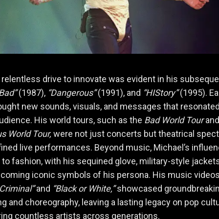
 relentless drive to innovate was evident in his subsequ
Bad”
(1987),
“Dangerous”
(1991), and
“HIStory”
(1995). E
ought new sounds, visuals, and messages that resonated
audience. His world tours, such as the
Bad World Tour
an
s World Tour,
were not just concerts but theatrical spec
fined live performances. Beyond music, Michael’s influe
to fashion, with his sequined glove, military-style jacket
coming iconic symbols of his persona. His music videos,
Criminal”
and
“Black or White,”
showcased groundbreaki
ing and choreography, leaving a lasting legacy on pop cult
ring countless artists across generations.