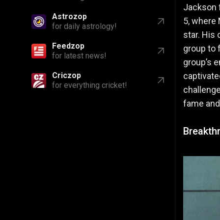
Jackson f
Feedzop
5, where 
for latest news!
star. His
Criczop
group to 
for everything cricket!
group’s 
captivate
challenge
fame and
Breakthr