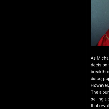
As Michae
decision 
breakthr
disco, po
However,
The album
selling a
that rev