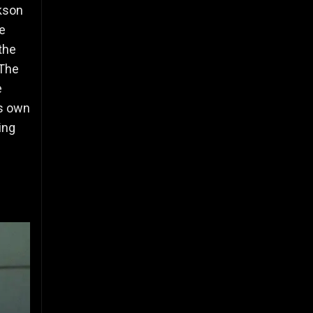
ckson
e
the
The
e
ts own
ing