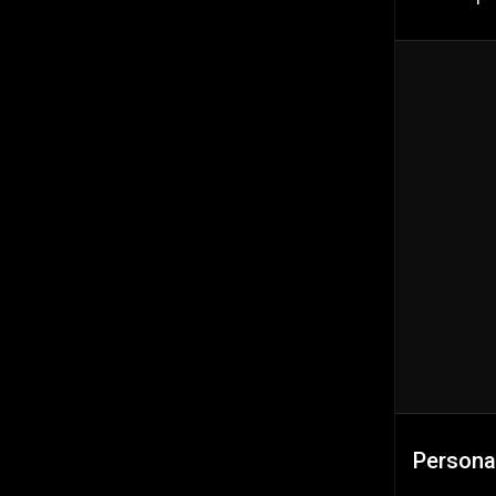
Persona