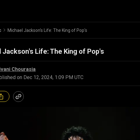
c
Michael Jackson's Life: The King of Pop's
 Jackson's Life: The King of Pop's
ivani Chourasia
blished on
Dec 12, 2024, 1:09 PM UTC