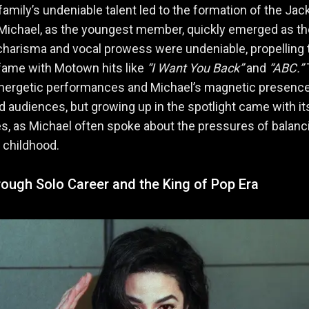
amily’s undeniable talent led to the formation of the Ja
Michael, as the youngest member, quickly emerged as th
 charisma and vocal prowess were undeniable, propelling 
fame with Motown hits like
“I Want You Back”
and
“ABC.”
energetic performances and Michael’s magnetic presenc
d audiences, but growing up in the spotlight came with i
s, as Michael often spoke about the pressures of balanc
 childhood.
ough Solo Career and the King of Pop Era