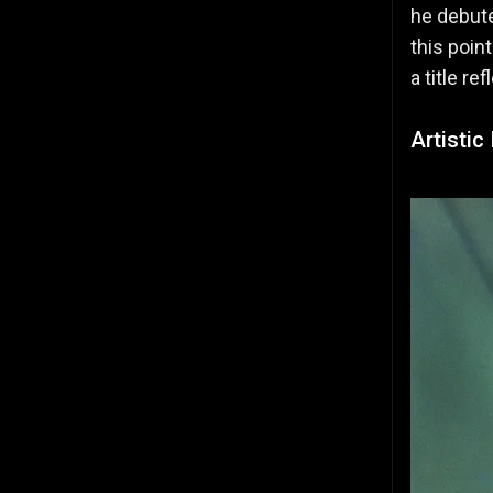
he debute
this poin
a title r
Artistic