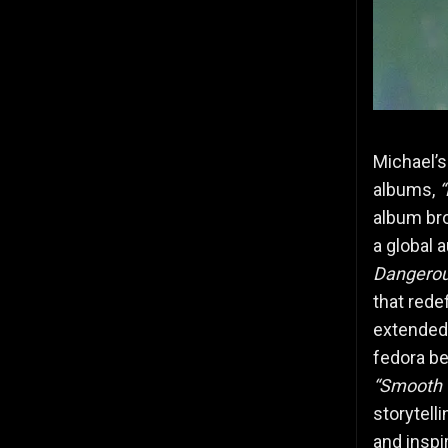
Michael’s
albums,
“
album br
a global 
Dangerou
that rede
extended 
fedora be
“Smooth 
storytell
and inspi