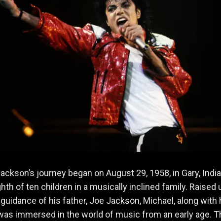
ackson’s journey began on August 29, 1958, in Gary, India
ghth of ten children in a musically inclined family. Raised
t guidance of his father, Joe Jackson, Michael, along with 
 was immersed in the world of music from an early age. T