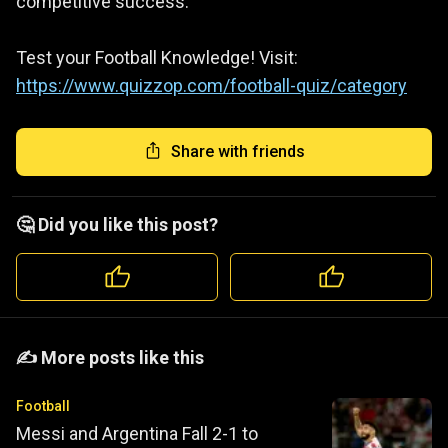
competitive success.
Test your Football Knowledge! Visit:
https://www.quizzop.com/football-quiz/category
Share with friends
🤔 Did you like this post?
️️✍️ More posts like this
Football
Messi and Argentina Fall 2-1 to