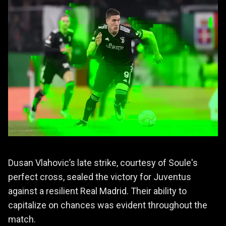
Dusan Vlahovic’s late strike, courtesy of Soule's
perfect cross, sealed the victory for Juventus
against a resilient Real Madrid. Their ability to
capitalize on chances was evident throughout the
match.