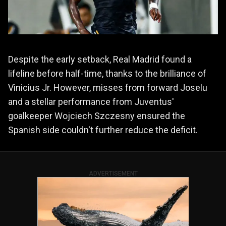
Despite the early setback, Real Madrid found a
lifeline before half-time, thanks to the brilliance of
Vinicius Jr. However, misses from forward Joselu
and a stellar performance from Juventus'
goalkeeper Wojciech Szczesny ensured the
Spanish side couldn't further reduce the deficit.
ADVERTISEMENT