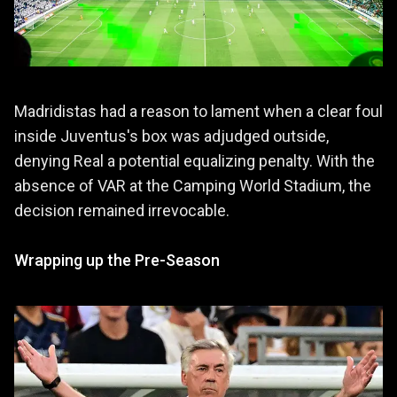
Madridistas had a reason to lament when a clear foul
inside Juventus's box was adjudged outside,
denying Real a potential equalizing penalty. With the
absence of VAR at the Camping World Stadium, the
decision remained irrevocable.
Wrapping up the Pre-Season