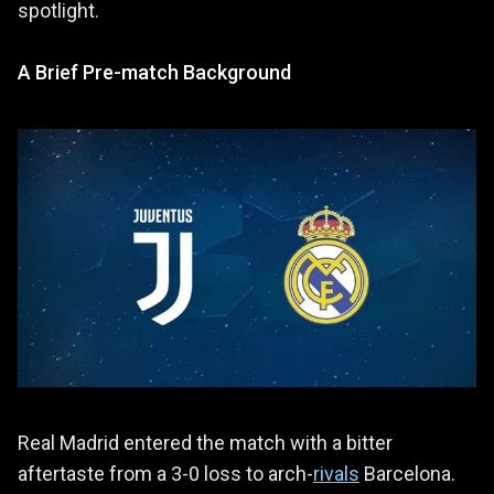
spotlight.
A Brief Pre-match Background
Real Madrid entered the match with a bitter
aftertaste from a 3-0 loss to arch-
rivals
Barcelona.