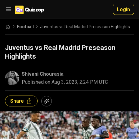
Login
Football
Juventus vs Real Madrid Preseason Highlights
Juventus vs Real Madrid Preseason
Highlights
Shivani Chourasia
Published on
Aug 3, 2023, 2:24 PM UTC
Share