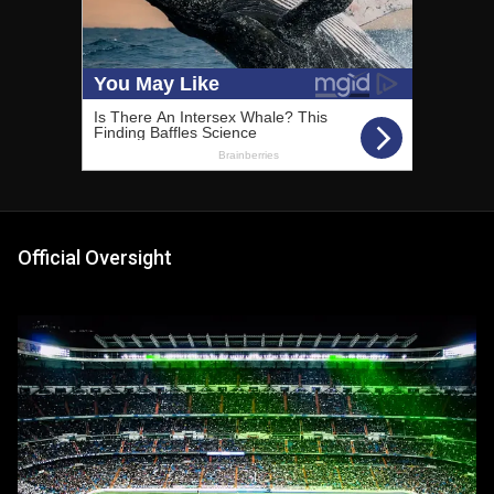
Official Oversight