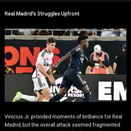
Real Madrid's Struggles Upfront
Vinicius Jr. provided moments of brilliance for Real
Madrid, but the overall attack seemed fragmented.