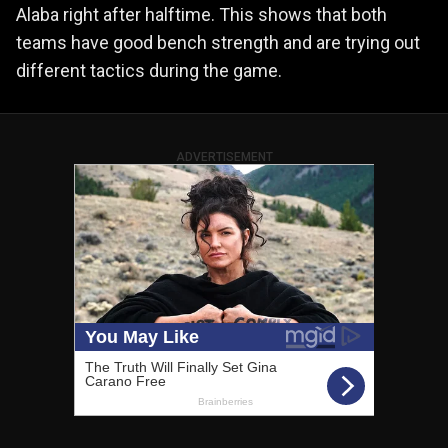
Alaba right after halftime. This shows that both
teams have good bench strength and are trying out
different tactics during the game.
ADVERTISEMENT