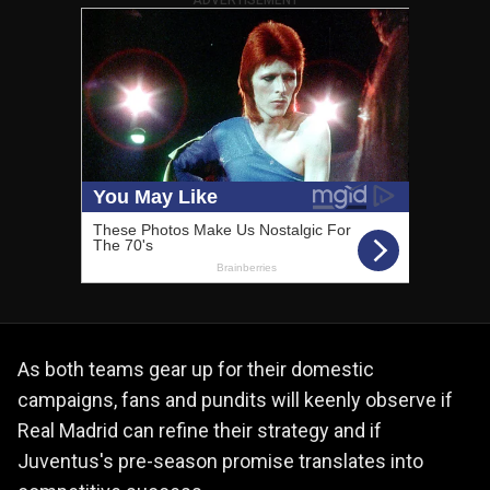
As both teams gear up for their domestic
campaigns, fans and pundits will keenly observe if
Real Madrid can refine their strategy and if
Juventus's pre-season promise translates into