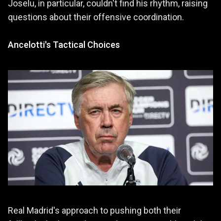
Joselu, in particular, couldn't find his rhythm, raising
questions about their offensive coordination.
Ancelotti's Tactical Choices
Real Madrid's approach to pushing both their