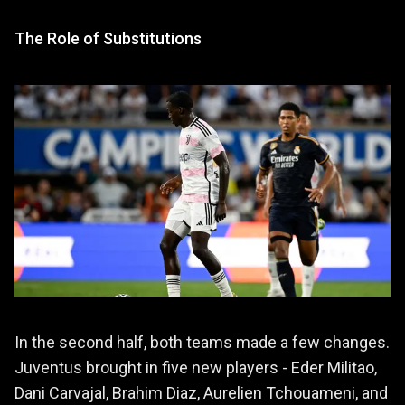
The Role of Substitutions
In the second half, both teams made a few changes.
Juventus brought in five new players - Eder Militao,
Dani Carvajal, Brahim Diaz, Aurelien Tchouameni, and