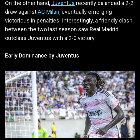
On the other hand,
Juventus
recently balanced a 2-2
draw against
AC Milan
, eventually emerging
victorious in penalties. Interestingly, a friendly clash
between the two last season saw Real Madrid
outclass Juventus with a 2-0 victory.
Early Dominance by Juventus