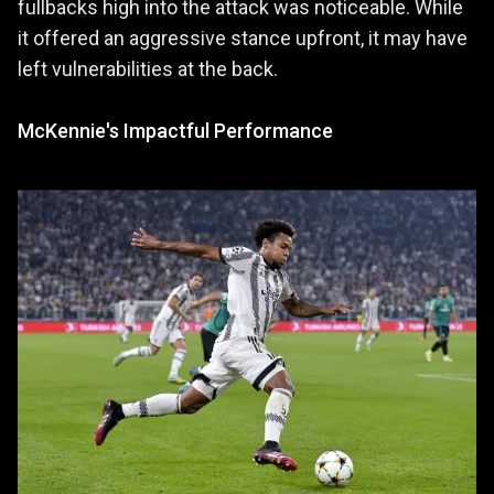
fullbacks high into the attack was noticeable. While
it offered an aggressive stance upfront, it may have
left vulnerabilities at the back.
McKennie's Impactful Performance