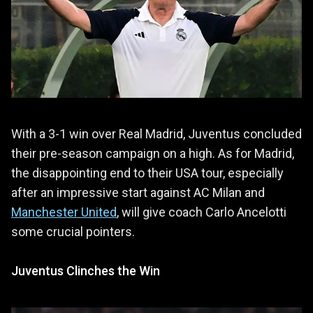
With a 3-1 win over Real Madrid, Juventus concluded
their pre-season campaign on a high. As for Madrid,
the disappointing end to their USA tour, especially
after an impressive start against AC Milan and
Manchester United
, will give coach Carlo Ancelotti
some crucial pointers.
Juventus Clinches the Win