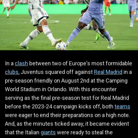
In a
clash
between two of Europe's most formidable
clubs
, Juventus squared off against
Real Madrid
in a
pre-season friendly on August 2nd at the Camping
World Stadium in Orlando. With this encounter
serving as the final pre-season test for Real Madrid
before the 2023-24 campaign kicks off, both
teams
were eager to end their preparations on a high note.
And, as the minutes ticked away, it became evident
that the Italian
giants
were ready to steal the