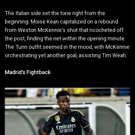
The Italian side set the tone right from the
beginning. Moise Kean capitalized on a rebound
from Weston McKennie's shot that ricocheted off
the post, finding the net within the opening minute.
The Turin outfit seemed in the mood, with McKennie
orchestrating yet another goal, assisting Tim Weah.
Madrid's Fightback