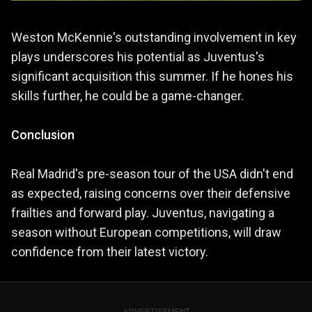
Weston McKennie's outstanding involvement in key
plays underscores his potential as Juventus's
significant acquisition this summer. If he hones his
skills further, he could be a game-changer.
Conclusion
Real Madrid's pre-season tour of the USA didn't end
as expected, raising concerns over their defensive
frailties and forward play. Juventus, navigating a
season without European competitions, will draw
confidence from their latest victory.
ADVERTISEMENT