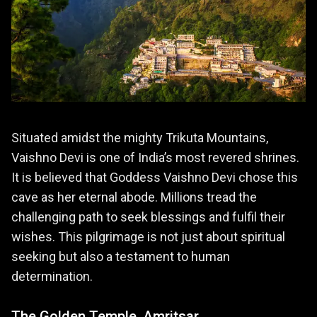
Situated amidst the mighty Trikuta Mountains,
Vaishno Devi is one of India’s most revered shrines.
It is believed that Goddess Vaishno Devi chose this
cave as her eternal abode. Millions tread the
challenging path to seek blessings and fulfil their
wishes. This pilgrimage is not just about spiritual
seeking but also a testament to human
determination.
The Golden Temple, Amritsar