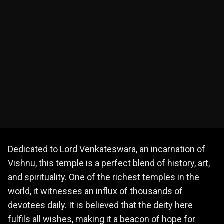
Dedicated to Lord Venkateswara, an incarnation of
Vishnu, this temple is a perfect blend of history, art,
and spirituality. One of the richest temples in the
world, it witnesses an influx of thousands of
devotees daily. It is believed that the deity here
fulfils all wishes, making it a beacon of hope for