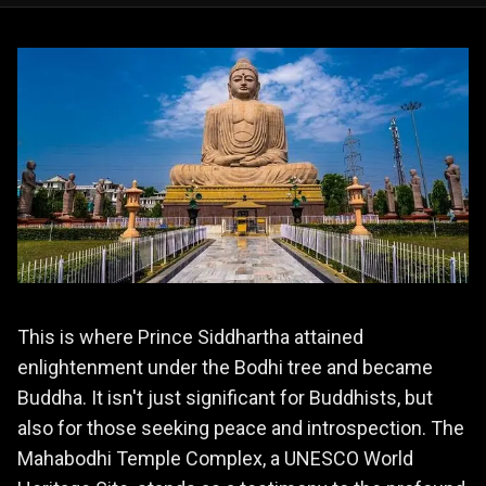
This is where Prince Siddhartha attained
enlightenment under the Bodhi tree and became
Buddha. It isn't just significant for Buddhists, but
also for those seeking peace and introspection. The
Mahabodhi Temple Complex, a UNESCO World