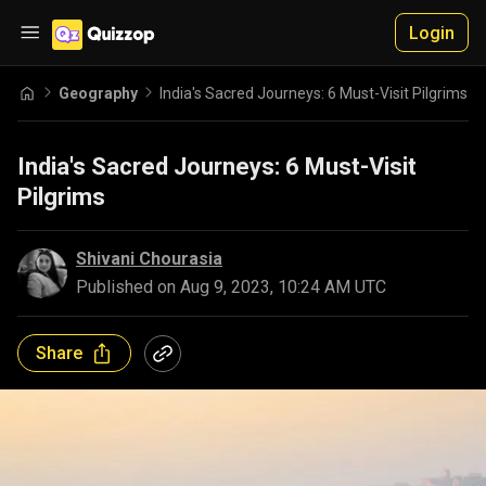
Login
Geography
India's Sacred Journeys: 6 Must-Visit Pilgrims
India's Sacred Journeys: 6 Must-Visit
Pilgrims
Shivani Chourasia
Published on
Aug 9, 2023, 10:24 AM UTC
Share