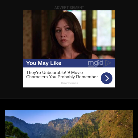
ADVERTISEMENT