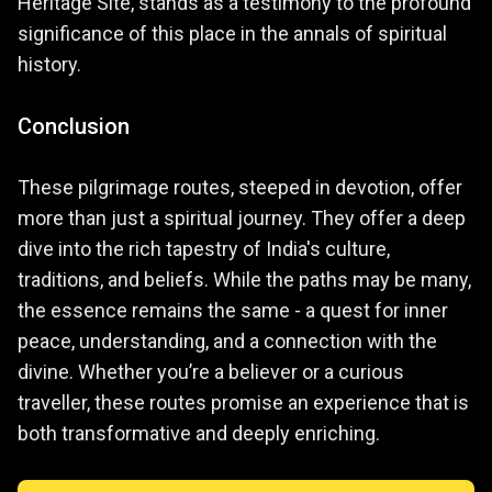
Heritage Site, stands as a testimony to the profound
significance of this place in the annals of spiritual
history.
Conclusion
These pilgrimage routes, steeped in devotion, offer
more than just a spiritual journey. They offer a deep
dive into the rich tapestry of India's culture,
traditions, and beliefs. While the paths may be many,
the essence remains the same - a quest for inner
peace, understanding, and a connection with the
divine. Whether you’re a believer or a curious
traveller, these routes promise an experience that is
both transformative and deeply enriching.