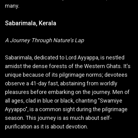
many.
Sabarimala, Kerala
A Journey Through Nature’s Lap
Sabarimala, dedicated to Lord Ayyappa, is nestled
amidst the dense forests of the Western Ghats. It's
unique because of its pilgrimage norms; devotees
observe a 41-day fast, abstaining from worldly
pleasures before embarking on the journey. Men of
all ages, clad in blue or black, chanting "Swamiye
Ayyappo", is a common sight during the pilgrimage
season. This journey is as much about self-
purification as it is about devotion.