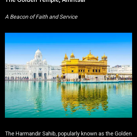
A Beacon of Faith and Service
The Harmandir Sahib, popularly known as the Golden