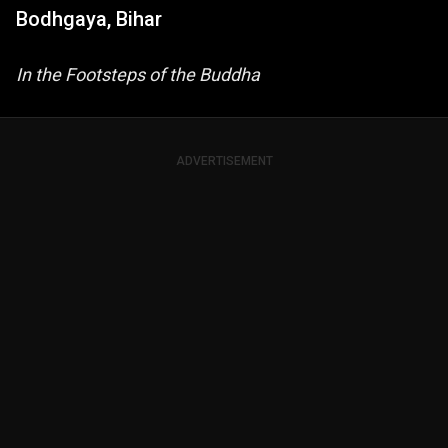
Bodhgaya, Bihar
In the Footsteps of the Buddha
ADVERTISEMENT