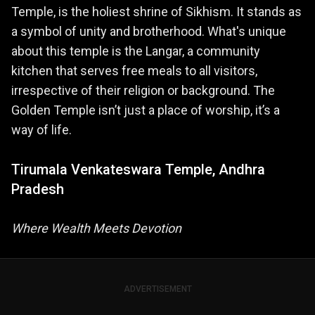
Temple, is the holiest shrine of Sikhism. It stands as
a symbol of unity and brotherhood. What's unique
about this temple is the Langar, a community
kitchen that serves free meals to all visitors,
irrespective of their religion or background. The
Golden Temple isn’t just a place of worship, it’s a
way of life.
Tirumala Venkateswara Temple, Andhra
Pradesh
Where Wealth Meets Devotion
ADVERTISEMENT