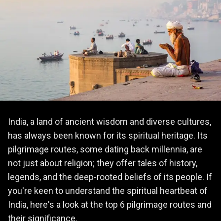
India, a land of ancient wisdom and diverse cultures,
has always been known for its spiritual heritage. Its
pilgrimage routes, some dating back millennia, are
not just about religion; they offer tales of history,
legends, and the deep-rooted beliefs of its people. If
you're keen to understand the spiritual heartbeat of
India, here's a look at the top 6 pilgrimage routes and
their significance.