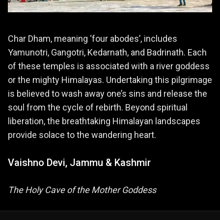
Char Dham, meaning ‘four abodes’, includes
Yamunotri, Gangotri, Kedarnath, and Badrinath. Each
of these temples is associated with a river goddess
or the mighty Himalayas. Undertaking this pilgrimage
is believed to wash away one’s sins and release the
soul from the cycle of rebirth. Beyond spiritual
liberation, the breathtaking Himalayan landscapes
provide solace to the wandering heart.
Vaishno Devi, Jammu & Kashmir
The Holy Cave of the Mother Goddess