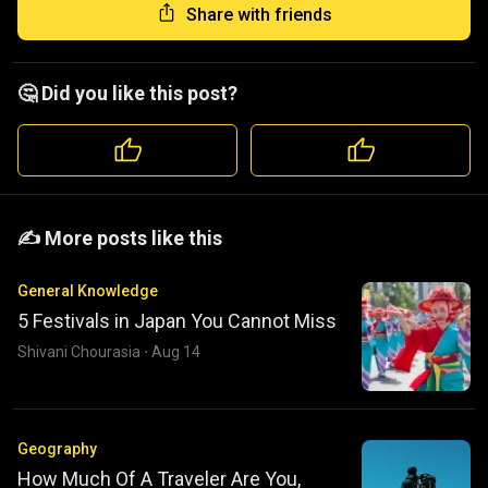
Share with friends
🤔 Did you like this post?
️️✍️ More posts like this
General Knowledge
5 Festivals in Japan You Cannot Miss
Shivani Chourasia
·
Aug 14
Geography
How Much Of A Traveler Are You,