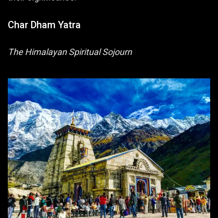
Char Dham Yatra
The Himalayan Spiritual Sojourn