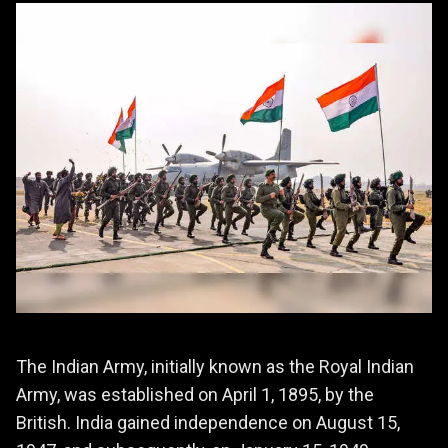
The Indian Army, initially known as the Royal Indian
Army, was established on April 1, 1895, by the
British. India gained independence on August 15,