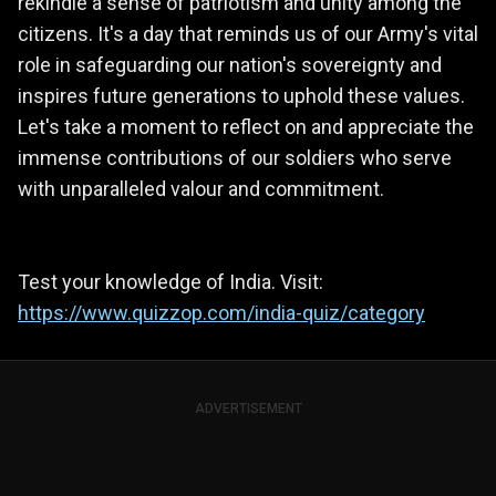
rekindle a sense of patriotism and unity among the
citizens. It's a day that reminds us of our Army's vital
role in safeguarding our nation's sovereignty and
inspires future generations to uphold these values.
Let's take a moment to reflect on and appreciate the
immense contributions of our soldiers who serve
with unparalleled valour and commitment.
Test your knowledge of India. Visit:
https://www.quizzop.com/india-quiz/category
ADVERTISEMENT