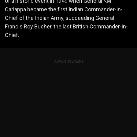
of a historic event in 1949 when General KM
Cariappa became the first Indian Commander-in-
Chief of the Indian Army, succeeding General
Francis Roy Bucher, the last British Commander-in-
Chief.
ADVERTISEMENT