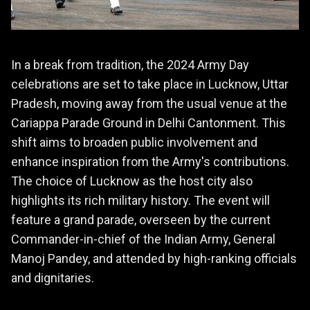
In a break from tradition, the 2024 Army Day
celebrations are set to take place in Lucknow, Uttar
Pradesh, moving away from the usual venue at the
Cariappa Parade Ground in Delhi Cantonment. This
shift aims to broaden public involvement and
enhance inspiration from the Army's contributions.
The choice of Lucknow as the host city also
highlights its rich military history. The event will
feature a grand parade, overseen by the current
Commander-in-chief of the Indian Army, General
Manoj Pandey, and attended by high-ranking officials
and dignitaries.