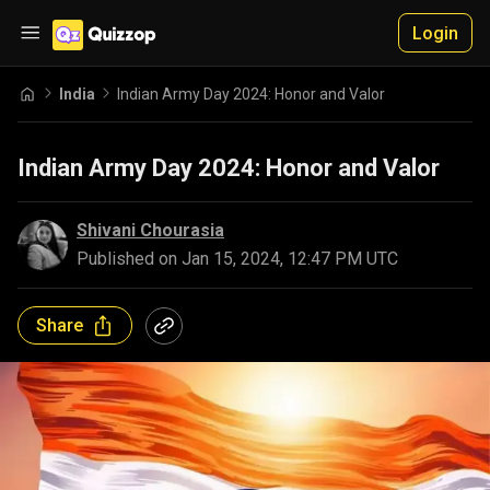
Login
India
Indian Army Day 2024: Honor and Valor
Indian Army Day 2024: Honor and Valor
Shivani Chourasia
Published on
Jan 15, 2024, 12:47 PM UTC
Share