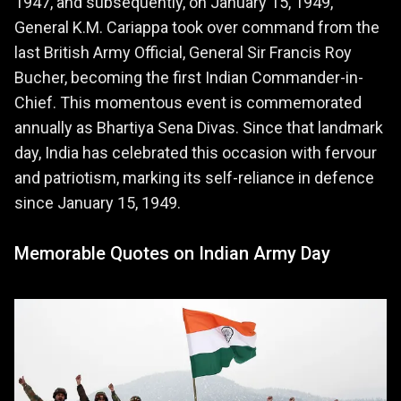
1947, and subsequently, on January 15, 1949,
General K.M. Cariappa took over command from the
last British Army Official, General Sir Francis Roy
Bucher, becoming the first Indian Commander-in-
Chief. This momentous event is commemorated
annually as Bhartiya Sena Divas. Since that landmark
day, India has celebrated this occasion with fervour
and patriotism, marking its self-reliance in defence
since January 15, 1949.
Memorable Quotes on Indian Army Day