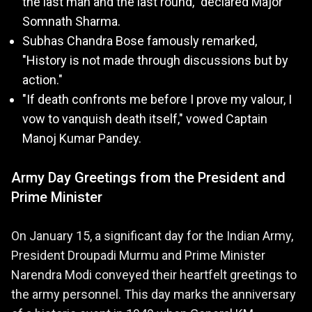
the last man and the last round," declared Major
Somnath Sharma.
Subhas Chandra Bose famously remarked,
"History is not made through discussions but by
action."
"If death confronts me before I prove my valour, I
vow to vanquish death itself," vowed Captain
Manoj Kumar Pandey.
Army Day Greetings from the President and
Prime Minister
On January 15, a significant day for the Indian Army,
President Droupadi Murmu and Prime Minister
Narendra Modi conveyed their heartfelt greetings to
the army personnel. This day marks the anniversary