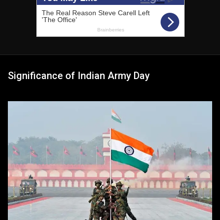
Significance of Indian Army Day