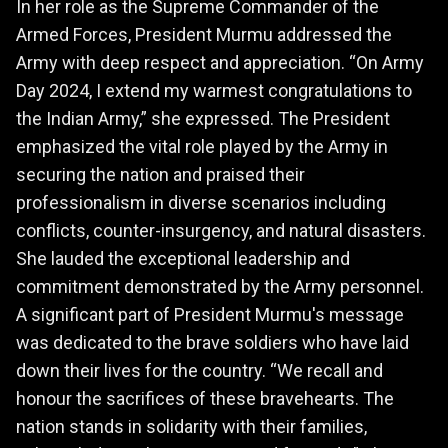
In her role as the Supreme Commander of the
Armed Forces, President Murmu addressed the
Army with deep respect and appreciation. “On Army
Day 2024, I extend my warmest congratulations to
the Indian Army,” she expressed. The President
emphasized the vital role played by the Army in
securing the nation and praised their
professionalism in diverse scenarios including
conflicts, counter-insurgency, and natural disasters.
She lauded the exceptional leadership and
commitment demonstrated by the Army personnel.
A significant part of President Murmu's message
was dedicated to the brave soldiers who have laid
down their lives for the country. “We recall and
honour the sacrifices of these bravehearts. The
nation stands in solidarity with their families,