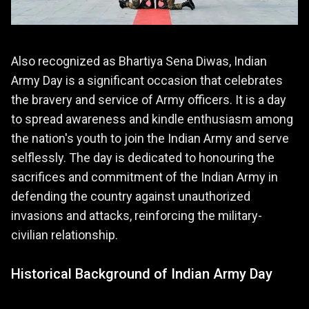
Also recognized as Bhartiya Sena Diwas, Indian
Army Day is a significant occasion that celebrates
the bravery and service of Army officers. It is a day
to spread awareness and kindle enthusiasm among
the nation's youth to join the Indian Army and serve
selflessly. The day is dedicated to honouring the
sacrifices and commitment of the Indian Army in
defending the country against unauthorized
invasions and attacks, reinforcing the military-
civilian relationship.
Historical Background of Indian Army Day