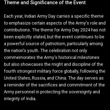
Theme and Significance of the Event
Each year, Indian Army Day carries a specific theme
to emphasize certain aspects of the Army's role and
contributions. The theme for Army Day 2024 has not
been explicitly stated, but the event continues to be
a powerful source of patriotism, particularly among
the nation's youth. The celebration not only
commemorates the Army's historical milestones
but also showcases the might and discipline of the
fourth strongest military force globally, following the
United States, Russia, and China. The day serves as
a reminder of the sacrifices and commitment of the
Army personnel in protecting the sovereignty and
integrity of India.