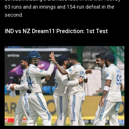
63 runs and an innings and 154-run defeat in the
second.
IND vs NZ Dream11 Prediction: 1st Test