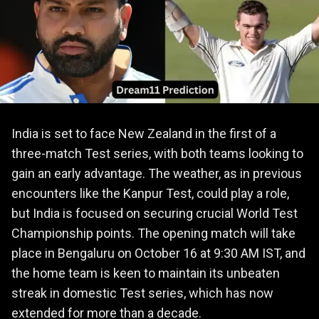
India is set to face New Zealand in the first of a
three-match Test series, with both teams looking to
gain an early advantage. The weather, as in previous
encounters like the Kanpur Test, could play a role,
but India is focused on securing crucial World Test
Championship points. The opening match will take
place in Bengaluru on October 16 at 9:30 AM IST, and
the home team is keen to maintain its unbeaten
streak in domestic Test series, which has now
extended for more than a decade.