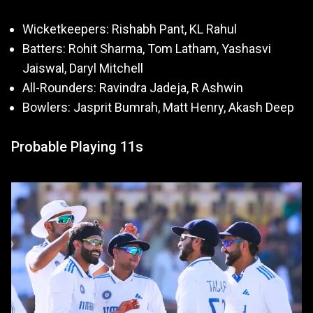
Wicketkeepers: Rishabh Pant, KL Rahul
Batters: Rohit Sharma, Tom Latham, Yashasvi
Jaiswal, Daryl Mitchell
All-Rounders: Ravindra Jadeja, R Ashwin
Bowlers: Jasprit Bumrah, Matt Henry, Akash Deep
Probable Playing 11s