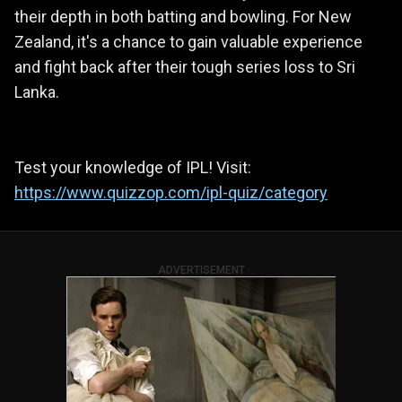
their depth in both batting and bowling. For New
Zealand, it's a chance to gain valuable experience
and fight back after their tough series loss to Sri
Lanka.
Test your knowledge of IPL! Visit:
https://www.quizzop.com/ipl-quiz/category
ADVERTISEMENT