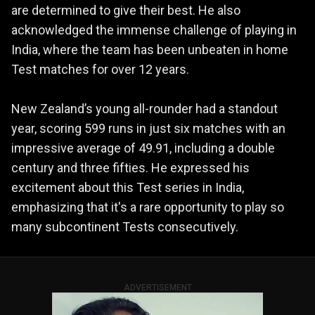
are determined to give their best. He also
acknowledged the immense challenge of playing in
India, where the team has been unbeaten in home
Test matches for over 12 years.
New Zealand’s young all-rounder had a standout
year, scoring 599 runs in just six matches with an
impressive average of 49.91, including a double
century and three fifties. He expressed his
excitement about this Test series in India,
emphasizing that it's a rare opportunity to play so
many subcontinent Tests consecutively.
ADVERTISEMENT