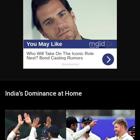
India’s Dominance at Home