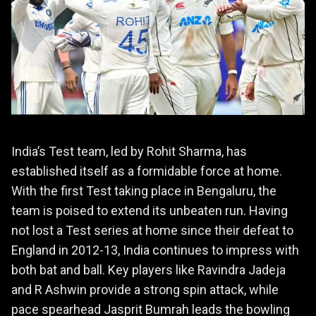
India’s Test team, led by Rohit Sharma, has
established itself as a formidable force at home.
With the first Test taking place in Bengaluru, the
team is poised to extend its unbeaten run. Having
not lost a Test series at home since their defeat to
England in 2012-13, India continues to impress with
both bat and ball. Key players like Ravindra Jadeja
and R Ashwin provide a strong spin attack, while
pace spearhead Jasprit Bumrah leads the bowling