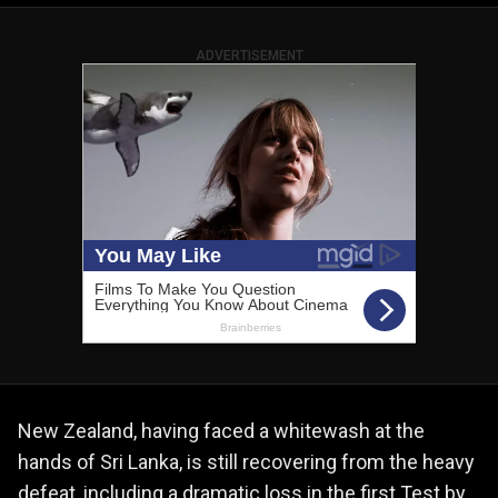
ADVERTISEMENT
New Zealand, having faced a whitewash at the
hands of Sri Lanka, is still recovering from the heavy
defeat, including a dramatic loss in the first Test by