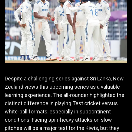
Despite a challenging series against Sri Lanka, New
Zealand views this upcoming series as a valuable
learning experience. The all-rounder highlighted the
distinct difference in playing Test cricket versus
white-ball formats, especially in subcontinent
conditions. Facing spin-heavy attacks on slow
pitches will be a major test for the Kiwis, but they