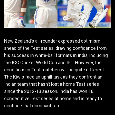
New Zealand's all-rounder expressed optimism
ahead of the Test series, drawing confidence from
his success in white-ball formats in India, including
the ICC Cricket World Cup and IPL. However, the
conditions in Test matches will be quite different.
The Kiwis face an uphill task as they confront an
Indian team that hasn’t lost a home Test series
since the 2012-13 season. India has won 18
consecutive Test series at home and is ready to
continue that dominant run.