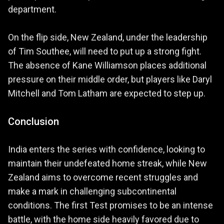
department.
On the flip side, New Zealand, under the leadership
of Tim Southee, will need to put up a strong fight.
The absence of Kane Williamson places additional
pressure on their middle order, but players like Daryl
Mitchell and Tom Latham are expected to step up.
Conclusion
India enters the series with confidence, looking to
maintain their undefeated home streak, while New
Zealand aims to overcome recent struggles and
make a mark in challenging subcontinental
conditions. The first Test promises to be an intense
battle, with the home side heavily favored due to