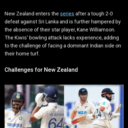
New Zealand enters the
series
after a tough 2-0
defeat against Sri Lanka and is further hampered by
the absence of their star player, Kane Williamson.
The Kiwis' bowling attack lacks experience, adding
to the challenge of facing a dominant Indian side on
their home turf.
Challenges for New Zealand