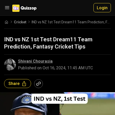
Login
Cricket
IND vs NZ 1st Test Dream11 Team Prediction, Fantasy Cricket Tips
IND vs NZ 1st Test Dream11 Team
Prediction, Fantasy Cricket Tips
Shivani Chourasia
Published on
Oct 16, 2024, 11:45 AM UTC
Share