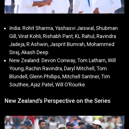
India: Rohit Sharma, Yashasvi Jaiswal, Shubman
Gill, Virat Kohli, Rishabh Pant, KL Rahul, Ravindra
Jadeja, R Ashwin, Jasprit Bumrah, Mohammed
Siraj, Akash Deep
New Zealand: Devon Conway, Tom Latham, Will
Young, Rachin Ravindra, Daryl Mitchell, Tom
Blundell, Glenn Phillips, Mitchell Santner, Tim
Southee, Ajaz Patel, Will O’Rourke
New Zealand’s Perspective on the Series