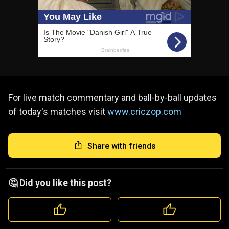
For live match commentary and ball-by-ball updates
of today's matches visit
www.criczop.com
Share with friends
🤔 Did you like this post?