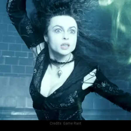
Credits:
Game Rant