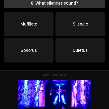
8
.
What silences sound?
Muffliato
Silencio
Sonorus
Quietus
ADVERTISEMENT