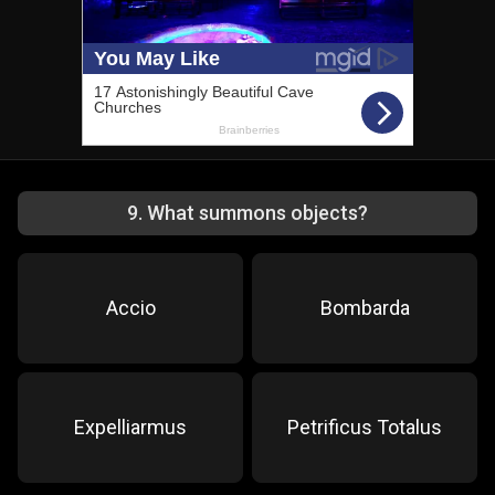
9
.
What summons objects?
Accio
Bombarda
Expelliarmus
Petrificus Totalus