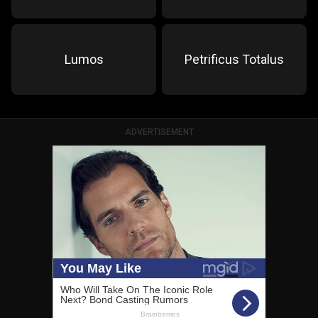
Lumos
Petrificus Totalus
ADVERTISEMENT