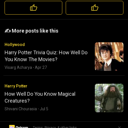
️️✍️ More posts like this
Hollywood
Harry Potter Trivia Quiz: How Well Do
You Know The Movies?
Visarg Acharya
·
Apr 27
Harry Potter
How Well Do You Know Magical
Creatures?
Shivani Chourasia
·
Jul 5
|
Terms, Privacy, & other links