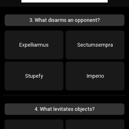
3
.
What disarms an opponent?
Expelliarmus
Sectumsempra
Stupefy
Imperio
4
.
What levitates objects?