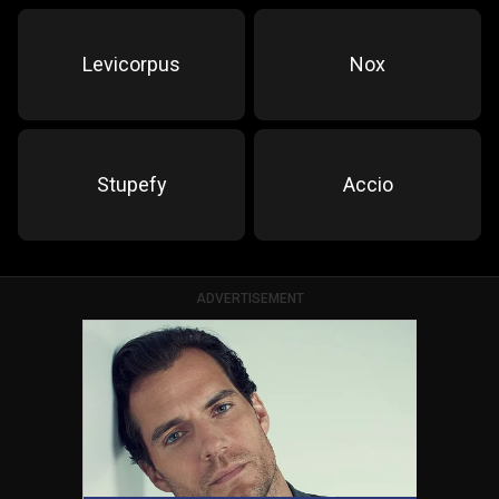
Levicorpus
Nox
Stupefy
Accio
ADVERTISEMENT