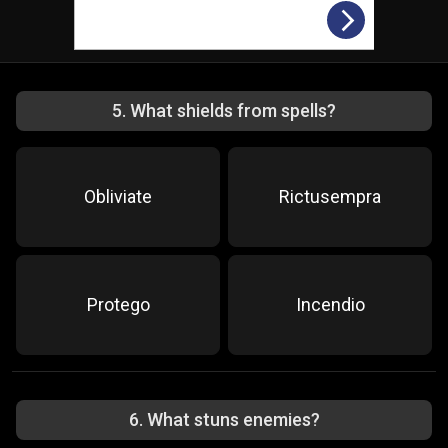
5
.
What shields from spells?
Obliviate
Rictusempra
Protego
Incendio
6
.
What stuns enemies?