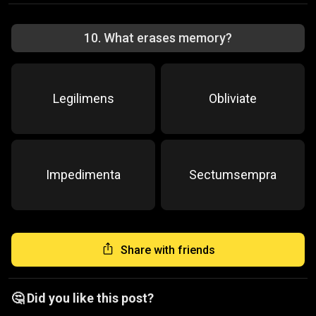
10
.
What erases memory?
Legilimens
Obliviate
Impedimenta
Sectumsempra
Share with friends
🤔 Did you like this post?