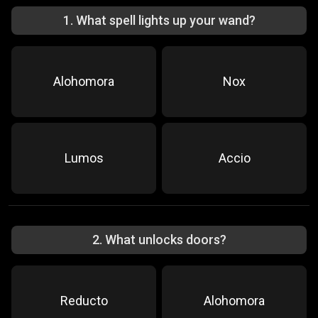
1
.
What spell lights up your wand?
Alohomora
Nox
Lumos
Accio
2
.
What unlocks doors?
Reducto
Alohomora