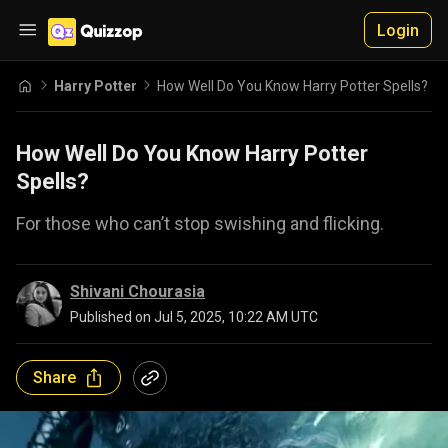
Login
Harry Potter
How Well Do You Know Harry Potter Spells?
How Well Do You Know Harry Potter
Spells?
For those who can’t stop swishing and flicking.
Shivani Chourasia
Published on
Jul 5, 2025, 10:22 AM UTC
Share