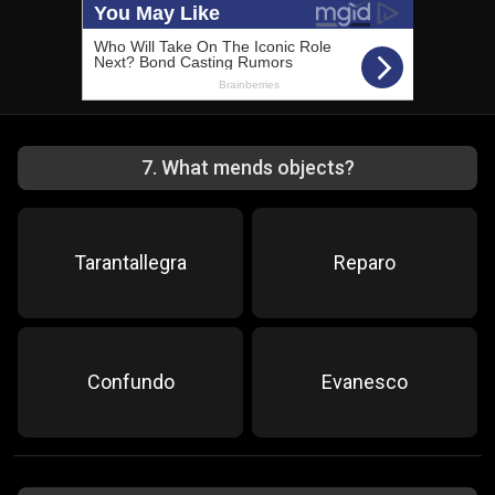
7
.
What mends objects?
Tarantallegra
Reparo
Confundo
Evanesco