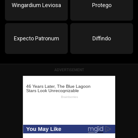
Wingardium Leviosa
Protego
Expecto Patronum
Diffindo
ADVERTISEMENT