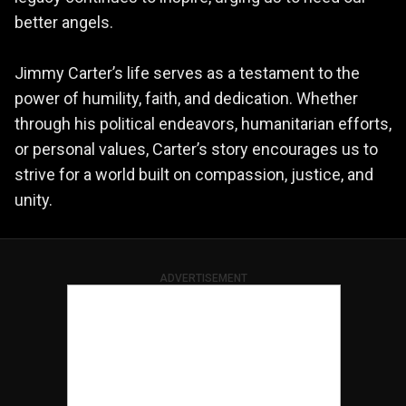
better angels.
Jimmy Carter’s life serves as a testament to the
power of humility, faith, and dedication. Whether
through his political endeavors, humanitarian efforts,
or personal values, Carter’s story encourages us to
strive for a world built on compassion, justice, and
unity.
ADVERTISEMENT