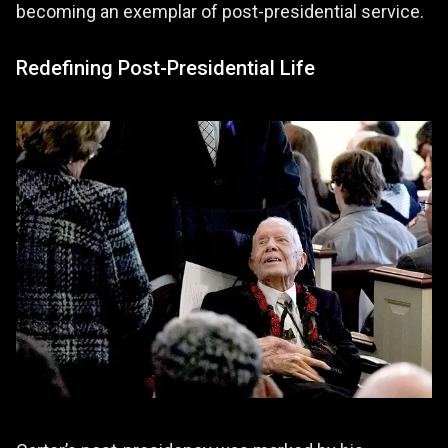
becoming an exemplar of post-presidential service.
Redefining Post-Presidential Life