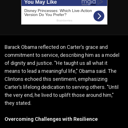
Barack Obama reflected on Carter’s grace and
commitment to service, describing him as a model
of dignity and justice. "He taught us all what it
means to lead a meaningful life," Obama said. The
Clintons echoed this sentiment, emphasizing
Carter’s lifelong dedication to serving others. "Until
the very end, he lived to uplift those around him,"
they stated.
Overcoming Challenges with Resilience