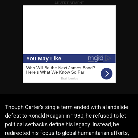
ADVERTISEMENT
Though Carter’s single term ended with a landslide
defeat to Ronald Reagan in 1980, he refused to let
political setbacks define his legacy. Instead, he
redirected his focus to global humanitarian efforts,