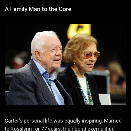
A Family Man to the Core
Carter’s personal life was equally inspiring. Married
to Rosalynn for 77 years, their bond exemplified