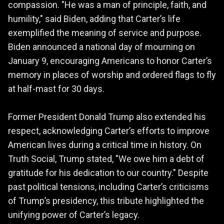
compassion. "He was a man of principle, faith, and
humility," said Biden, adding that Carter’s life
exemplified the meaning of service and purpose.
Biden announced a national day of mourning on
January 9, encouraging Americans to honor Carter’s
memory in places of worship and ordered flags to fly
at half-mast for 30 days.
Former President Donald Trump also extended his
respect, acknowledging Carter’s efforts to improve
American lives during a critical time in history. On
Truth Social, Trump stated, "We owe him a debt of
gratitude for his dedication to our country." Despite
past political tensions, including Carter’s criticisms
of Trump’s presidency, this tribute highlighted the
unifying power of Carter’s legacy.