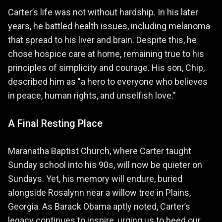
Carter’s life was not without hardship. In his later
years, he battled health issues, including melanoma
that spread to his liver and brain. Despite this, he
chose hospice care at home, remaining true to his
principles of simplicity and courage. His son, Chip,
described him as "a hero to everyone who believes
in peace, human rights, and unselfish love."
A Final Resting Place
Maranatha Baptist Church, where Carter taught
Sunday school into his 90s, will now be quieter on
Sundays. Yet, his memory will endure, buried
alongside Rosalynn near a willow tree in Plains,
Georgia. As Barack Obama aptly noted, Carter’s
legacy continues to inspire, urging us to heed our