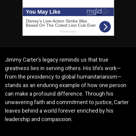
Jimmy Carter’s legacy reminds us that true
greatness lies in serving others. His life’s work—
from the presidency to global humanitarianism—
stands as an enduring example of how one person
can make a profound difference. Through his
unwavering faith and commitment to justice, Carter
leaves behind a world forever enriched by his
leadership and compassion.