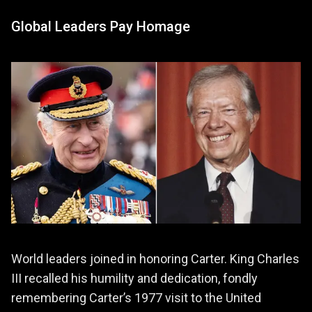
Global Leaders Pay Homage
World leaders joined in honoring Carter. King Charles
III recalled his humility and dedication, fondly
remembering Carter’s 1977 visit to the United