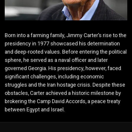
Born into a farming family, Jimmy Carter’s rise to the
presidency in 1977 showcased his determination
and deep-rooted values. Before entering the political
sphere, he served as a naval officer and later
governed Georgia. His presidency, however, faced
significant challenges, including economic
struggles and the Iran hostage crisis. Despite these
obstacles, Carter achieved a historic milestone by
brokering the Camp David Accords, a peace treaty
between Egypt and Israel.