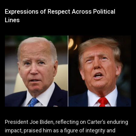
Expressions of Respect Across Political
Lines
President Joe Biden, reflecting on Carter’s enduring
impact, praised him as a figure of integrity and