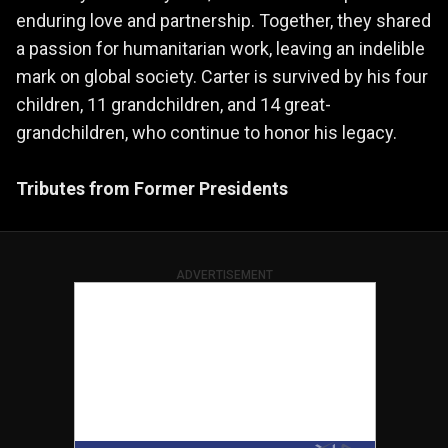
enduring love and partnership. Together, they shared
a passion for humanitarian work, leaving an indelible
mark on global society. Carter is survived by his four
children, 11 grandchildren, and 14 great-
grandchildren, who continue to honor his legacy.
Tributes from Former Presidents
ADVERTISEMENT