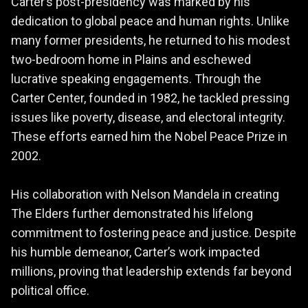
Carter’s post-presidency was marked by his
dedication to global peace and human rights. Unlike
many former presidents, he returned to his modest
two-bedroom home in Plains and eschewed
lucrative speaking engagements. Through the
Carter Center, founded in 1982, he tackled pressing
issues like poverty, disease, and electoral integrity.
These efforts earned him the Nobel Peace Prize in
2002.
His collaboration with Nelson Mandela in creating
The Elders further demonstrated his lifelong
commitment to fostering peace and justice. Despite
his humble demeanor, Carter’s work impacted
millions, proving that leadership extends far beyond
political office.