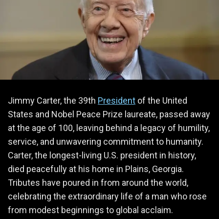
Jimmy Carter, the 39th
President
of the United
States and Nobel Peace Prize laureate, passed away
at the age of 100, leaving behind a legacy of humility,
service, and unwavering commitment to humanity.
Carter, the longest-living U.S. president in history,
died peacefully at his home in Plains, Georgia.
Tributes have poured in from around the world,
celebrating the extraordinary life of a man who rose
from modest beginnings to global acclaim.