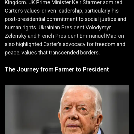
Kingdom. UK Prime Minister Keir Starmer admired
Carter’s values-driven leadership, particularly his
post-presidential commitment to social justice and
human rights. Ukrainian President Volodymyr
Zelensky and French President Emmanuel Macron
also highlighted Carter’s advocacy for freedom and
peace, values that transcended borders.
The Journey from Farmer to President