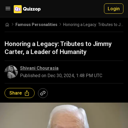
Login
Famous Personalities
Honoring a Legacy: Tributes to Jimmy Carter, a Leader of Humanity
Honoring a Legacy: Tributes to Jimmy
Carter, a Leader of Humanity
Shivani Chourasia
Published on
Dec 30, 2024, 1:48 PM UTC
Share