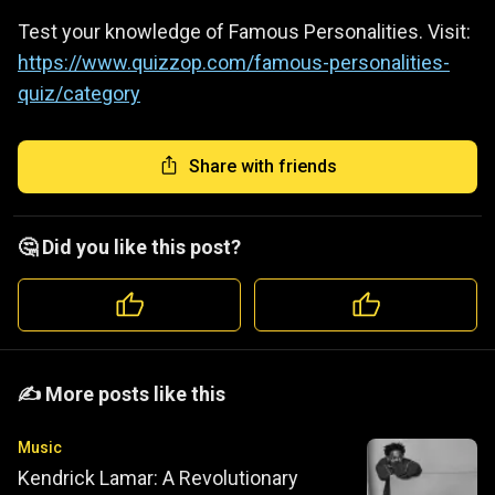
Test your knowledge of Famous Personalities. Visit:
https://www.quizzop.com/famous-personalities-
quiz/category
Share with friends
🤔 Did you like this post?
️️✍️ More posts like this
Music
Kendrick Lamar: A Revolutionary