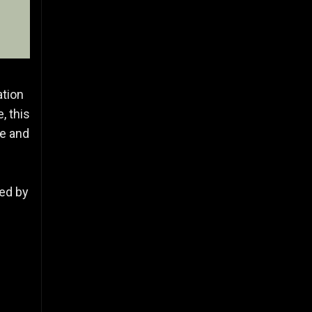
ation
, this
ce and
red by