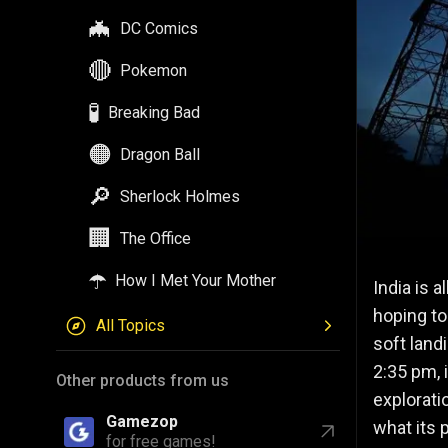
🦇
DC Comics
🔴
Pokemon
🧪
Breaking Bad
🟠
Dragon Ball
🔎
Sherlock Holmes
🏢
The Office
☂️
How I Met Your Mother
India is a
hoping to
All Topics
soft land
2:35 pm, 
Other products from us
explorati
Gamezop
what its 
for free games!