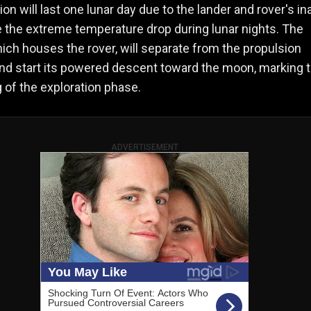
on will last one lunar day due to the lander and rover's ina
e the extreme temperature drop during lunar nights. The
hich houses the rover, will separate from the propulsion
nd start its powered descent toward the moon, marking 
 of the exploration phase.
ADVERTISEMENT