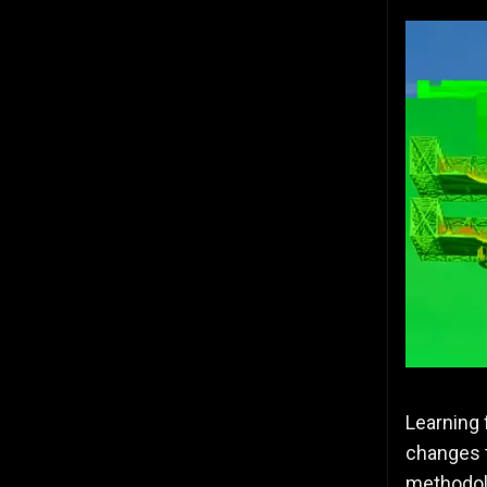
Learning 
changes t
methodolo