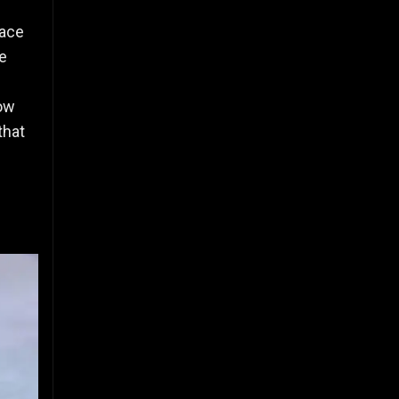
pace
e
Now
that