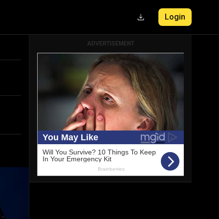
Login
ADVERTISEMENT