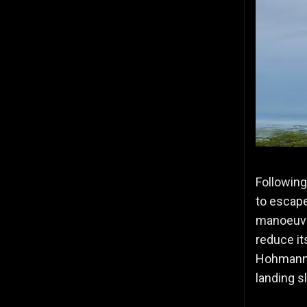
Following
to escape
manoeuvred
reduce it
Hohmann T
landing s