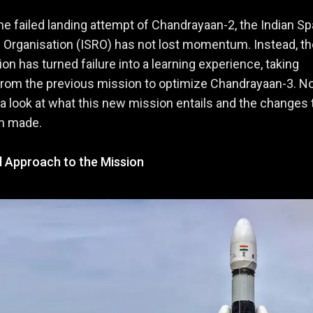
he failed landing attempt of Chandrayaan-2, the Indian S
Organisation (ISRO) has not lost momentum. Instead, th
ion has turned failure into a learning experience, taking
from the previous mission to optimize Chandrayaan-3. 
e a look at what this new mission entails and the changes 
n made.
d Approach to the Mission