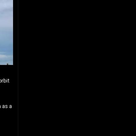
orbit
 as a