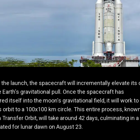
 the launch, the spacecraft will incrementally elevate its 
 Earth's gravitational pull. Once the spacecraft has
 itself into the moon's gravitational field, it will work to
s orbit to a 100x100 km circle. This entire process, known
ransfer Orbit, will take around 42 days, culminating in a
lated for lunar dawn on August 23.