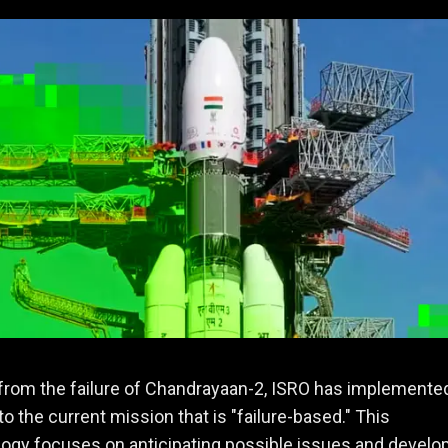
from the failure of Chandrayaan-2, ISRO has implemente
o the current mission that is "failure-based." This
gy focuses on anticipating possible issues and develo