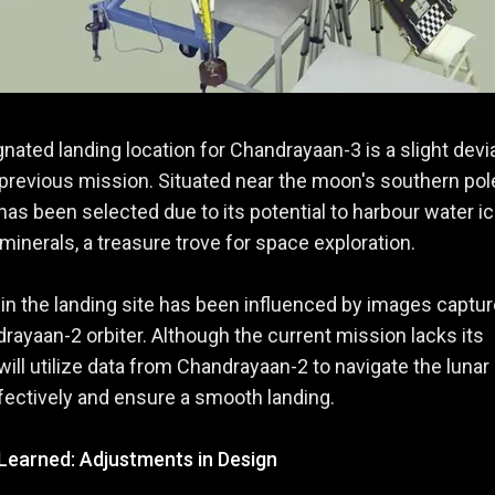
nated landing location for Chandrayaan-3 is a slight devi
previous mission. Situated near the moon's southern pole
has been selected due to its potential to harbour water i
minerals, a treasure trove for space exploration.
 in the landing site has been influenced by images captu
rayaan-2 orbiter. Although the current mission lacks its
t will utilize data from Chandrayaan-2 to navigate the lunar
ffectively and ensure a smooth landing.
Learned: Adjustments in Design