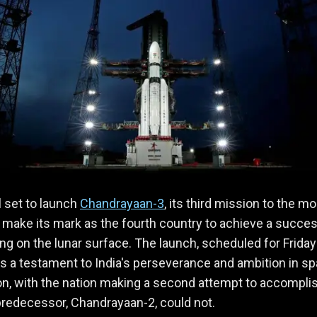
ll set to launch
Chandrayaan-3
, its third mission to the mo
 make its mark as the fourth country to achieve a succes
ing on the lunar surface. The launch, scheduled for Friday
is a testament to India's perseverance and ambition in s
on, with the nation making a second attempt to accompli
predecessor, Chandrayaan-2, could not.