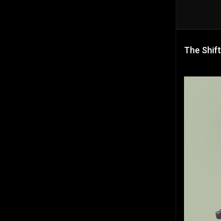
The Shift