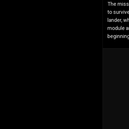
The missi
to surviv
lander, w
module a
beginning