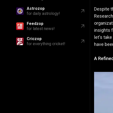
Astrozop
Despite t
for daily astrology!
Research 
organizat
Feedzop
for latest news!
insights 
let's tak
Criczop
for everything cricket!
have bee
A Refine