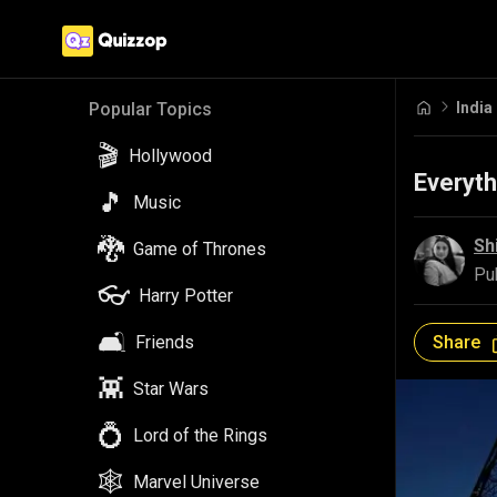
India
Popular Topics
🎬
Hollywood
Everyt
🎵
Music
🐉
Sh
Game of Thrones
Pu
👓
Harry Potter
🛋️
Share
Friends
👾
Star Wars
💍
Lord of the Rings
🕸️
Marvel Universe