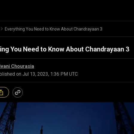
Everything You Need to Know About Chandrayaan 3
hing You Need to Know About Chandrayaan 3
ivani Chourasia
blished on
Jul 13, 2023, 1:36 PM UTC