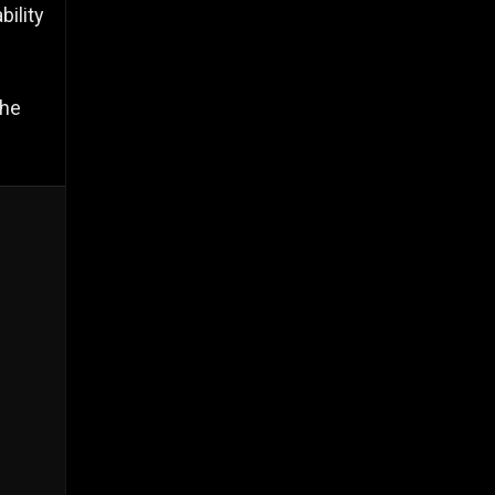
bility
the