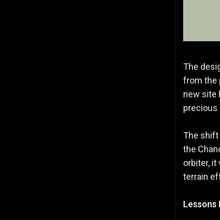
The desig
from the 
new site 
precious 
The shift
the Chand
orbiter, i
terrain e
Lessons 