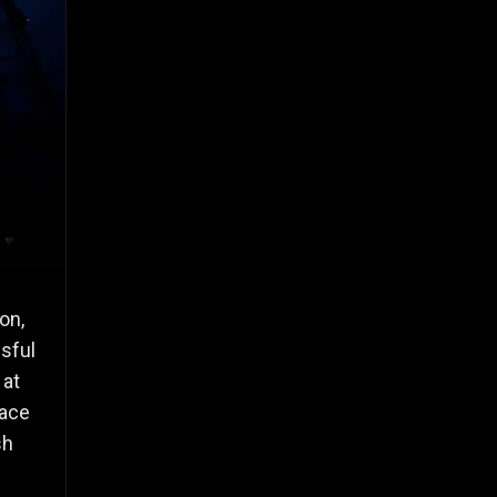
on,
sful
 at
pace
sh