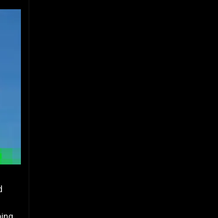
d
ping