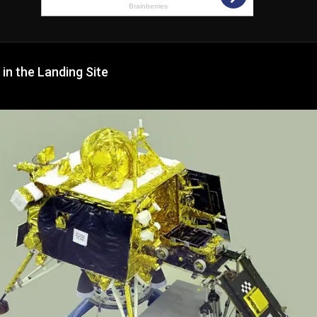
 in the Landing Site