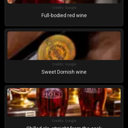
Credits:
Google
Full-bodied red wine
Credits:
Google
Sweet Dornish wine
Credits:
Google