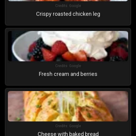
Credits:
Google
Crispy roasted chicken leg
Credits:
Google
Fresh cream and berries
Credits:
Google
Cheese with baked bread