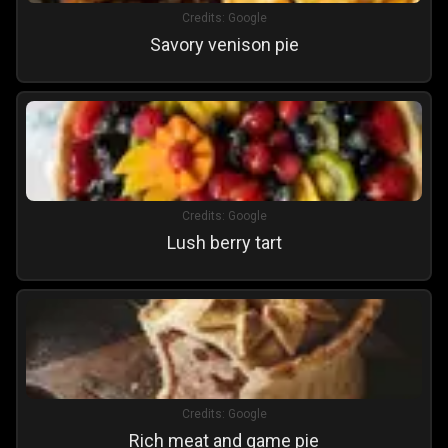
Credits:
Google
Savory venison pie
Credits:
Google
Lush berry tart
Credits:
Google
Rich meat and game pie