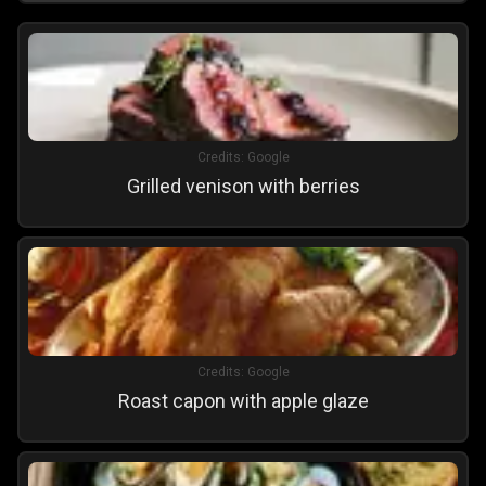
Credits:
Google
Grilled venison with berries
Credits:
Google
Roast capon with apple glaze