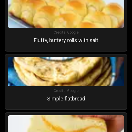
Credits:
Google
Fluffy, buttery rolls with salt
Credits:
Google
Simple flatbread