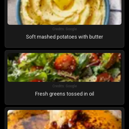
Credits:
Google
Soft mashed potatoes with butter
Credits:
Google
Fresh greens tossed in oil