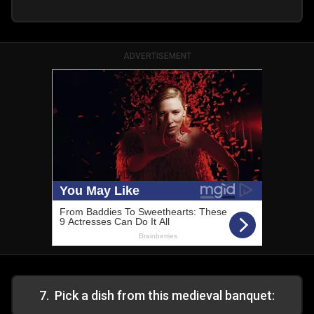
ADVERTISEMENT
7
.
Pick a dish from this medieval banquet: