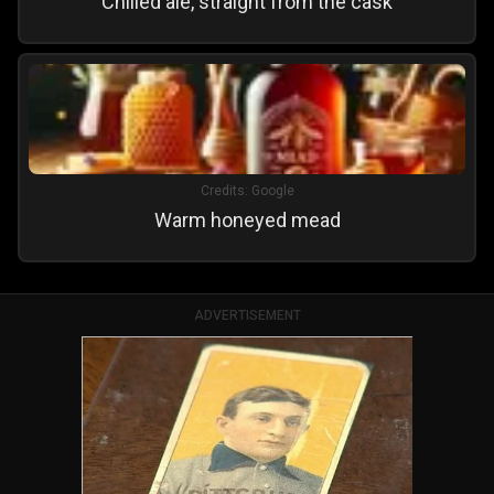
Chilled ale, straight from the cask
Credits:
Google
Warm honeyed mead
ADVERTISEMENT