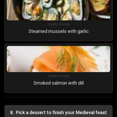
Credits:
Google
Steamed mussels with garlic
Credits:
Google
Smoked salmon with dill
8
.
Pick a dessert to finish your Medieval feast