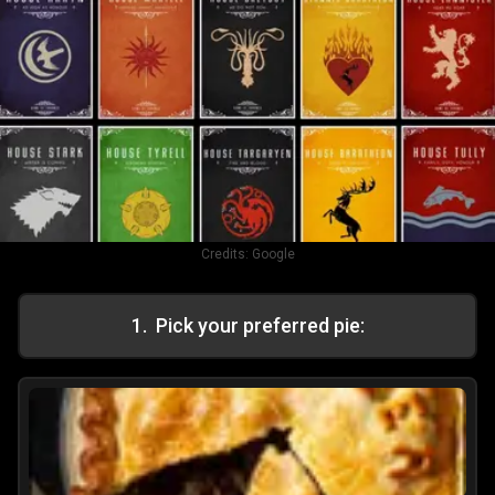
Credits:
Google
1
.
Pick your preferred pie: