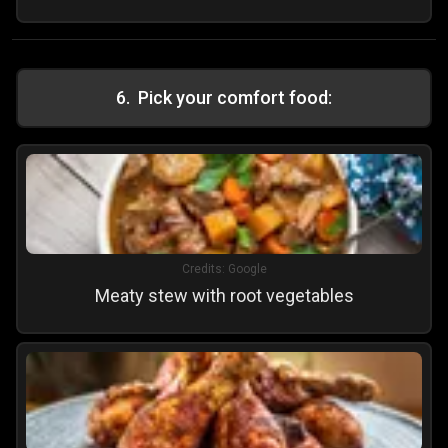
6
.
Pick your comfort food:
Credits:
Google
Meaty stew with root vegetables