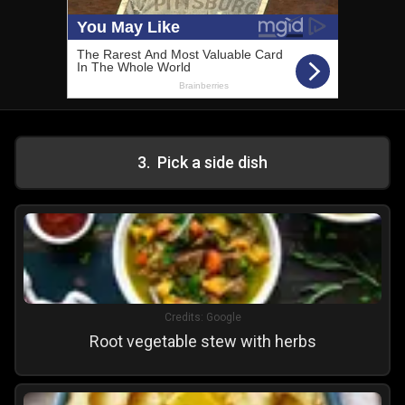
3
.
Pick a side dish
Credits:
Google
Root vegetable stew with herbs