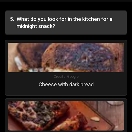
5
.
What do you look for in the kitchen for a
midnight snack?
Credits:
Google
Cheese with dark bread