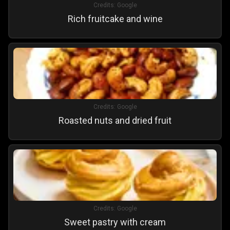
Credits:
Google
Rich fruitcake and wine
Credits:
Google
Roasted nuts and dried fruit
Credits:
Google
Sweet pastry with cream