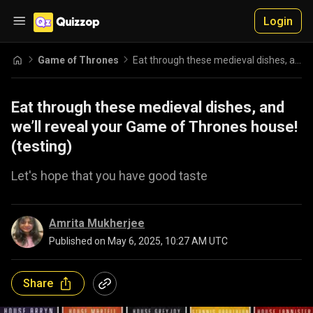
Login
Game of Thrones
Eat through these medieval dishes, and we’ll reveal your Game of Thrones house! (testing)
Eat through these medieval dishes, and
we’ll reveal your Game of Thrones house!
(testing)
Let's hope that you have good taste
Amrita Mukherjee
Published on
May 6, 2025, 10:27 AM UTC
Share