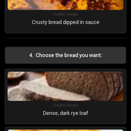
Credits:
Google
Crusty bread dipped in sauce
4
.
Choose the bread you want:
Credits:
Google
Dense, dark rye loaf