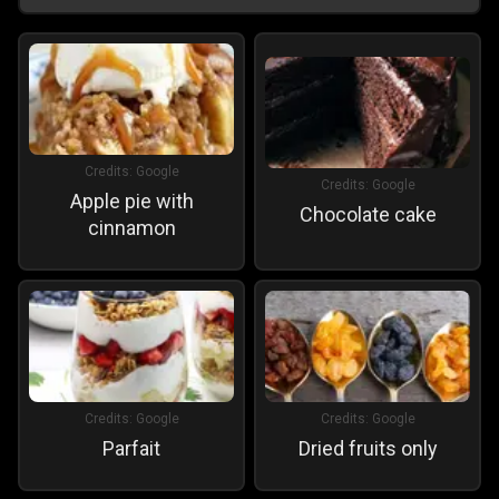
Credits:
Google
Credits:
Google
Apple pie with
Chocolate cake
cinnamon
Credits:
Google
Credits:
Google
Parfait
Dried fruits only