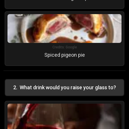
Credits:
Google
Spiced pigeon pie
2
.
What drink would you raise your glass to?