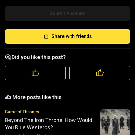
Submit Answers
Share with friends
🤔 Did you like this post?
️️✍️ More posts like this
Game of Thrones
Beyond The Iron Throne: How Would
You Rule Westeros?