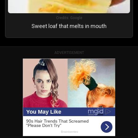
Credits:
Google
Sweet loaf that melts in mouth
ADVERTISEMENT