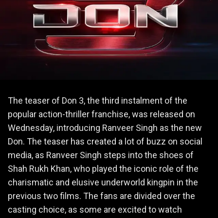
The teaser of Don 3, the third instalment of the
popular action-thriller franchise, was released on
Wednesday, introducing Ranveer Singh as the new
Don. The teaser has created a lot of buzz on social
media, as Ranveer Singh steps into the shoes of
Shah Rukh Khan, who played the iconic role of the
charismatic and elusive underworld kingpin in the
previous two films. The fans are divided over the
casting choice, as some are excited to watch