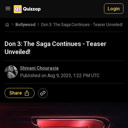
Login
Bollywood
Don 3: The Saga Continues - Teaser Unveiled!
Don 3: The Saga Continues - Teaser
Unveiled!
Shivani Chourasia
Published on
Aug 9, 2023, 1:22 PM UTC
Share