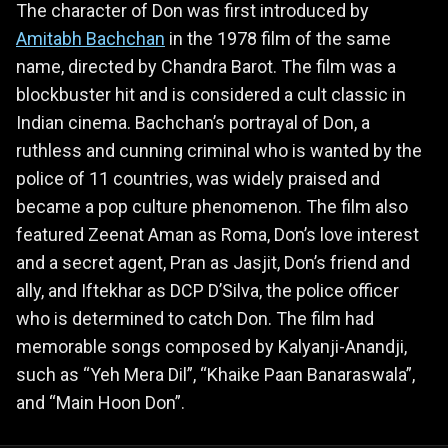
The character of Don was first introduced by
Amitabh Bachchan
in the 1978 film of the same
name, directed by Chandra Barot. The film was a
blockbuster hit and is considered a cult classic in
Indian cinema. Bachchan’s portrayal of Don, a
ruthless and cunning criminal who is wanted by the
police of 11 countries, was widely praised and
became a pop culture phenomenon. The film also
featured Zeenat Aman as Roma, Don’s love interest
and a secret agent, Pran as Jasjit, Don’s friend and
ally, and Iftekhar as DCP D’Silva, the police officer
who is determined to catch Don. The film had
memorable songs composed by Kalyanji-Anandji,
such as “Yeh Mera Dil”, “Khaike Paan Banaraswala”,
and “Main Hoon Don”.