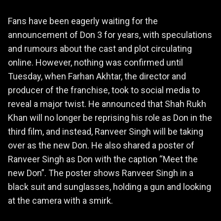
Fans have been eagerly waiting for the
announcement of Don 3 for years, with speculations
and rumours about the cast and plot circulating
online. However, nothing was confirmed until
Tuesday, when Farhan Akhtar, the director and
producer of the franchise, took to social media to
reveal a major twist. He announced that Shah Rukh
Khan will no longer be reprising his role as Don in the
third film, and instead, Ranveer Singh will be taking
over as the new Don. He also shared a poster of
Ranveer Singh as Don with the caption “Meet the
new Don”. The poster shows Ranveer Singh in a
black suit and sunglasses, holding a gun and looking
at the camera with a smirk.