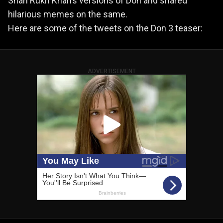
Shah Rukh Khan’s versions of Don and shared
hilarious memes on the same.
Here are some of the tweets on the Don 3 teaser:
ADVERTISEMENT