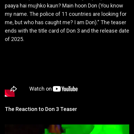
paaya hai mujhko kaun? Main hoon Don (You know
my name. The police of 11 countries are looking for
me, but who has caught me? I am Don).” The teaser
ends with the title card of Don 3 and the release date
of 2025.
The Reaction to Don 3 Teaser