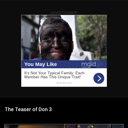
ADVERTISEMENT
The Teaser of Don 3