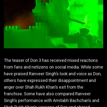
The teaser of Don 3 has received mixed reactions
from fans and netizens on social media. While some
have praised Ranveer Singh’s look and voice as Don,
others have expressed their disappointment and
anger over Shah Rukh Khan’s exit from the
franchise. Some have also compared Ranveer
Singh’s performance with Amitabh Bachchan’s and