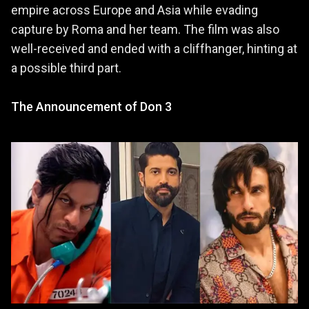
empire across Europe and Asia while evading
capture by Roma and her team. The film was also
well-received and ended with a cliffhanger, hinting at
a possible third part.
The Announcement of Don 3