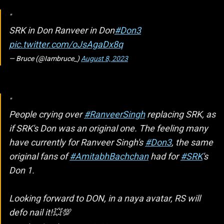
SRK in Don Ranveer in Don
#Don3
pic.twitter.com/oJsAgaDx8q
— Bruce (@Iambruce_)
August 8, 2023
People crying over
#RanveerSingh
replacing SRK, as
if SRK's Don was an original one. The feeling many
have currently for Ranveer Singh's
#Don3
, the same
original fans of
#AmitabhBachchan
had for
#SRK
's
Don 1.
Looking forward to DON, in a naya avatar, RS will
defo nail it!💥💯