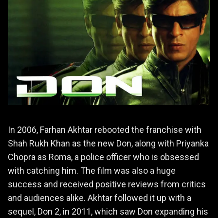
In 2006, Farhan Akhtar rebooted the franchise with
Shah Rukh Khan as the new Don, along with Priyanka
Chopra as Roma, a police officer who is obsessed
with catching him. The film was also a huge
success and received positive reviews from critics
and audiences alike. Akhtar followed it up with a
sequel, Don 2, in 2011, which saw Don expanding his