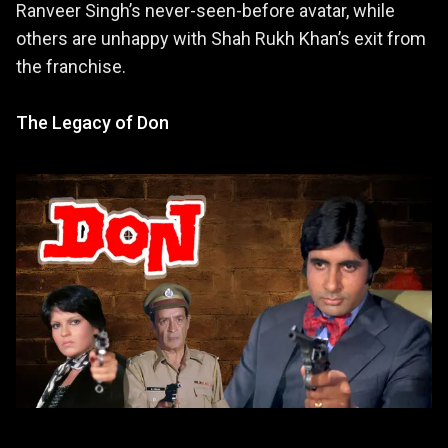
Ranveer Singh’s never-seen-before avatar, while
others are unhappy with Shah Rukh Khan’s exit from
the franchise.
The Legacy of Don