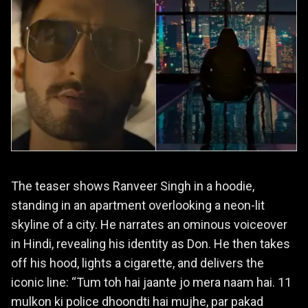
The teaser shows Ranveer Singh in a hoodie,
standing in an apartment overlooking a neon-lit
skyline of a city. He narrates an ominous voiceover
in Hindi, revealing his identity as Don. He then takes
off his hood, lights a cigarette, and delivers the
iconic line: “Tum toh hai jaante jo mera naam hai. 11
mulkon ki police dhoondti hai mujhe, par pakad