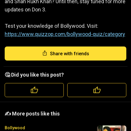
and Shah Rukh Khan? Until then, stay tuned for more
updates on Don 3.
Test your knowledge of Bollywood. Visit:
https://www.quizzop.com/bollywood-quiz/category
Share with friends
🤔 Did you like this post?
️️✍️ More posts like this
Bollywood