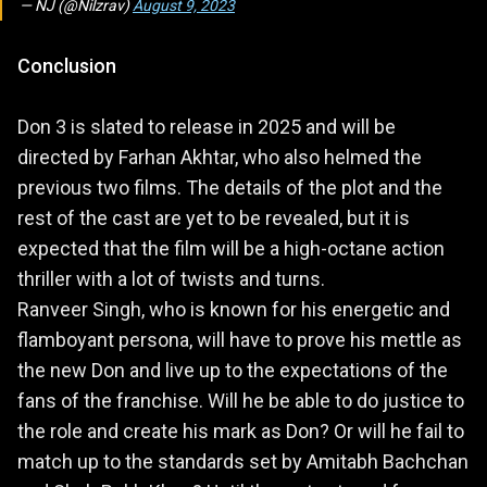
— NJ (@Nilzrav)
August 9, 2023
Conclusion
Don 3 is slated to release in 2025 and will be
directed by Farhan Akhtar, who also helmed the
previous two films. The details of the plot and the
rest of the cast are yet to be revealed, but it is
expected that the film will be a high-octane action
thriller with a lot of twists and turns.
Ranveer Singh, who is known for his energetic and
flamboyant persona, will have to prove his mettle as
the new Don and live up to the expectations of the
fans of the franchise. Will he be able to do justice to
the role and create his mark as Don? Or will he fail to
match up to the standards set by Amitabh Bachchan