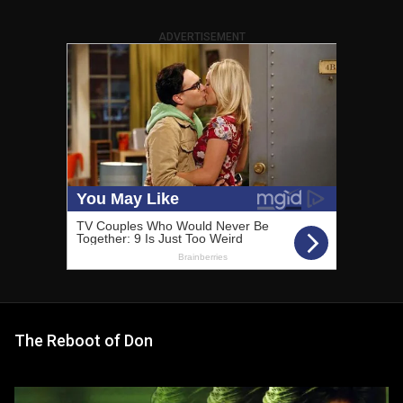
ADVERTISEMENT
The Reboot of Don