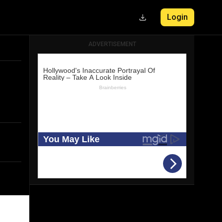
Login
ADVERTISEMENT