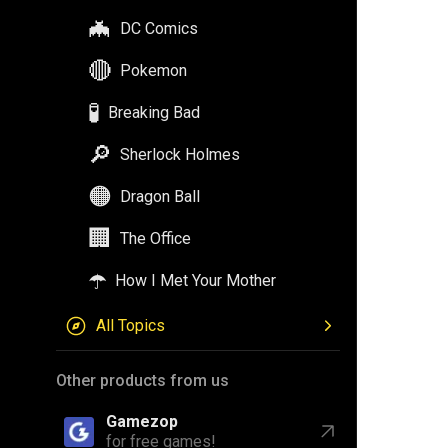
🦇
DC Comics
🔴
Pokemon
🧪
Breaking Bad
🔎
Sherlock Holmes
🟠
Dragon Ball
🏢
The Office
☂️
How I Met Your Mother
All Topics
Other products from us
Gamezop
for free games!