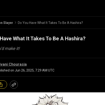
n Slayer
Do You Have What It Takes To Be A Hashira?
Have What It Takes To Be A Hashira?
u’d make it!
ivani Chourasia
lished on
Jun 26, 2025, 7:29 AM UTC