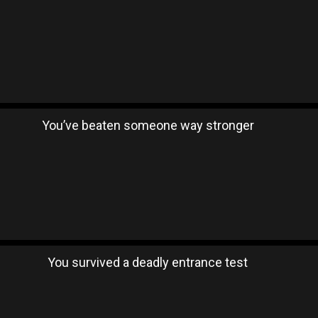
You’ve beaten someone way stronger
You survived a deadly entrance test