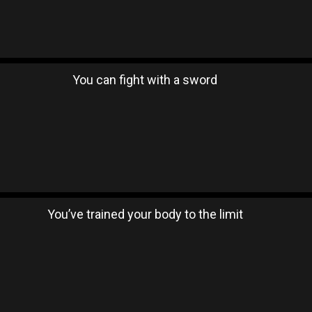
You can fight with a sword
You’ve trained your body to the limit