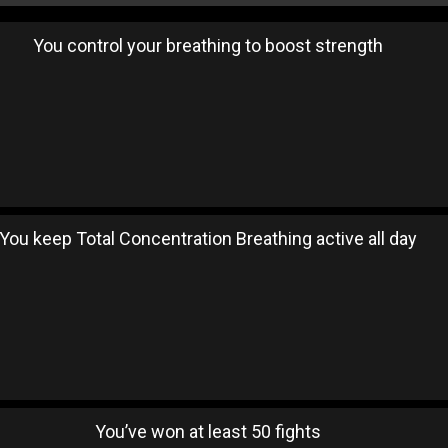
You control your breathing to boost strength
You keep Total Concentration Breathing active all day
You’ve won at least 50 fights