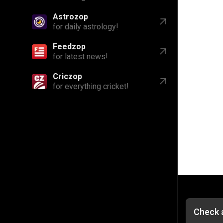
Astrozop
for daily astrology!
Feedzop
for latest news!
Criczop
for everything cricket!
Check a