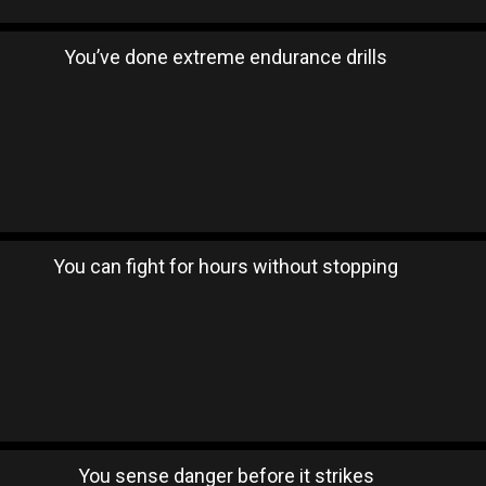
You’ve done extreme endurance drills
You can fight for hours without stopping
You sense danger before it strikes