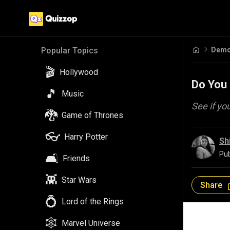
Demo
Popular Topics
🎬
Hollywood
Do You 
🎵
Music
See if yo
🐉
Game of Thrones
👓
Harry Potter
Sh
Pub
🛋️
Friends
👾
Star Wars
Share
💍
Lord of the Rings
🕸️
Marvel Universe