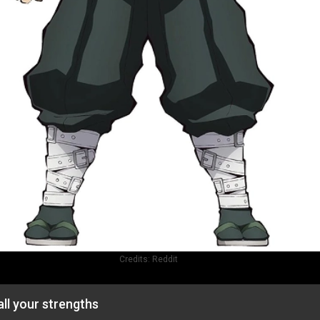
Credits:
Reddit
ll your strengths