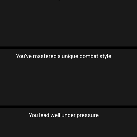
You’ve mastered a unique combat style
You lead well under pressure