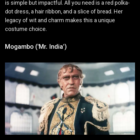
is simple but impactful. All you need is a red polka-
dot dress, a hair ribbon, and a slice of bread. Her
legacy of wit and charm makes this a unique
costume choice.
Mogambo ('Mr. India')