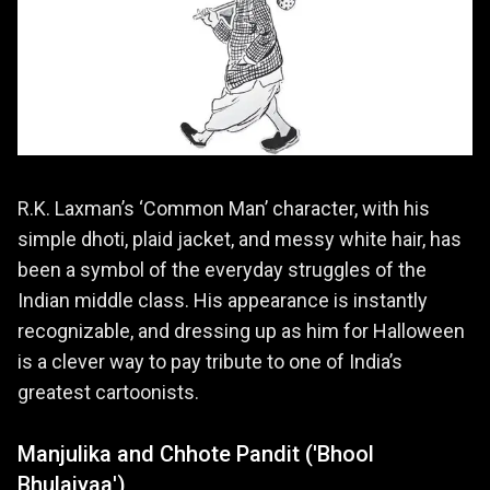
R.K. Laxman’s ‘Common Man’ character, with his
simple dhoti, plaid jacket, and messy white hair, has
been a symbol of the everyday struggles of the
Indian middle class. His appearance is instantly
recognizable, and dressing up as him for Halloween
is a clever way to pay tribute to one of India’s
greatest cartoonists.
Manjulika and Chhote Pandit ('Bhool
Bhulaiyaa')