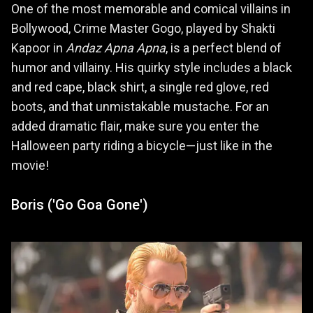
One of the most memorable and comical villains in
Bollywood, Crime Master Gogo, played by Shakti
Kapoor in
Andaz Apna Apna
, is a perfect blend of
humor and villainy. His quirky style includes a black
and red cape, black shirt, a single red glove, red
boots, and that unmistakable mustache. For an
added dramatic flair, make sure you enter the
Halloween party riding a bicycle—just like in the
movie!
Boris ('Go Goa Gone')