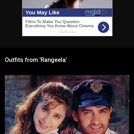
Outfits from 'Rangeela'