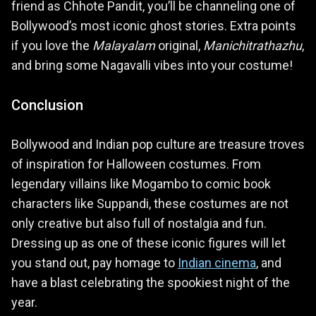
friend as Chhote Pandit, you’ll be channeling one of
Bollywood’s most iconic ghost stories. Extra points
if you love the
Malayalam
original,
Manichitrathazhu
,
and bring some Nagavalli vibes into your costume!
Conclusion
Bollywood and Indian pop culture are treasure troves
of inspiration for Halloween costumes. From
legendary villains like Mogambo to comic book
characters like Suppandi, these costumes are not
only creative but also full of nostalgia and fun.
Dressing up as one of these iconic figures will let
you stand out, pay homage to
Indian cinema
, and
have a blast celebrating the spookiest night of the
year.