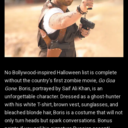
No Bollywood-inspired Halloween list is complete
without the country's first zombie movie,
Go Goa
Gone
. Boris, portrayed by Saif Ali Khan, is an
unforgettable character. Dressed as a ghost-hunter
with his white T-shirt, brown vest, sunglasses, and
bleached blonde hair, Boris is a costume that will not
only turn heads but spark conversations. Bonus