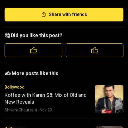
Share with friends
🤔 Did you like this post?
️️✍️ More posts like this
Bollywood
Koffee with Karan S8: Mix of Old and
New Reveals
Shivani Chourasia
·
Nov 29