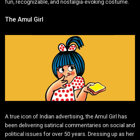
fun, recognizable, and nostalgia-evoking costume.
The Amul Girl
A true icon of Indian advertising, the Amul Girl has
been delivering satirical commentaries on social and
political issues for over 50 years. Dressing up as her