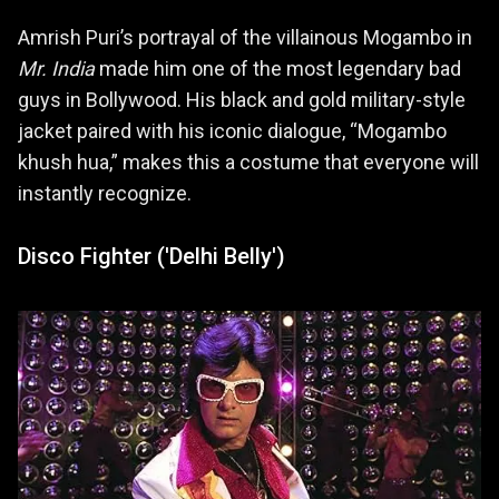
Amrish Puri’s portrayal of the villainous Mogambo in
Mr. India
made him one of the most legendary bad
guys in Bollywood. His black and gold military-style
jacket paired with his iconic dialogue, “Mogambo
khush hua,” makes this a costume that everyone will
instantly recognize.
Disco Fighter ('Delhi Belly')