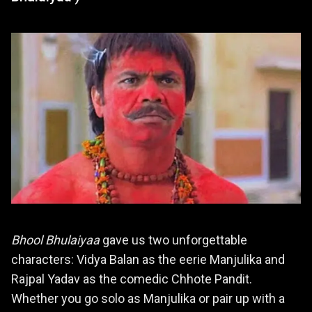
Bhool Bhulaiyaa
gave us two unforgettable
characters: Vidya Balan as the eerie Manjulika and
Rajpal Yadav as the comedic Chhote Pandit.
Whether you go solo as Manjulika or pair up with a