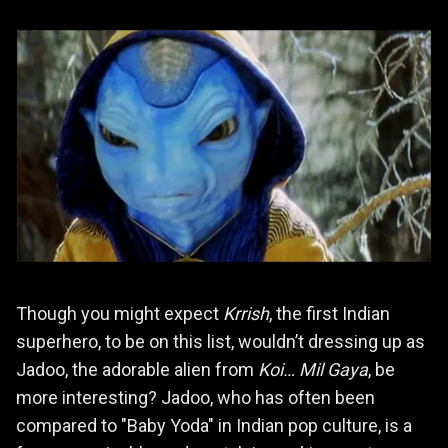
Though you might expect
Krrish
, the first Indian
superhero, to be on this list, wouldn’t dressing up as
Jadoo, the adorable alien from
Koi… Mil Gaya
, be
more interesting? Jadoo, who has often been
compared to "Baby Yoda" in Indian pop culture, is a