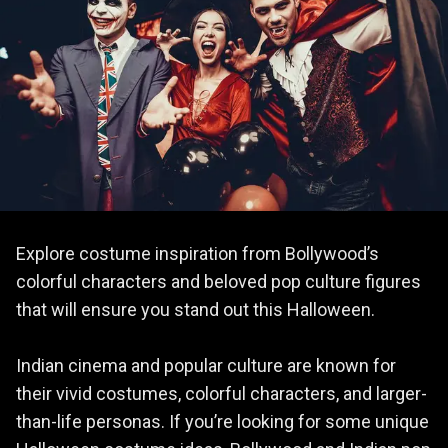
Explore costume inspiration from Bollywood’s
colorful characters and beloved pop culture figures
that will ensure you stand out this Halloween.
Indian cinema and popular culture are known for
their vivid costumes, colorful characters, and larger-
than-life personas. If you’re looking for some unique