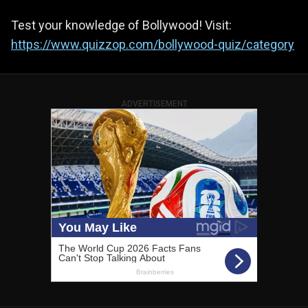
Test your knowledge of Bollywood! Visit:
https://www.quizzop.com/bollywood-quiz/category
ADVERTISEMENT