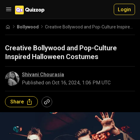
Login
Bollywood
Creative Bollywood and Pop-Culture Inspired Halloween Costumes
Creative Bollywood and Pop-Culture
Inspired Halloween Costumes
Shivani Chourasia
Published on
Oct 16, 2024, 1:06 PM UTC
Share