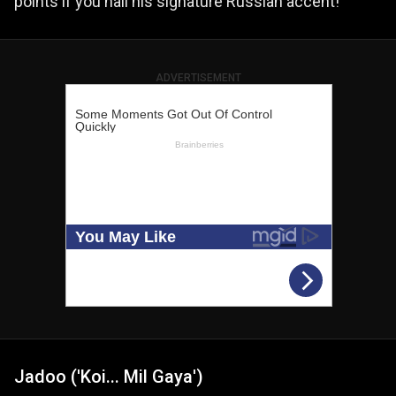
points if you nail his signature Russian accent!
ADVERTISEMENT
Jadoo ('Koi... Mil Gaya')