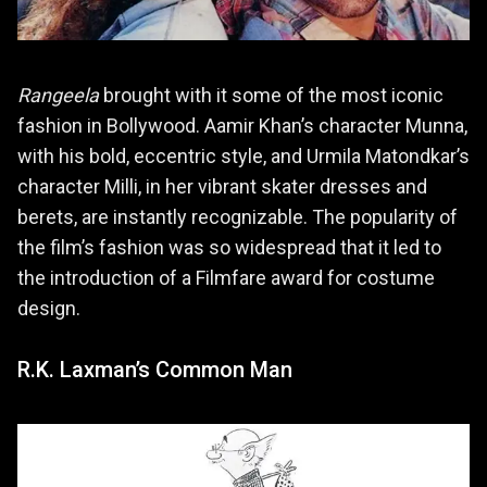
Rangeela
brought with it some of the most iconic
fashion in Bollywood. Aamir Khan’s character Munna,
with his bold, eccentric style, and Urmila Matondkar’s
character Milli, in her vibrant skater dresses and
berets, are instantly recognizable. The popularity of
the film’s fashion was so widespread that it led to
the introduction of a Filmfare award for costume
design.
R.K. Laxman’s Common Man