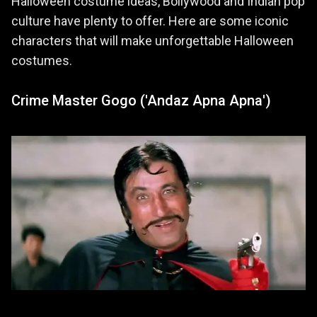
Halloween costume ideas, Bollywood and Indian pop
culture have plenty to offer. Here are some iconic
characters that will make unforgettable Halloween
costumes.
Crime Master Gogo ('Andaz Apna Apna')