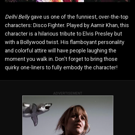
Delhi Belly
gave us one of the funniest, over-the-top
characters: Disco Fighter. Played by Aamir Khan, this
character is a hilarious tribute to Elvis Presley but
with a Bollywood twist. His flamboyant personality
and colorful attire will have people laughing the
moment you walk in. Don't forget to bring those
quirky one-liners to fully embody the character!
ADVERTISEMENT