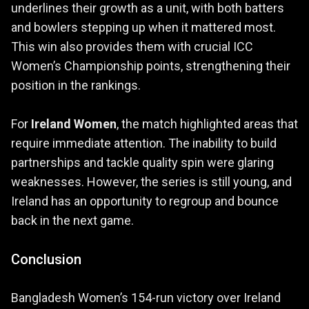
underlines their growth as a unit, with both batters
and bowlers stepping up when it mattered most.
This win also provides them with crucial ICC
Women’s Championship points, strengthening their
position in the rankings.
For
Ireland Women
, the match highlighted areas that
require immediate attention. The inability to build
partnerships and tackle quality spin were glaring
weaknesses. However, the series is still young, and
Ireland has an opportunity to regroup and bounce
back in the next game.
Conclusion
Bangladesh Women’s 154-run victory over Ireland