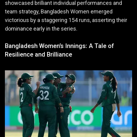
showcased brilliant individual performances and
team strategy, Bangladesh Women emerged
victorious by a staggering 154 runs, asserting their
dominance early in the series.
Bangladesh Women’s Innings: A Tale of
Resilience and Brilliance