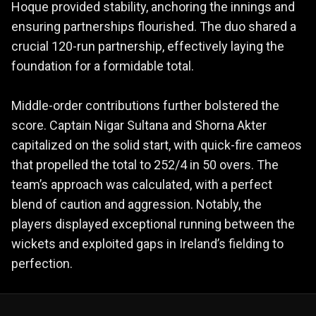
Hoque provided stability, anchoring the innings and
ensuring partnerships flourished. The duo shared a
crucial 120-run partnership, effectively laying the
foundation for a formidable total.
Middle-order contributions further bolstered the
score. Captain Nigar Sultana and Shorna Akter
capitalized on the solid start, with quick-fire cameos
that propelled the total to 252/4 in 50 overs. The
team’s approach was calculated, with a perfect
blend of caution and aggression. Notably, the
players displayed exceptional running between the
wickets and exploited gaps in Ireland’s fielding to
perfection.