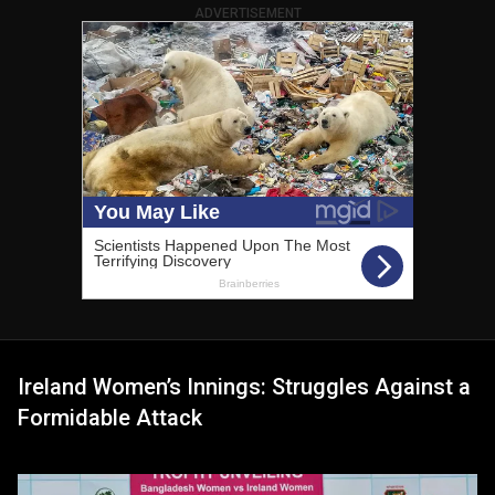
ADVERTISEMENT
Ireland Women’s Innings: Struggles Against a
Formidable Attack