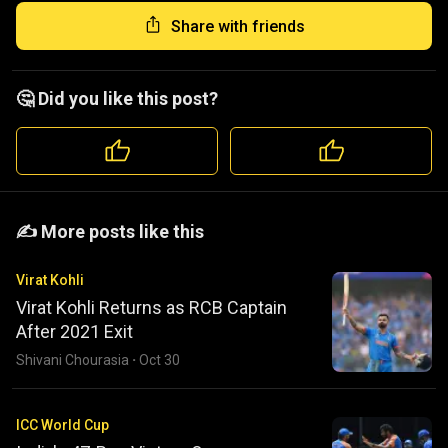
Share with friends
🤔 Did you like this post?
️️✍️ More posts like this
Virat Kohli
Virat Kohli Returns as RCB Captain
After 2021 Exit
Shivani Chourasia
·
Oct 30
ICC World Cup