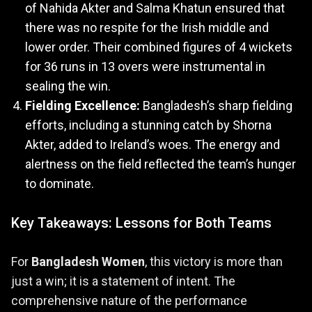
of Nahida Akter and Salma Khatun ensured that
there was no respite for the Irish middle and
lower order. Their combined figures of 4 wickets
for 36 runs in 13 overs were instrumental in
sealing the win.
Fielding Excellence:
Bangladesh’s sharp fielding
efforts, including a stunning catch by Shorna
Akter, added to Ireland’s woes. The energy and
alertness on the field reflected the team’s hunger
to dominate.
Key Takeaways: Lessons for Both Teams
For
Bangladesh Women
, this victory is more than
just a win; it is a statement of intent. The
comprehensive nature of the performance