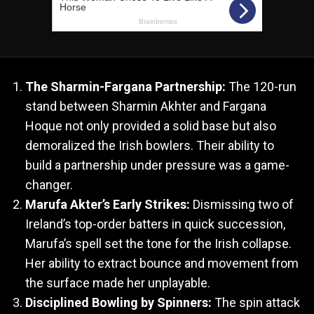
The Sharmin-Fargana Partnership:
The 120-run
stand between Sharmin Akhter and Fargana
Hoque not only provided a solid base but also
demoralized the Irish bowlers. Their ability to
build a partnership under pressure was a game-
changer.
Marufa Akter’s Early Strikes:
Dismissing two of
Ireland’s top-order batters in quick succession,
Marufa’s spell set the tone for the Irish collapse.
Her ability to extract bounce and movement from
the surface made her unplayable.
Disciplined Bowling by Spinners:
The spin attack