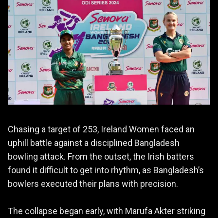
Chasing a target of 253, Ireland Women faced an
uphill battle against a disciplined Bangladesh
bowling attack. From the outset, the Irish batters
found it difficult to get into rhythm, as Bangladesh’s
bowlers executed their plans with precision.
The collapse began early, with Marufa Akter striking