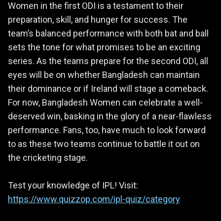
Women in the first ODI is a testament to their
preparation, skill, and hunger for success. The
team’s balanced performance with both bat and ball
sets the tone for what promises to be an exciting
series. As the teams prepare for the second ODI, all
eyes will be on whether Bangladesh can maintain
their dominance or if Ireland will stage a comeback.
For now, Bangladesh Women can celebrate a well-
deserved win, basking in the glory of a near-flawless
performance. Fans, too, have much to look forward
to as these two teams continue to battle it out on
the cricketing stage.
Test your knowledge of IPL! Visit:
https://www.quizzop.com/ipl-quiz/category