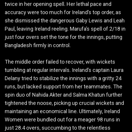
twice in her opening spell. Her lethal pace and
accuracy were too much for Ireland’s top order, as
she dismissed the dangerous Gaby Lewis and Leah
Paul, leaving Ireland reeling. Marufa’s spell of 2/18 in
just four overs set the tone for the innings, putting
Bangladesh firmly in control.
The middle order failed to recover, with wickets
tumbling at regular intervals. Ireland’s captain Laura
Delany tried to stabilize the innings with a gritty 24
runs, but lacked support from her teammates. The
spin duo of Nahida Akter and Salma Khatun further
tightened the noose, picking up crucial wickets and
maintaining an economical line. Ultimately, Ireland
Women were bundled out for a meager 98 runs in
just 28.4 overs, succumbing to the relentless