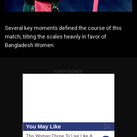
Several key moments defined the course of this
match, tilting the scales heavily in favor of
Bangladesh Women:
ADVERTISEMENT