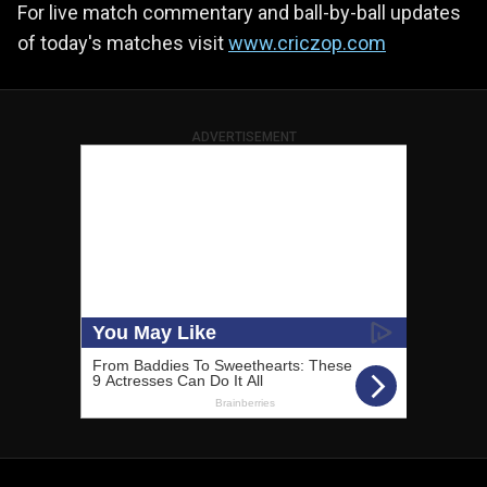
For live match commentary and ball-by-ball updates
of today's matches visit
www.criczop.com
ADVERTISEMENT