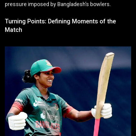
pressure imposed by Bangladesh’s bowlers.
Turning Points: Defining Moments of the
Match