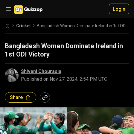
Login
Cricket
Bangladesh Women Dominate Ireland in 1st ODI Victory
Bangladesh Women Dominate Ireland in
1st ODI Victory
Shivani Chourasia
Published on
Nov 27, 2024, 2:54 PM UTC
Share