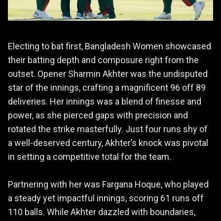
Electing to bat first, Bangladesh Women showcased
their batting depth and composure right from the
outset. Opener Sharmin Akhter was the undisputed
star of the innings, crafting a magnificent 96 off 89
deliveries. Her innings was a blend of finesse and
power, as she pierced gaps with precision and
rotated the strike masterfully. Just four runs shy of
a well-deserved century, Akhter’s knock was pivotal
in setting a competitive total for the team.
Partnering with her was Fargana Hoque, who played
a steady yet impactful innings, scoring 61 runs off
110 balls. While Akhter dazzled with boundaries,