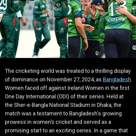
The cricketing world was treated to a thrilling display
of dominance on November 27, 2024, as
Bangladesh
Women faced off against Ireland Women in the first
One Day International (ODI) of their series. Held at
the Sher-e-Bangla National Stadium in Dhaka, the
match was a testament to Bangladesh's growing
prowess in women’s cricket and served as a
promising start to an exciting series. In a game that