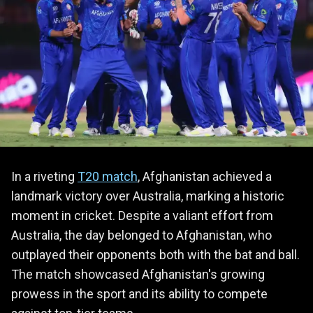
In a riveting
T20 match
, Afghanistan achieved a
landmark victory over Australia, marking a historic
moment in cricket. Despite a valiant effort from
Australia, the day belonged to Afghanistan, who
outplayed their opponents both with the bat and ball.
The match showcased Afghanistan's growing
prowess in the sport and its ability to compete