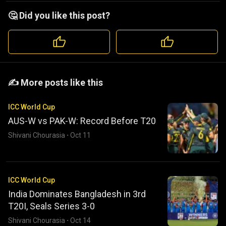
🤔 Did you like this post?
️️✍️ More posts like this
ICC World Cup
AUS-W vs PAK-W: Record Before T20
Shivani Chourasia
·
Oct 11
ICC World Cup
India Dominates Bangladesh in 3rd
T20I, Seals Series 3-0
Shivani Chourasia
·
Oct 14