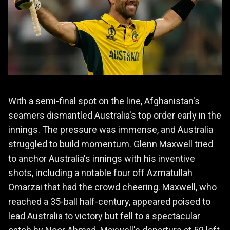
With a semi-final spot on the line, Afghanistan's
seamers dismantled Australia's top order early in the
innings. The pressure was immense, and Australia
struggled to build momentum. Glenn Maxwell tried
to anchor Australia's innings with his inventive
shots, including a notable four off Azmatullah
Omarzai that had the crowd cheering. Maxwell, who
reached a 35-ball half-century, appeared poised to
lead Australia to victory but fell to a spectacular