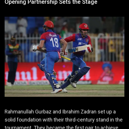
Opening Partnership Sets the Stage
Rahmanullah Gurbaz and Ibrahim Zadran set up a
solid foundation with their third-century stand in the
tournament. They became the first pair to achieve