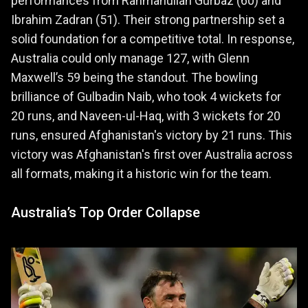
performances from Rahmanullah Gurbaz (60) and
Ibrahim Zadran (51). Their strong partnership set a
solid foundation for a competitive total. In response,
Australia could only manage 127, with Glenn
Maxwell’s 59 being the standout. The bowling
brilliance of Gulbadin Naib, who took 4 wickets for
20 runs, and Naveen-ul-Haq, with 3 wickets for 20
runs, ensured Afghanistan's victory by 21 runs. This
victory was Afghanistan's first over Australia across
all formats, making it a historic win for the team.
Australia’s Top Order Collapse