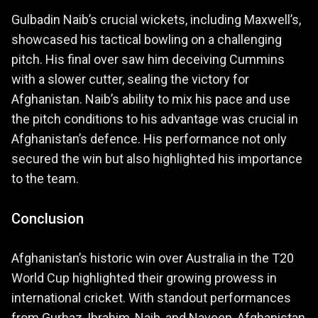
Gulbadin Naib’s crucial wickets, including Maxwell’s,
showcased his tactical bowling on a challenging
pitch. His final over saw him deceiving Cummins
with a slower cutter, sealing the victory for
Afghanistan. Naib’s ability to mix his pace and use
the pitch conditions to his advantage was crucial in
Afghanistan’s defence. His performance not only
secured the win but also highlighted his importance
to the team.
Conclusion
Afghanistan’s historic win over Australia in the T20
World Cup highlighted their growing prowess in
international cricket. With standout performances
from Gurbaz, Ibrahim, Naib, and Naveen, Afghanistan