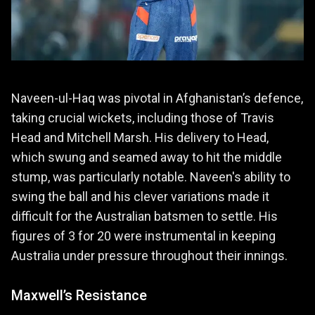
Naveen-ul-Haq was pivotal in Afghanistan’s defence,
taking crucial wickets, including those of Travis
Head and Mitchell Marsh. His delivery to Head,
which swung and seamed away to hit the middle
stump, was particularly notable. Naveen's ability to
swing the ball and his clever variations made it
difficult for the Australian batsmen to settle. His
figures of 3 for 20 were instrumental in keeping
Australia under pressure throughout their innings.
Maxwell’s Resistance