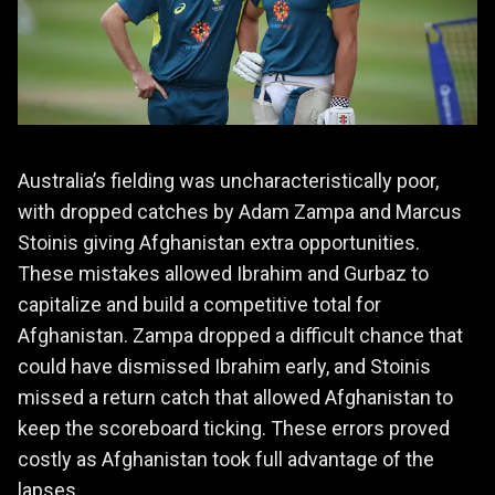
Australia’s fielding was uncharacteristically poor,
with dropped catches by Adam Zampa and Marcus
Stoinis giving Afghanistan extra opportunities.
These mistakes allowed Ibrahim and Gurbaz to
capitalize and build a competitive total for
Afghanistan. Zampa dropped a difficult chance that
could have dismissed Ibrahim early, and Stoinis
missed a return catch that allowed Afghanistan to
keep the scoreboard ticking. These errors proved
costly as Afghanistan took full advantage of the
lapses.