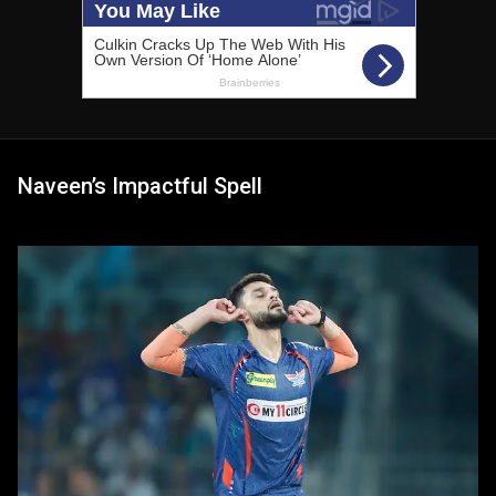
Naveen’s Impactful Spell