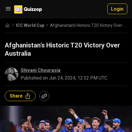
Login
ICC World Cup
Afghanistan’s Historic T20 Victory Over Australia
Afghanistan’s Historic T20 Victory Over
Australia
Shivani Chourasia
Published on
Jun 24, 2024, 12:32 PM UTC
Share