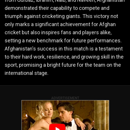
demonstrated their capability to compete and
triumph against cricketing giants. This victory not
only marks a significant achievement for Afghan
cricket but also inspires fans and players alike,
setting a new benchmark for future performances.
Afghanistan's success in this match is a testament
to their hard work, resilience, and growing skill in the
sport, promising a bright future for the team on the
international stage.
ADVERTISEMENT