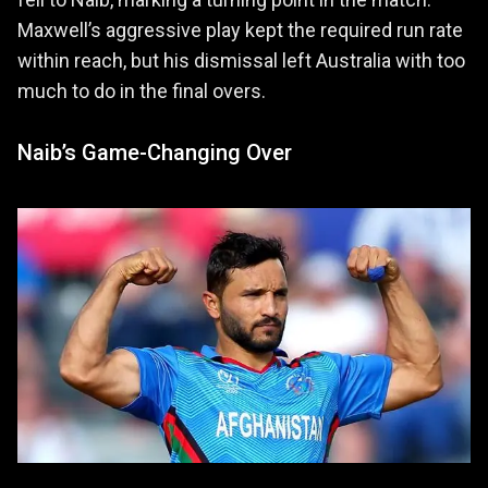
Maxwell’s aggressive play kept the required run rate
within reach, but his dismissal left Australia with too
much to do in the final overs.
Naib’s Game-Changing Over