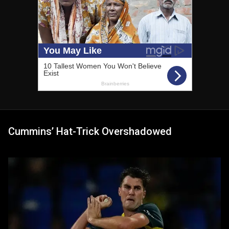
Cummins’ Hat-Trick Overshadowed