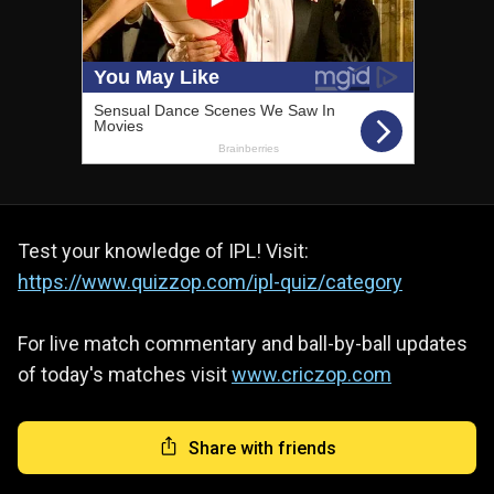
Test your knowledge of IPL! Visit:
https://www.quizzop.com/ipl-quiz/category
For live match commentary and ball-by-ball updates
of today's matches visit
www.criczop.com
Share with friends