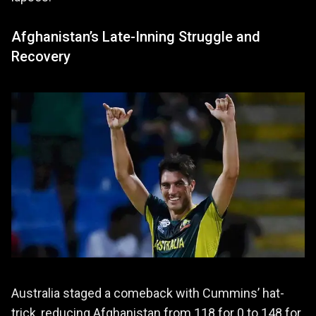
Afghanistan’s Late-Inning Struggle and
Recovery
Australia staged a comeback with Cummins’ hat-
trick, reducing Afghanistan from 118 for 0 to 148 for