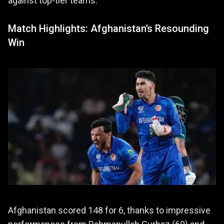
against top-tier teams.
Match Highlights: Afghanistan’s Resounding
Win
Afghanistan scored 148 for 6, thanks to impressive