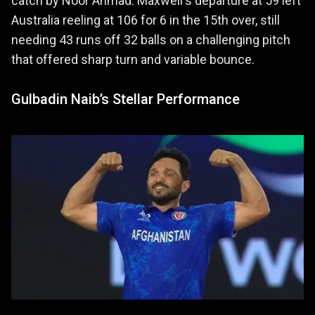
catch by Noor Ahmad. Maxwell's departure at 59 left
Australia reeling at 106 for 6 in the 15th over, still
needing 43 runs off 32 balls on a challenging pitch
that offered sharp turn and variable bounce.
Gulbadin Naib’s Stellar Performance