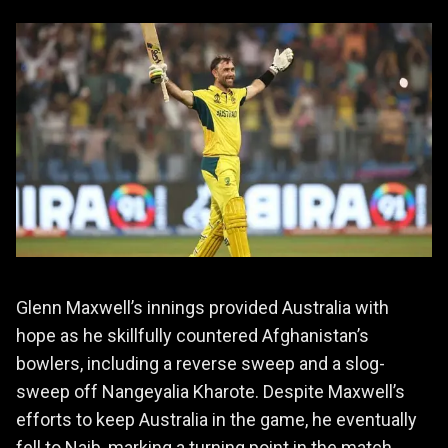
Glenn Maxwell’s innings provided Australia with
hope as he skillfully countered Afghanistan’s
bowlers, including a reverse sweep and a slog-
sweep off Nangeyalia Kharote. Despite Maxwell’s
efforts to keep Australia in the game, he eventually
fell to Naib, marking a turning point in the match.