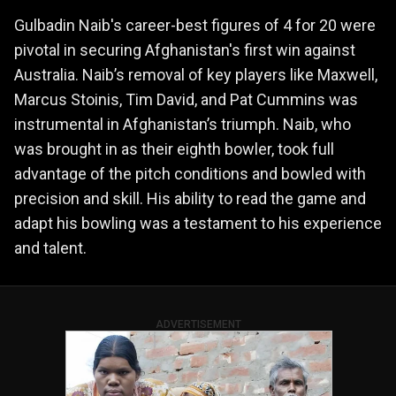
Gulbadin Naib's career-best figures of 4 for 20 were
pivotal in securing Afghanistan's first win against
Australia. Naib’s removal of key players like Maxwell,
Marcus Stoinis, Tim David, and Pat Cummins was
instrumental in Afghanistan’s triumph. Naib, who
was brought in as their eighth bowler, took full
advantage of the pitch conditions and bowled with
precision and skill. His ability to read the game and
adapt his bowling was a testament to his experience
and talent.
ADVERTISEMENT