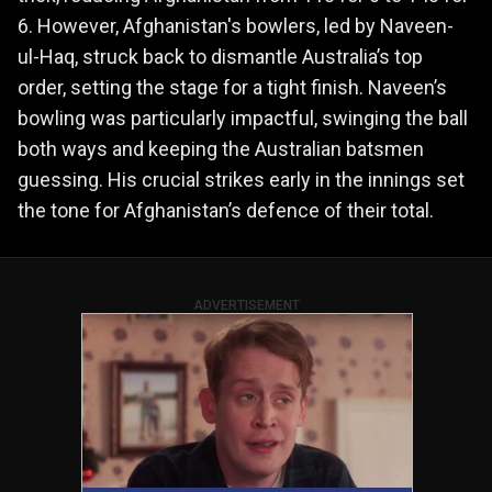
6. However, Afghanistan's bowlers, led by Naveen-
ul-Haq, struck back to dismantle Australia’s top
order, setting the stage for a tight finish. Naveen’s
bowling was particularly impactful, swinging the ball
both ways and keeping the Australian batsmen
guessing. His crucial strikes early in the innings set
the tone for Afghanistan’s defence of their total.
ADVERTISEMENT