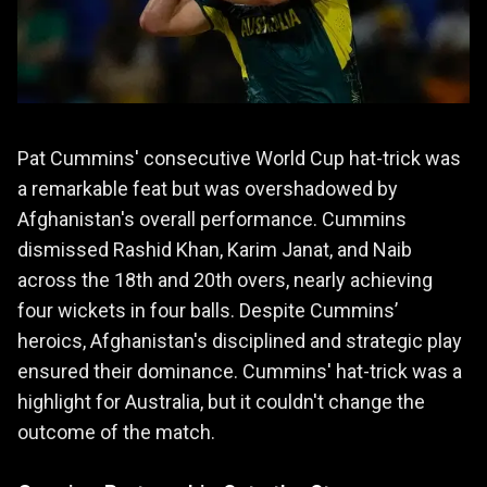
Pat Cummins' consecutive World Cup hat-trick was
a remarkable feat but was overshadowed by
Afghanistan's overall performance. Cummins
dismissed Rashid Khan, Karim Janat, and Naib
across the 18th and 20th overs, nearly achieving
four wickets in four balls. Despite Cummins’
heroics, Afghanistan's disciplined and strategic play
ensured their dominance. Cummins' hat-trick was a
highlight for Australia, but it couldn't change the
outcome of the match.