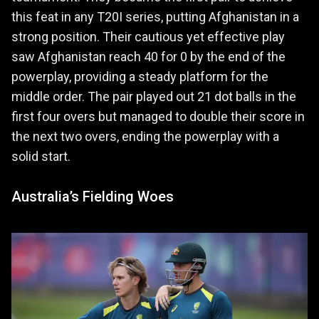
this feat in any T20I series, putting Afghanistan in a
strong position. Their cautious yet effective play
saw Afghanistan reach 40 for 0 by the end of the
powerplay, providing a steady platform for the
middle order. The pair played out 21 dot balls in the
first four overs but managed to double their score in
the next two overs, ending the powerplay with a
solid start.
Australia’s Fielding Woes