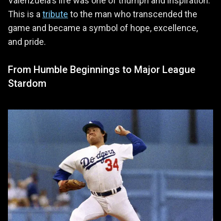
Valenzuela's life was one of triumph and inspiration.
This is a
tribute
to the man who transcended the
game and became a symbol of hope, excellence,
and pride.
From Humble Beginnings to Major League
Stardom