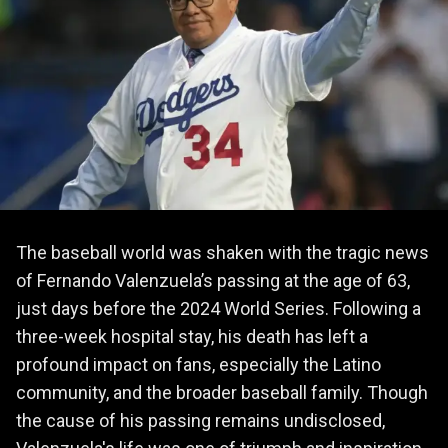
The baseball world was shaken with the tragic news
of Fernando Valenzuela’s passing at the age of 63,
just days before the 2024 World Series. Following a
three-week hospital stay, his death has left a
profound impact on fans, especially the Latino
community, and the broader baseball family. Though
the cause of his passing remains undisclosed,