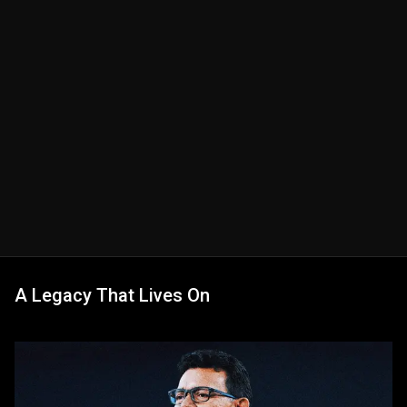
A Legacy That Lives On