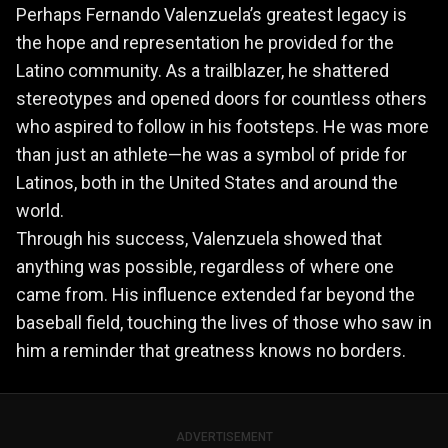
Perhaps Fernando Valenzuela’s greatest legacy is
the hope and representation he provided for the
Latino community. As a trailblazer, he shattered
stereotypes and opened doors for countless others
who aspired to follow in his footsteps. He was more
than just an athlete—he was a symbol of pride for
Latinos, both in the United States and around the
world.
Through his success, Valenzuela showed that
anything was possible, regardless of where one
came from. His influence extended far beyond the
baseball field, touching the lives of those who saw in
him a reminder that greatness knows no borders.
ADVERTISEMENT