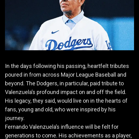
In the days following his passing, heartfelt tributes
poured in from across Major League Baseball and
beyond. The Dodgers, in particular, paid tribute to
Valenzuela’s profound impact on and off the field.
His legacy, they said, would live on in the hearts of
fans, young and old, who were inspired by his
journey.
Fernando Valenzuela’s influence will be felt for
generations to come. His achievements as a player,