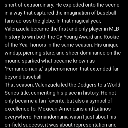
short of extraordinary. He exploded onto the scene
in a way that captured the imagination of baseball
fans across the globe. In that magical year,
Valenzuela became the first and only player in MLB
history to win both the Cy Young Award and Rookie
of the Year honors in the same season. His unique
windup, piercing stare, and sheer dominance on the
mound sparked what became known as
"Fernandomania," a phenomenon that extended far
beyond baseball.
That season, Valenzuela led the Dodgers to a World
Series title, cementing his place in history. He not
only became a fan favorite, but also a symbol of
excellence for Mexican-Americans and Latinos
everywhere. Fernandomania wasn’t just about his
on-field success; it was about representation and