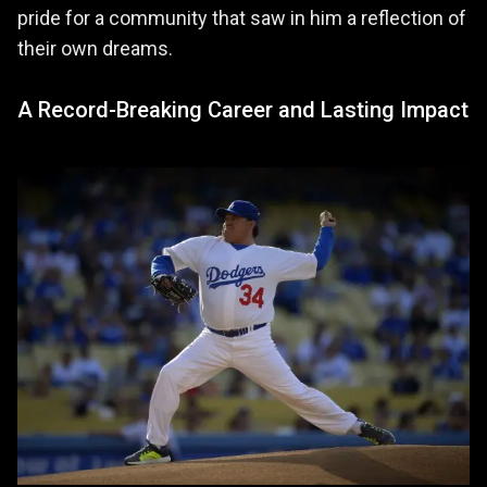
pride for a community that saw in him a reflection of
their own dreams.
A Record-Breaking Career and Lasting Impact