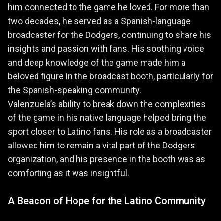
him connected to the game he loved. For more than
two decades, he served as a Spanish-language
broadcaster for the Dodgers, continuing to share his
insights and passion with fans. His soothing voice
and deep knowledge of the game made him a
beloved figure in the broadcast booth, particularly for
the Spanish-speaking community.
Valenzuela’s ability to break down the complexities
of the game in his native language helped bring the
sport closer to Latino fans. His role as a broadcaster
allowed him to remain a vital part of the Dodgers
organization, and his presence in the booth was as
comforting as it was insightful.
A Beacon of Hope for the Latino Community