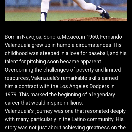
Born in Navojoa, Sonora, Mexico, in 1960, Fernando
Valenzuela grew up in humble circumstances. His
childhood was steeped in a love for baseball, and his
talent for pitching soon became apparent.
Overcoming the challenges of poverty and limited
resources, Valenzuela’s remarkable skills earned
him a contract with the Los Angeles Dodgers in
1979. This marked the beginning of a legendary
career that would inspire millions.
Valenzuela's journey was one that resonated deeply
with many, particularly in the Latino community. His
story was not just about achieving greatness on the