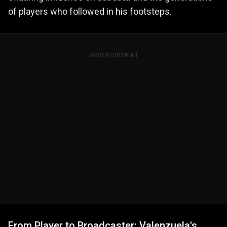
of players who followed in his footsteps.
ADVERTISEMENT
From Player to Broadcaster: Valenzuela's