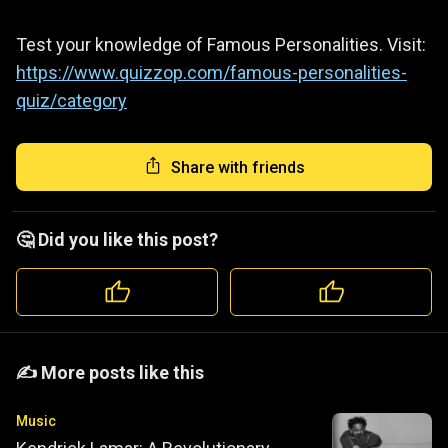
Test your knowledge of Famous Personalities. Visit:
https://www.quizzop.com/famous-personalities-
quiz/category
Share with friends
🤔 Did you like this post?
️️✍️ More posts like this
Music