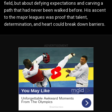
field, but about defying expectations and carving a
path that had never been walked before. His ascent
to the major leagues was proof that talent,
determination, and heart could break down barriers.
ADVERTISEMENT