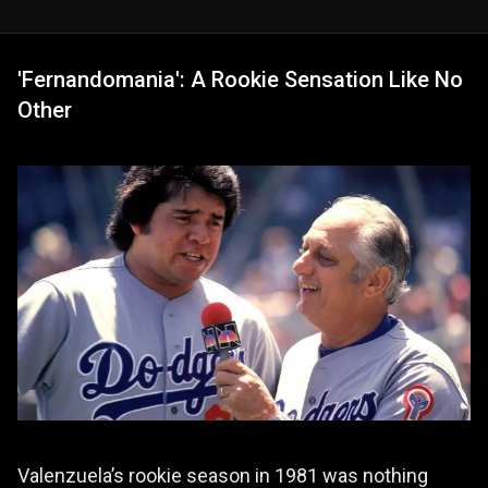
'Fernandomania': A Rookie Sensation Like No
Other
Valenzuela’s rookie season in 1981 was nothing