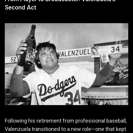
Second Act
Following his retirement from professional baseball,
Valenzuela transitioned to a new role—one that kept