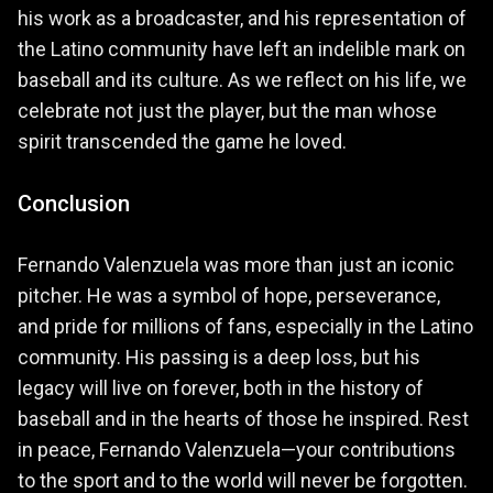
his work as a broadcaster, and his representation of
the Latino community have left an indelible mark on
baseball and its culture. As we reflect on his life, we
celebrate not just the player, but the man whose
spirit transcended the game he loved.
Conclusion
Fernando Valenzuela was more than just an iconic
pitcher. He was a symbol of hope, perseverance,
and pride for millions of fans, especially in the Latino
community. His passing is a deep loss, but his
legacy will live on forever, both in the history of
baseball and in the hearts of those he inspired. Rest
in peace, Fernando Valenzuela—your contributions
to the sport and to the world will never be forgotten.