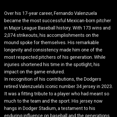
Over his 17-year career, Fernando Valenzuela
became the most successful Mexican-born pitcher
in Major League Baseball history. With 173 wins and
2,074 strikeouts, his accomplishments on the
mound spoke for themselves. His remarkable
longevity and consistency made him one of the
most respected pitchers of his generation. While
injuries shortened his time in the spotlight, his
impact on the game endured.
In recognition of his contributions, the Dodgers
retired Valenzuela’s iconic number 34 jersey in 2023.
It was a fitting tribute to a player who had meant so
much to the team and the sport. His jersey now
hangs in Dodger Stadium, a testament to his
enduring influence on baseball and the generations