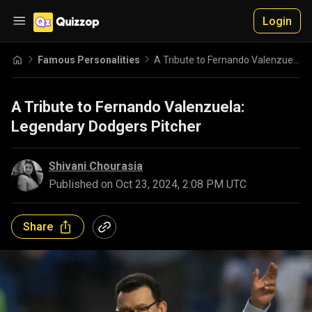
Login
Famous Personalities
A Tribute to Fernando Valenzuela: Legendary Dodgers Pitcher
A Tribute to Fernando Valenzuela:
Legendary Dodgers Pitcher
Shivani Chourasia
Published on
Oct 23, 2024, 2:08 PM UTC
Share