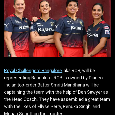
Royal Challengers Bangalore
, aka RCB, will be
representing Bangalore. RCB is owned by Diageo.
Indian top-order Batter Smriti Mandhana will be
captaining the team with the help of Ben Sawyer as
the Head Coach. They have assembled a great team
with the likes of Ellyse Perry, Renuka Singh, and
Megan Schutt on their roster.