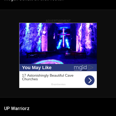
ADVERTISEMENT
UP Warriorz