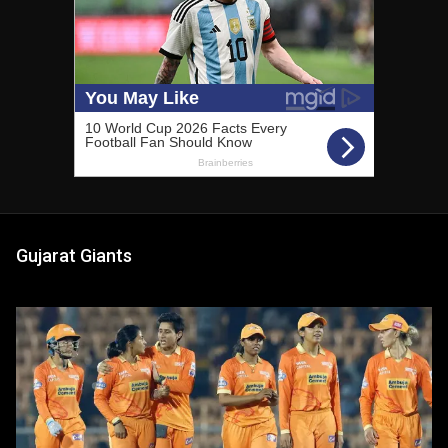
Gujarat Giants