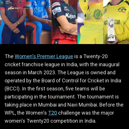
The
Women's Premier League
is a Twenty-20
cricket franchise league in India, with the inaugural
season in March 2023. The League is owned and
operated by the Board of Control for Cricket in India
(BCCI). In the first season, five teams will be
participating in the tournament. The tournament is
taking place in Mumbai and Navi Mumbai. Before the
WPL, the Women's
T20
challenge was the major
women's Twenty20 competition in India.