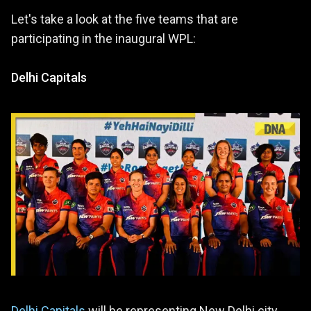
Let's take a look at the five teams that are
participating in the inaugural WPL:
Delhi Capitals
Delhi Capitals
will be representing New Delhi city.