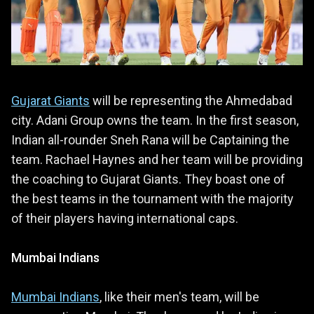
Gujarat Giants
will be representing the Ahmedabad
city. Adani Group owns the team. In the first season,
Indian all-rounder Sneh Rana will be Captaining the
team. Rachael Haynes and her team will be providing
the coaching to Gujarat Giants. They boast one of
the best teams in the tournament with the majority
of their players having international caps.
Mumbai Indians
Mumbai Indians
, like their men's team, will be