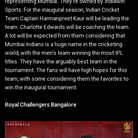
representing Mumbai. They're owned by Indiawin
Sports. For the inaugural season, Indian Cricket
Team Captain Harmanpreet Kaur will be leading the
team. Charlotte Edwards will be coaching the team.
A lot will be expected from them considering that
Mumbai Indians is a huge name in the cricketing
world, with the men's team winning the most IPL
titles. They have the arguably best team in the
tournament. The fans will have high hopes for this
team, with some considering them the favorites to
win the inaugural tournament.
Royal Challengers Bangalore