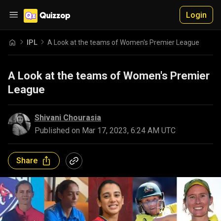
Login
IPL
A Look at the teams of Women's Premier League
A Look at the teams of Women's Premier
League
Shivani Chourasia
Published on
Mar 17, 2023, 6:24 AM UTC
Share