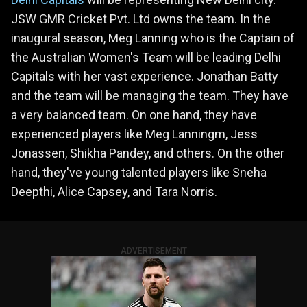
JSW GMR Cricket Pvt. Ltd owns the team. In the
inaugural season, Meg Lanning who is the Captain of
the Australian Women's Team will be leading Delhi
Capitals with her vast experience. Jonathan Batty
and the team will be managing the team. They have
a very balanced team. On one hand, they have
experienced players like Meg Lanningm, Jess
Jonassen, Shikha Pandey, and others. On the other
hand, they've young talented players like Sneha
Deepthi, Alice Capsey, and Tara Norris.
ADVERTISEMENT