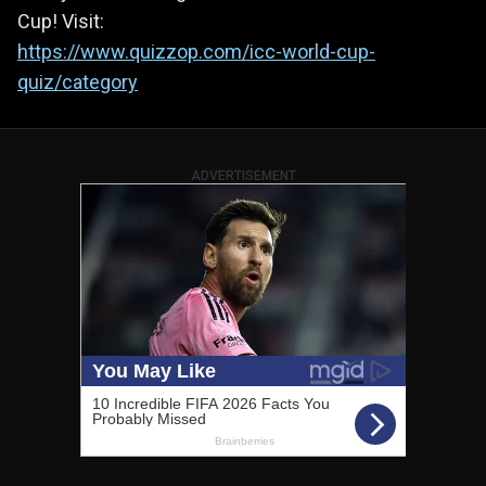
Cup! Visit:
https://www.quizzop.com/icc-world-cup-
quiz/category
ADVERTISEMENT