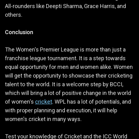
All-rounders like Deepti Sharma, Grace Harris, and
others.
Conclusion
The Women's Premier League is more than just a
franchise league tournament. It is a step towards
equal opportunity for men and women alike. Women
will get the opportunity to showcase their cricketing
talent to the world. It is a welcome step by BCCI,
which will bring a lot of positive change in the world
of women's
cricket
. WPL has a lot of potentials, and
with proper planning and execution, it will help
women's cricket in many ways.
Test your knowledge of Cricket and the ICC World