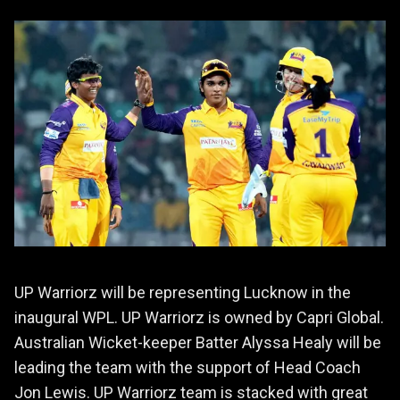
UP Warriorz will be representing Lucknow in the
inaugural WPL. UP Warriorz is owned by Capri Global.
Australian Wicket-keeper Batter Alyssa Healy will be
leading the team with the support of Head Coach
Jon Lewis. UP Warriorz team is stacked with great