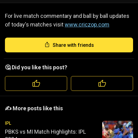
For live match commentary and ball by ball updates
of today's matches visit
www.criczop.com
Share with friends
🤔 Did you like this post?
️️✍️ More posts like this
IPL
PBKS vs MI Match Highlights: IPL