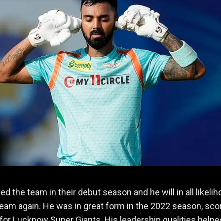
ed the team in their debut season and he will in all likeli
team again. He was in great form in the 2022 season, sco
for Lucknow Super Giants. His leadership qualities help