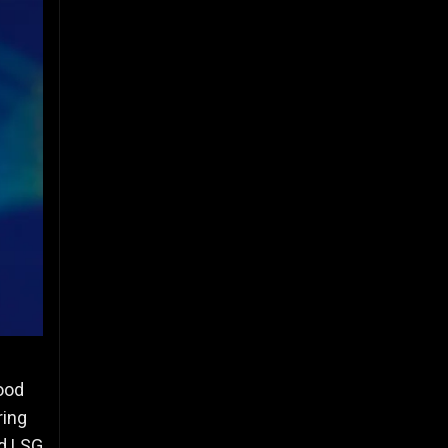
hood
ring
ed LSG