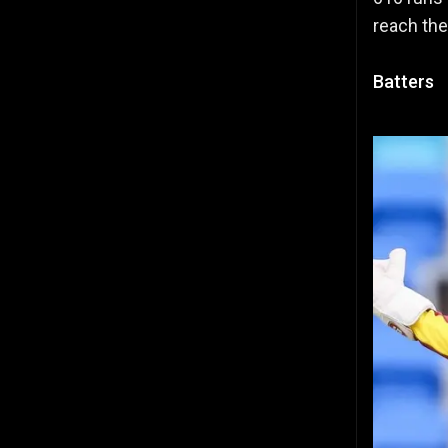
reach the
Batters