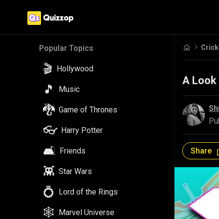
Crick
Popular Topics
🎬
Hollywood
A Look
🎵
Music
🐉
Sh
Game of Thrones
Pu
👓
Harry Potter
🛋️
Share
Friends
👾
Star Wars
💍
Lord of the Rings
🕸️
Marvel Universe