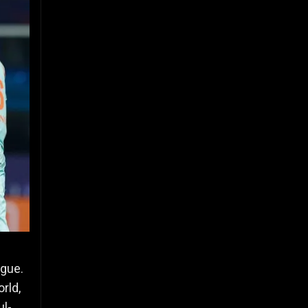
ague.
rld,
ul-