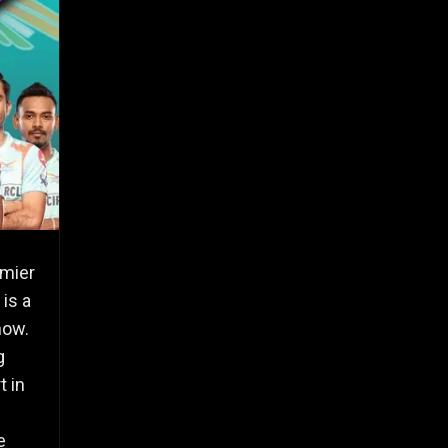
emier
is a
now.
g
t in
e