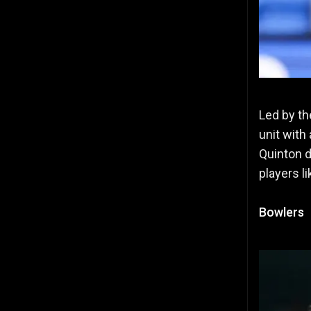
Led by th
unit with
Quinton d
players l
Bowlers