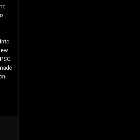
and
to
into
 new
 RPSG
 made
on,