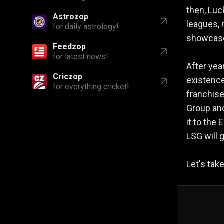
then, Luc
Astrozop
leagues, 
for daily astrology!
showcase 
Feedzop
for latest news!
After yea
Criczop
existence
for everything cricket!
franchise
Group and
it to the
LSG will 
Let's tak