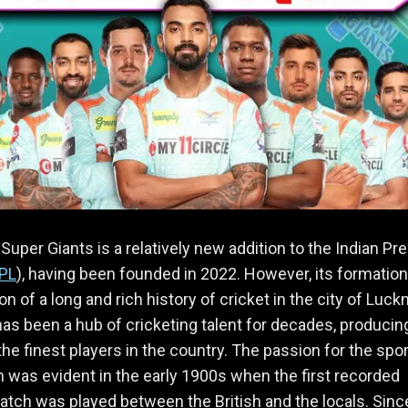
uper Giants is a relatively new addition to the Indian Pr
IPL
), having been founded in 2022. However, its formation 
on of a long and rich history of cricket in the city of Luck
has been a hub of cricketing talent for decades, producin
he finest players in the country. The passion for the spor
n was evident in the early 1900s when the first recorded
atch was played between the British and the locals. Sinc