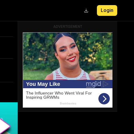
Login
ADVERTISEMENT