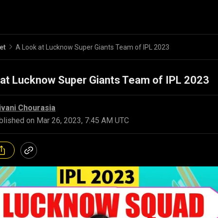
et
A Look at Lucknow Super Giants Team of IPL 2023
 at Lucknow Super Giants Team of IPL 2023
ivani Chourasia
blished on
Mar 26, 2023, 7:45 AM UTC