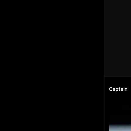
Captain