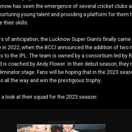
know has seen the emergence of several cricket clubs 
nurturing young talent and providing a platform for them 
their skills.
rs of anticipation, the Lucknow Super Giants finally came 
 in 2022, when the BCCI announced the addition of two
s to the IPL. The team is owned by a consortium led by
 is coached by Andy Flower. In their debut season, they
 Eliminator stage. Fans will be hoping that in the 2023 seas
go all the way and win the prestigious trophy.
e a look at their squad for the 2023 season:
ADVERTISEMENT