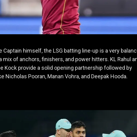
e Captain himself, the LSG batting line-up is a very balan
 a mix of anchors, finishers, and power hitters. KL Rahul a
e Kock provide a solid opening partnership followed by
ike Nicholas Pooran, Manan Vohra, and Deepak Hooda.