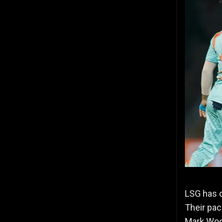
LSG has o
Their pac
Mark Woo