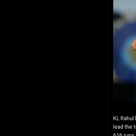
KL Rahul l
lead the 
616 runs 