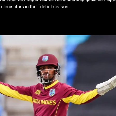
 eliminators in their debut season.