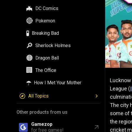
🦇
DC Comics
🔴
Pokemon
🧪
Breaking Bad
🔎
Sherlock Holmes
🟠
Dragon Ball
🏢
The Office
Lucknow S
☂️
How I Met Your Mother
League (
All Topics
culminati
The city 
Other products from us
some of t
the regio
Gamezop
cricket m
for free games!