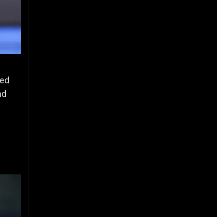
ced
nd