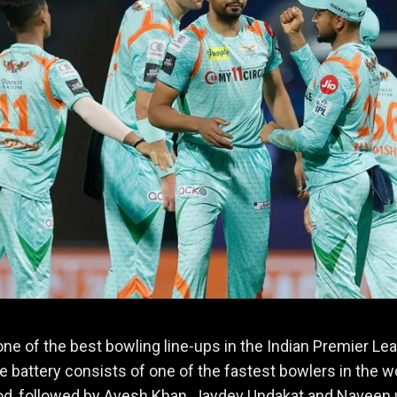
ne of the best bowling line-ups in the Indian Premier Le
e battery consists of one of the fastest bowlers in the wo
d, followed by Avesh Khan, Jaydev Undakat and Naveen 