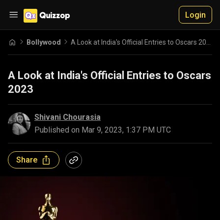
Login
Bollywood
A Look at India's Official Entries to Oscars 2023
A Look at India's Official Entries to Oscars
2023
Shivani Chourasia
Published on
Mar 9, 2023, 1:37 PM UTC
Share