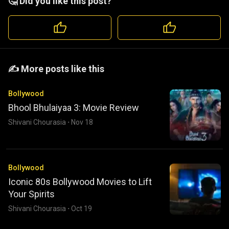
🤔 Did you like this post?
️️✍️ More posts like this
Bollywood
Bhool Bhulaiyaa 3: Movie Review
Shivani Chourasia
·
Nov 18
Bollywood
Iconic 80s Bollywood Movies to Lift
Your Spirits
Shivani Chourasia
·
Oct 19