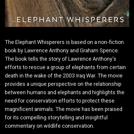
The Elephant Whisperers is based on a non-fiction
book by Lawrence Anthony and Graham Spence.
The book tells the story of Lawrence Anthony's
efforts to rescue a group of elephants from certain
death in the wake of the 2003 Iraq War. The movie
provides a unique perspective on the relationship
between humans and elephants and highlights the
need for conservation efforts to protect these
magnificent animals. The movie has been praised
for its compelling storytelling and insightful
commentary on wildlife conservation.