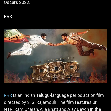
Oscars 2023.
RRR
RRR
is an Indian Telugu-language period action film
directed by S. S. Rajamouli. The film features Jr.
NTR, Ram Charan, Alia Bhatt and Ajay Devgn in the