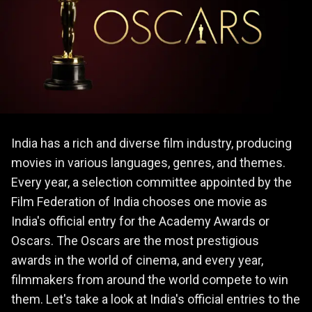
India has a rich and diverse film industry, producing
movies in various languages, genres, and themes.
Every year, a selection committee appointed by the
Film Federation of India chooses one movie as
India's official entry for the Academy Awards or
Oscars. The Oscars are the most prestigious
awards in the world of cinema, and every year,
filmmakers from around the world compete to win
them. Let's take a look at India's official entries to the