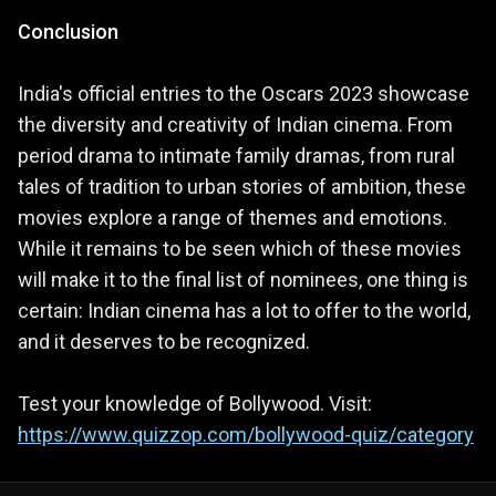
Conclusion
India's official entries to the Oscars 2023 showcase
the diversity and creativity of Indian cinema. From
period drama to intimate family dramas, from rural
tales of tradition to urban stories of ambition, these
movies explore a range of themes and emotions.
While it remains to be seen which of these movies
will make it to the final list of nominees, one thing is
certain: Indian cinema has a lot to offer to the world,
and it deserves to be recognized.
Test your knowledge of Bollywood. Visit:
https://www.quizzop.com/bollywood-quiz/category