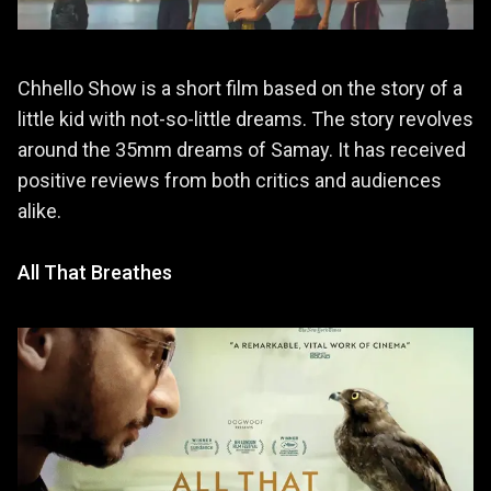
Chhello Show is a short film based on the story of a
little kid with not-so-little dreams. The story revolves
around the 35mm dreams of Samay. It has received
positive reviews from both critics and audiences
alike.
All That Breathes