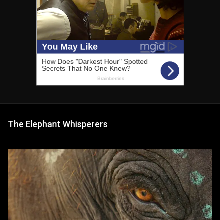
The Elephant Whisperers