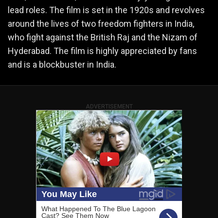
lead roles. The film is set in the 1920s and revolves
around the lives of two freedom fighters in India,
who fight against the British Raj and the Nizam of
Hyderabad. The film is highly appreciated by fans
and is a blockbuster in India.
ADVERTISEMENT