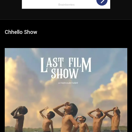
Chhello Show