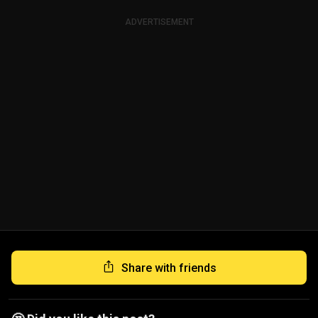
ADVERTISEMENT
Share with friends