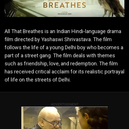
All That Breathes is an Indian Hindi-language drama
film directed by Yashaswi Shrivastava. The film
follows the life of a young Delhi boy who becomes a
part of a street gang. The film deals with themes
such as friendship, love, and redemption. The film
has received critical acclaim for its realistic portrayal
of life on the streets of Delhi.
ADVERTISEMENT