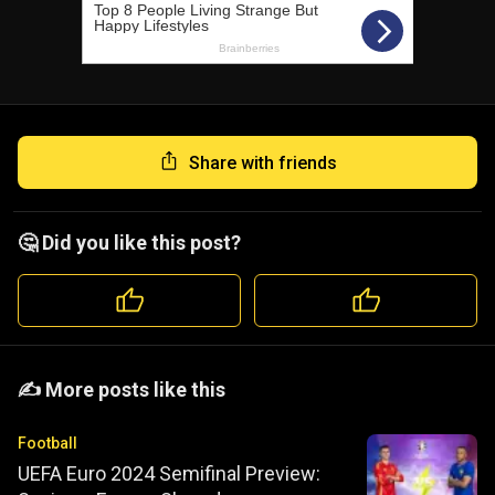
Share with friends
🤔 Did you like this post?
️️✍️ More posts like this
Football
UEFA Euro 2024 Semifinal Preview: