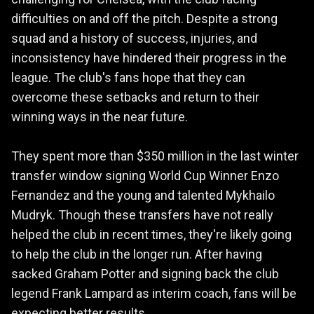
difficulties on and off the pitch. Despite a strong
squad and a history of success, injuries, and
inconsistency have hindered their progress in the
league. The club's fans hope that they can
overcome these setbacks and return to their
winning ways in the near future.
They spent more than $350 million in the last winter
transfer window signing World Cup Winner Enzo
Fernandez and the young and talented Mykhailo
Mudryk. Though these transfers have not really
helped the club in recent times, they're likely going
to help the club in the longer run. After having
sacked Graham Potter and signing back the club
legend Frank Lampard as interim coach, fans will be
expecting better results.