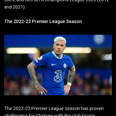
and 2021).
The 2022-23 Premier League Season
The 2022-23 Premier League season has proven
challenging for Chelsea, with the club facing