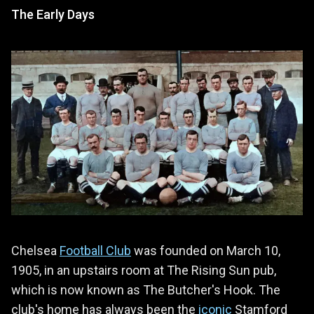
The Early Days
Chelsea
Football Club
was founded on March 10,
1905, in an upstairs room at The Rising Sun pub,
which is now known as The Butcher's Hook. The
club's home has always been the
iconic
Stamford