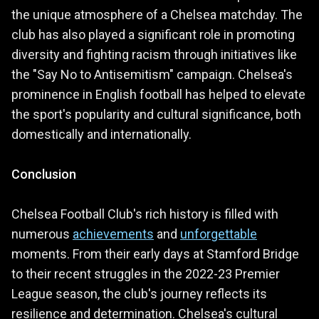
the unique atmosphere of a Chelsea matchday. The
club has also played a significant role in promoting
diversity and fighting racism through initiatives like
the "Say No to Antisemitism" campaign. Chelsea's
prominence in English football has helped to elevate
the sport's popularity and cultural significance, both
domestically and internationally.
Conclusion
Chelsea Football Club's rich history is filled with
numerous
achievements
and
unforgettable
moments. From their early days at Stamford Bridge
to their recent struggles in the 2022-23 Premier
League season, the club's journey reflects its
resilience and determination. Chelsea's cultural