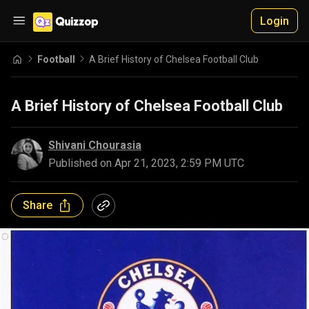
Login
Football
A Brief History of Chelsea Football Club
A Brief History of Chelsea Football Club
Shivani Chourasia
Published on
Apr 21, 2023, 2:59 PM UTC
Share