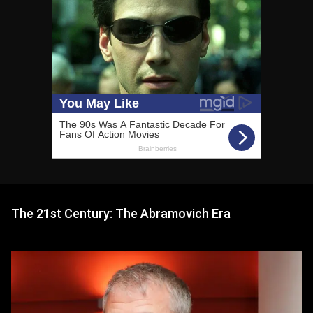
The 21st Century: The Abramovich Era