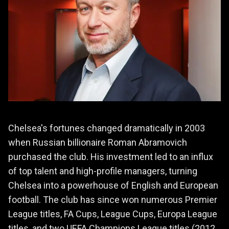
Chelsea's fortunes changed dramatically in 2003
when Russian billionaire Roman Abramovich
purchased the club. His investment led to an influx
of top talent and high-profile managers, turning
Chelsea into a powerhouse of English and European
football. The club has since won numerous Premier
League titles, FA Cups, League Cups, Europa League
titles, and two UEFA Champions League titles (2012