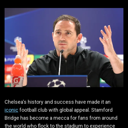
Chelsea's history and success have made it an
iconic
football club with global appeal. Stamford
Bridge has become a mecca for fans from around
the world who flock to the stadium to experience