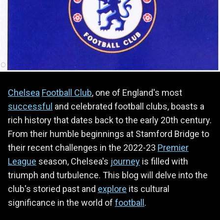
Chelsea
Football Club
, one of England's most
successful
and celebrated football clubs, boasts a
rich history that dates back to the early 20th century.
From their humble beginnings at Stamford Bridge to
their recent challenges in the 2022-23
Premier
League
season, Chelsea's
journey
is filled with
triumph and turbulence. This blog will delve into the
club's storied past and
explore
its cultural
significance in the world of
football
.