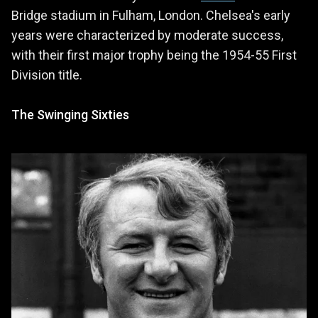
Bridge stadium in Fulham, London. Chelsea's early
years were characterized by moderate success,
with their first major trophy being the 1954-55 First
Division title.
The Swinging Sixties