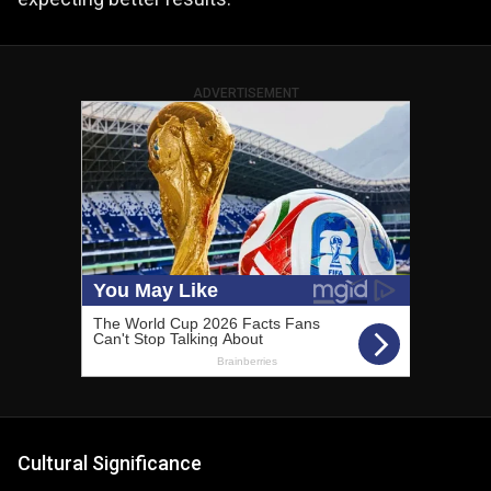
ADVERTISEMENT
Cultural Significance