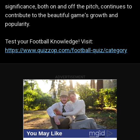
significance, both on and off the pitch, continues to
contribute to the beautiful game's growth and
popularity.
Test your Football Knowledge! Visit:
https://www.quizzop.com/football-quiz/category
ADVERTISEMENT