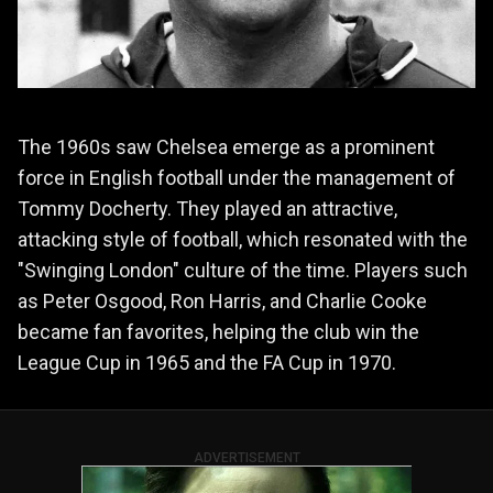
The 1960s saw Chelsea emerge as a prominent
force in English football under the management of
Tommy Docherty. They played an attractive,
attacking style of football, which resonated with the
"Swinging London" culture of the time. Players such
as Peter Osgood, Ron Harris, and Charlie Cooke
became fan favorites, helping the club win the
League Cup in 1965 and the FA Cup in 1970.
ADVERTISEMENT