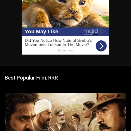
Best Popular Film: RRR