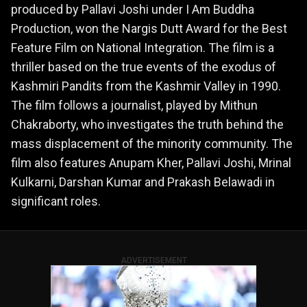
produced by Pallavi Joshi under I Am Buddha
Production, won the Nargis Dutt Award for the Best
Feature Film on National Integration. The film is a
thriller based on the true events of the exodus of
Kashmiri Pandits from the Kashmir Valley in 1990.
The film follows a journalist, played by Mithun
Chakraborty, who investigates the truth behind the
mass displacement of the minority community. The
film also features Anupam Kher, Pallavi Joshi, Mrinal
Kulkarni, Darshan Kumar and Prakash Belawadi in
significant roles.
ADVERTISEMENT