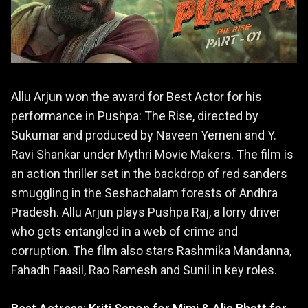
Allu Arjun won the award for Best Actor for his
performance in Pushpa: The Rise, directed by
Sukumar and produced by Naveen Yerneni and Y.
Ravi Shankar under Mythri Movie Makers. The film is
an action thriller set in the backdrop of red sanders
smuggling in the Seshachalam forests of Andhra
Pradesh. Allu Arjun plays Pushpa Raj, a lorry driver
who gets entangled in a web of crime and
corruption. The film also stars Rashmika Mandanna,
Fahadh Faasil, Rao Ramesh and Sunil in key roles.