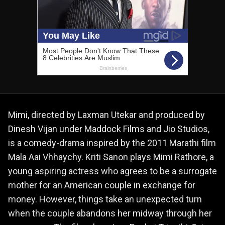
Mimi, directed by Laxman Utekar and produced by
Dinesh Vijan under Maddock Films and Jio Studios,
is a comedy-drama inspired by the 2011 Marathi film
Mala Aai Vhhaychy. Kriti Sanon plays Mimi Rathore, a
young aspiring actress who agrees to be a surrogate
mother for an American couple in exchange for
money. However, things take an unexpected turn
when the couple abandons her midway through her