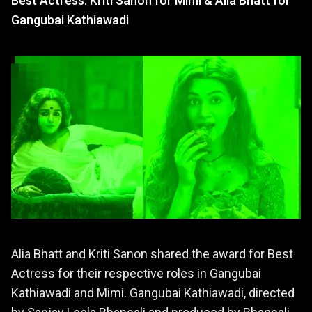
Best Actress: Kriti Sanon for Mimi & Alia Bhatt for
Gangubai Kathiawadi
Alia Bhatt and Kriti Sanon shared the award for Best
Actress for their respective roles in Gangubai
Kathiawadi and Mimi. Gangubai Kathiawadi, directed