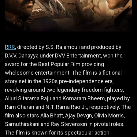
RRR
, directed by S.S. Rajamouli and produced by
D.V.V. Danayya under DVV Entertainment, won the
award for the Best Popular Film providing
wholesome entertainment. The film is a fictional
story set in the 1920s pre-independence era,
revolving around two legendary freedom fighters,
Alluri Sitarama Raju and Komaram Bheem, played by
Ram Charan and N.T. Rama Rao Jr., respectively. The
film also stars Alia Bhatt, Ajay Devgn, Olivia Morris,
Samuthirakani and Ray Stevenson in pivotal roles.
The film is known for its spectacular action