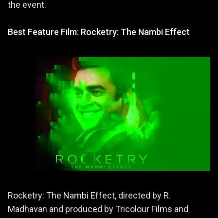
the event.
Best Feature Film: Rocketry: The Nambi Effect
Rocketry: The Nambi Effect, directed by R.
Madhavan and produced by Tricolour Films and