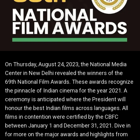
On Thursday, August 24, 2023, the National Media
Center in New Delhi revealed the winners of the
69th National Film Awards. These awards recognize
the pinnacle of Indian cinema for the year 2021. A
ceremony is anticipated where the President will
honour the best Indian films across languages. All
films in contention were certified by the CBFC
between January 1 and December 31, 2021. Dive in
for more on the major awards and highlights from