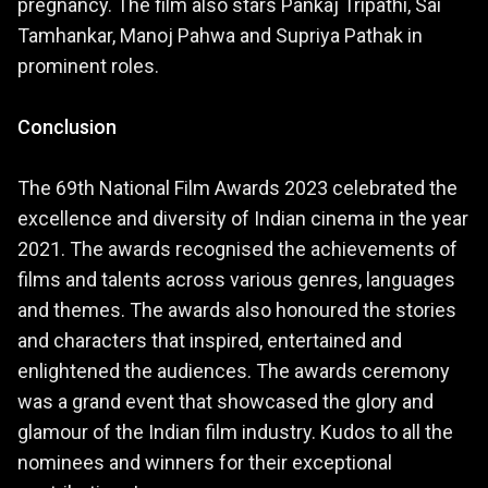
pregnancy. The film also stars Pankaj Tripathi, Sai
Tamhankar, Manoj Pahwa and Supriya Pathak in
prominent roles.
Conclusion
The 69th National Film Awards 2023 celebrated the
excellence and diversity of Indian cinema in the year
2021. The awards recognised the achievements of
films and talents across various genres, languages
and themes. The awards also honoured the stories
and characters that inspired, entertained and
enlightened the audiences. The awards ceremony
was a grand event that showcased the glory and
glamour of the Indian film industry. Kudos to all the
nominees and winners for their exceptional