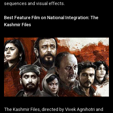
sequences and visual effects.
Best Feature Film on National Integration: The
Kashmir Files
The Kashmir Files, directed by Vivek Agnihotri and