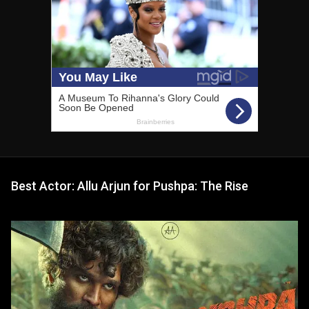
Best Actor: Allu Arjun for Pushpa: The Rise