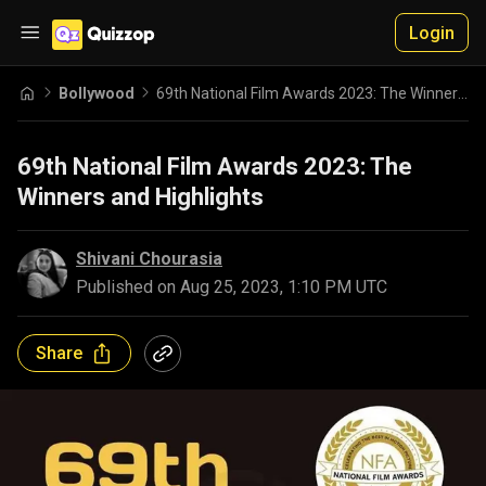
Login
Bollywood
69th National Film Awards 2023: The Winners and Highlights
69th National Film Awards 2023: The
Winners and Highlights
Shivani Chourasia
Published on
Aug 25, 2023, 1:10 PM UTC
Share