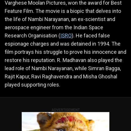
Varghese Moolan Pictures, won the award for Best
Feature Film. The movie is a biopic that delves into
the life of Nambi Narayanan, an ex-scientist and
aerospace engineer from the Indian Space
Research Organisation (
ISRO
). He faced false
espionage charges and was detained in 1994. The
film portrays his struggle to prove his innocence and
restore his reputation. R. Madhavan also played the
lead role of Nambi Narayanan, while Simran Bagga,
Rajit Kapur, Ravi Raghavendra and Misha Ghoshal
played supporting roles.
ADVERTISEMENT