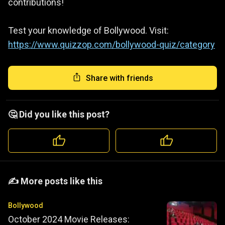
contributions!
Test your knowledge of Bollywood. Visit:
https://www.quizzop.com/bollywood-quiz/category
Share with friends
🤔 Did you like this post?
️️✍️ More posts like this
Bollywood
October 2024 Movie Releases: