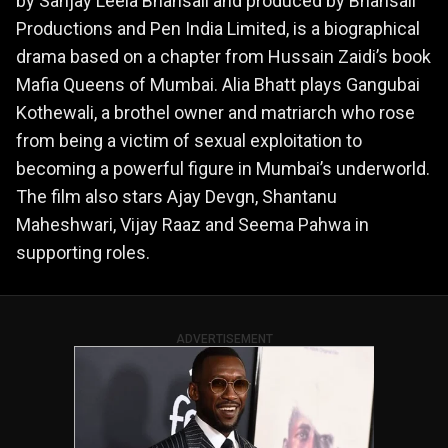
by Sanjay Leela Bhansali and produced by Bhansali
Productions and Pen India Limited, is a biographical
drama based on a chapter from Hussain Zaidi’s book
Mafia Queens of Mumbai. Alia Bhatt plays Gangubai
Kothewali, a brothel owner and matriarch who rose
from being a victim of sexual exploitation to
becoming a powerful figure in Mumbai’s underworld.
The film also stars Ajay Devgn, Shantanu
Maheshwari, Vijay Raaz and Seema Pahwa in
supporting roles.
ADVERTISEMENT