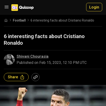
Login
Football
6 interesting facts about Cristiano Ronaldo
6 interesting facts about Cristiano
Ronaldo
Shivani Chourasia
Published on
Feb 15, 2023, 12:10 PM UTC
Share