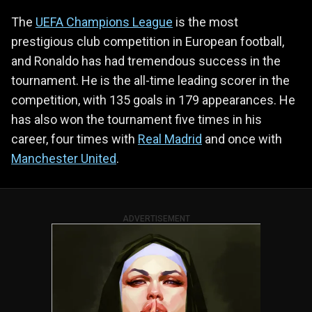
The
UEFA Champions League
is the most
prestigious club competition in European football,
and Ronaldo has had tremendous success in the
tournament. He is the all-time leading scorer in the
competition, with 135 goals in 179 appearances. He
has also won the tournament five times in his
career, four times with
Real Madrid
and once with
Manchester United
.
ADVERTISEMENT