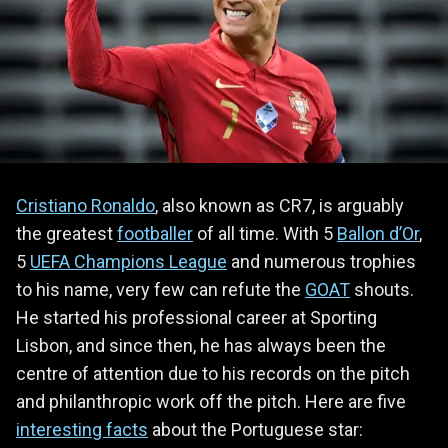
Cristiano Ronaldo
, also known as CR7, is arguably
the greatest
footballer
of all time. With 5
Ballon d’Or
,
5
UEFA Champions League
and numerous trophies
to his name, very few can refute the
GOAT
shouts.
He started his professional career at Sporting
Lisbon, and since then, he has always been the
centre of attention due to his records on the pitch
and philanthropic work off the pitch. Here are five
interesting facts
about the Portuguese star: