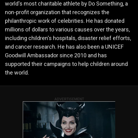
world's most charitable athlete by Do Something, a
non-profit organization that recognizes the
philanthropic work of celebrities. He has donated
millions of dollars to various causes over the years,
including children's hospitals, disaster relief efforts,
and cancer research. He has also been a UNICEF
Goodwill Ambassador since 2010 and has
supported their campaigns to help children around
the world.
ADVERTISEMENT