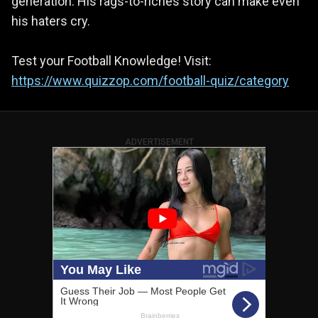
generation. His rags-to-riches story can make even
his haters cry.
Test your Football Knowledge! Visit:
https://www.quizzop.com/football-quiz/category
ADVERTISEMENT