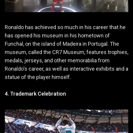
Ronaldo has achieved so much in his career that he
has opened his museum in his hometown of
Funchal, on the island of Madeira in Portugal. The
museum, called the CR7 Museum, features trophies,
medals, jerseys, and other memorabilia from
Ronaldo's career, as well as interactive exhibits and a
statue of the player himself.
4. Trademark Celebration