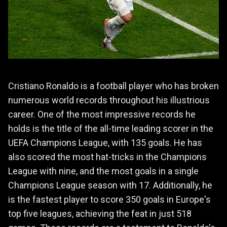
Cristiano Ronaldo is a football player who has broken
numerous world records throughout his illustrious
career. One of the most impressive records he
holds is the title of the all-time leading scorer in the
UEFA Champions League, with 135 goals. He has
also scored the most hat-tricks in the Champions
League with nine, and the most goals in a single
Champions League season with 17. Additionally, he
is the fastest player to score 350 goals in Europe's
top five leagues, achieving the feat in just 518