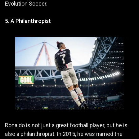
Evolution Soccer.
5. A Philanthropist
Ronaldo is not just a great football player, but he is
also a philanthropist. In 2015, he was named the