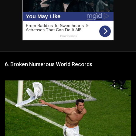
6. Broken Numerous World Records