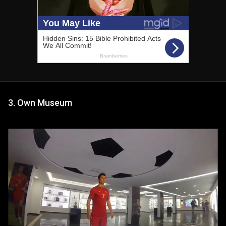
3. Own Museum