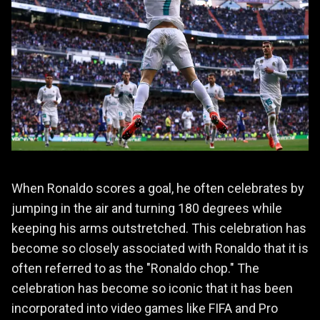
When Ronaldo scores a goal, he often celebrates by
jumping in the air and turning 180 degrees while
keeping his arms outstretched. This celebration has
become so closely associated with Ronaldo that it is
often referred to as the "Ronaldo chop." The
celebration has become so iconic that it has been
incorporated into video games like FIFA and Pro