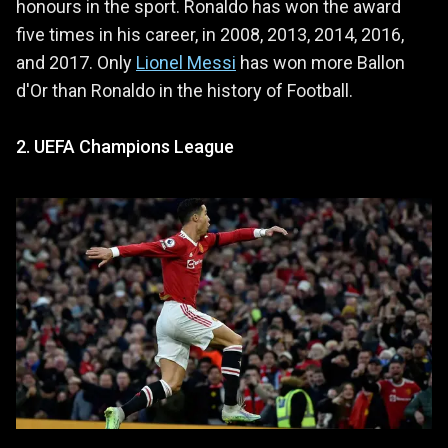
honours in the sport. Ronaldo has won the award
five times in his career, in 2008, 2013, 2014, 2016,
and 2017. Only
Lionel Messi
has won more Ballon
d'Or than Ronaldo in the history of Football.
2. UEFA Champions League