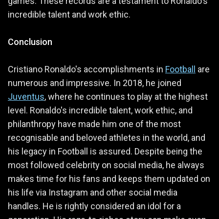
games. These records are a testament to Ronaldo's
incredible talent and work ethic.
Conclusion
Cristiano Ronaldo's accomplishments in
Football
are
numerous and impressive. In 2018, he joined
Juventus
, where he continues to play at the highest
level. Ronaldo's incredible talent, work ethic, and
philanthropy have made him one of the most
recognisable and beloved athletes in the world, and
his legacy in Football is assured. Despite being the
most followed celebrity on social media, he always
makes time for his fans and keeps them updated on
his life via Instagram and other social media
handles. He is rightly considered an idol for a