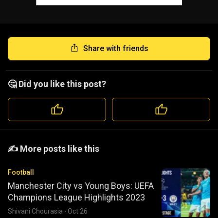
Share with friends
🤔 Did you like this post?
️️✍️ More posts like this
Football
Manchester City vs Young Boys: UEFA
Champions League Highlights 2023
Shivani Chourasia
·
Oct 26