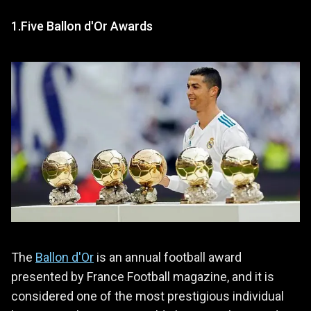
1.Five Ballon d'Or Awards
The
Ballon d'Or
is an annual football award
presented by France Football magazine, and it is
considered one of the most prestigious individual