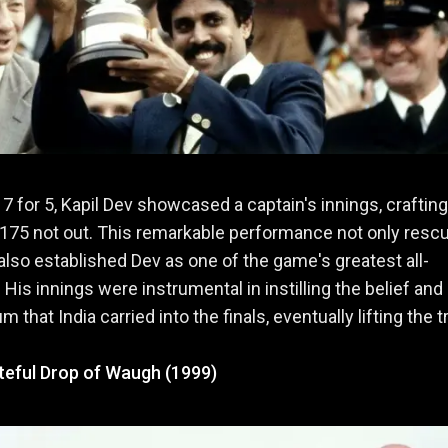
 17 for 5, Kapil Dev showcased a captain's innings, crafting
175 not out. This remarkable performance not only resc
 also established Dev as one of the game's greatest all-
 His innings were instrumental in instilling the belief and
that India carried into the finals, eventually lifting the t
ateful Drop of Waugh (1999)