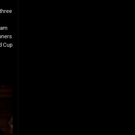
 three
team
nners
ld Cup