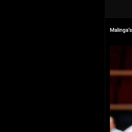
Malinga's