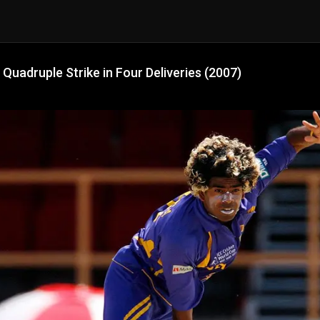
 Quadruple Strike in Four Deliveries (2007)