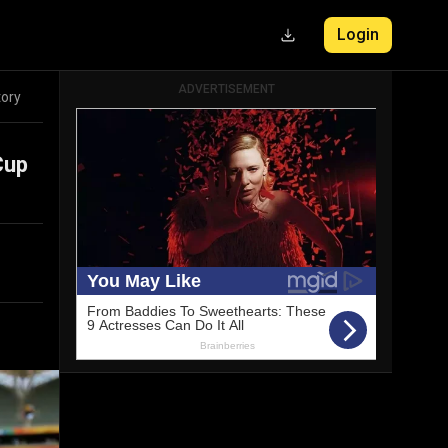
Login
ADVERTISEMENT
tory
Cup