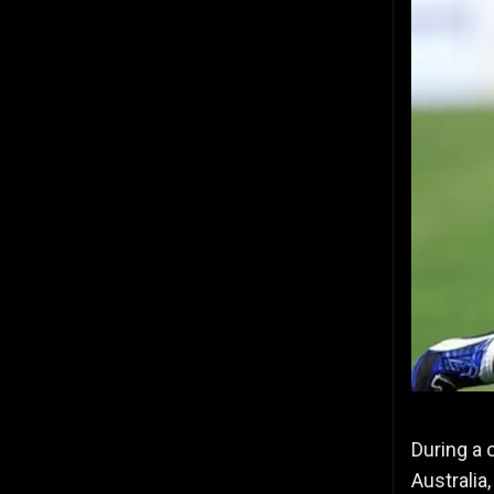
During a 
Australia