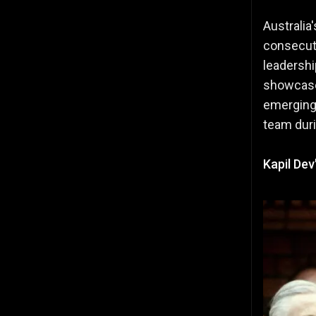
Australia
consecut
leadershi
showcased
emerging,
team duri
Kapil De