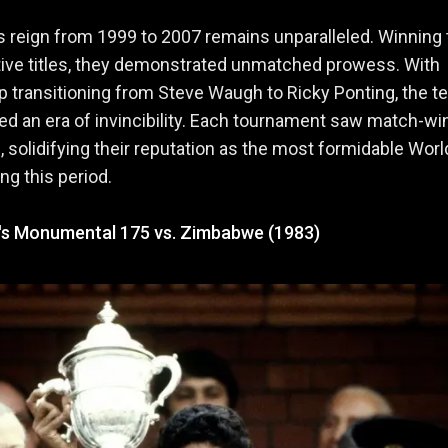
's reign from 1999 to 2007 remains unparalleled. Winning
ive titles, they demonstrated unmatched prowess. With
p transitioning from Steve Waugh to Ricky Ponting, the 
 an era of invincibility. Each tournament saw match-wi
 solidifying their reputation as the most formidable Wor
ng this period.
v's Monumental 175 vs. Zimbabwe (1983)