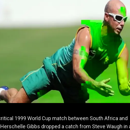
critical 1999 World Cup match between South Africa and
, Herschelle Gibbs dropped a catch from Steve Waugh in 