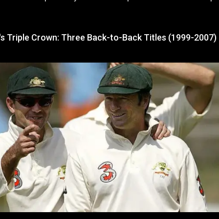
's Triple Crown: Three Back-to-Back Titles (1999-2007)