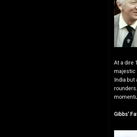
At a dire
majestic 
India but
rounders.
momentum 
Gibbs' F