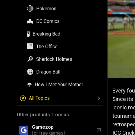
🔴
Pokemon
🦇
DC Comics
🧪
Breaking Bad
🏢
The Office
🔎
Sherlock Holmes
🟠
Dragon Ball
☂️
How I Met Your Mother
Every fou
All Topics
Since its
iconic mo
Other products from us
tournamen
retrospec
Gamezop
ICC Crick
for free games!