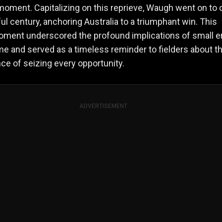
moment. Capitalizing on this reprieve, Waugh went on to 
ul century, anchoring Australia to a triumphant win. This
oment underscored the profound implications of small e
me and served as a timeless reminder to fielders about t
nce of seizing every opportunity.
ADVERTISEMENT