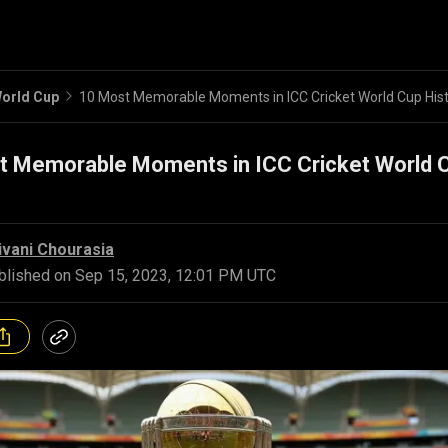
orld Cup
10 Most Memorable Moments in ICC Cricket World Cup His
t Memorable Moments in ICC Cricket World 
ivani Chourasia
blished on
Sep 15, 2023, 12:01 PM UTC