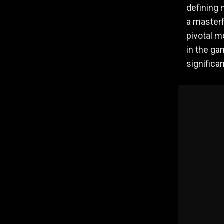
defining 
a masterf
pivotal m
in the ga
significa