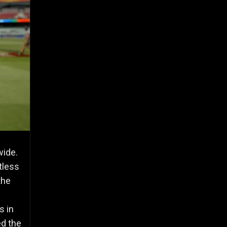
wide.
tless
the
s in
ed the