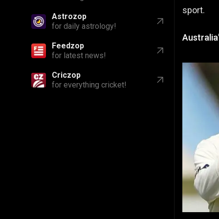
sport.
Astrozop
for daily astrology!
Australia
Feedzop
for latest news!
Criczop
for everything cricket!