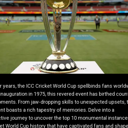
r years, the ICC Cricket World Cup spellbinds fans world
 inauguration in 1975, this revered event has birthed coun
ments. From jaw-dropping skills to unexpected upsets, 
t boasts a rich tapestry of memories. Delve into a
tive journey to uncover the top 10 monumental instance
et World Cup history that have captivated fans and shap