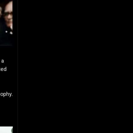
 a
ued
rophy.