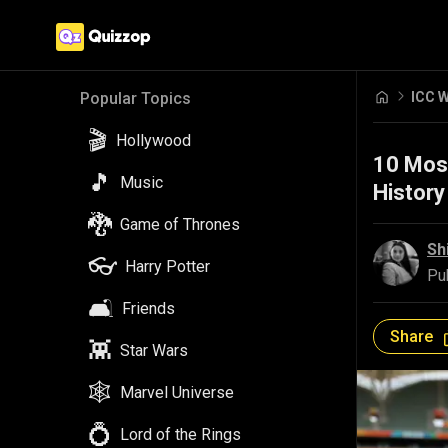
ICC W
Popular Topics
🎬
Hollywood
10 Mos
🎵
Music
History
🐉
Game of Thrones
Sh
👓
Harry Potter
Pu
🛋️
Friends
Share
👾
Star Wars
🕸️
Marvel Universe
💍
Lord of the Rings