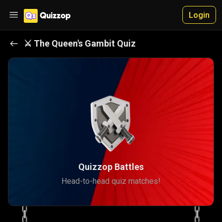
Login
⚔️
The Queen's Gambit
Quiz
Quizzop Battles
Head-to-head quiz matches!