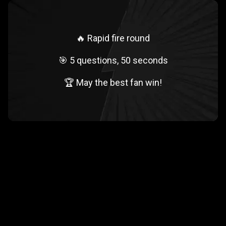
🔥 Rapid fire round
🎯 5 questions, 50 seconds
🏆 May the best fan win!