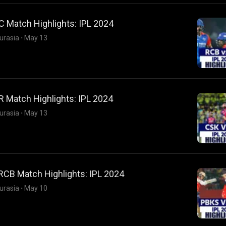
 Match Highlights: IPL 2024
urasia
·
May 13
 Match Highlights: IPL 2024
urasia
·
May 13
RCB Match Highlights: IPL 2024
urasia
·
May 10