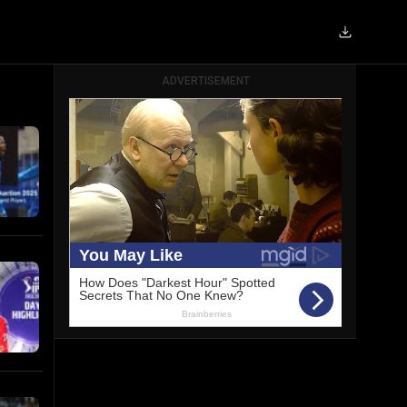
ADVERTISEMENT