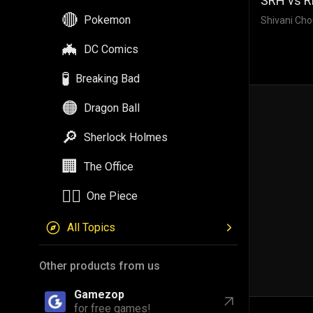
SRH vs RR
🔴
Pokemon
Shivani Cho
🦇
DC Comics
🧪
Breaking Bad
🟠
Dragon Ball
🔎
Sherlock Holmes
🏢
The Office
🏴‍☠️
One Piece
All Topics
Other products from us
Gamezop
for free games!