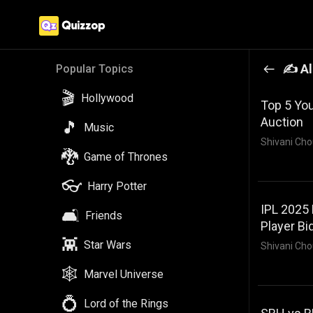
✍️ Al
Popular Topics
🎬
Hollywood
Top 5 You
Auction
🎵
Music
Shivani Cho
🐉
Game of Thrones
👓
Harry Potter
IPL 2025 
🛋️
Friends
Player Bi
👾
Star Wars
Shivani Cho
🕸️
Marvel Universe
💍
Lord of the Rings