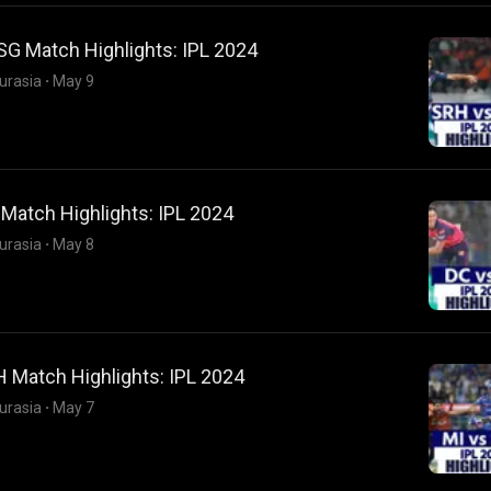
SG Match Highlights: IPL 2024
urasia
·
May 9
Match Highlights: IPL 2024
urasia
·
May 8
 Match Highlights: IPL 2024
urasia
·
May 7