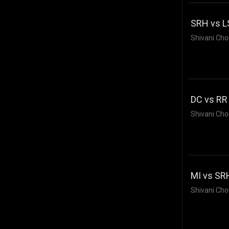
SRH vs L
Shivani Cho
DC vs RR 
Shivani Cho
MI vs SRH
Shivani Cho