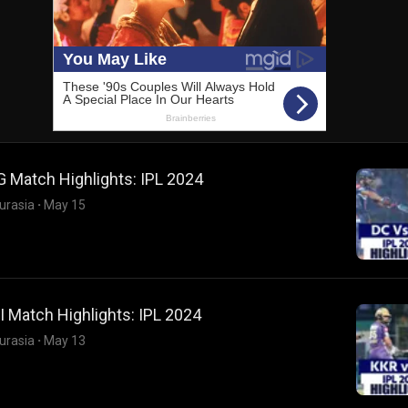
 Match Highlights: IPL 2024
urasia
·
May 15
 Match Highlights: IPL 2024
urasia
·
May 13