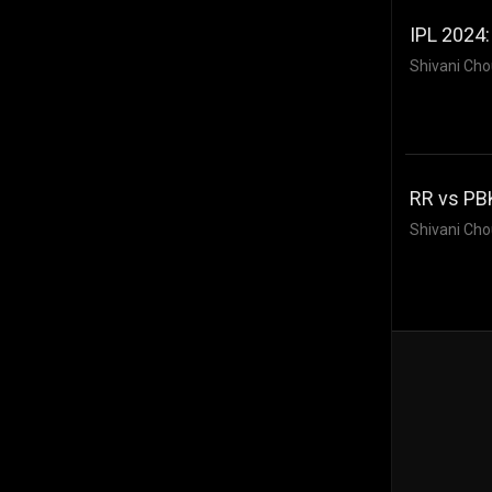
IPL 2024:
Shivani Cho
RR vs PB
Shivani Cho