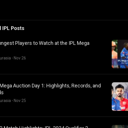
l
IPL
Posts
ngest Players to Watch at the IPL Mega
urasia
·
Nov 26
Mega Auction Day 1: Highlights, Records, and
ds
urasia
·
Nov 25