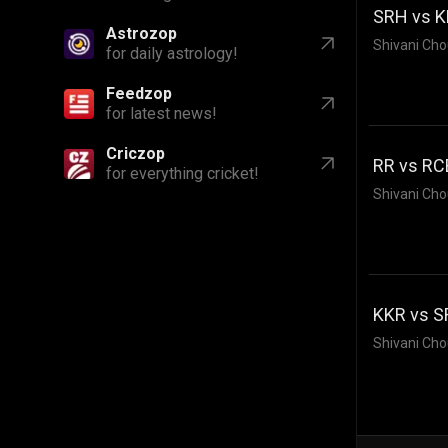
SRH vs KK
Astrozop
Shivani Cho
for daily astrology!
Feedzop
for latest news!
Criczop
RR vs RCB
for everything cricket!
Shivani Cho
KKR vs S
Shivani Cho