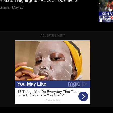
 Match Highlights: IPL 2024 Qualifier 2
urasia
·
May 27
ADVERTISEMENT