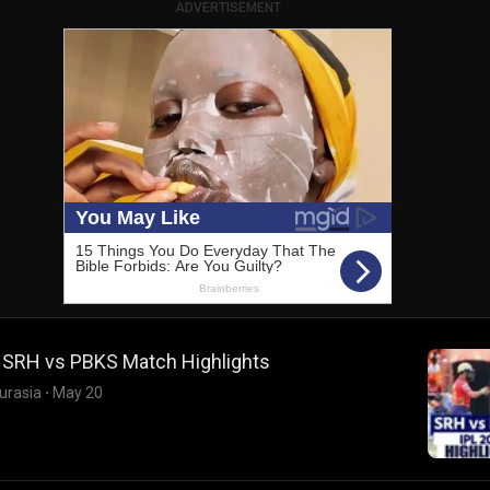
ADVERTISEMENT
: SRH vs PBKS Match Highlights
urasia
·
May 20