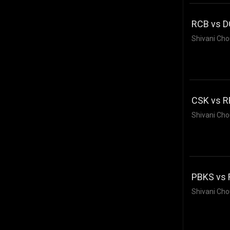
RCB vs DC
Shivani Cho
CSK vs RR
Shivani Cho
PBKS vs 
Shivani Cho