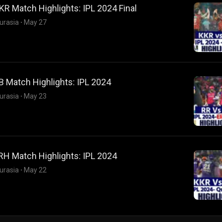
R Match Highlights: IPL 2024 Final
urasia
·
May 27
 Match Highlights: IPL 2024
urasia
·
May 23
RH Match Highlights: IPL 2024
urasia
·
May 22