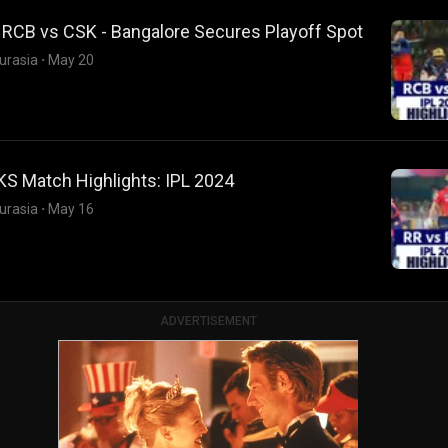
 RCB vs CSK - Bangalore Secures Playoff Spot
urasia
·
May 20
KS Match Highlights: IPL 2024
urasia
·
May 16
ADVERTISEMENT