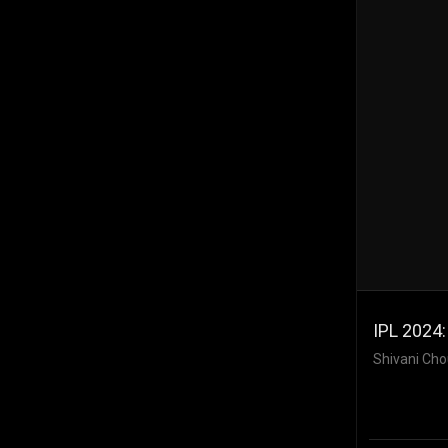
IPL 2024
Shivani Cho