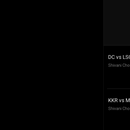
DC vs LSG
Shivani Cho
KKR vs MI
Shivani Cho