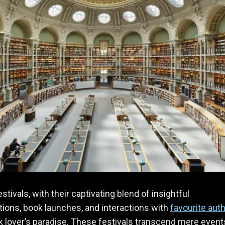
estivals, with their captivating blend of insightful
ions, book launches, and interactions with
favourite aut
k lover’s paradise. These festivals transcend mere event