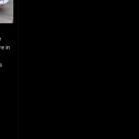
e
re in
s