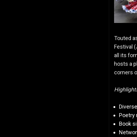
Touted as
Festival (
all its fo
hosts a p
corners o
Highlight
Diverse
Poetry
Book s
Network