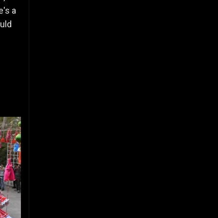
e's a
ould