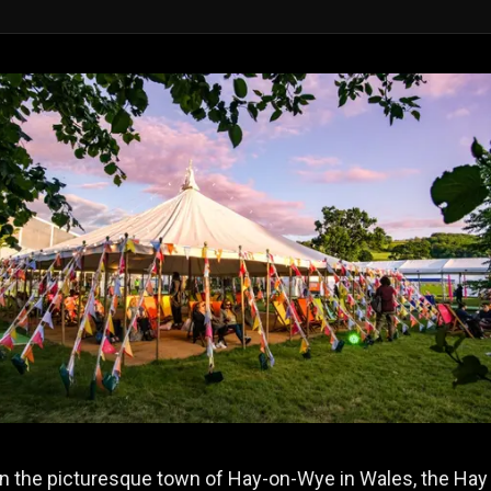
in the picturesque town of Hay-on-Wye in Wales, the Hay