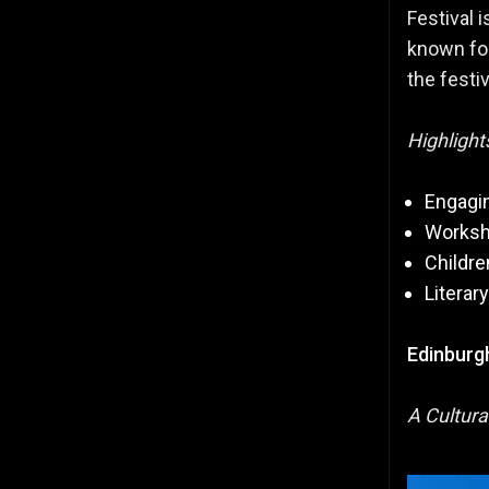
Festival 
known for
the festiv
Highlight
Engagin
Worksh
Childre
Literar
Edinburgh
A Cultura