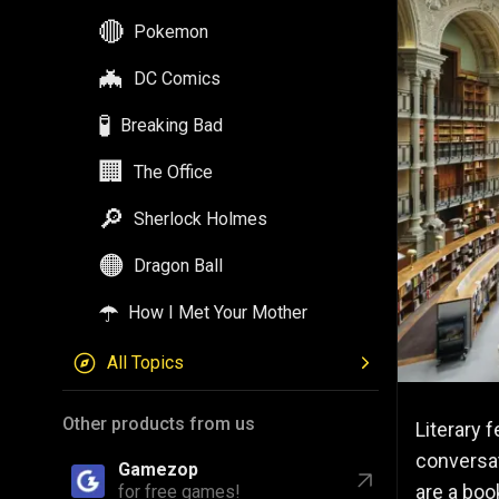
🔴
Pokemon
🦇
DC Comics
🧪
Breaking Bad
🏢
The Office
🔎
Sherlock Holmes
🟠
Dragon Ball
☂️
How I Met Your Mother
All Topics
Other products from us
Literary f
conversat
Gamezop
are a boo
for free games!