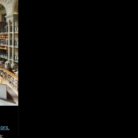
hors
,
s;