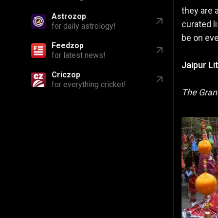
they are 
Astrozop
curated li
for daily astrology!
be on ever
Feedzop
for latest news!
Jaipur Li
Criczop
for everything cricket!
The Gran