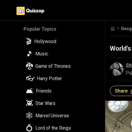
Geog
Popular Topics
🎬
Hollywood
World's
🎵
Music
🐉
Sh
Game of Thrones
Pu
👓
Harry Potter
🛋️
Share
Friends
👾
Star Wars
🕸️
Marvel Universe
💍
Lord of the Rings