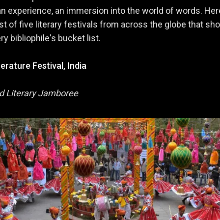
an experience, an immersion into the world of words. Her
st of five literary festivals from across the globe that sh
y bibliophile's bucket list.
terature Festival, India
d Literary Jamboree