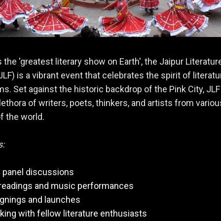
 the 'greatest literary show on Earth', the Jaipur Literatur
JLF) is a vibrant event that celebrates the spirit of literatu
rms. Set against the historic backdrop of the Pink City, JLF
lethora of writers, poets, thinkers, and artists from variou
f the world.
s:
 panel discussions
 readings and music performances
ignings and launches
ing with fellow literature enthusiasts