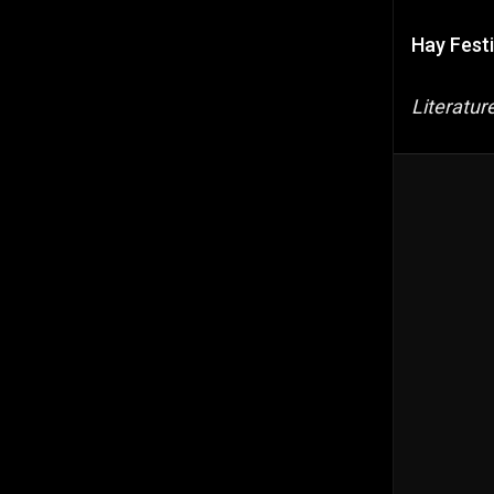
Hay Festi
Literatu