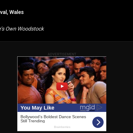
val, Wales
re’s Own Woodstock
ADVERTISEMENT