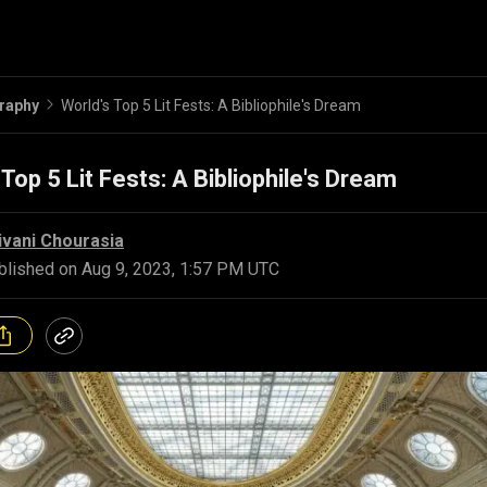
raphy
World's Top 5 Lit Fests: A Bibliophile's Dream
 Top 5 Lit Fests: A Bibliophile's Dream
ivani Chourasia
blished on
Aug 9, 2023, 1:57 PM UTC