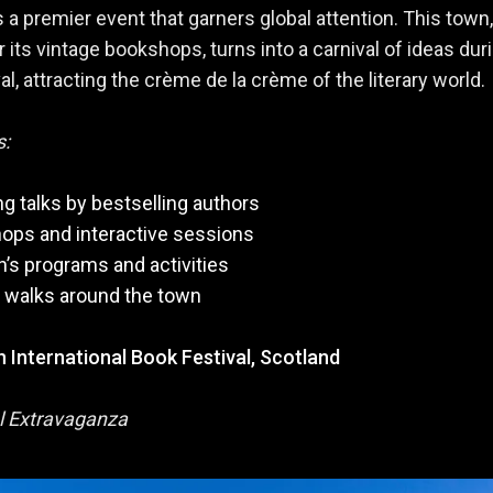
is a premier event that garners global attention. This town,
 its vintage bookshops, turns into a carnival of ideas dur
al, attracting the crème de la crème of the literary world.
s:
g talks by bestselling authors
ops and interactive sessions
n’s programs and activities
y walks around the town
 International Book Festival, Scotland
l Extravaganza