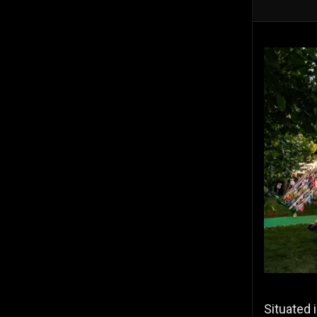
Situated 