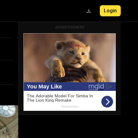
Login
ADVERTISEMENT