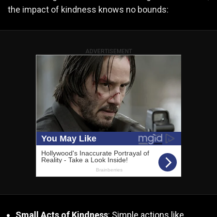
the impact of kindness knows no bounds:
ADVERTISEMENT
Small Acts of Kindness
: Simple actions like