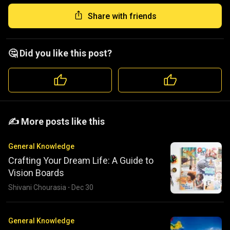
Share with friends
🤔 Did you like this post?
️️✍️ More posts like this
General Knowledge
Crafting Your Dream Life: A Guide to
Vision Boards
Shivani Chourasia
·
Dec 30
General Knowledge