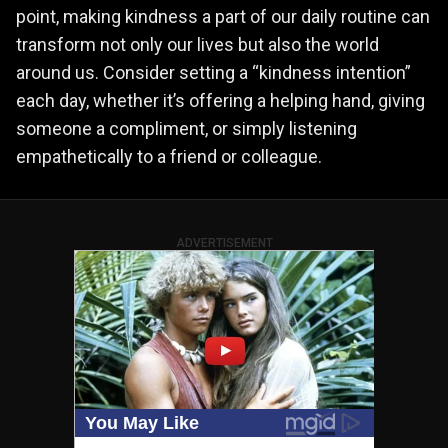
point, making kindness a part of our daily routine can
transform not only our lives but also the world
around us. Consider setting a “kindness intention”
each day, whether it’s offering a helping hand, giving
someone a compliment, or simply listening
empathetically to a friend or colleague.
ADVERTISEMENT