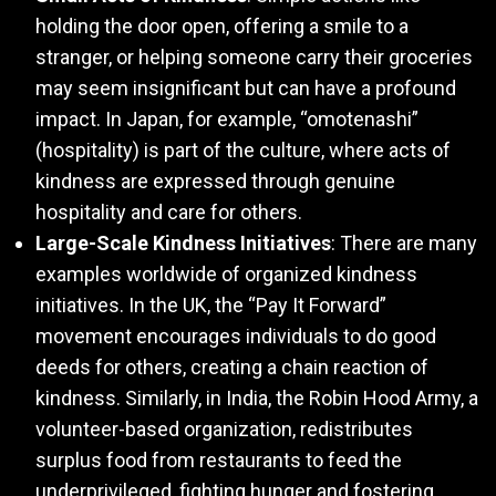
holding the door open, offering a smile to a
stranger, or helping someone carry their groceries
may seem insignificant but can have a profound
impact. In Japan, for example, “omotenashi”
(hospitality) is part of the culture, where acts of
kindness are expressed through genuine
hospitality and care for others.
Large-Scale Kindness Initiatives
: There are many
examples worldwide of organized kindness
initiatives. In the UK, the “Pay It Forward”
movement encourages individuals to do good
deeds for others, creating a chain reaction of
kindness. Similarly, in India, the Robin Hood Army, a
volunteer-based organization, redistributes
surplus food from restaurants to feed the
underprivileged, fighting hunger and fostering