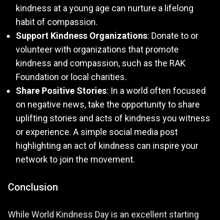
kindness at a young age can nurture a lifelong
habit of compassion.
Support Kindness Organizations
: Donate to or
volunteer with organizations that promote
kindness and compassion, such as the RAK
Foundation or local charities.
Share Positive Stories
: In a world often focused
on negative news, take the opportunity to share
uplifting stories and acts of kindness you witness
or experience. A simple social media post
highlighting an act of kindness can inspire your
network to join the movement.
Conclusion
While World Kindness Day is an excellent starting