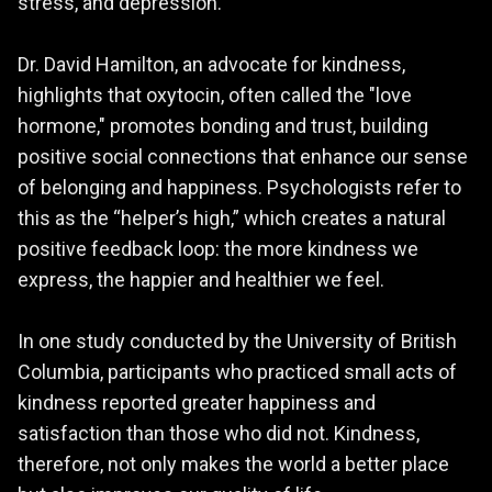
stress, and depression.
Dr. David Hamilton, an advocate for kindness,
highlights that oxytocin, often called the "love
hormone," promotes bonding and trust, building
positive social connections that enhance our sense
of belonging and happiness. Psychologists refer to
this as the “helper’s high,” which creates a natural
positive feedback loop: the more kindness we
express, the happier and healthier we feel.
In one study conducted by the University of British
Columbia, participants who practiced small acts of
kindness reported greater happiness and
satisfaction than those who did not. Kindness,
therefore, not only makes the world a better place