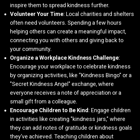
inspire them to spread kindness further.
Volunteer Your Time
: Local charities and shelters
often need volunteers. Spending a few hours
helping others can create a meaningful impact,
connecting you with others and giving back to
your community.
Organize a Workplace Kindness Challenge
:
Encourage your workplace to celebrate kindness
by organizing activities, like “Kindness Bingo” or a
"Secret Kindness Angel" exchange, where
everyone receives a note of appreciation or a
small gift from a colleague.
Encourage Children to Be Kind
: Engage children
in activities like creating "kindness jars," where
they can add notes of gratitude or kindness goals
they’ve achieved. Teaching children about