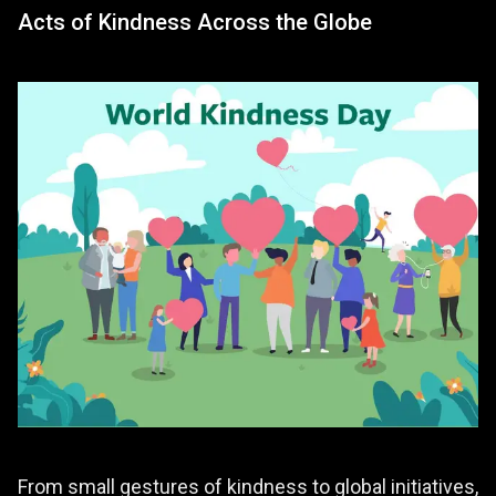
Acts of Kindness Across the Globe
From small gestures of kindness to global initiatives,