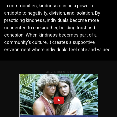
In communities, kindness can be a powerful
antidote to negativity, division, and isolation. By
practicing kindness, individuals become more
connected to one another, building trust and
cohesion. When kindness becomes part of a
community’s culture, it creates a supportive
environment where individuals feel safe and valued.
ADVERTISEMENT