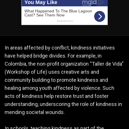
In areas affected by conflict, kindness initiatives
have helped bridge divides. For example, in
Colombia, the non-profit organization “Taller de Vida”
(Workshop of Life) uses creative arts and
community building to promote kindness and
healing among youth affected by violence. Such
acts of kindness help restore trust and foster
understanding, underscoring the role of kindness in
mending societal wounds.
In schools, teaching kindness as part of the