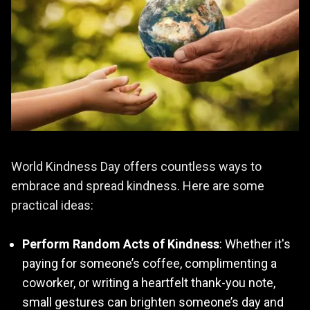
World Kindness Day offers countless ways to
embrace and spread kindness. Here are some
practical ideas:
Perform Random Acts of Kindness
: Whether it's
paying for someone’s coffee, complimenting a
coworker, or writing a heartfelt thank-you note,
small gestures can brighten someone’s day and