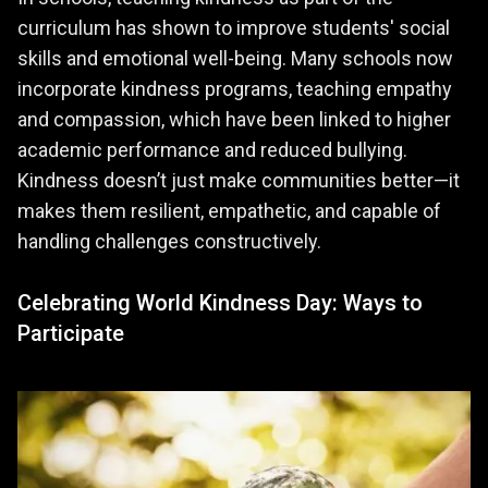
curriculum has shown to improve students' social
skills and emotional well-being. Many schools now
incorporate kindness programs, teaching empathy
and compassion, which have been linked to higher
academic performance and reduced bullying.
Kindness doesn’t just make communities better—it
makes them resilient, empathetic, and capable of
handling challenges constructively.
Celebrating World Kindness Day: Ways to
Participate