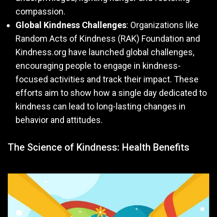
compassion.
Global Kindness Challenges
: Organizations like
Random Acts of Kindness (RAK) Foundation and
Kindness.org have launched global challenges,
encouraging people to engage in kindness-
focused activities and track their impact. These
efforts aim to show how a single day dedicated to
kindness can lead to long-lasting changes in
behavior and attitudes.
The Science of Kindness: Health Benefits