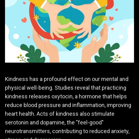
Kindness has a profound effect on our mental and
physical well-being. Studies reveal that practicing
kindness releases oxytocin, a hormone that helps
reduce blood pressure and inflammation, improving
heart health. Acts of kindness also stimulate
serotonin and dopamine, the "feel-good"
neurotransmitters, contributing to reduced anxiety,