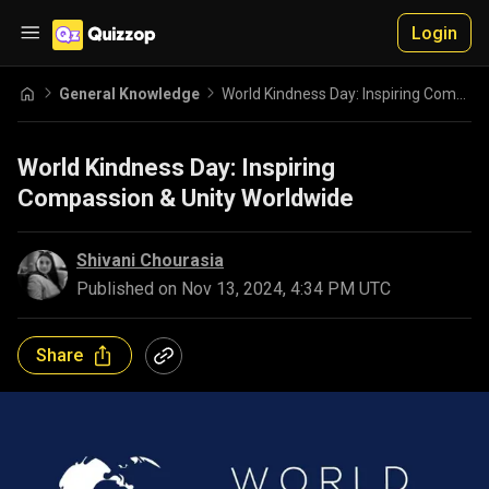
Login
General Knowledge
World Kindness Day: Inspiring Compassion & Unity Worldwide
World Kindness Day: Inspiring
Compassion & Unity Worldwide
Shivani Chourasia
Published on
Nov 13, 2024, 4:34 PM UTC
Share