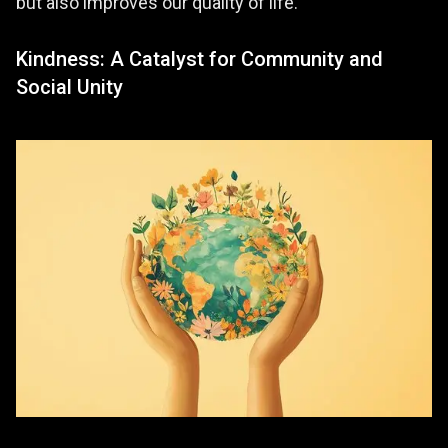
but also improves our quality of life.
Kindness: A Catalyst for Community and
Social Unity