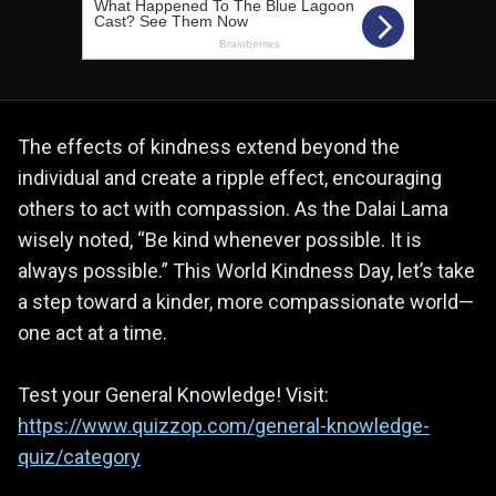
The effects of kindness extend beyond the
individual and create a ripple effect, encouraging
others to act with compassion. As the Dalai Lama
wisely noted, “Be kind whenever possible. It is
always possible.” This World Kindness Day, let’s take
a step toward a kinder, more compassionate world—
one act at a time.
Test your General Knowledge! Visit:
https://www.quizzop.com/general-knowledge-
quiz/category