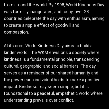
from around the world. By 1998, World Kindness Day
was formally inaugurated, and today, over 28
countries celebrate the day with enthusiasm, aiming
to create a ripple effect of goodwill and
compassion.
At its core, World Kindness Day aims to build a
kinder world. The WKM envisions a society where
kindness is a fundamental principle, transcending
cultural, geographic, and social barriers. The day
serves as a reminder of our shared humanity and
the power each individual holds to make a positive
impact. Kindness may seem simple, but it is
foundational to a peaceful, empathetic world where
understanding prevails over conflict.