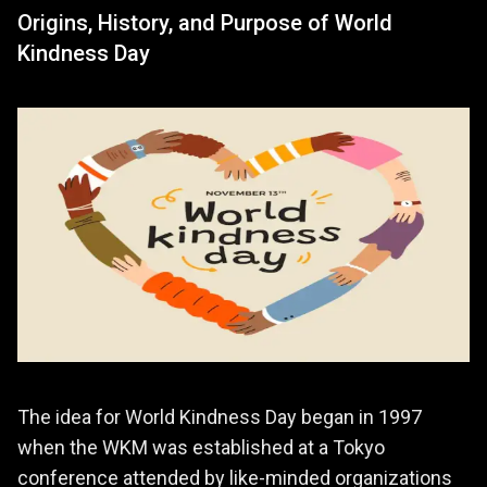
Origins, History, and Purpose of World
Kindness Day
The idea for World Kindness Day began in 1997
when the WKM was established at a Tokyo
conference attended by like-minded organizations