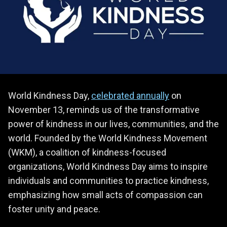
World Kindness Day,
celebrated annually
on
November 13, reminds us of the transformative
power of kindness in our lives, communities, and the
world. Founded by the World Kindness Movement
(WKM), a coalition of kindness-focused
organizations, World Kindness Day aims to inspire
individuals and communities to practice kindness,
emphasizing how small acts of compassion can
foster unity and peace.