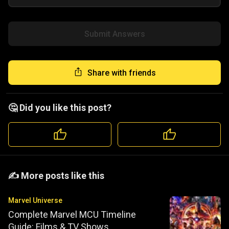
Submit Answers
Share with friends
🤔 Did you like this post?
️️✍️ More posts like this
Marvel Universe
Complete Marvel MCU Timeline
Guide: Films & TV Shows