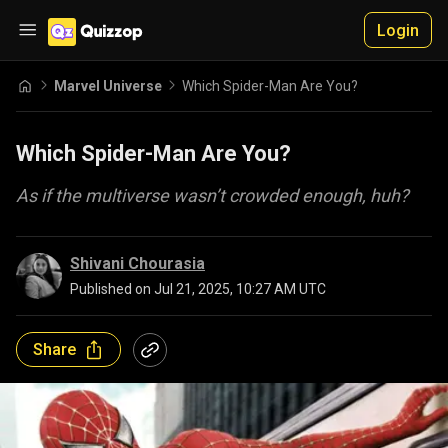
Login
Marvel Universe
Which Spider-Man Are You?
Which Spider-Man Are You?
As if the multiverse wasn’t crowded enough, huh?
Shivani Chourasia
Published on
Jul 21, 2025, 10:27 AM UTC
Share