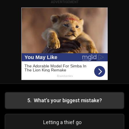
ADVERTISEMENT
5
.
What’s your biggest mistake?
Letting a thief go