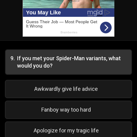
9
.
If you met your Spider-Man variants, what
would you do?
Awkwardly give life advice
Fanboy way too hard
Apologize for my tragic life