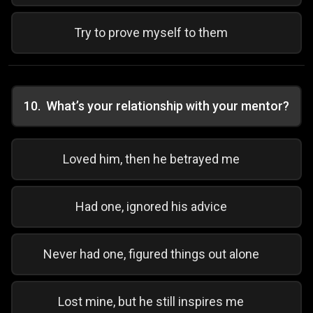
Try to prove myself to them
10
.
What’s your relationship with your mentor?
Loved him, then he betrayed me
Had one, ignored his advice
Never had one, figured things out alone
Lost mine, but he still inspires me