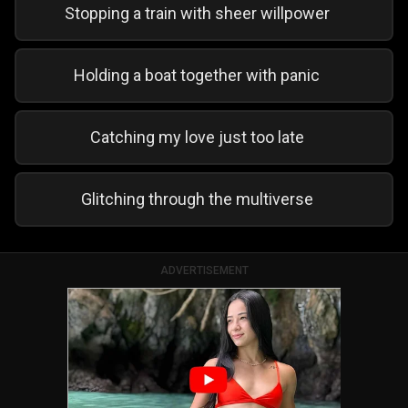
Stopping a train with sheer willpower
Holding a boat together with panic
Catching my love just too late
Glitching through the multiverse
ADVERTISEMENT