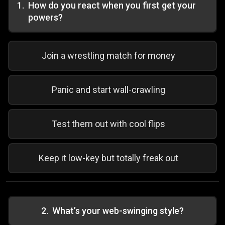
1
.
How do you react when you first get your
powers?
Join a wrestling match for money
Panic and start wall-crawling
Test them out with cool flips
Keep it low-key but totally freak out
2
.
What’s your web-swinging style?