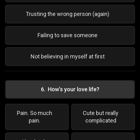
Trusting the wrong person (again)
Failing to save someone
Not believing in myself at first
6
.
How’s your love life?
Pain. So much
Cute but really
pain.
complicated