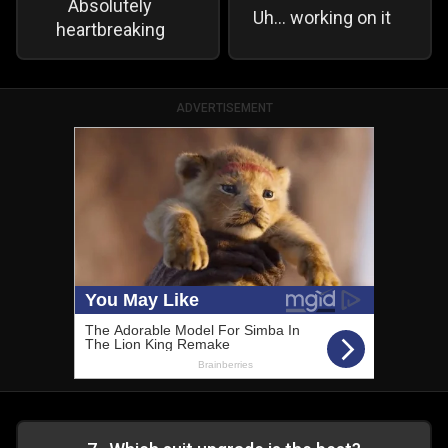
Absolutely
Uh… working on it
heartbreaking
ADVERTISEMENT