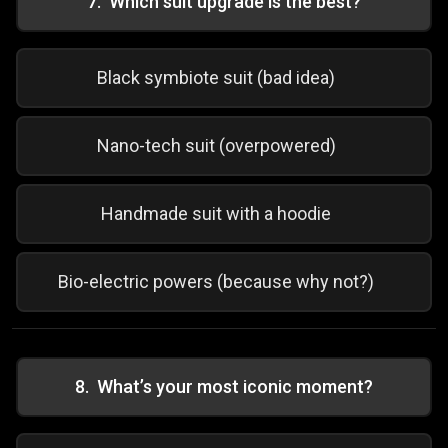
7
.
Which suit upgrade is the best?
Black symbiote suit (bad idea)
Nano-tech suit (overpowered)
Handmade suit with a hoodie
Bio-electric powers (because why not?)
8
.
What’s your most iconic moment?