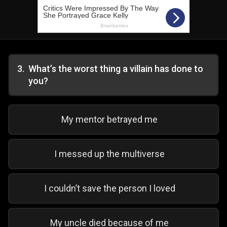
3
.
What’s the worst thing a villain has done to
you?
My mentor betrayed me
I messed up the multiverse
I couldn’t save the person I loved
My uncle died because of me