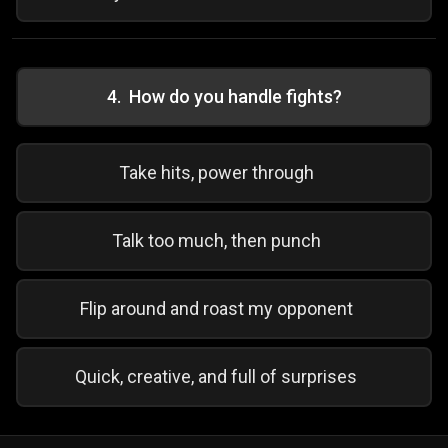
4
.
How do you handle fights?
Take hits, power through
Talk too much, then punch
Flip around and roast my opponent
Quick, creative, and full of surprises