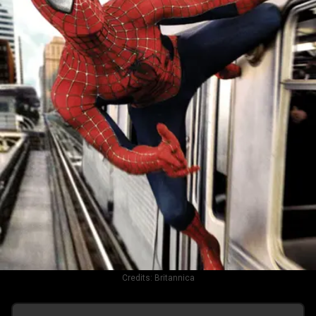
Credits:
Britannica