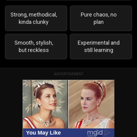
Strong, methodical,
Pure chaos, no
kinda clunky
plan
Smooth, stylish,
Experimental and
but reckless
still learning
ADVERTISEMENT