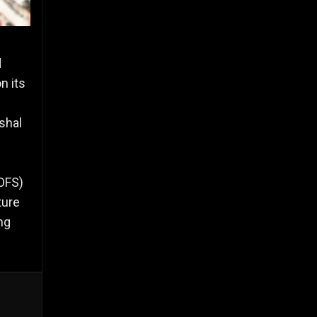
d
n its
shal
(OFS)
ture
ng