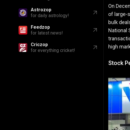
On Decem
Astrozop
of large-s
for daily astrology!
bulk deal
Feedzop
National 
for latest news!
transacti
Criczop
high mark
for everything cricket!
Stock P