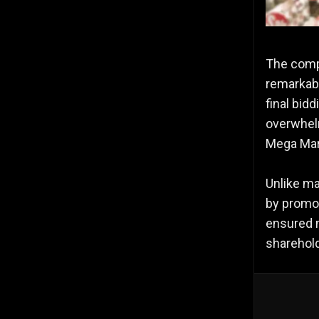
The compa
remarkabl
final bid
overwhel
Mega Mart
Unlike ma
by promot
ensured n
sharehold