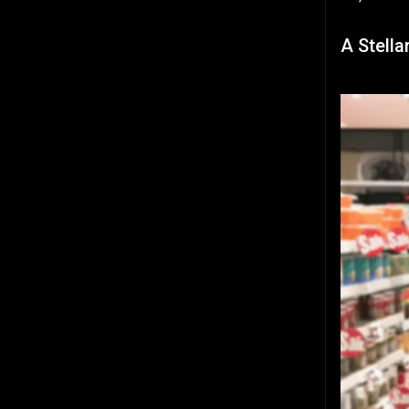
A Stella