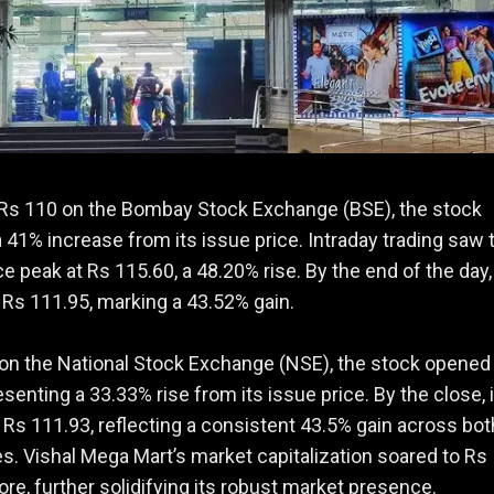
 Rs 110 on the Bombay Stock Exchange (BSE), the stock
41% increase from its issue price. Intraday trading saw 
ce peak at Rs 115.60, a 48.20% rise. By the end of the day, 
 Rs 111.95, marking a 43.52% gain.
, on the National Stock Exchange (NSE), the stock opened
esenting a 33.33% rise from its issue price. By the close, 
t Rs 111.93, reflecting a consistent 43.5% gain across bot
. Vishal Mega Mart’s market capitalization soared to Rs
ore, further solidifying its robust market presence.