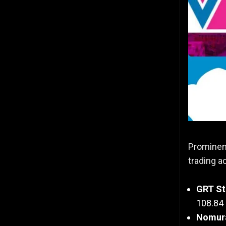
Prominent
trading a
GRT St
108.84 
Nomura