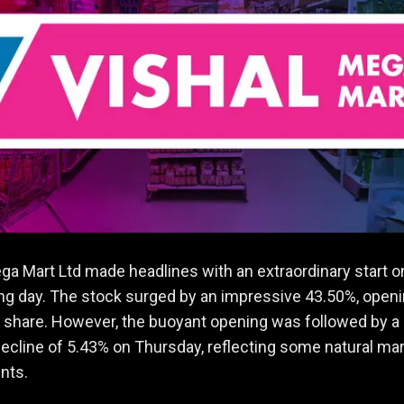
ga Mart Ltd made headlines with an extraordinary start on
ding day. The stock surged by an impressive 43.50%, openi
 share. However, the buoyant opening was followed by a
cline of 5.43% on Thursday, reflecting some natural ma
nts.