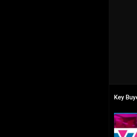
Key Buye