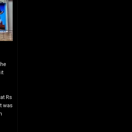
the
it
 at Rs
it was
h