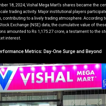
ber 18, 2024, Vishal Mega Mart’s shares became the ce
cale trading activity. Major institutional players participat
s, contributing to a lively trading atmosphere. According t
Stock Exchange (NSE) data, the cumulative value of thes
ons amounted to Rs 1,175.27 crore, a testament to the st
et interest.
erformance Metrics: Day-One Surge and Beyond