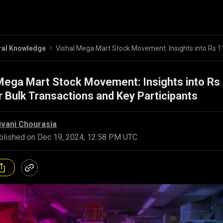
ral Knowledge
Mega Mart Stock Movement: Insights into Rs
 Bulk Transactions and Key Participants
ivani Chourasia
blished on
Dec 19, 2024, 12:58 PM UTC