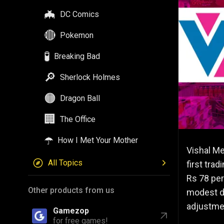
🦇
DC Comics
🔴
Pokemon
🧪
Breaking Bad
🔎
Sherlock Holmes
🟠
Dragon Ball
🏢
The Office
☂️
How I Met Your Mother
Vishal Me
All Topics
first tra
Rs 78 per
Other products from us
modest de
adjustme
Gamezop
for free games!