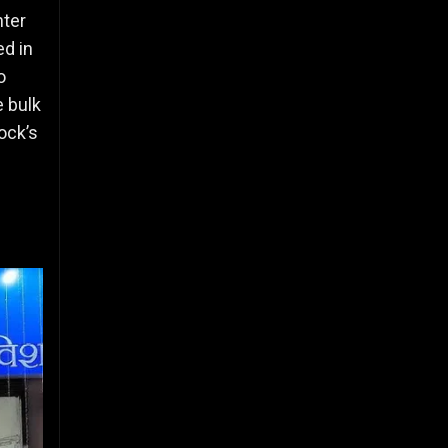
nter
ed in
o
e bulk
ock’s