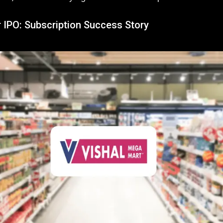
r IPO: Subscription Success Story