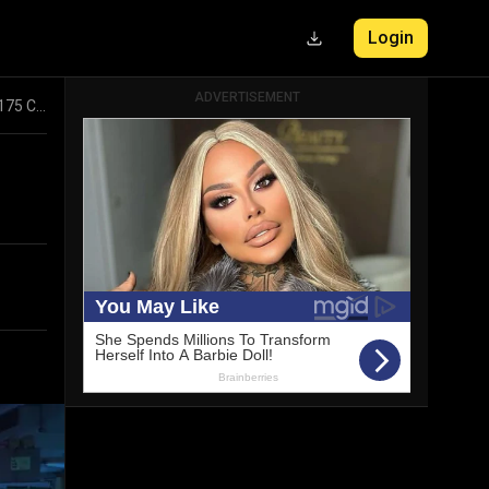
Login
ADVERTISEMENT
Vishal Mega Mart Stock Movement: Insights into Rs 1175 Cr Bulk Transactions and Key Participants