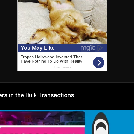
rs in the Bulk Transactions