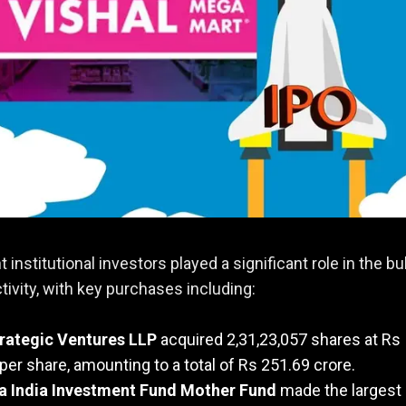
 institutional investors played a significant role in the bu
ctivity, with key purchases including:
rategic Ventures LLP
acquired 2,31,23,057 shares at Rs
per share, amounting to a total of Rs 251.69 crore.
 India Investment Fund Mother Fund
made the largest