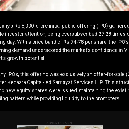
ny’s Rs 8,000-crore initial public offering (IPO) garnere
e investor attention, being oversubscribed 27.28 times o
ding day. With a price band of Rs 74-78 per share, the IPO’s
ming demand underscored the market’s confidence in Vi
’s growth potential.
ny IPOs, this offering was exclusively an offer-for-sale 
er Kedaara Capital-led Samayat Services LLP. This struc
o new equity shares were issued, maintaining the existi
ing pattern while providing liquidity to the promoters.
ADVERTISEMENT