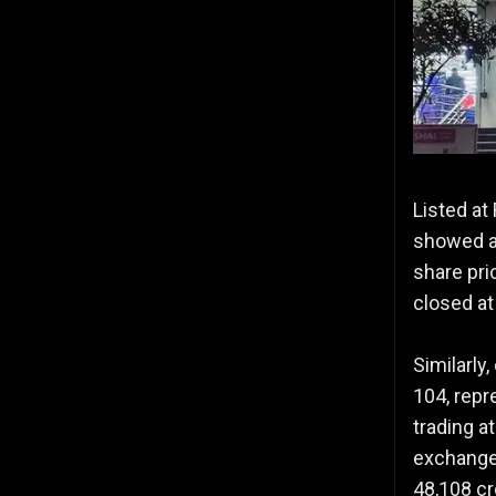
Listed at
showed a 
share pri
closed at
Similarly
104, repr
trading a
exchanges
48,108 cr