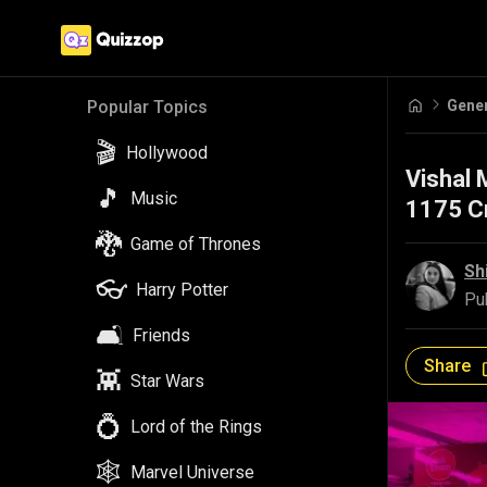
Gene
Popular Topics
🎬
Hollywood
Vishal 
🎵
Music
1175 Cr
🐉
Game of Thrones
Sh
👓
Harry Potter
Pu
🛋️
Friends
Share
👾
Star Wars
💍
Lord of the Rings
🕸️
Marvel Universe