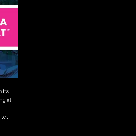
 its
ng at
rket