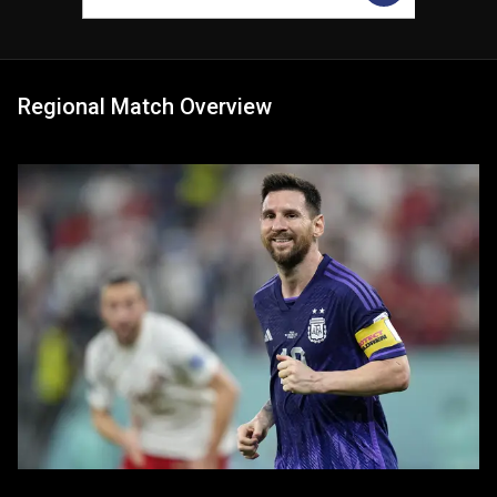
Regional Match Overview