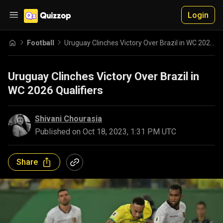
Login
Football
Uruguay Clinches Victory Over Brazil in WC 2026 Qualifiers
Uruguay Clinches Victory Over Brazil in
WC 2026 Qualifiers
Shivani Chourasia
Published on
Oct 18, 2023, 1:31 PM UTC
Share