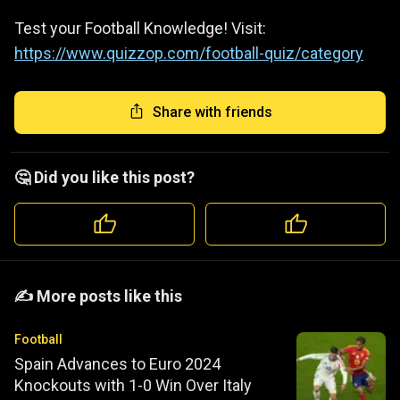
Test your Football Knowledge! Visit:
https://www.quizzop.com/football-quiz/category
Share with friends
🤔 Did you like this post?
️️✍️ More posts like this
Football
Spain Advances to Euro 2024
Knockouts with 1-0 Win Over Italy