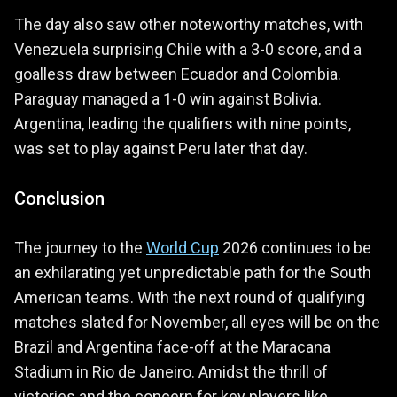
The day also saw other noteworthy matches, with
Venezuela surprising Chile with a 3-0 score, and a
goalless draw between Ecuador and Colombia.
Paraguay managed a 1-0 win against Bolivia.
Argentina, leading the qualifiers with nine points,
was set to play against Peru later that day.
Conclusion
The journey to the
World Cup
2026 continues to be
an exhilarating yet unpredictable path for the South
American teams. With the next round of qualifying
matches slated for November, all eyes will be on the
Brazil and Argentina face-off at the Maracana
Stadium in Rio de Janeiro. Amidst the thrill of
victories and the concern for key players like