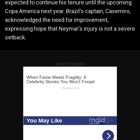
expected to continue his tenure until the upcoming
Copa America next year. Brazil's captain, Casemiro,
acknowledged the need for improvement,
expressing hope that Neymar's injury is not a severe
setback.
ADVERTISEMENT