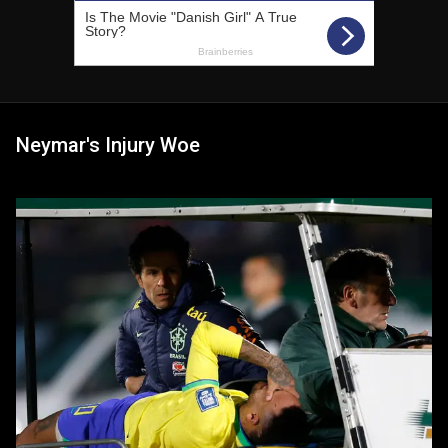
Neymar's Injury Woe