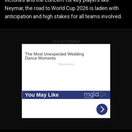
Neymar, the road to World Cup 2026 is laden with
anticipation and high stakes for all teams involved.
ADVERTISEMENT