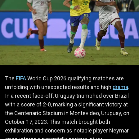
The
FIFA
World Cup 2026 qualifying matches are
unfolding with unexpected results and high
drama
.
In a recent face-off, Uruguay triumphed over Brazil
with a score of 2-0, marking a significant victory at
the Centenario Stadium in Montevideo, Uruguay, on
October 17, 2023. This match brought both
exhilaration and concern as notable player Neymar