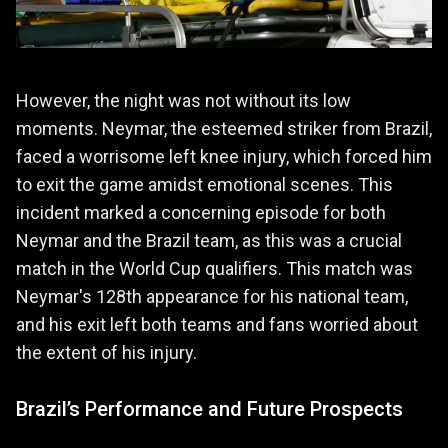
However, the night was not without its low
moments. Neymar, the esteemed striker from Brazil,
faced a worrisome left knee injury, which forced him
to exit the game amidst emotional scenes. This
incident marked a concerning episode for both
Neymar and the Brazil team, as this was a crucial
match in the World Cup qualifiers. This match was
Neymar's 128th appearance for his national team,
and his exit left both teams and fans worried about
the extent of his injury.
Brazil’s Performance and Future Prospects