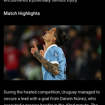
encountered a potentially serious injury.
Match Highlights
During the heated competition, Uruguay managed to
secure a lead with a goal from Darwin Núnez, who