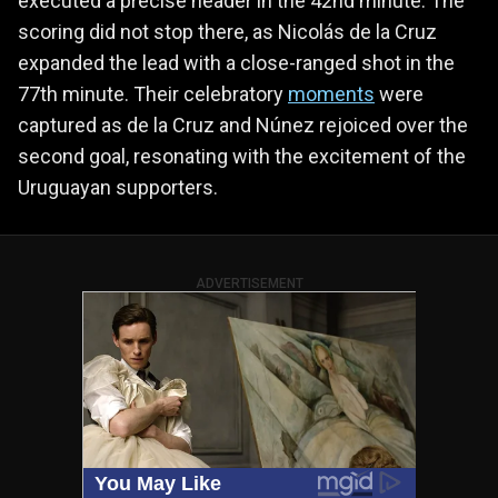
executed a precise header in the 42nd minute. The
scoring did not stop there, as Nicolás de la Cruz
expanded the lead with a close-ranged shot in the
77th minute. Their celebratory
moments
were
captured as de la Cruz and Núnez rejoiced over the
second goal, resonating with the excitement of the
Uruguayan supporters.
ADVERTISEMENT