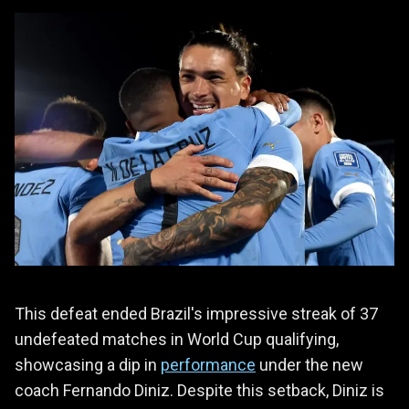
This defeat ended Brazil's impressive streak of 37
undefeated matches in World Cup qualifying,
showcasing a dip in
performance
under the new
coach Fernando Diniz. Despite this setback, Diniz is