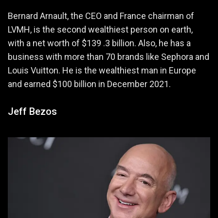
Bernard Arnault, the CEO and France chairman of
LVMH, is the second wealthiest person on earth,
with a net worth of $139 .3 billion. Also, he has a
business with more than 70 brands like Sephora and
Louis Vuitton. He is the wealthiest man in Europe
and earned $100 billion in December 2021.
Jeff Bezos