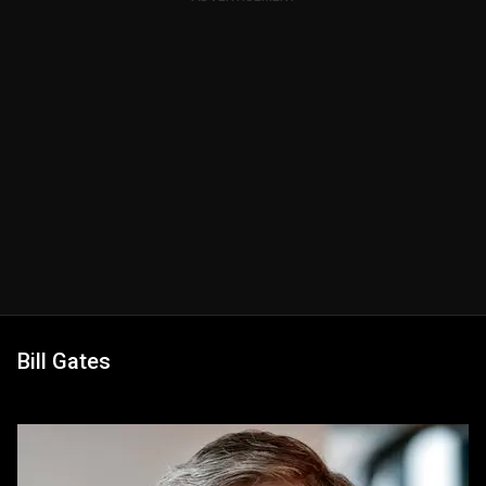
Bill Gates