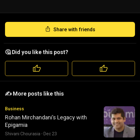
Share with friends
🤔 Did you like this post?
️️✍️ More posts like this
Business
Rohan Mirchandani’s Legacy with
Epigamia
Shivani Chourasia
·
Dec 23