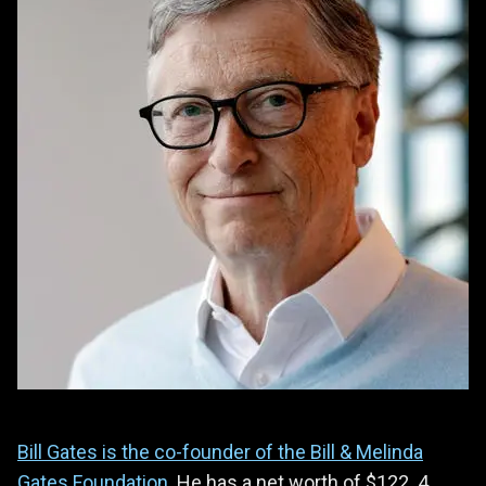
Bill Gates is the co-founder of the Bill & Melinda
Gates Foundation
. He has a net worth of $122 .4