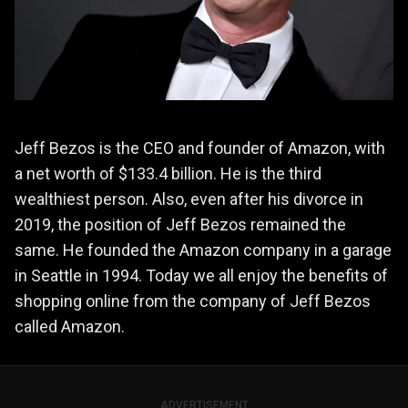
Jeff Bezos is the CEO and founder of Amazon, with
a net worth of $133.4 billion. He is the third
wealthiest person. Also, even after his divorce in
2019, the position of Jeff Bezos remained the
same. He founded the Amazon company in a garage
in Seattle in 1994. Today we all enjoy the benefits of
shopping online from the company of Jeff Bezos
called Amazon.
ADVERTISEMENT