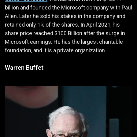
billion and founded the Microsoft company with Paul
Allen. Later he sold his stakes in the company and
retained only 1% of the shares. In April 2021, his
share price reached $100 Billion after the surge in
Microsoft earnings. He has the largest charitable
foundation, and it is a private organization.
Warren Buffet