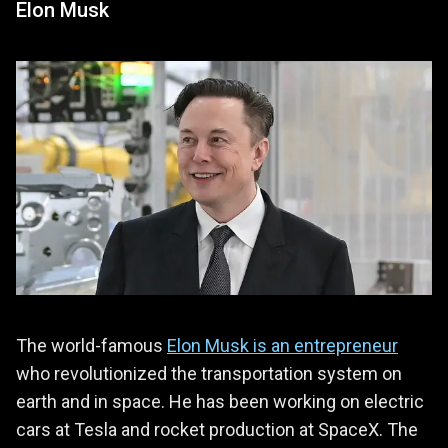
Elon Musk
The world-famous
Elon Musk is an entrepreneur
who revolutionized the transportation system on
earth and in space. He has been working on electric
cars at Tesla and rocket production at SpaceX. The