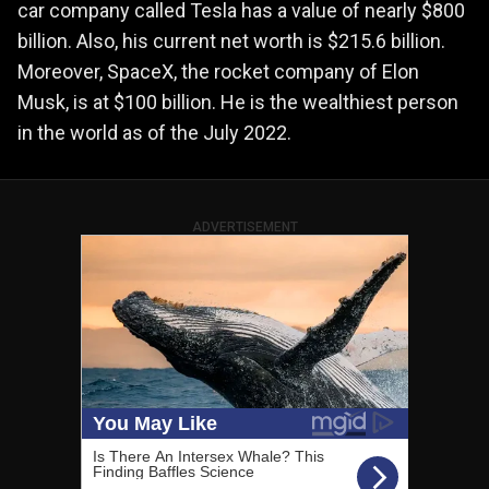
car company called Tesla has a value of nearly $800
billion. Also, his current net worth is $215.6 billion.
Moreover, SpaceX, the rocket company of Elon
Musk, is at $100 billion. He is the wealthiest person
in the world as of the July 2022.
ADVERTISEMENT