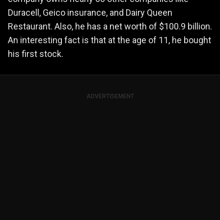
Duracell, Geico insurance, and Dairy Queen
Restaurant. Also, he has a net worth of $100.9 billion.
An interesting fact is that at the age of 11, he bought
his first stock.
ADVERTISEMENT