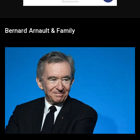
Bernard Arnault & Family