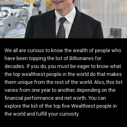
We all are curious to know the wealth of people who
have been topping the list of Billionaires for
decades. If you do, you must be eager to know what
the top wealthiest people in the world do that makes
them unique from the rest of the world. Also, this list
varies from one year to another, depending on the
financial performance and net worth. You can
explore the list of the top five Wealthiest people in
the world and fulfill your curiosity.