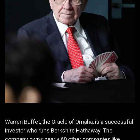
Warren Buffet, the Oracle of Omaha, is a successful
investor who runs Berkshire Hathaway. The
company owns nearly 60 other companies like