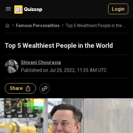
Login
Famous Personalities
Top 5 Wealthiest People in the World
Top 5 Wealthiest People in the World
Shivani Chourasia
Published on
Jul 26, 2022, 11:35 AM UTC
Share