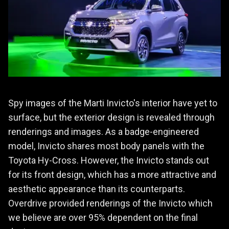
Spy images of the Marti Invicto's interior have yet to
surface, but the exterior design is revealed through
renderings and images. As a badge-engineered
model, Invicto shares most body panels with the
Toyota Hy-Cross. However, the Invicto stands out
for its front design, which has a more attractive and
aesthetic appearance than its counterparts.
Overdrive provided renderings of the Invicto which
we believe are over 95% dependent on the final