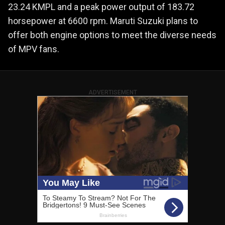
23.24 KMPL and a peak power output of 183.72
horsepower at 6600 rpm. Maruti Suzuki plans to
offer both engine options to meet the diverse needs
of MPV fans.
ADVERTISEMENT