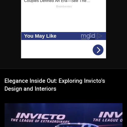
Elegance Inside Out: Exploring Invicto's
Design and Interiors