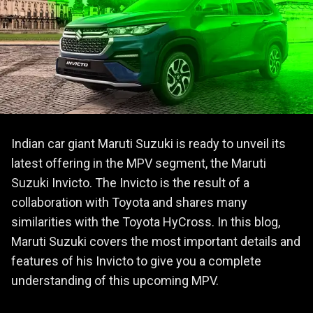
Indian car giant Maruti Suzuki is ready to unveil its
latest offering in the MPV segment, the Maruti
Suzuki Invicto. The Invicto is the result of a
collaboration with Toyota and shares many
similarities with the Toyota HyCross. In this blog,
Maruti Suzuki covers the most important details and
features of his Invicto to give you a complete
understanding of this upcoming MPV.