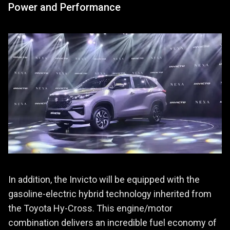
Power and Performance
In addition, the Invicto will be equipped with the
gasoline-electric hybrid technology inherited from
the Toyota Hy-Cross. This engine/motor
combination delivers an incredible fuel economy of