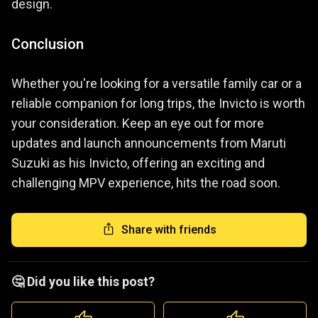
design.
Conclusion
Whether you're looking for a versatile family car or a
reliable companion for long trips, the Invicto is worth
your consideration. Keep an eye out for more
updates and launch announcements from Maruti
Suzuki as his Invicto, offering an exciting and
challenging MPV experience, hits the road soon.
Share with friends
🤔 Did you like this post?