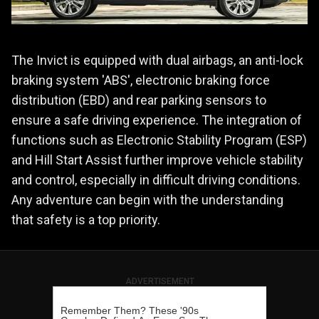
The Invict is equipped with dual airbags, an anti-lock
braking system 'ABS', electronic braking force
distribution (EBD) and rear parking sensors to
ensure a safe driving experience. The integration of
functions such as Electronic Stability Program (ESP)
and Hill Start Assist further improve vehicle stability
and control, especially in difficult driving conditions.
Any adventure can begin with the understanding
that safety is a top priority.
ADVERTISEMENT