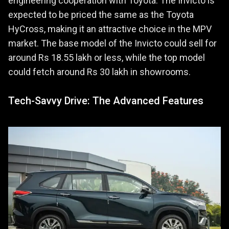
engineering cooperation with Toyota. The Invicto is
expected to be priced the same as the Toyota
HyCross, making it an attractive choice in the MPV
market. The base model of the Invicto could sell for
around Rs 18.55 lakh or less, while the top model
could fetch around Rs 30 lakh in showrooms.
Tech-Savvy Drive: The Advanced Features