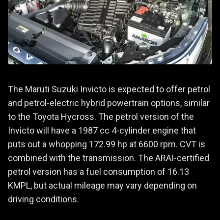
The Maruti Suzuki Invicto is expected to offer petrol
and petrol-electric hybrid powertrain options, similar
to the Toyota Hycross. The petrol version of the
Invicto will have a 1987 cc 4-cylinder engine that
puts out a whopping 172.99 hp at 6600 rpm. CVT is
combined with the transmission. The ARAI-certified
petrol version has a fuel consumption of 16.13
KMPL, but actual mileage may vary depending on
driving conditions.