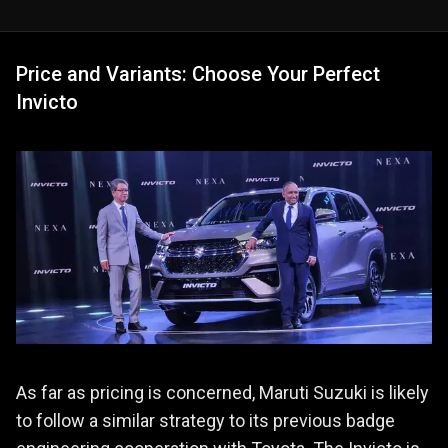
Price and Variants: Choose Your Perfect
Invicto
As far as pricing is concerned, Maruti Suzuki is likely
to follow a similar strategy to its previous badge