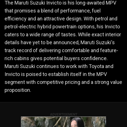
The Maruti Suzuki Invicto is his long-awaited MPV
that promises a blend of performance, fuel
efficiency and an attractive design. With petrol and
petrol-electric hybrid powertrain options, his Invicto
caters to a wide range of tastes. While exact interior
details have yet to be announced, Maruti Suzuki's
track record of delivering comfortable and feature-
rich cabins gives potential buyers confidence.
Maruti Suzuki continues to work with Toyota and
Invicto is poised to establish itself in the MPV
segment with competitive pricing and a strong value
proposition.
ADVERTISEMENT