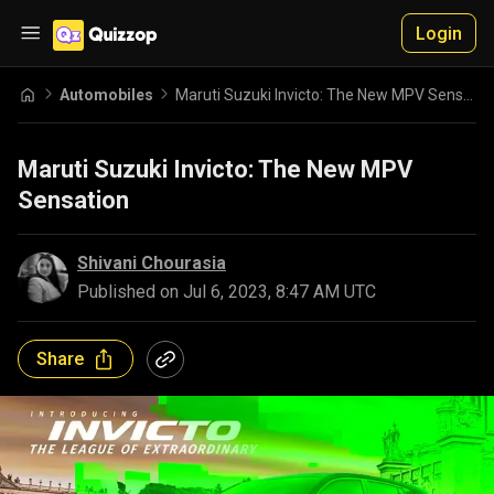
Login
Automobiles
Maruti Suzuki Invicto: The New MPV Sensation
Maruti Suzuki Invicto: The New MPV
Sensation
Shivani Chourasia
Published on
Jul 6, 2023, 8:47 AM UTC
Share