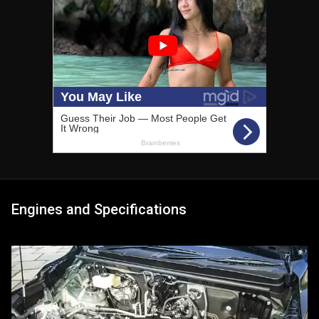
Engines and Specifications