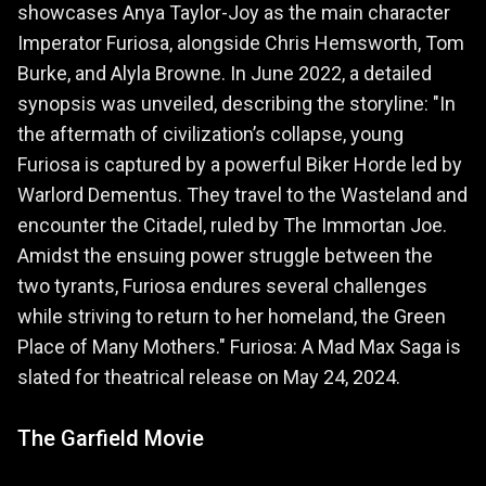
showcases Anya Taylor-Joy as the main character
Imperator Furiosa, alongside Chris Hemsworth, Tom
Burke, and Alyla Browne. In June 2022, a detailed
synopsis was unveiled, describing the storyline: "In
the aftermath of civilization’s collapse, young
Furiosa is captured by a powerful Biker Horde led by
Warlord Dementus. They travel to the Wasteland and
encounter the Citadel, ruled by The Immortan Joe.
Amidst the ensuing power struggle between the
two tyrants, Furiosa endures several challenges
while striving to return to her homeland, the Green
Place of Many Mothers." Furiosa: A Mad Max Saga is
slated for theatrical release on May 24, 2024.
The Garfield Movie