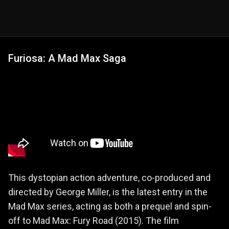
Furiosa: A Mad Max Saga
This dystopian action adventure, co-produced and
directed by George Miller, is the latest entry in the
Mad Max series, acting as both a prequel and spin-
off to Mad Max: Fury Road (2015). The film