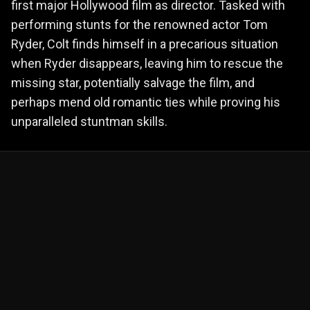
first major Hollywood film as director. Tasked with
performing stunts for the renowned actor Tom
Ryder, Colt finds himself in a precarious situation
when Ryder disappears, leaving him to rescue the
missing star, potentially salvage the film, and
perhaps mend old romantic ties while proving his
unparalleled stuntman skills.