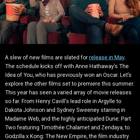
A slew of new films are slated for
release in May
.
The schedule kicks off with Anne Hathaway’s The
Idea of You, who has previously won an Oscar. Let’s
explore the other films set to premiere this summer.
This year has seen a varied array of movie releases
so far. From Henry Cavill's lead role in Argylle to
Dakota Johnson and Sydney Sweeney starring in
Madame Web, and the highly anticipated Dune: Part
Two featuring Timothée Chalamet and Zendaya, to
Godzilla x Kong: The New Empire, the film industry