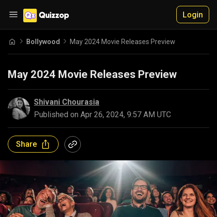
Login
Bollywood
May 2024 Movie Releases Preview
May 2024 Movie Releases Preview
Shivani Chourasia
Published on
Apr 26, 2024, 9:57 AM UTC
Share