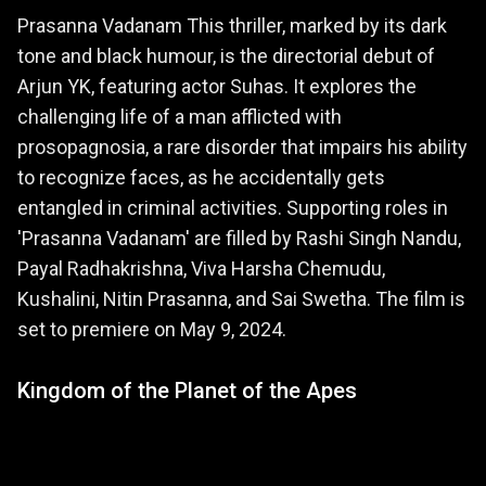
Prasanna Vadanam This thriller, marked by its dark
tone and black humour, is the directorial debut of
Arjun YK, featuring actor Suhas. It explores the
challenging life of a man afflicted with
prosopagnosia, a rare disorder that impairs his ability
to recognize faces, as he accidentally gets
entangled in criminal activities. Supporting roles in
'Prasanna Vadanam' are filled by Rashi Singh Nandu,
Payal Radhakrishna, Viva Harsha Chemudu,
Kushalini, Nitin Prasanna, and Sai Swetha. The film is
set to premiere on May 9, 2024.
Kingdom of the Planet of the Apes