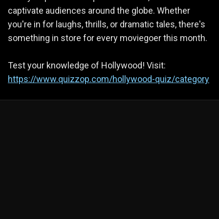
captivate audiences around the globe. Whether
you're in for laughs, thrills, or dramatic tales, there's
something in store for every moviegoer this month.
Test your knowledge of Hollywood! Visit:
https://www.quizzop.com/hollywood-quiz/category