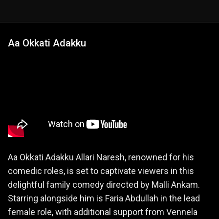
Aa Okkati Adakku
Aa Okkati Adakku Allari Naresh, renowned for his
comedic roles, is set to captivate viewers in this
delightful family comedy directed by Malli Ankam.
Starring alongside him is Faria Abdullah in the lead
female role, with additional support from Vennela