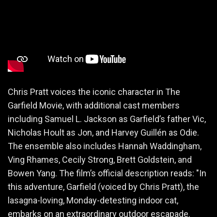
Chris Pratt voices the iconic character in The
Garfield Movie, with additional cast members
including Samuel L. Jackson as Garfield’s father Vic,
Nicholas Hoult as Jon, and Harvey Guillén as Odie.
The ensemble also includes Hannah Waddingham,
Ving Rhames, Cecily Strong, Brett Goldstein, and
Bowen Yang. The film’s official description reads: "In
this adventure, Garfield (voiced by Chris Pratt), the
lasagna-loving, Monday-detesting indoor cat,
embarks on an extraordinary outdoor escapade.