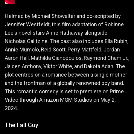
Helmed by Michael Showalter and co-scripted by
Jennifer Westfeldt, this film adaptation of Robinne
Lee's novel stars Anne Hathaway alongside
Nicholas Galitzine. The cast also includes Ella Rubin,
Annie Mumolo, Reid Scott, Perry Mattfeld, Jordan
Aaron Hall, Mathilda Gianopoulos, Raymond Cham Jr.,
Jaiden Anthony, Viktor White, and Dakota Adan. The
plot centres on a romance between a single mother
and the frontman of a globally renowned boy band.
This romantic comedy is set to premiere on Prime
Video through Amazon MGM Studios on May 2,
2024.
The Fall Guy