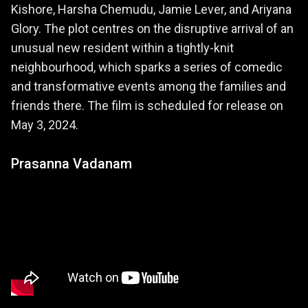
Kishore, Harsha Chemudu, Jamie Lever, and Ariyana
Glory. The plot centres on the disruptive arrival of an
unusual new resident within a tightly-knit
neighbourhood, which sparks a series of comedic
and transformative events among the families and
friends there. The film is scheduled for release on
May 3, 2024.
Prasanna Vadanam