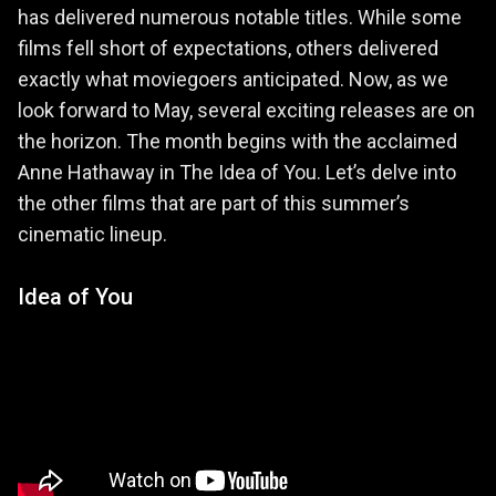
has delivered numerous notable titles. While some
films fell short of expectations, others delivered
exactly what moviegoers anticipated. Now, as we
look forward to May, several exciting releases are on
the horizon. The month begins with the acclaimed
Anne Hathaway in The Idea of You. Let’s delve into
the other films that are part of this summer’s
cinematic lineup.
Idea of You