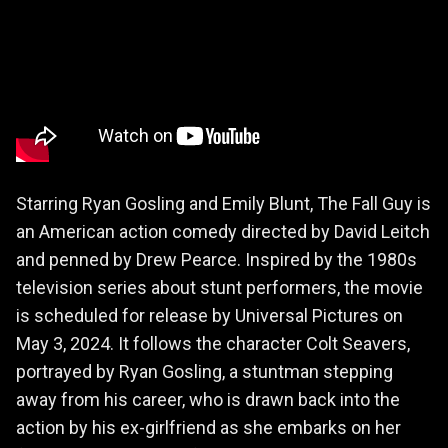
Starring Ryan Gosling and Emily Blunt, The Fall Guy is
an American action comedy directed by David Leitch
and penned by Drew Pearce. Inspired by the 1980s
television series about stunt performers, the movie
is scheduled for release by Universal Pictures on
May 3, 2024. It follows the character Colt Seavers,
portrayed by Ryan Gosling, a stuntman stepping
away from his career, who is drawn back into the
action by his ex-girlfriend as she embarks on her