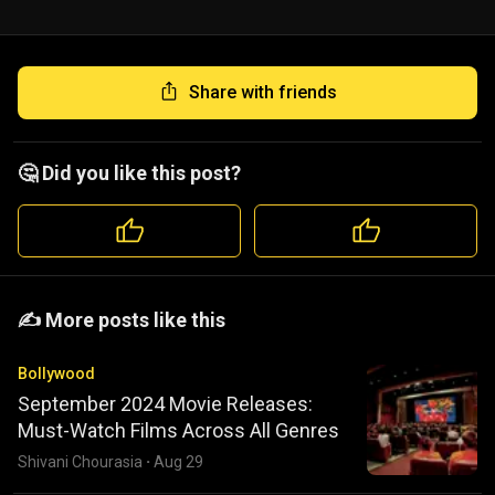
Share with friends
🤔 Did you like this post?
️️✍️ More posts like this
Bollywood
September 2024 Movie Releases:
Must-Watch Films Across All Genres
Shivani Chourasia
·
Aug 29