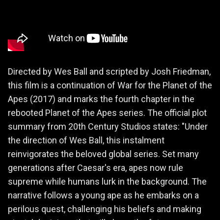
Directed by Wes Ball and scripted by Josh Friedman,
this film is a continuation of War for the Planet of the
Apes (2017) and marks the fourth chapter in the
rebooted Planet of the Apes series. The official plot
summary from 20th Century Studios states: "Under
the direction of Wes Ball, this instalment
reinvigorates the beloved global series. Set many
generations after Caesar's era, apes now rule
supreme while humans lurk in the background. The
narrative follows a young ape as he embarks on a
perilous quest, challenging his beliefs and making