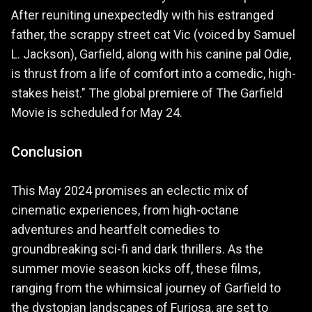
After reuniting unexpectedly with his estranged
father, the scrappy street cat Vic (voiced by Samuel
L. Jackson), Garfield, along with his canine pal Odie,
is thrust from a life of comfort into a comedic, high-
stakes heist." The global premiere of The Garfield
Movie is scheduled for May 24.
Conclusion
This May 2024 promises an eclectic mix of
cinematic experiences, from high-octane
adventures and heartfelt comedies to
groundbreaking sci-fi and dark thrillers. As the
summer movie season kicks off, these films,
ranging from the whimsical journey of Garfield to
the dystopian landscapes of Furiosa, are set to