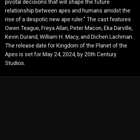
pivotal decisions that will shape the future
relationship between apes and humans amidst the
rise of a despotic new ape ruler." The cast features
Owen Teague, Freya Allan, Peter Macon, Eka Darville,
Kevin Durand, William H. Macy, and Dichen Lachman.
The release date for Kingdom of the Planet of the
Apes is set for May 24, 2024, by 20th Century
Studios.