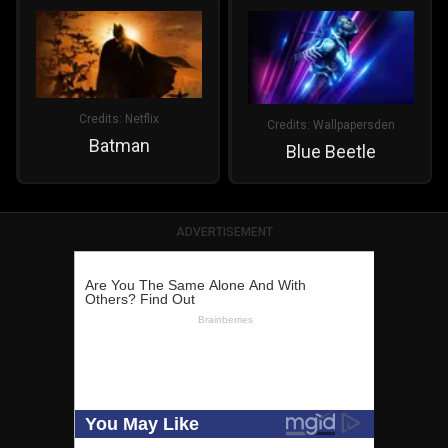
Credits:
Netflix
Credits:
Wallpapersden
Batman
Blue Beetle
ADVERTISEMENT