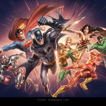
Credits:
Wallpapers.com