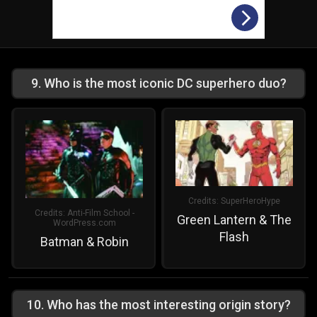
9
.
Who is the most iconic DC superhero duo?
Credits:
SuperHeroHype
Credits:
Anti-Film School -
Green Lantern & The
WordPress.com
Flash
Batman & Robin
10
.
Who has the most interesting origin story?