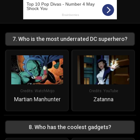
7
.
Who is the most underrated DC superhero?
Credits:
WatchMojo
Credits:
YouTube
Martian Manhunter
Zatanna
8
.
Who has the coolest gadgets?