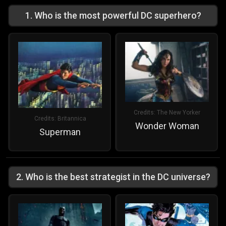
1
.
Who is the most powerful DC superhero?
Credits:
The New Yorker
Credits:
Britannica
Wonder Woman
Superman
2
.
Who is the best strategist in the DC universe?