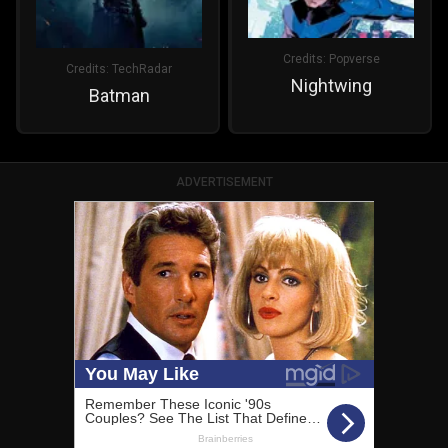
Credits:
Popverse
Credits:
TechRadar
Nightwing
Batman
ADVERTISEMENT