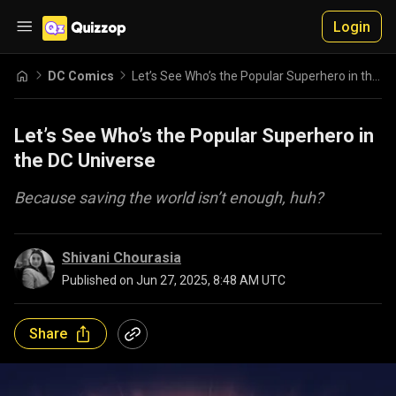
Login
DC Comics
Let’s See Who’s the Popular Superhero in the DC Universe
Let’s See Who’s the Popular Superhero in
the DC Universe
Because saving the world isn’t enough, huh?
Shivani Chourasia
Published on
Jun 27, 2025, 8:48 AM UTC
Share