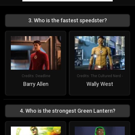
3
.
Who is the fastest speedster?
Credits:
Deadline
Credits:
The Cultured Nerd -
Barry Allen
Wally West
4
.
Who is the strongest Green Lantern?