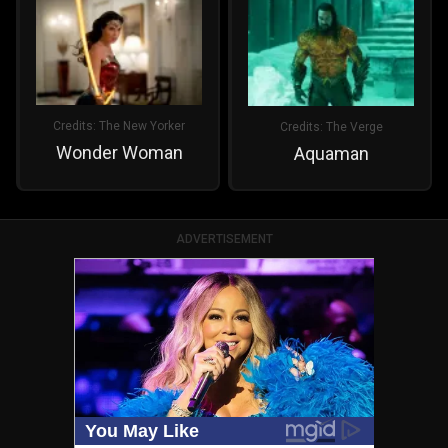
Credits:
The New Yorker
Credits:
The Verge
Wonder Woman
Aquaman
ADVERTISEMENT