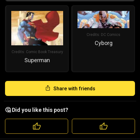
Credits:
DC Comics
Cyborg
Credits:
Comic Book Treasury
Superman
Share with friends
🤔 Did you like this post?