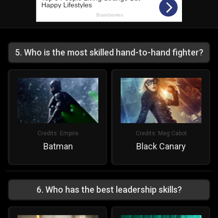
5
.
Who is the most skilled hand-to-hand fighter?
Credits:
Empire
Credits:
Meg Cabot
Batman
Black Canary
6
.
Who has the best leadership skills?