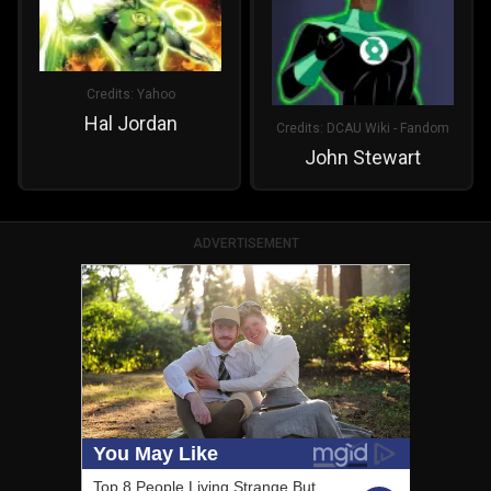
Credits:
Yahoo
Hal Jordan
Credits:
DCAU Wiki - Fandom
John Stewart
ADVERTISEMENT