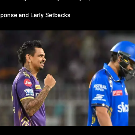
sponse and Early Setbacks