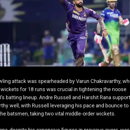
wling attack was spearheaded by Varun Chakravarthy, w
2 wickets for 18 runs was crucial in tightening the noose
’s batting lineup. Andre Russell and Harshit Rana suppor
thy well, with Russell leveraging his pace and bounce to
the batsmen, taking two vital middle-order wickets.
ana, despite his expensive figures in previous overs, was