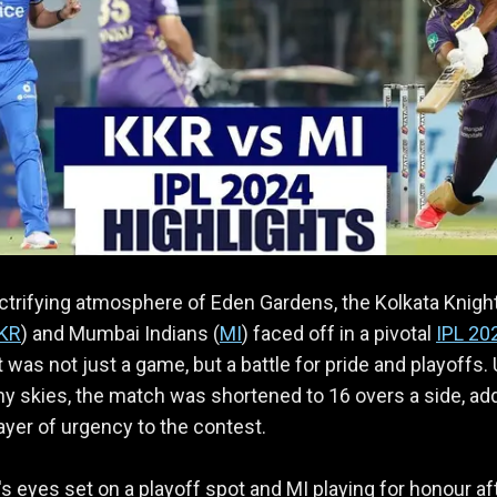
ectrifying atmosphere of Eden Gardens, the Kolkata Knigh
KR
) and Mumbai Indians (
MI
) faced off in a pivotal
IPL 20
t was not just a game, but a battle for pride and playoffs.
y skies, the match was shortened to 16 overs a side, ad
layer of urgency to the contest.
s eyes set on a playoff spot and MI playing for honour af