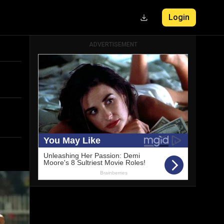
Login
ADVERTISEMENT