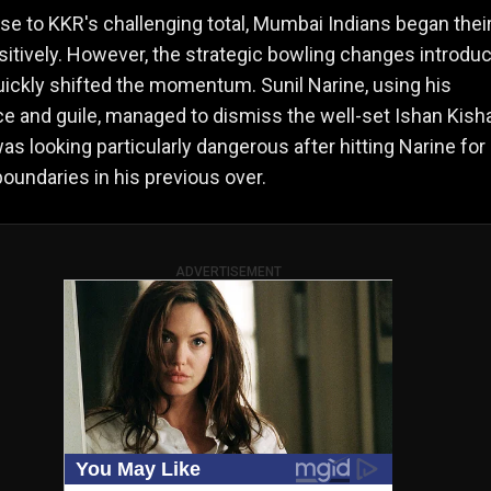
se to KKR's challenging total, Mumbai Indians began thei
itively. However, the strategic bowling changes introdu
ickly shifted the momentum. Sunil Narine, using his
e and guile, managed to dismiss the well-set Ishan Kish
as looking particularly dangerous after hitting Narine for
boundaries in his previous over.
ADVERTISEMENT