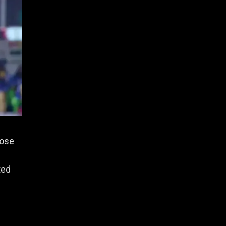
hose
ted