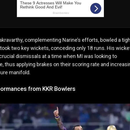
kravarthy, complementing Narine’s efforts, bowled a tigh
 took two key wickets, conceding only 18 runs. His wicke
crucial dismissals at a time when MI was looking to
e, thus applying brakes on their scoring rate and increasi
ure manifold.
formances from KKR Bowlers