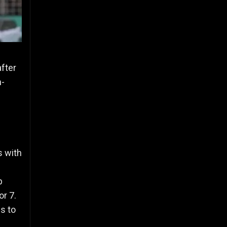
after
n-
s with
p
or 7.
s to