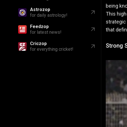
being kno
Astrozop
This high
for daily astrology!
strategic
Feedzop
that defi
for latest news!
Criczop
Strong S
for everything cricket!