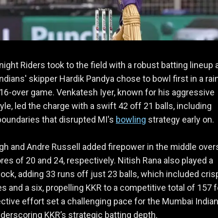
ight Riders took to the field with a robust batting lineup 
dians' skipper Hardik Pandya chose to bowl first in a rai
 16-over game. Venkatesh Iyer, known for his aggressive
yle, led the charge with a swift 42 off 21 balls, including
boundaries that disrupted MI's
bowling
strategy early on.
gh and Andre Russell added firepower in the middle over
res of 20 and 24, respectively. Nitish Rana also played a
nock, adding 33 runs off just 23 balls, which included cris
s and a six, propelling KKR to a competitive total of 157 f
ective effort set a challenging pace for the Mumbai Indian
derscoring KKR’s strategic batting depth.