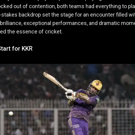
cked out of contention, both teams had everything to play
-stakes backdrop set the stage for an encounter filled wi
 brilliance, exceptional performances, and dramatic mom
ned the essence of cricket.
tart for KKR