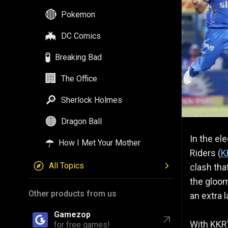
🔴
Pokemon
🦇
DC Comics
🧪
Breaking Bad
🏢
The Office
🔎
Sherlock Holmes
🟠
Dragon Ball
In the el
☂️
How I Met Your Mother
Riders (
K
All Topics
clash tha
the gloom
Other products from us
an extra 
Gamezop
With KKR'
for free games!