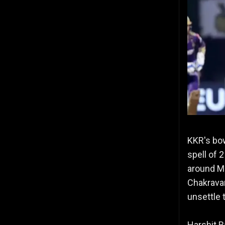
KKR's bo
spell of 
around MI
Chakravar
unsettle 
Harshit R