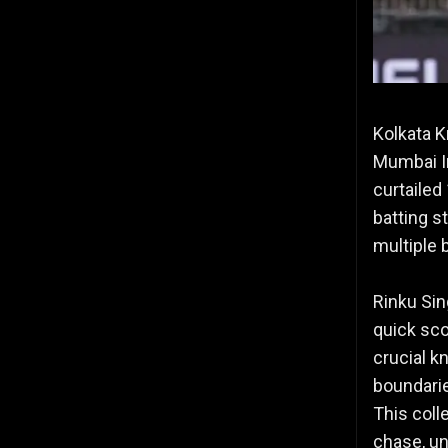
Kolkata Kn
Mumbai In
curtailed
batting st
multiple 
Rinku Sin
quick sco
crucial k
boundarie
This coll
chase, un