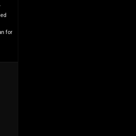
r
ced
an for