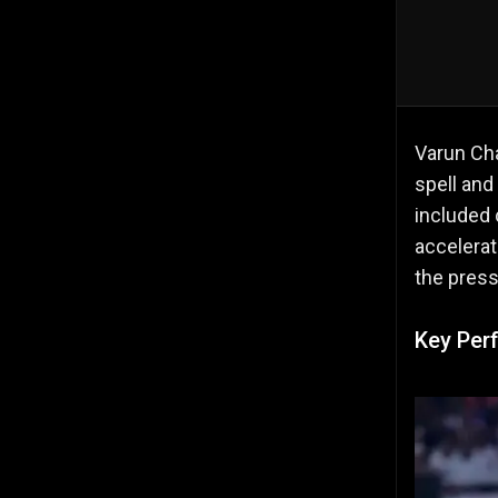
Varun Cha
spell and
included 
accelerat
the press
Key Per