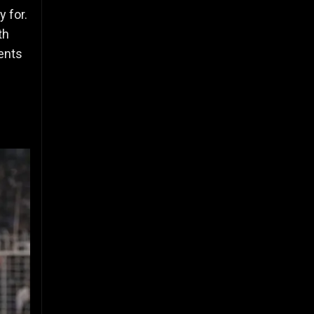
 for.
th
ents