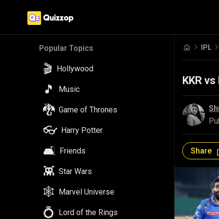
IPL
Popular Topics
🎬
Hollywood
KKR vs 
🎵
Music
🐉
Sh
Game of Thrones
Pu
👓
Harry Potter
🛋️
Share
Friends
👾
Star Wars
🕸️
Marvel Universe
💍
Lord of the Rings