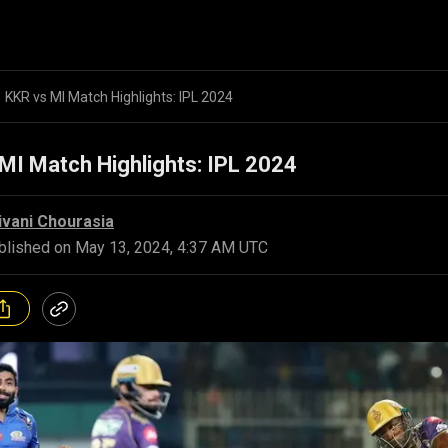
KKR vs MI Match Highlights: IPL 2024
MI Match Highlights: IPL 2024
ivani Chourasia
blished on
May 13, 2024, 4:37 AM UTC