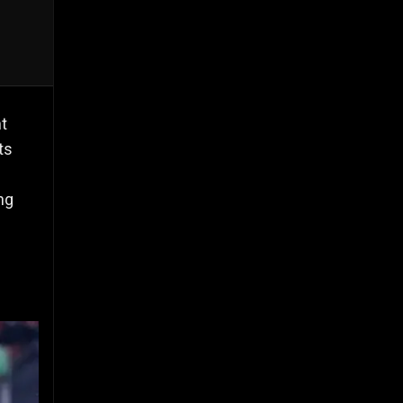
t
ts
ng