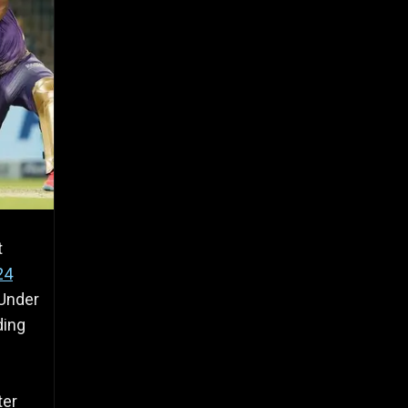
t
24
 Under
ding
ter