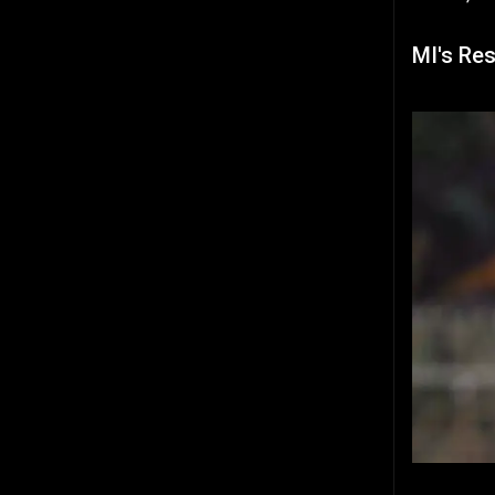
MI's Re