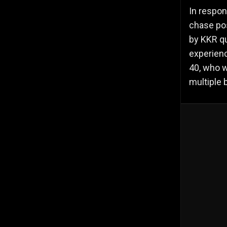
In respon
chase pos
by KKR qu
experienc
40, who w
multiple 