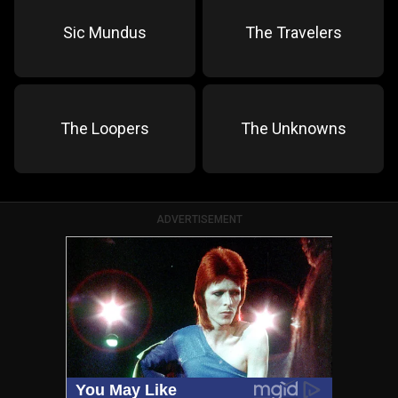
Sic Mundus
The Travelers
The Loopers
The Unknowns
ADVERTISEMENT