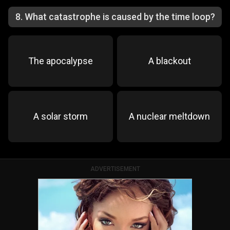
8
.
What catastrophe is caused by the time loop?
The apocalypse
A blackout
A solar storm
A nuclear meltdown
ADVERTISEMENT