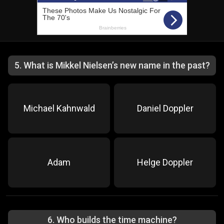
5
.
What is Mikkel Nielsen’s new name in the past?
Michael Kahnwald
Daniel Doppler
Adam
Helge Doppler
6
.
Who builds the time machine?