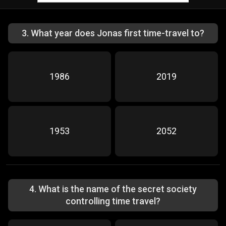
3
.
What year does Jonas first time-travel to?
1986
2019
1953
2052
4
.
What is the name of the secret society
controlling time travel?