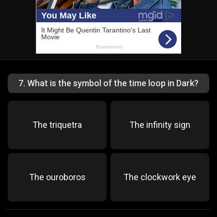
7
.
What is the symbol of the time loop in Dark?
The triquetra
The infinity sign
The ouroboros
The clockwork eye