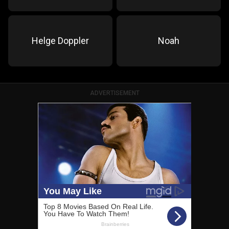
Helge Doppler
Noah
ADVERTISEMENT