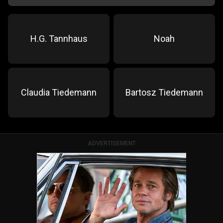
H.G. Tannhaus
Noah
Claudia Tiedemann
Bartosz Tiedemann
ADVERTISEMENT