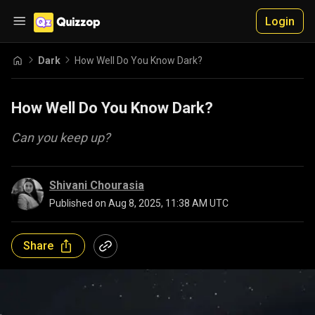
Login
Dark
How Well Do You Know Dark?
How Well Do You Know Dark?
Can you keep up?
Shivani Chourasia
Published on
Aug 8, 2025, 11:38 AM UTC
Share