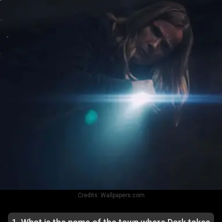
Credits:
Wallpapers.com