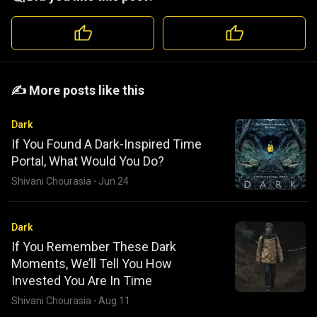
️️✍️ More posts like this
Dark
If You Found A Dark-Inspired Time
Portal, What Would You Do?
Shivani Chourasia
·
Jun 24
Dark
If You Remember These Dark
Moments, We’ll Tell You How
Invested You Are In Time
Shivani Chourasia
·
Aug 11