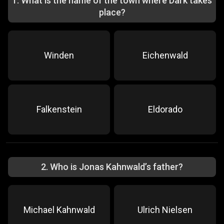
1
.
What is the name of the town where Dark takes
place?
Winden
Eichenwald
Falkenstein
Eldorado
2
.
Who is Jonas Kahnwald’s father?
Michael Kahnwald
Ulrich Nielsen