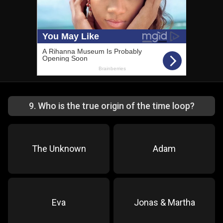
9
.
Who is the true origin of the time loop?
The Unknown
Adam
Eva
Jonas & Martha