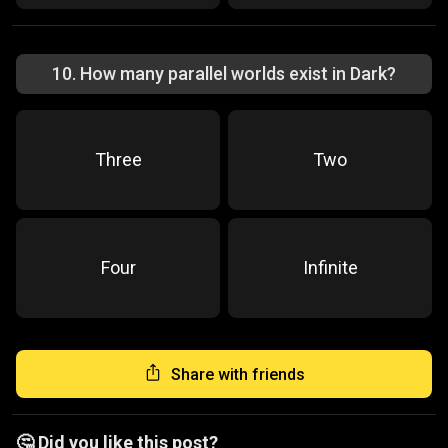
10
.
How many parallel worlds exist in Dark?
Three
Two
Four
Infinite
Share with friends
🤔 Did you like this post?